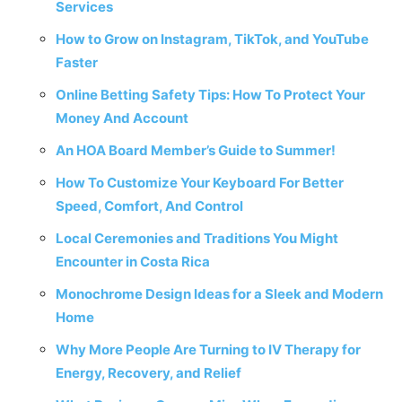
Services
How to Grow on Instagram, TikTok, and YouTube
Faster
Online Betting Safety Tips: How To Protect Your
Money And Account
An HOA Board Member’s Guide to Summer!
How To Customize Your Keyboard For Better
Speed, Comfort, And Control
Local Ceremonies and Traditions You Might
Encounter in Costa Rica
Monochrome Design Ideas for a Sleek and Modern
Home
Why More People Are Turning to IV Therapy for
Energy, Recovery, and Relief