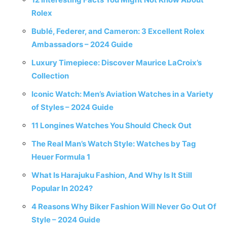
Rolex
Bublé, Federer, and Cameron: 3 Excellent Rolex
Ambassadors – 2024 Guide
Luxury Timepiece: Discover Maurice LaCroix’s
Collection
Iconic Watch: Men’s Aviation Watches in a Variety
of Styles – 2024 Guide
11 Longines Watches You Should Check Out
The Real Man’s Watch Style: Watches by Tag
Heuer Formula 1
What Is Harajuku Fashion, And Why Is It Still
Popular In 2024?
4 Reasons Why Biker Fashion Will Never Go Out Of
Style – 2024 Guide