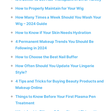
How to Properly Maintain for Your Wig
How Many Times a Week Should You Wash Your
Wig – 2024 Guide
How to Know if Your Skin Needs Hydration
4 Permanent Makeup Trends You Should Be
Following in 2024
How to Choose the Best Nail Buffer
How Often Should You Update Your Lingerie
Style?
4 Tips and Tricks for Buying Beauty Products and
Makeup Online
Things to Know Before Your First Plasma Pen
Treatment