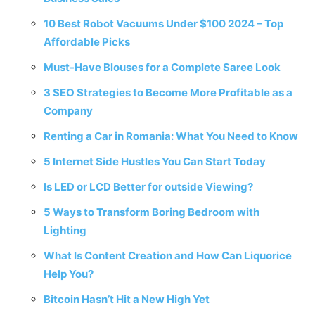
10 Best Robot Vacuums Under $100 2024 – Top
Affordable Picks
Must-Have Blouses for a Complete Saree Look
3 SEO Strategies to Become More Profitable as a
Company
Renting a Car in Romania: What You Need to Know
5 Internet Side Hustles You Can Start Today
Is LED or LCD Better for outside Viewing?
5 Ways to Transform Boring Bedroom with
Lighting
What Is Content Creation and How Can Liquorice
Help You?
Bitcoin Hasn’t Hit a New High Yet