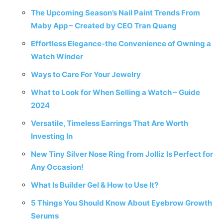
The Upcoming Season’s Nail Paint Trends From
Maby App – Created by CEO Tran Quang
Effortless Elegance-the Convenience of Owning a
Watch Winder
Ways to Care For Your Jewelry
What to Look for When Selling a Watch – Guide
2024
Versatile, Timeless Earrings That Are Worth
Investing In
New Tiny Silver Nose Ring from Jolliz Is Perfect for
Any Occasion!
What Is Builder Gel & How to Use It?
5 Things You Should Know About Eyebrow Growth
Serums