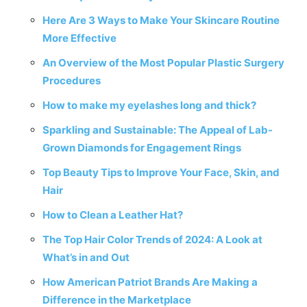
Here Are 3 Ways to Make Your Skincare Routine
More Effective
An Overview of the Most Popular Plastic Surgery
Procedures
How to make my eyelashes long and thick?
Sparkling and Sustainable: The Appeal of Lab-
Grown Diamonds for Engagement Rings
Top Beauty Tips to Improve Your Face, Skin, and
Hair
How to Clean a Leather Hat?
The Top Hair Color Trends of 2024: A Look at
What’s in and Out
How American Patriot Brands Are Making a
Difference in the Marketplace