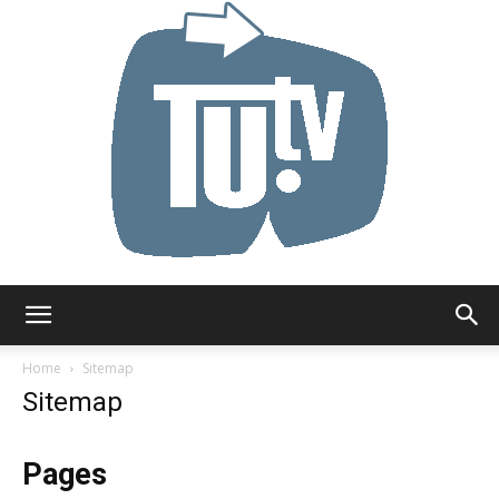
Tu.tv
Home
Sitemap
Sitemap
Pages