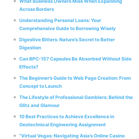
What Business Owners Miss When Expanding
Across Borders
Understanding Personal Loans: Your
Comprehensive Guide to Borrowing Wisely
Digestive Bitters: Nature’s Secret to Better
Digestion
Can BPC-157 Capsules Be Absorbed Without Side
Effects?
The Beginner’s Guide to Web Page Creation: From
Concept to Launch
The Lifestyle of Professional Gamblers: Behind the
Glitz and Glamour
10 Best Practices to Achieve Excellence in
Geotechnical Engineering Assignment
“Virtual Vegas: Navigating Asia’s Online Casino