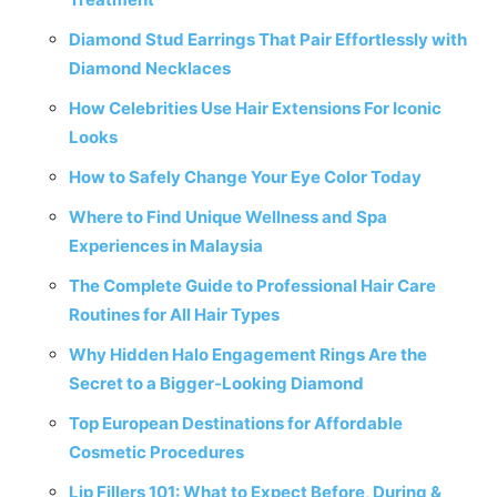
Diamond Stud Earrings That Pair Effortlessly with
Diamond Necklaces
How Celebrities Use Hair Extensions For Iconic
Looks
How to Safely Change Your Eye Color Today
Where to Find Unique Wellness and Spa
Experiences in Malaysia
The Complete Guide to Professional Hair Care
Routines for All Hair Types
Why Hidden Halo Engagement Rings Are the
Secret to a Bigger-Looking Diamond
Top European Destinations for Affordable
Cosmetic Procedures
Lip Fillers 101: What to Expect Before, During &