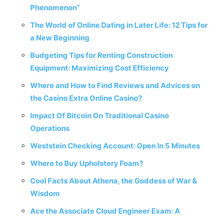
Phenomenon”
The World of Online Dating in Later Life: 12 Tips for
a New Beginning
Budgeting Tips for Renting Construction
Equipment: Maximizing Cost Efficiency
Where and How to Find Reviews and Advices on
the Casino Extra Online Casino?
Impact Of Bitcoin On Traditional Casino
Operations
Weststein Checking Account: Open In 5 Minutes
Where to Buy Upholstery Foam?
Cool Facts About Athena, the Goddess of War &
Wisdom
Ace the Associate Cloud Engineer Exam: A