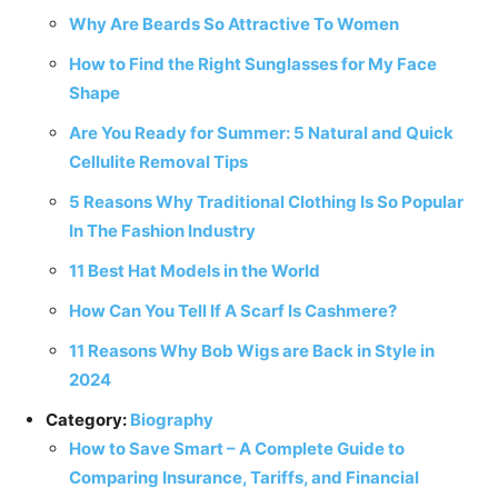
Why Are Beards So Attractive To Women
How to Find the Right Sunglasses for My Face
Shape
Are You Ready for Summer: 5 Natural and Quick
Cellulite Removal Tips
5 Reasons Why Traditional Clothing Is So Popular
In The Fashion Industry
11 Best Hat Models in the World
How Can You Tell If A Scarf Is Cashmere?
11 Reasons Why Bob Wigs are Back in Style in
2024
Category:
Biography
How to Save Smart – A Complete Guide to
Comparing Insurance, Tariffs, and Financial