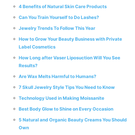
4 Benefits of Natural Skin Care Products
Can You Train Yourself to Do Lashes?
Jewelry Trends To Follow This Year
How to Grow Your Beauty Business with Private
Label Cosmetics
How Long after Vaser Liposuction Will You See
Results?
Are Wax Melts Harmful to Humans?
7 Skull Jewelry Style Tips You Need to Know
Technology Used in Making Moissanite
Best Body Glow to Shine on Every Occasion
5 Natural and Organic Beauty Creams You Should
Own