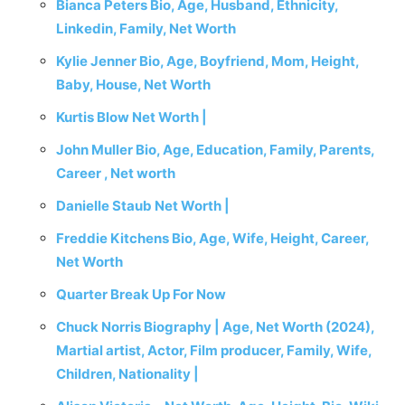
Bianca Peters Bio, Age, Husband, Ethnicity,
Linkedin, Family, Net Worth
Kylie Jenner Bio, Age, Boyfriend, Mom, Height,
Baby, House, Net Worth
Kurtis Blow Net Worth |
John Muller Bio, Age, Education, Family, Parents,
Career , Net worth
Danielle Staub Net Worth |
Freddie Kitchens Bio, Age, Wife, Height, Career,
Net Worth
Quarter Break Up For Now
Chuck Norris Biography | Age, Net Worth (2024),
Martial artist, Actor, Film producer, Family, Wife,
Children, Nationality |