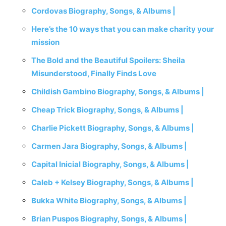
Cordovas Biography, Songs, & Albums |
Here’s the 10 ways that you can make charity your
mission
The Bold and the Beautiful Spoilers: Sheila
Misunderstood, Finally Finds Love
Childish Gambino Biography, Songs, & Albums |
Cheap Trick Biography, Songs, & Albums |
Charlie Pickett Biography, Songs, & Albums |
Carmen Jara Biography, Songs, & Albums |
Capital Inicial Biography, Songs, & Albums |
Caleb + Kelsey Biography, Songs, & Albums |
Bukka White Biography, Songs, & Albums |
Brian Puspos Biography, Songs, & Albums |