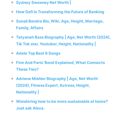
Sydney Sweeney Net Worth |
How Defi Is Transforming the Future of Banking
Sonali Bendre Bio, Wiki, Age, Height, Marriage,
Family, Affairs
Tatyanah Bass Biography | Age, Net Worth (2024),
Tik Tok star, Youtuber, Height, Nationality |
Adele Top Best 8 Songs
Finn And Paris’ Bond Explained, What Connects
These Two?
Adriene Mishler Biography | Age, Net Worth
(2024), Fitness Expert, Actress, Height,
Nationality |
Wondering how to be more sustainable at home?
Just ask Alexa.