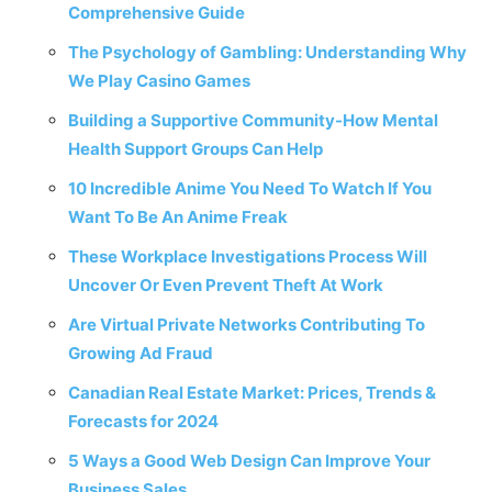
Comprehensive Guide
The Psychology of Gambling: Understanding Why
We Play Casino Games
Building a Supportive Community-How Mental
Health Support Groups Can Help
10 Incredible Anime You Need To Watch If You
Want To Be An Anime Freak
These Workplace Investigations Process Will
Uncover Or Even Prevent Theft At Work
Are Virtual Private Networks Contributing To
Growing Ad Fraud
Canadian Real Estate Market: Prices, Trends &
Forecasts for 2024
5 Ways a Good Web Design Can Improve Your
Business Sales