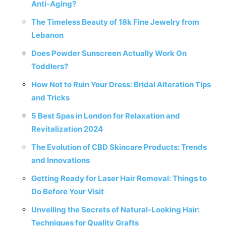
Anti-Aging?
The Timeless Beauty of 18k Fine Jewelry from
Lebanon
Does Powder Sunscreen Actually Work On
Toddlers?
How Not to Ruin Your Dress: Bridal Alteration Tips
and Tricks
5 Best Spas in London for Relaxation and
Revitalization 2024
The Evolution of CBD Skincare Products: Trends
and Innovations
Getting Ready for Laser Hair Removal: Things to
Do Before Your Visit
Unveiling the Secrets of Natural-Looking Hair:
Techniques for Quality Grafts