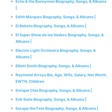
Echo & the Bunnymen Biography, Songs, & Albums
|
Edith Márquez Biography, Songs, & Albums |
El Bebeto Biography, Songs, & Albums |
El Super Show de los Vaskez Biography, Songs, &
Albums |
Electric Light Orchestra Biography, Songs, &
Albums |
Elliott Smith Biography, Songs, & Albums |
Raymond Arroyo Bio, Age, Wife, Salary, Net Worth,
EWTN, Children
Enrique Chia Biography, Songs, & Albums |
Erik Satie Biography, Songs, & Albums |
Escape the Fate Biography, Songs, & Albums |