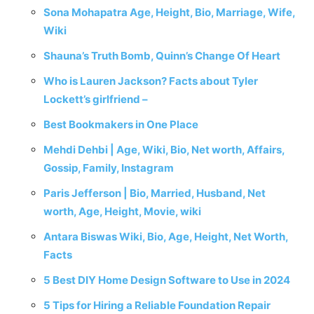
Sona Mohapatra Age, Height, Bio, Marriage, Wife,
Wiki
Shauna’s Truth Bomb, Quinn’s Change Of Heart
Who is Lauren Jackson? Facts about Tyler
Lockett’s girlfriend –
Best Bookmakers in One Place
Mehdi Dehbi | Age, Wiki, Bio, Net worth, Affairs,
Gossip, Family, Instagram
Paris Jefferson | Bio, Married, Husband, Net
worth, Age, Height, Movie, wiki
Antara Biswas Wiki, Bio, Age, Height, Net Worth,
Facts
5 Best DIY Home Design Software to Use in 2024
5 Tips for Hiring a Reliable Foundation Repair