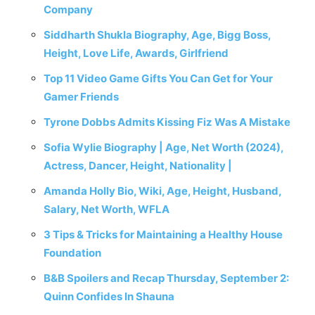
Company
Siddharth Shukla Biography, Age, Bigg Boss,
Height, Love Life, Awards, Girlfriend
Top 11 Video Game Gifts You Can Get for Your
Gamer Friends
Tyrone Dobbs Admits Kissing Fiz Was A Mistake
Sofia Wylie Biography | Age, Net Worth (2024),
Actress, Dancer, Height, Nationality |
Amanda Holly Bio, Wiki, Age, Height, Husband,
Salary, Net Worth, WFLA
3 Tips & Tricks for Maintaining a Healthy House
Foundation
B&B Spoilers and Recap Thursday, September 2:
Quinn Confides In Shauna