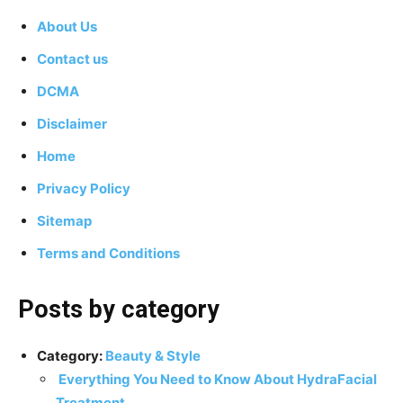
About Us
Contact us
DCMA
Disclaimer
Home
Privacy Policy
Sitemap
Terms and Conditions
Posts by category
Category:
Beauty & Style
Everything You Need to Know About HydraFacial
Treatment