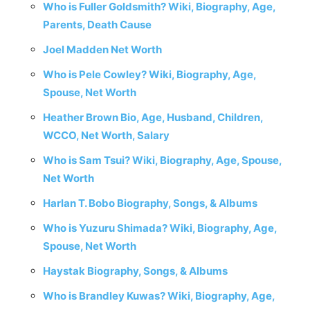
Who is Fuller Goldsmith? Wiki, Biography, Age,
Parents, Death Cause
Joel Madden Net Worth
Who is Pele Cowley? Wiki, Biography, Age,
Spouse, Net Worth
Heather Brown Bio, Age, Husband, Children,
WCCO, Net Worth, Salary
Who is Sam Tsui? Wiki, Biography, Age, Spouse,
Net Worth
Harlan T. Bobo Biography, Songs, & Albums
Who is Yuzuru Shimada? Wiki, Biography, Age,
Spouse, Net Worth
Haystak Biography, Songs, & Albums
Who is Brandley Kuwas? Wiki, Biography, Age,