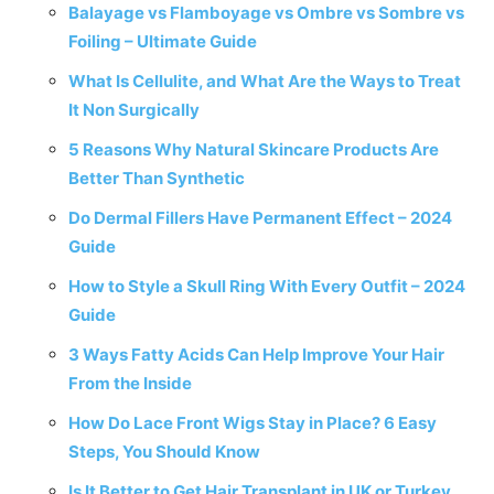
Balayage vs Flamboyage vs Ombre vs Sombre vs
Foiling – Ultimate Guide
What Is Cellulite, and What Are the Ways to Treat
It Non Surgically
5 Reasons Why Natural Skincare Products Are
Better Than Synthetic
Do Dermal Fillers Have Permanent Effect – 2024
Guide
How to Style a Skull Ring With Every Outfit – 2024
Guide
3 Ways Fatty Acids Can Help Improve Your Hair
From the Inside
How Do Lace Front Wigs Stay in Place? 6 Easy
Steps, You Should Know
Is It Better to Get Hair Transplant in UK or Turkey