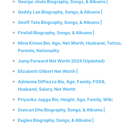
George Jinda Biography, Songs, & Albums |
Geddy Lee Biography, Songs, & Albums |
Geoff Tate Biography, Songs, & Albums |
Firefall Biography, Songs, & Albums |
Mina Kimes Bio, Age, Net Worth, Husband, Tattoo,
Parents, Nationality
Jump Forward Net Worth 2024 (Updated)
Elizabeth Gilbert Net Worth |
Adrienne DiPiazza Bio, Age, Family, FOX8,
Husband, Salary, Net Worth
Priyanka Jagga Bio, Height, Age, Family, Wiki
Duncan Dhu Biography, Songs, & Albums |
Eagles Biography, Songs, & Albums |