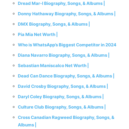
Dread Mar-I Biography, Songs, & Albums |
Donny Hathaway Biography, Songs, & Albums |
DMX Biography, Songs, & Albums |
Pia Mia Net Worth |
Who is WhatsApp’s Biggest Competitor in 2024
Diana Navarro Biography, Songs, & Albums |
Sebastian Maniscalco Net Worth |
Dead Can Dance Biography, Songs, & Albums |
David Crosby Biography, Songs, & Albums |
Daryl Coley Biography, Songs, & Albums |
Culture Club Biography, Songs, & Albums |
Cross Canadian Ragweed Biography, Songs, &
Albums |