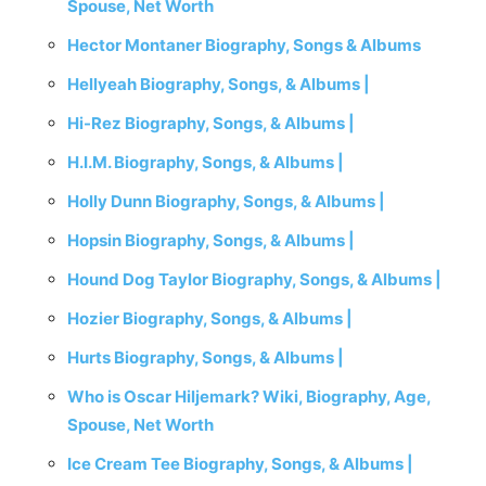
Spouse, Net Worth
Hector Montaner Biography, Songs & Albums
Hellyeah Biography, Songs, & Albums |
Hi-Rez Biography, Songs, & Albums |
H.I.M. Biography, Songs, & Albums |
Holly Dunn Biography, Songs, & Albums |
Hopsin Biography, Songs, & Albums |
Hound Dog Taylor Biography, Songs, & Albums |
Hozier Biography, Songs, & Albums |
Hurts Biography, Songs, & Albums |
Who is Oscar Hiljemark? Wiki, Biography, Age,
Spouse, Net Worth
Ice Cream Tee Biography, Songs, & Albums |