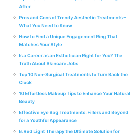
After
Pros and Cons of Trendy Aesthetic Treatments –
What You Need to Know
How to Find a Unique Engagement Ring That
Matches Your Style
Is a Career as an Esthetician Right for You? The
Truth About Skincare Jobs
Top 10 Non-Surgical Treatments to Turn Back the
Clock
10 Effortless Makeup Tips to Enhance Your Natural
Beauty
Effective Eye Bag Treatments: Fillers and Beyond
for a Youthful Appearance
Is Red Light Therapy the Ultimate Solution for