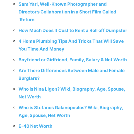
Sam Yari, Well-Known Photographer and
Director’s Collaboration in a Short Film Called
‘Return’
How Much Does It Cost to Rent a Roll off Dumpster
4‌ ‌Home‌ ‌Plumbing‌ ‌Tips‌ ‌And‌ ‌Tricks‌ ‌That‌ ‌Will‌ ‌Save‌
‌You‌ ‌Time‌ ‌And‌ ‌Money‌ ‌
Boyfriend or Girlfriend, Family, Salary & Net Worth
Are There Differences Between Male and Female
Burglars?
Who is Nina Ligon? Wiki, Biography, Age, Spouse,
Net Worth
Who is Stefanos Galanopoulos? Wiki, Biography,
Age, Spouse, Net Worth
E-40 Net Worth