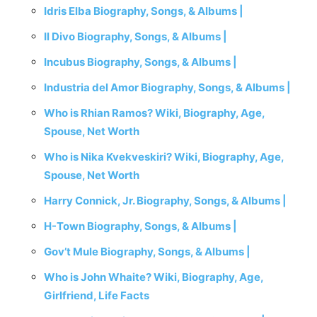
Idris Elba Biography, Songs, & Albums |
Il Divo Biography, Songs, & Albums |
Incubus Biography, Songs, & Albums |
Industria del Amor Biography, Songs, & Albums |
Who is Rhian Ramos? Wiki, Biography, Age,
Spouse, Net Worth
Who is Nika Kvekveskiri? Wiki, Biography, Age,
Spouse, Net Worth
Harry Connick, Jr. Biography, Songs, & Albums |
H-Town Biography, Songs, & Albums |
Gov’t Mule Biography, Songs, & Albums |
Who is John Whaite? Wiki, Biography, Age,
Girlfriend, Life Facts