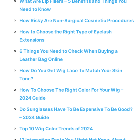
What Are Lip Fillers – 5 Benefits and Things You
Need to Know
How Risky Are Non-Surgical Cosmetic Procedures
How to Choose the Right Type of Eyelash
Extensions
6 Things You Need to Check When Buying a
Leather Bag Online
How Do You Get Wig Lace To Match Your Skin
Tone?
How To Choose The Right Color For Your Wig –
2024 Guide
Do Sunglasses Have To Be Expensive To Be Good?
– 2024 Guide
Top 10 Wig Color Trends of 2024
12 Interesting Facts You Might Not Know About