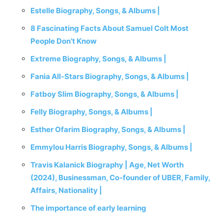
Estelle Biography, Songs, & Albums |
8 Fascinating Facts About Samuel Colt Most
People Don’t Know
Extreme Biography, Songs, & Albums |
Fania All-Stars Biography, Songs, & Albums |
Fatboy Slim Biography, Songs, & Albums |
Felly Biography, Songs, & Albums |
Esther Ofarim Biography, Songs, & Albums |
Emmylou Harris Biography, Songs, & Albums |
Travis Kalanick Biography | Age, Net Worth
(2024), Businessman, Co-founder of UBER, Family,
Affairs, Nationality |
The importance of early learning