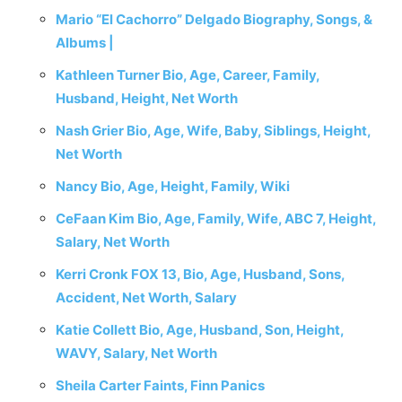
Mario “El Cachorro” Delgado Biography, Songs, &
Albums |
Kathleen Turner Bio, Age, Career, Family,
Husband, Height, Net Worth
Nash Grier Bio, Age, Wife, Baby, Siblings, Height,
Net Worth
Nancy Bio, Age, Height, Family, Wiki
CeFaan Kim Bio, Age, Family, Wife, ABC 7, Height,
Salary, Net Worth
Kerri Cronk FOX 13, Bio, Age, Husband, Sons,
Accident, Net Worth, Salary
Katie Collett Bio, Age, Husband, Son, Height,
WAVY, Salary, Net Worth
Sheila Carter Faints, Finn Panics