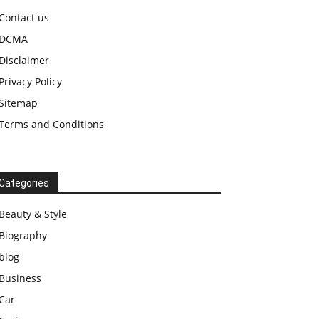
Contact us
DCMA
Disclaimer
Privacy Policy
Sitemap
Terms and Conditions
Categories
Beauty & Style
Biography
blog
Business
Car