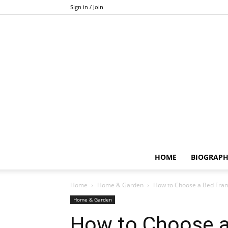
Sign in / Join
HOME
BIOGRAP
Home
Home & Garden
How to Choose a Bed Frame
Home & Garden
How to Choose a