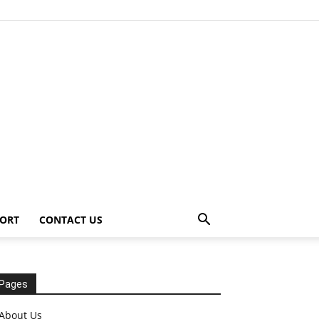
ORT
CONTACT US
Pages
About Us