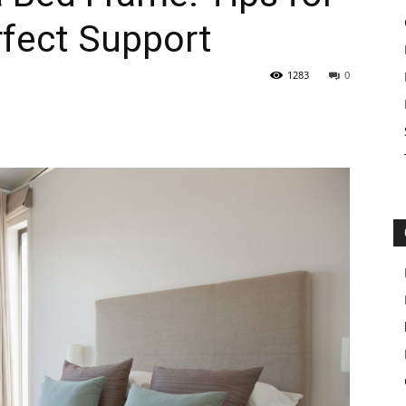
rfect Support
1283
0