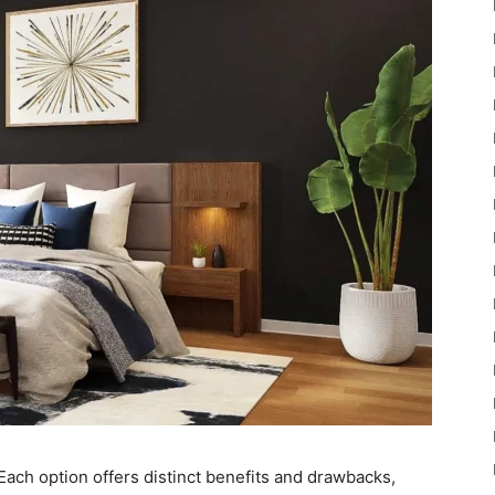
Each option offers distinct benefits and drawbacks,