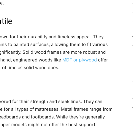
e.
tile
wn for their durability and timeless appeal. They
ins to painted surfaces, allowing them to fit various
gnificantly. Solid wood frames are more robust and
er hand, engineered woods like
MDF or plywood
offer
st of time as solid wood does.
ored for their strength and sleek lines. They can
e for all types of mattresses. Metal frames range from
 headboards and footboards. While they’re generally
aper models might not offer the best support.