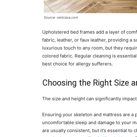
Source: venicasa.com
Upholstered bed frames add a layer of comf
fabric, leather, or faux leather, providing a
luxurious touch to any room, but they requi
colored fabric. Regular cleaning is essentia
best choice for allergy sufferers.
Choosing the Right Size a
The size and height can significantly impac
Ensuring your skeleton and mattress are a 
uncomfortable sleep and damage to your matt
are usually consistent, but it’s essential to