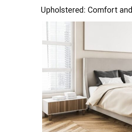
Upholstered: Comfort and