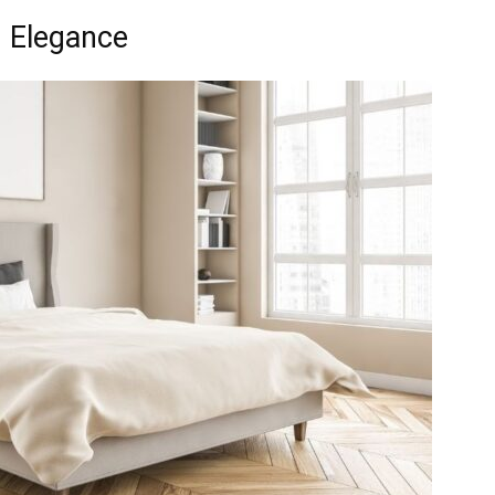
 Elegance