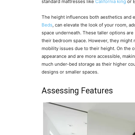
standard mattresses like
California king
or 
The height influences both aesthetics and e
Beds
, can elevate the look of your room, a
space underneath. These taller options are i
their bedroom space. However, they might no
mobility issues due to their height. On the 
appearance and are more accessible, making 
much under-bed storage as their higher count
designs or smaller spaces.
Assessing Features