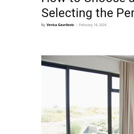
Selecting the Pe
By
Verica Gavrilovic
-
February 14, 2024