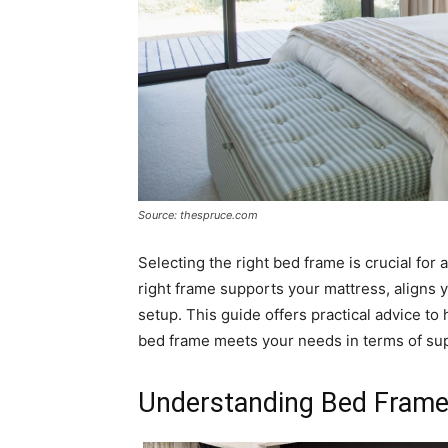
Source: thespruce.com
Selecting the right bed frame is crucial for a
right frame supports your mattress, aligns 
setup. This guide offers practical advice t
bed frame meets your needs in terms of suppo
Understanding Bed Frame