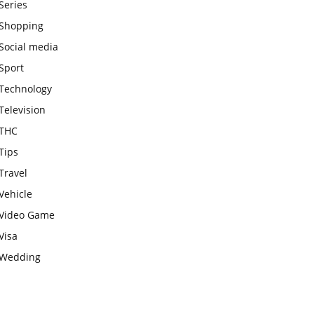
Series
Shopping
Social media
Sport
Technology
Television
THC
Tips
Travel
Vehicle
Video Game
Visa
Wedding