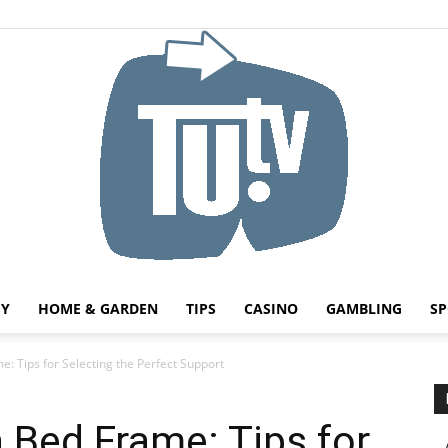
HY
HOME & GARDEN
TIPS
CASINO
GAMBLING
SP
Tu.tv
: Tips for Selecting the Perfect Support
 Bed Frame: Tips for