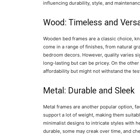
influencing durability, style, and maintenanc
Wood: Timeless and Versa
Wooden bed frames are a classic choice, kno
come in a range of finishes, from natural gra
bedroom decors. However, quality varies si
long-lasting but can be pricey. On the oth
affordability but might not withstand the te
Metal: Durable and Sleek
Metal frames are another popular option, fav
support a lot of weight, making them suitabl
minimalist designs to intricate styles with
durable, some may creak over time, and che