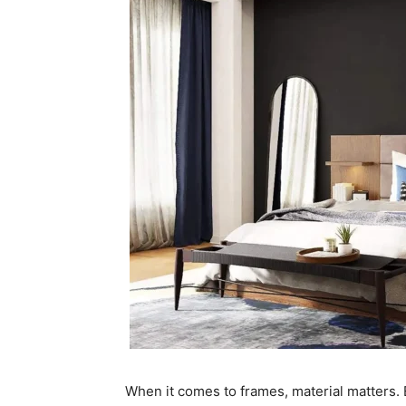
When it comes to frames, material matters. 