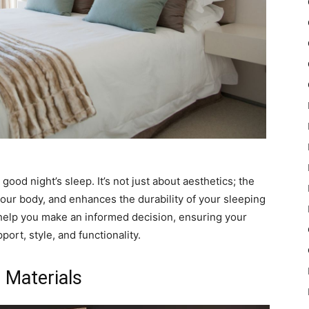
 good night’s sleep. It’s not just about aesthetics; the
your body, and enhances the durability of your sleeping
o help you make an informed decision, ensuring your
rt, style, and functionality.
 Materials