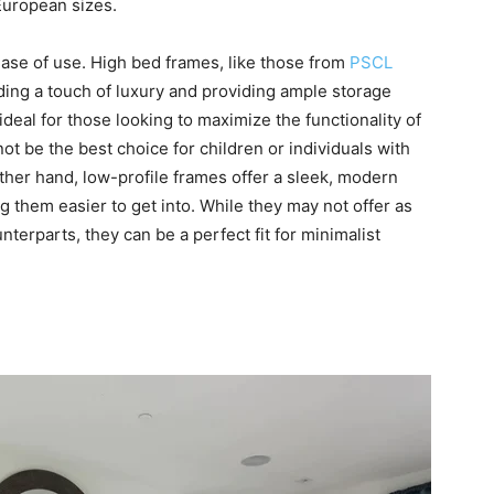
European sizes.
ase of use. High bed frames, like those from
PSCL
dding a touch of luxury and providing ample storage
deal for those looking to maximize the functionality of
t be the best choice for children or individuals with
other hand, low-profile frames offer a sleek, modern
them easier to get into. While they may not offer as
erparts, they can be a perfect fit for minimalist