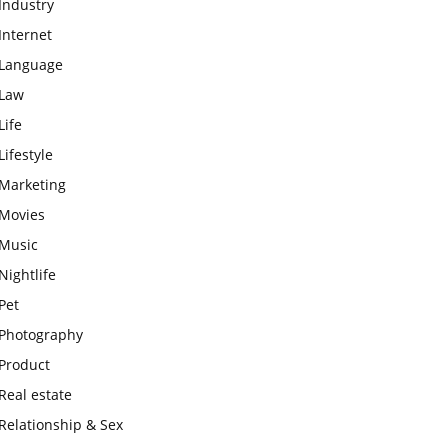
Industry
Internet
Language
Law
Life
Lifestyle
Marketing
Movies
Music
Nightlife
Pet
Photography
Product
Real estate
Relationship & Sex