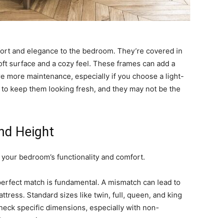
ort and elegance to the bedroom. They’re covered in
 soft surface and a cozy feel. These frames can add a
re more maintenance, especially if you choose a light-
l to keep them looking fresh, and they may not be the
nd Height
t your bedroom’s functionality and comfort.
perfect match is fundamental. A mismatch can lead to
ress. Standard sizes like twin, full, queen, and king
 check specific dimensions, especially with non-