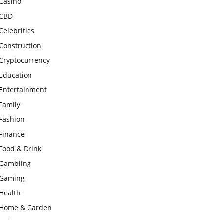
Casino
CBD
Celebrities
Construction
Cryptocurrency
Education
Entertainment
Family
Fashion
Finance
Food & Drink
Gambling
Gaming
Health
Home & Garden