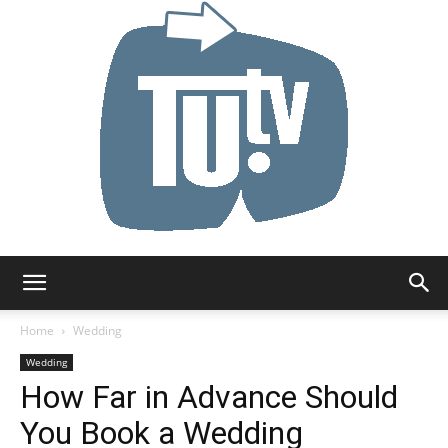
Tu.tv
Home
Wedding
Wedding
How Far in Advance Should
You Book a Wedding