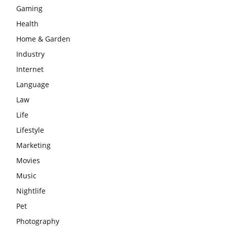
Gaming
Health
Home & Garden
Industry
Internet
Language
Law
Life
Lifestyle
Marketing
Movies
Music
Nightlife
Pet
Photography