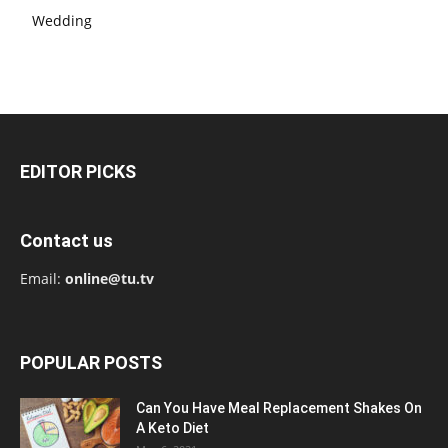
Wedding
EDITOR PICKS
Contact us
Email:
online@tu.tv
POPULAR POSTS
Can You Have Meal Replacement Shakes On
A Keto Diet