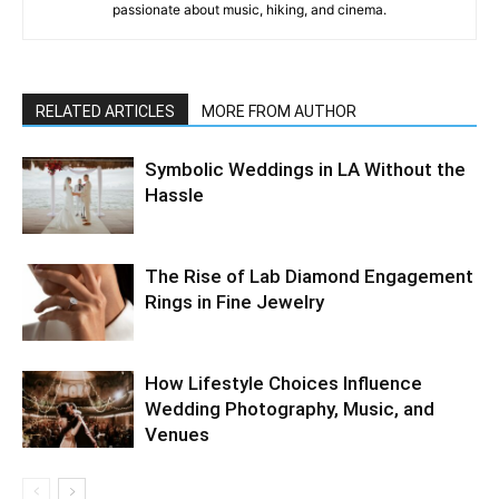
passionate about music, hiking, and cinema.
RELATED ARTICLES
MORE FROM AUTHOR
Symbolic Weddings in LA Without the
Hassle
The Rise of Lab Diamond Engagement
Rings in Fine Jewelry
How Lifestyle Choices Influence
Wedding Photography, Music, and
Venues