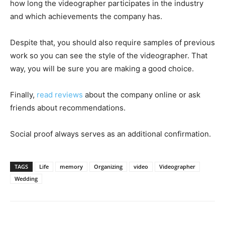
how long the videographer participates in the industry
and which achievements the company has.
Despite that, you should also require samples of previous
work so you can see the style of the videographer. That
way, you will be sure you are making a good choice.
Finally,
read reviews
about the company online or ask
friends about recommendations.
Social proof always serves as an additional confirmation.
TAGS
Life
memory
Organizing
video
Videographer
Wedding