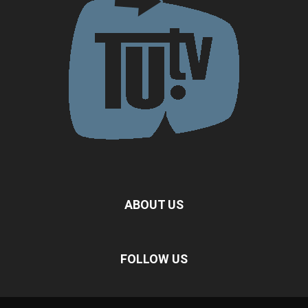
ABOUT US
FOLLOW US