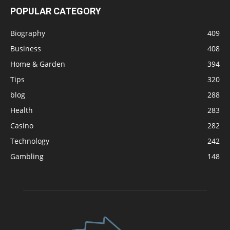
POPULAR CATEGORY
Biography
409
Business
408
Home & Garden
394
Tips
320
blog
288
Health
283
Casino
282
Technology
242
Gambling
148