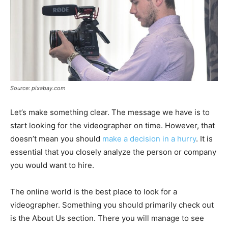
Source: pixabay.com
Let’s make something clear. The message we have is to
start looking for the videographer on time. However, that
doesn’t mean you should
make a decision in a hurry
. It is
essential that you closely analyze the person or company
you would want to hire.
The online world is the best place to look for a
videographer. Something you should primarily check out
is the About Us section. There you will manage to see