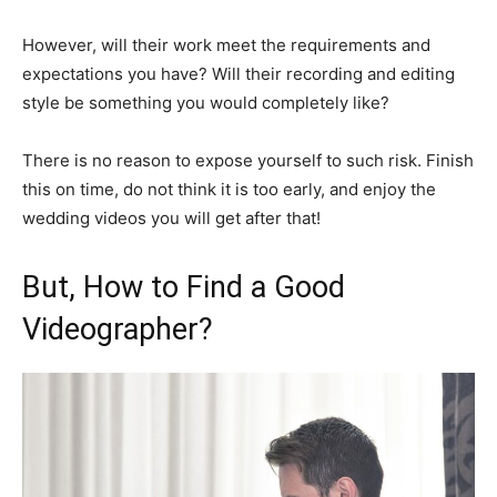
However, will their work meet the requirements and
expectations you have? Will their recording and editing
style be something you would completely like?
There is no reason to expose yourself to such risk. Finish
this on time, do not think it is too early, and enjoy the
wedding videos you will get after that!
But, How to Find a Good
Videographer?