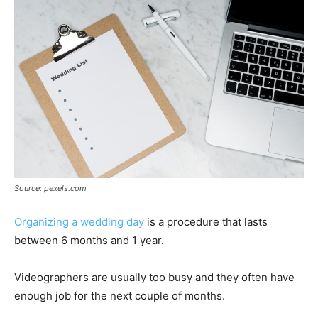
Source: pexels.com
Organizing a wedding day
is a procedure that lasts
between 6 months and 1 year.
Videographers are usually too busy and they often have
enough job for the next couple of months.