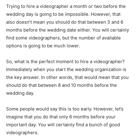
Trying to hire a videographer a month or two before the
wedding day is going to be impossible. However, that
also doesn’t mean you should do that between 3 and 6
months before the wedding date either. You will certainly
find some videographers, but the number of available
options is going to be much lower.
So, what is the perfect moment to hire a videographer?
Immediately when you start the wedding organization is
the key answer. In other words, that would mean that you
should do that between 8 and 10 months before the
wedding day.
Some people would say this is too early. However, let’s
imagine that you do that only 6 months before your
important day. You will certainly find a bunch of good
videographers.