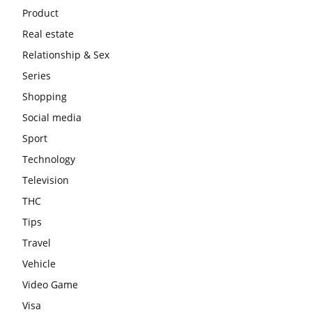
Product
Real estate
Relationship & Sex
Series
Shopping
Social media
Sport
Technology
Television
THC
Tips
Travel
Vehicle
Video Game
Visa