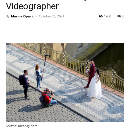
Videographer
By
Marina Opacic
-
October 26, 2021
1430
0
Source: pixabay.com