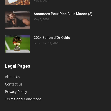
May 6, 2021
Annonces Pour Plan Cul a Macon (3)
May 7, 2020
2024 Ballon d’Or Odds
September 11, 2021
Legal Pages
About Us
Contact us
Privacy Policy
Terms and Conditions