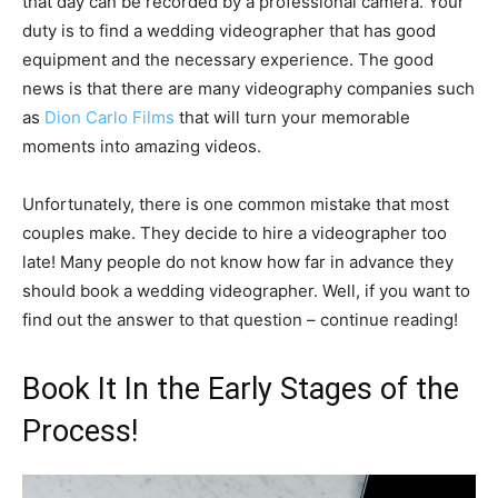
that day can be recorded by a professional camera. Your
duty is to find a wedding videographer that has good
equipment and the necessary experience. The good
news is that there are many videography companies such
as
Dion Carlo Films
that will turn your memorable
moments into amazing videos.
Unfortunately, there is one common mistake that most
couples make. They decide to hire a videographer too
late! Many people do not know how far in advance they
should book a wedding videographer. Well, if you want to
find out the answer to that question – continue reading!
Book It In the Early Stages of the
Process!