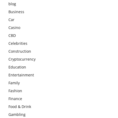
blog
Business
Car
Casino
CBD
Celebrities
Construction
Cryptocurrency
Education
Entertainment
Family
Fashion
Finance
Food & Drink
Gambling