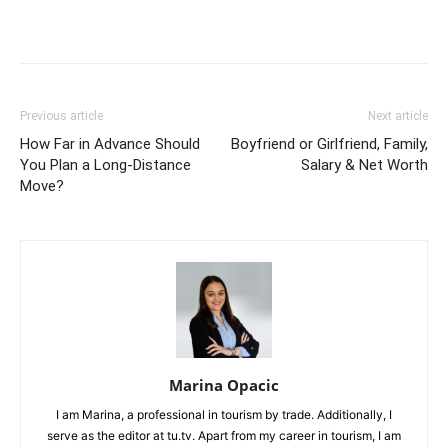
Previous article
Next article
How Far in Advance Should
Boyfriend or Girlfriend, Family,
You Plan a Long-Distance
Salary & Net Worth
Move?
Marina Opacic
I am Marina, a professional in tourism by trade. Additionally, I
serve as the editor at tu.tv. Apart from my career in tourism, I am