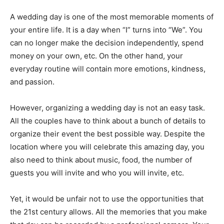
A wedding day is one of the most memorable moments of
your entire life. It is a day when “I” turns into “We”. You
can no longer make the decision independently, spend
money on your own, etc. On the other hand, your
everyday routine will contain more emotions, kindness,
and passion.
However, organizing a wedding day is not an easy task.
All the couples have to think about a bunch of details to
organize their event the best possible way. Despite the
location where you will celebrate this amazing day, you
also need to think about music, food, the number of
guests you will invite and who you will invite, etc.
Yet, it would be unfair not to use the opportunities that
the 21st century allows. All the memories that you make