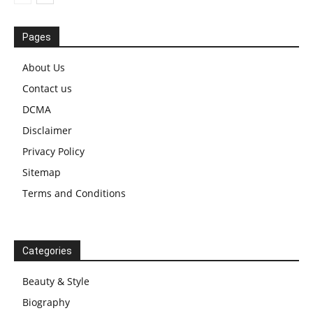
Pages
About Us
Contact us
DCMA
Disclaimer
Privacy Policy
Sitemap
Terms and Conditions
Categories
Beauty & Style
Biography