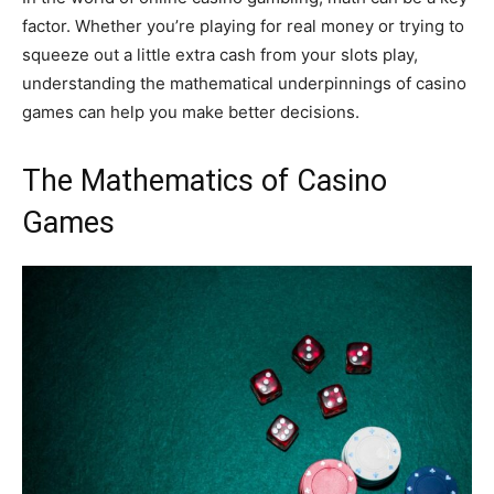
factor. Whether you’re playing for real money or trying to
squeeze out a little extra cash from your slots play,
understanding the mathematical underpinnings of casino
games can help you make better decisions.
The Mathematics of Casino
Games