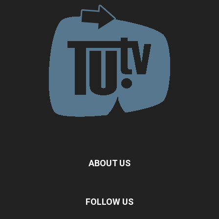
ABOUT US
FOLLOW US