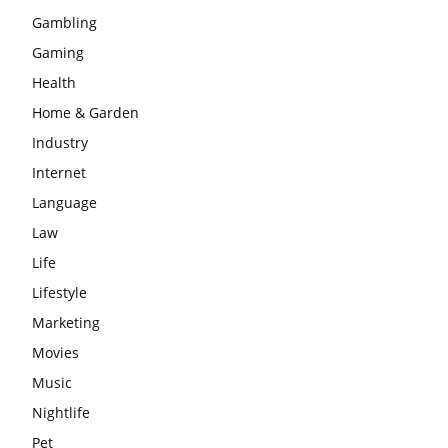
Gambling
Gaming
Health
Home & Garden
Industry
Internet
Language
Law
Life
Lifestyle
Marketing
Movies
Music
Nightlife
Pet