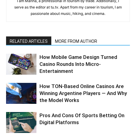
I am Marina, a professional in tourism by trade. Additionally, I
serve as the editor at tu.tv. Apart from my career in tourism, I am
passionate about music, hiking, and cinema.
RELATED ARTICLES
MORE FROM AUTHOR
How Mobile Game Design Turned
Casino Rounds Into Micro-
Entertainment
How TON-Based Online Casinos Are
Winning Argentine Players — And Why
the Model Works
Pros And Cons Of Sports Betting On
Digital Platforms