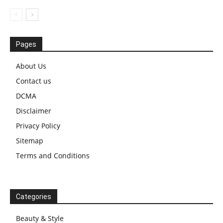
Pages
About Us
Contact us
DCMA
Disclaimer
Privacy Policy
Sitemap
Terms and Conditions
Categories
Beauty & Style