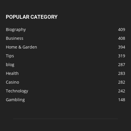
POPULAR CATEGORY
Biography
409
Business
408
Home & Garden
394
Tips
319
blog
287
Health
283
Casino
282
Technology
242
Gambling
148