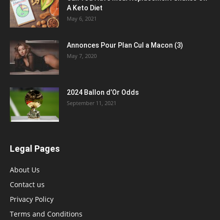
A Keto Diet
May 6, 2021
Annonces Pour Plan Cul a Macon (3)
May 7, 2020
2024 Ballon d’Or Odds
September 11, 2021
Legal Pages
About Us
Contact us
Privacy Policy
Terms and Conditions