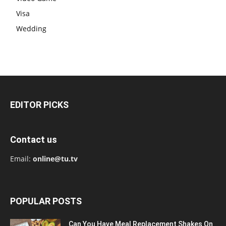
Visa
Wedding
EDITOR PICKS
Contact us
Email:
online@tu.tv
POPULAR POSTS
Can You Have Meal Replacement Shakes On