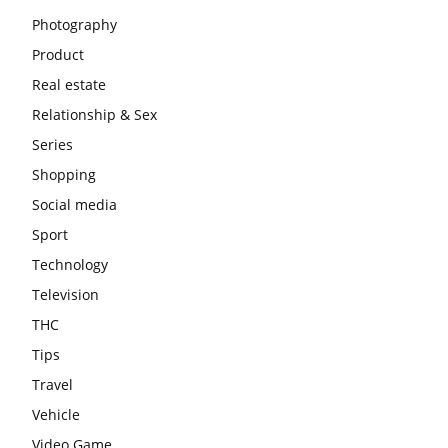
Photography
Product
Real estate
Relationship & Sex
Series
Shopping
Social media
Sport
Technology
Television
THC
Tips
Travel
Vehicle
Video Game