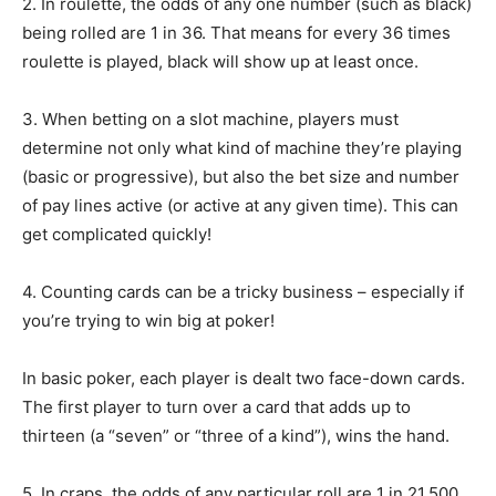
2. In roulette, the odds of any one number (such as black)
being rolled are 1 in 36. That means for every 36 times
roulette is played, black will show up at least once.
3. When betting on a slot machine, players must
determine not only what kind of machine they’re playing
(basic or progressive), but also the bet size and number
of pay lines active (or active at any given time). This can
get complicated quickly!
4. Counting cards can be a tricky business – especially if
you’re trying to win big at poker!
In basic poker, each player is dealt two face-down cards.
The first player to turn over a card that adds up to
thirteen (a “seven” or “three of a kind”), wins the hand.
5. In craps, the odds of any particular roll are 1 in 21,500.