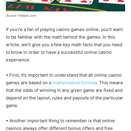
Source: freepik.com
If you’re a fan of playing casino games online, you’ll want
to be familiar with the math behind the games. In this
article, we’ll give you a few key math facts that you need
to know in order to have a successful online casino
experience.
• First, it’s important to understand that all online casino
games are based on a
mathematical formula
. This means
that the odds of winning in any given game are fixed and
depend on the layout, rules and payouts of the particular
game.
• Another important thing to remember is that online
casinos always offer different bonus offers and free