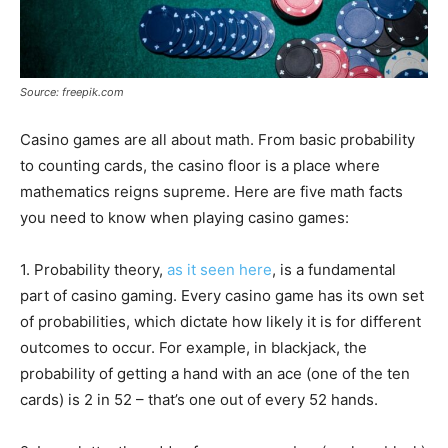
Source: freepik.com
Casino games are all about math. From basic probability
to counting cards, the casino floor is a place where
mathematics reigns supreme. Here are five math facts
you need to know when playing casino games:
1. Probability theory,
as it seen here
, is a fundamental
part of casino gaming. Every casino game has its own set
of probabilities, which dictate how likely it is for different
outcomes to occur. For example, in blackjack, the
probability of getting a hand with an ace (one of the ten
cards) is 2 in 52 – that’s one out of every 52 hands.