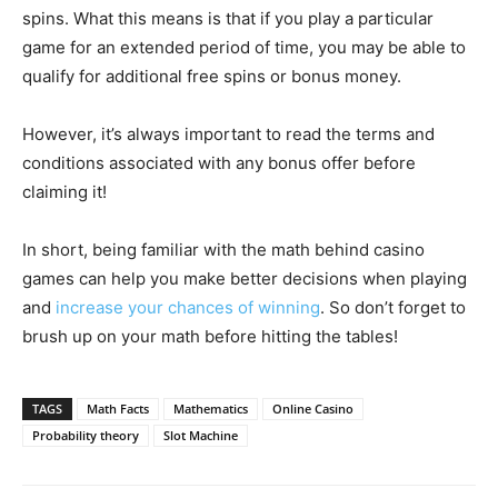
spins. What this means is that if you play a particular
game for an extended period of time, you may be able to
qualify for additional free spins or bonus money.
However, it’s always important to read the terms and
conditions associated with any bonus offer before
claiming it!
In short, being familiar with the math behind casino
games can help you make better decisions when playing
and
increase your chances of winning
. So don’t forget to
brush up on your math before hitting the tables!
TAGS
Math Facts
Mathematics
Online‌ ‌Casino‌
Probability theory
Slot Machine