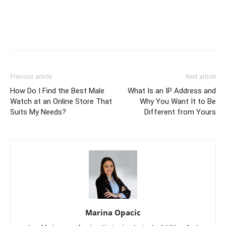
Previous article
Next article
How Do I Find the Best Male
What Is an IP Address and
Watch at an Online Store That
Why You Want It to Be
Suits My Needs?
Different from Yours
Marina Opacic