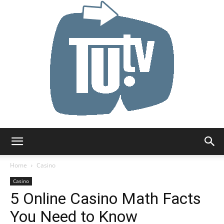
Tu.tv
Home
Casino
Casino
5 Online Casino Math Facts
You Need to Know