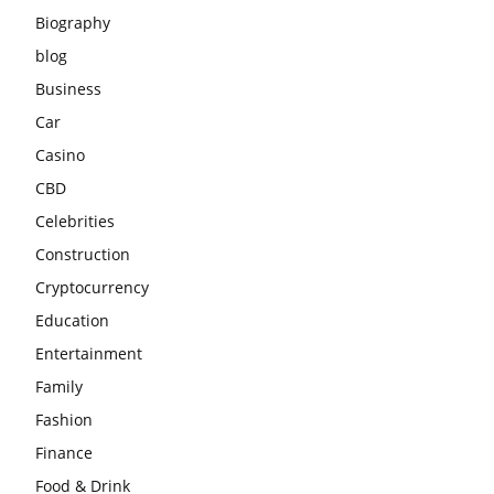
Biography
blog
Business
Car
Casino
CBD
Celebrities
Construction
Cryptocurrency
Education
Entertainment
Family
Fashion
Finance
Food & Drink