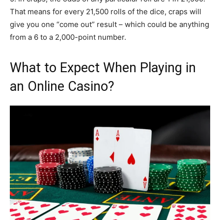
That means for every 21,500 rolls of the dice, craps will
give you one “come out” result – which could be anything
from a 6 to a 2,000-point number.
What to Expect When Playing in
an Online Casino?