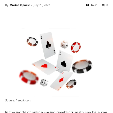
By
Marina Opacic
-
July 25, 2022
1462
0
Source: freepik.com
In the world of online casino gambling, math can be a key