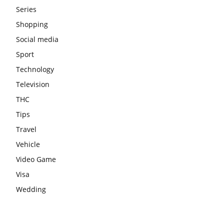
Series
Shopping
Social media
Sport
Technology
Television
THC
Tips
Travel
Vehicle
Video Game
Visa
Wedding