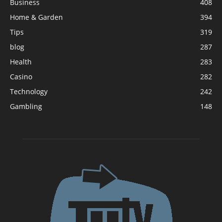
Business
408
Home & Garden
394
Tips
319
blog
287
Health
283
Casino
282
Technology
242
Gambling
148