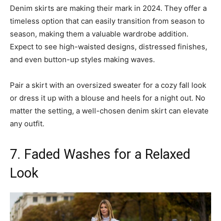
Denim skirts are making their mark in 2024. They offer a
timeless option that can easily transition from season to
season, making them a valuable wardrobe addition.
Expect to see high-waisted designs, distressed finishes,
and even button-up styles making waves.
Pair a skirt with an oversized sweater for a cozy fall look
or dress it up with a blouse and heels for a night out. No
matter the setting, a well-chosen denim skirt can elevate
any outfit.
7. Faded Washes for a Relaxed
Look