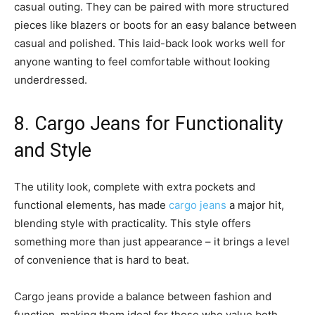
casual outing. They can be paired with more structured
pieces like blazers or boots for an easy balance between
casual and polished. This laid-back look works well for
anyone wanting to feel comfortable without looking
underdressed.
8. Cargo Jeans for Functionality
and Style
The utility look, complete with extra pockets and
functional elements, has made
cargo jeans
a major hit,
blending style with practicality. This style offers
something more than just appearance – it brings a level
of convenience that is hard to beat.
Cargo jeans provide a balance between fashion and
function, making them ideal for those who value both