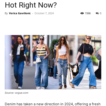
Hot Right Now?
By
Verica Gavrilovic
-
October 7, 2024
1566
0
Source: vogue.com
Denim has taken a new direction in 2024, offering a fresh