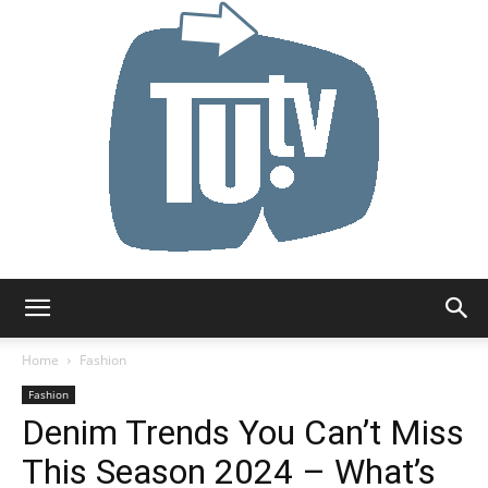
Tu.tv
Home
Fashion
Fashion
Denim Trends You Can’t Miss
This Season 2024 – What’s