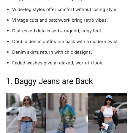
Wide-leg styles offer comfort without losing style.
Vintage cuts and patchwork bring retro vibes.
Distressed details add a rugged, edgy feel.
Double denim outfits are back with a modern twist.
Denim skirts return with chic designs.
Faded washes give a relaxed, worn-in look.
1. Baggy Jeans are Back