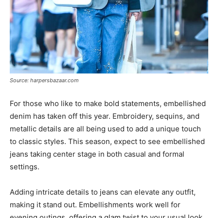
Source: harpersbazaar.com
For those who like to make bold statements, embellished
denim has taken off this year. Embroidery, sequins, and
metallic details are all being used to add a unique touch
to classic styles. This season, expect to see embellished
jeans taking center stage in both casual and formal
settings.
Adding intricate details to jeans can elevate any outfit,
making it stand out. Embellishments work well for
evening outings, offering a glam twist to your usual look.