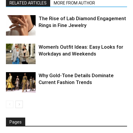
RELATED ARTICLES
MORE FROM AUTHOR
The Rise of Lab Diamond Engagement
Rings in Fine Jewelry
Women’s Outfit Ideas: Easy Looks for
Workdays and Weekends
Why Gold-Tone Details Dominate
Current Fashion Trends
Pages