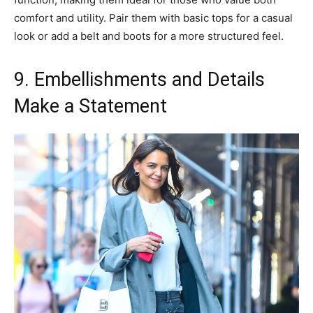
comfort and utility. Pair them with basic tops for a casual
look or add a belt and boots for a more structured feel.
9. Embellishments and Details
Make a Statement