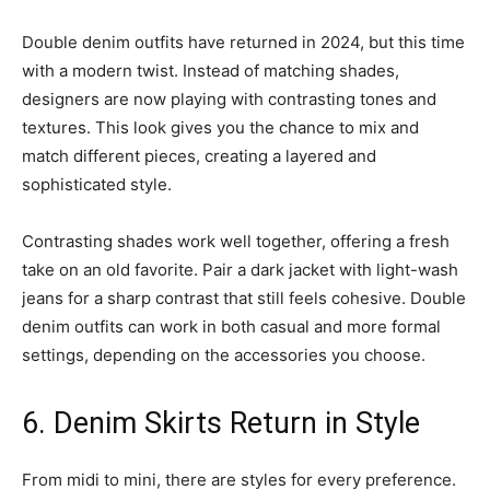
Double denim outfits have returned in 2024, but this time
with a modern twist. Instead of matching shades,
designers are now playing with contrasting tones and
textures. This look gives you the chance to mix and
match different pieces, creating a layered and
sophisticated style.
Contrasting shades work well together, offering a fresh
take on an old favorite. Pair a dark jacket with light-wash
jeans for a sharp contrast that still feels cohesive. Double
denim outfits can work in both casual and more formal
settings, depending on the accessories you choose.
6. Denim Skirts Return in Style
From midi to mini, there are styles for every preference.