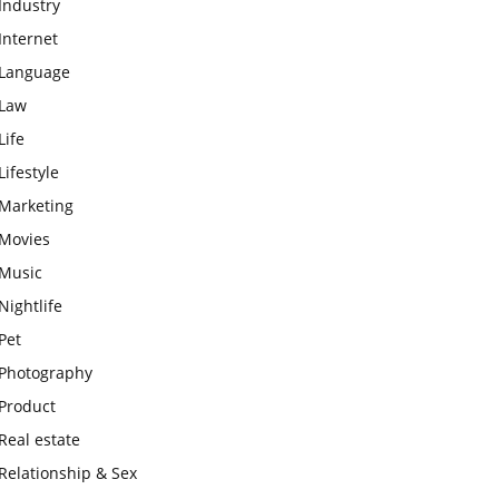
Industry
Internet
Language
Law
Life
Lifestyle
Marketing
Movies
Music
Nightlife
Pet
Photography
Product
Real estate
Relationship & Sex