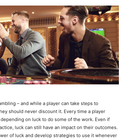
gambling – and while a player can take steps to
hey should never discount it. Every time a player
 depending on luck to do some of the work. Even if
actice, luck can still have an impact on their outcomes.
wer of luck and develop strategies to use it whenever