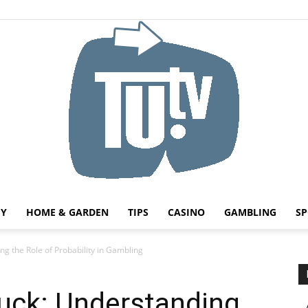
HY
HOME & GARDEN
TIPS
CASINO
GAMBLING
SP
Tu.tv
ng the Role of Probability in Gambling
Luck: Understanding