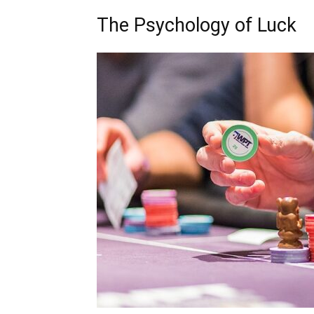
The Psychology of Luck