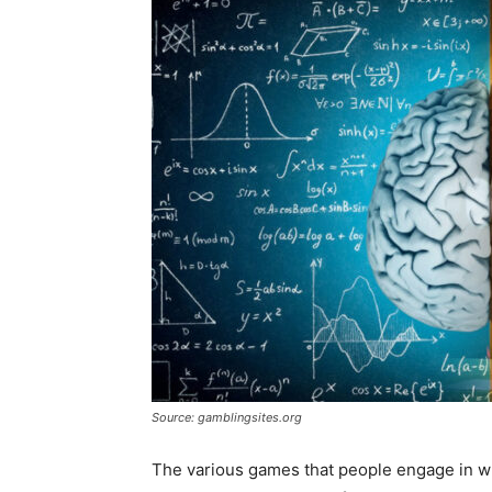
Source: gamblingsites.org
The various games that people engage in w