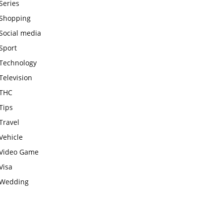
Series
Shopping
Social media
Sport
Technology
Television
THC
Tips
Travel
Vehicle
Video Game
Visa
Wedding