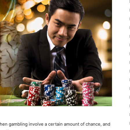
hen gambling involve a certain amount of chance, and