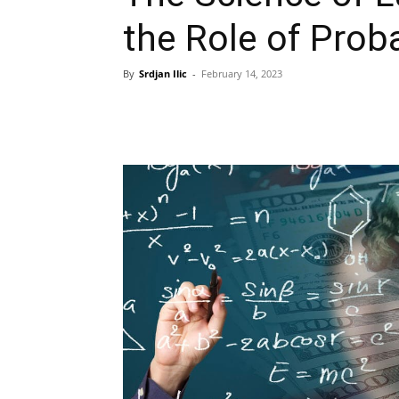
the Role of Proba
By
Srdjan Ilic
-
February 14, 2023