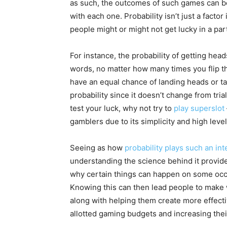
as such, the outcomes of such games can be
with each one. Probability isn’t just a facto
people might or might not get lucky in a part
For instance, the probability of getting heads o
words, no matter how many times you flip t
have an equal chance of landing heads or ta
probability since it doesn’t change from trial 
test your luck, why not try to
play superslot
gamblers due to its simplicity and high leve
Seeing as how
probability plays such an int
understanding the science behind it provid
why certain things can happen on some occa
Knowing this can then lead people to make 
along with helping them create more effecti
allotted gaming budgets and increasing thei