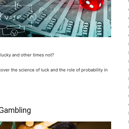
ucky and other times not?
ver the science of luck and the role of probability in
n Gambling