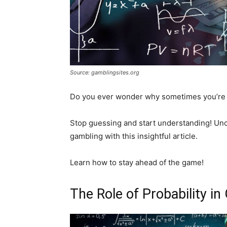
Source: gamblingsites.org
Do you ever wonder why sometimes you’re l
Stop guessing and start understanding! Unco
gambling with this insightful article.
Learn how to stay ahead of the game!
The Role of Probability i