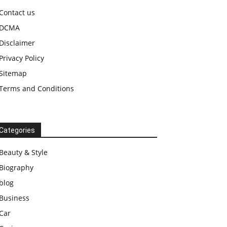
Contact us
DCMA
Disclaimer
Privacy Policy
Sitemap
Terms and Conditions
Categories
Beauty & Style
Biography
blog
Business
Car