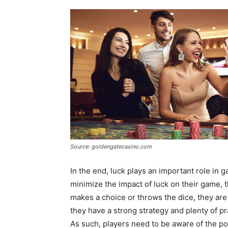
Source: goldengatecasino.com
In the end, luck plays an important role in 
minimize the impact of luck on their game, t
makes a choice or throws the dice, they are
they have a strong strategy and plenty of pr
As such, players need to be aware of the po