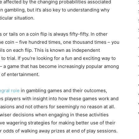
 affected by the changing probabilities associated
r in gambling, but it’s also key to understanding why
icular situation.
r tails on a coin flip is always fifty-fifty. In other
he coin – five hundred times, one thousand times – you
ils on each flip. This is known as independent
to trial. If you’re looking for a fun and exciting way to
– a game that has become increasingly popular among
l of entertainment.
egral role
in gambling games and their outcomes,
es players with insight into how these games work and
sions and not others for seemingly no reason at all.
wiser decisions when engaging in these activities
ve wagering strategies for making better use of their
r odds of walking away prizes at end of play sessions.