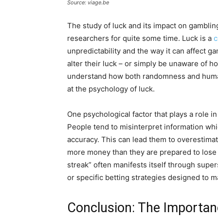
Source: viage.be
The study of luck and its impact on gamblin
researchers for quite some time. Luck is a
c
unpredictability and the way it can affect g
alter their luck – or simply be unaware of 
understand how both randomness and human be
at the psychology of luck.
One psychological factor that plays a role 
People tend to misinterpret information which
accuracy. This can lead them to overestimat
more money than they are prepared to lose in
streak” often manifests itself through supe
or specific betting strategies designed to 
Conclusion: The Importan