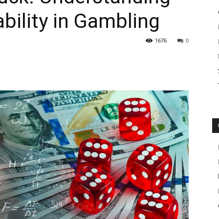
bility in Gambling
1676
0