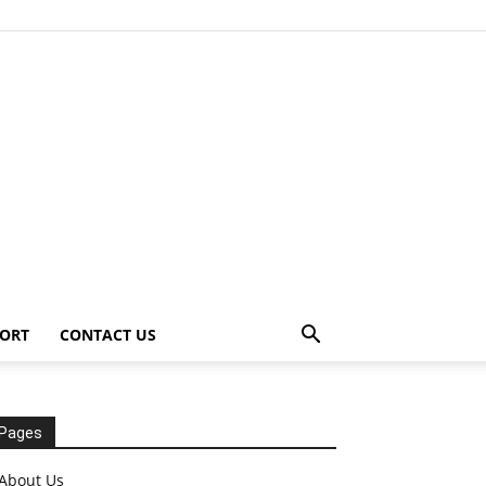
ORT
CONTACT US
Pages
About Us