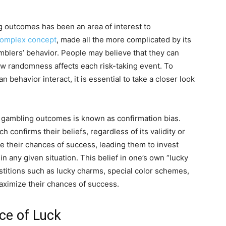
g outcomes has been an area of interest to
omplex concept
, made all the more complicated by its
amblers’ behavior. People may believe that they can
how randomness affects each risk-taking event. To
havior interact, it is essential to take a closer look
in gambling outcomes is known as confirmation bias.
 confirms their beliefs, regardless of its validity or
e their chances of success, leading them to invest
 any given situation. This belief in one’s own “lucky
rstitions such as lucky charms, special color schemes,
maximize their chances of success.
ce of Luck