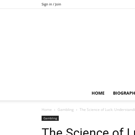
Sign in / Join
HOME
BIOGRAP
Home
Gambling
The Science of Luck: Understandi
Gambling
The Science of 