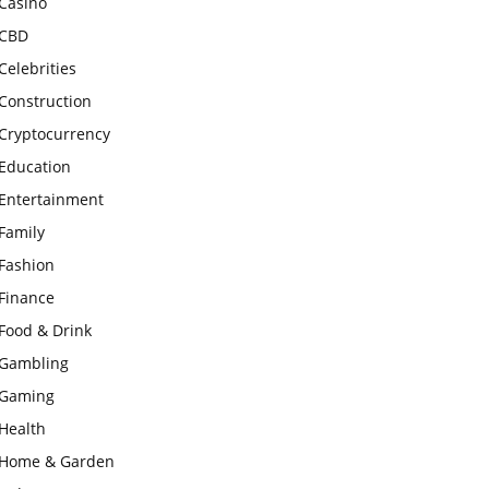
Casino
CBD
Celebrities
Construction
Cryptocurrency
Education
Entertainment
Family
Fashion
Finance
Food & Drink
Gambling
Gaming
Health
Home & Garden