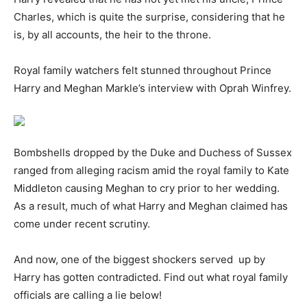
Charles, which is quite the surprise, considering that he
is, by all accounts, the heir to the throne.
Royal family watchers felt stunned throughout Prince
Harry and Meghan Markle’s interview with Oprah Winfrey.
Bombshells dropped by the Duke and Duchess of Sussex
ranged from alleging racism amid the royal family to Kate
Middleton causing Meghan to cry prior to her wedding.
As a result, much of what Harry and Meghan claimed has
come under recent scrutiny.
And now, one of the biggest shockers served up by
Harry has gotten contradicted. Find out what royal family
officials are calling a lie below!