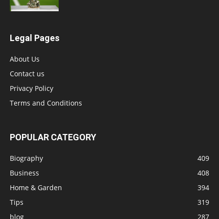
Legal Pages
About Us
Contact us
Privacy Policy
Terms and Conditions
POPULAR CATEGORY
Biography
409
Business
408
Home & Garden
394
Tips
319
blog
287