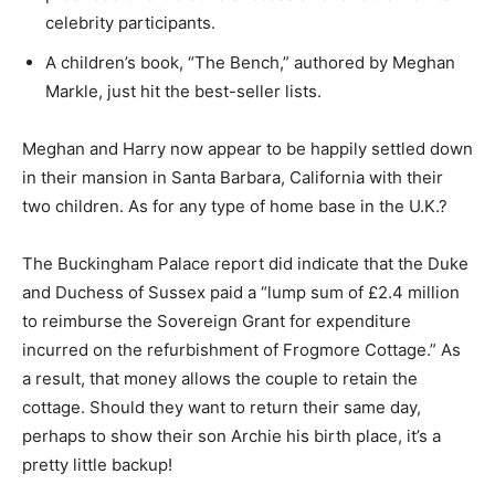
celebrity participants.
A children’s book, “The Bench,” authored by Meghan
Markle, just hit the best-seller lists.
Meghan and Harry now appear to be happily settled down
in their mansion in Santa Barbara, California with their
two children. As for any type of home base in the U.K.?
The Buckingham Palace report did indicate that the Duke
and Duchess of Sussex paid a “lump sum of £2.4 million
to reimburse the Sovereign Grant for expenditure
incurred on the refurbishment of Frogmore Cottage.” As
a result, that money allows the couple to retain the
cottage. Should they want to return their same day,
perhaps to show their son Archie his birth place, it’s a
pretty little backup!