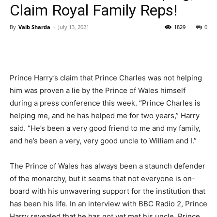
Claim Royal Family Reps!
By
Vaib Sharda
-
July 13, 2021
1829
0
Prince Harry’s claim that Prince Charles was not helping
him was proven a lie by the Prince of Wales himself
during a press conference this week. “Prince Charles is
helping me, and he has helped me for two years,” Harry
said. “He’s been a very good friend to me and my family,
and he’s been a very, very good uncle to William and I.”
The Prince of Wales has always been a staunch defender
of the monarchy, but it seems that not everyone is on-
board with his unwavering support for the institution that
has been his life. In an interview with BBC Radio 2, Prince
Harry revealed that he has not yet met his uncle, Prince