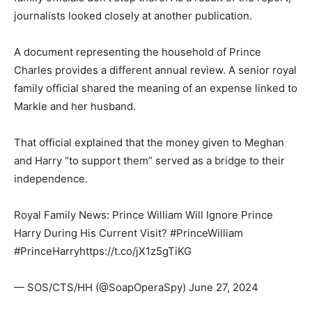
journalists looked closely at another publication.
A document representing the household of Prince
Charles provides a different annual review. A senior royal
family official shared the meaning of an expense linked to
Markle and her husband.
That official explained that the money given to Meghan
and Harry “to support them” served as a bridge to their
independence.
Royal Family News: Prince William Will Ignore Prince
Harry During His Current Visit? #PrinceWilliam
#PrinceHarryhttps://t.co/jX1z5gTiKG
— SOS/CTS/HH (@SoapOperaSpy) June 27, 2024