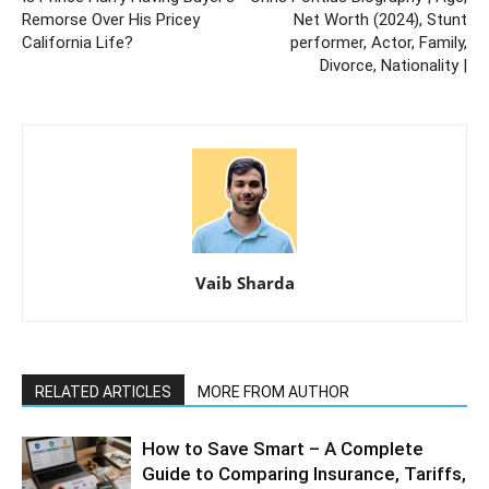
Remorse Over His Pricey
Net Worth (2024), Stunt
California Life?
performer, Actor, Family,
Divorce, Nationality |
Vaib Sharda
RELATED ARTICLES
MORE FROM AUTHOR
How to Save Smart – A Complete
Guide to Comparing Insurance, Tariffs,