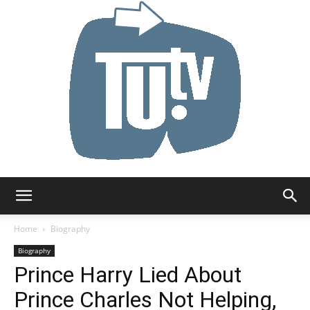
Tu.tv
Home
Biography
Biography
Prince Harry Lied About
Prince Charles Not Helping,