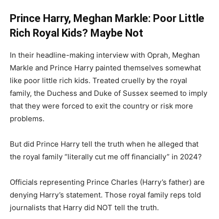
Prince Harry, Meghan Markle: Poor Little
Rich Royal Kids? Maybe Not
In their headline-making interview with Oprah, Meghan
Markle and Prince Harry painted themselves somewhat
like poor little rich kids. Treated cruelly by the royal
family, the Duchess and Duke of Sussex seemed to imply
that they were forced to exit the country or risk more
problems.
But did Prince Harry tell the truth when he alleged that
the royal family “literally cut me off financially” in 2024?
Officials representing Prince Charles (Harry’s father) are
denying Harry’s statement. Those royal family reps told
journalists that Harry did NOT tell the truth.