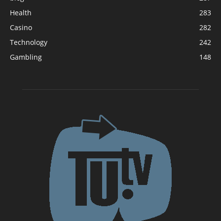
Health
283
Casino
282
Technology
242
Gambling
148