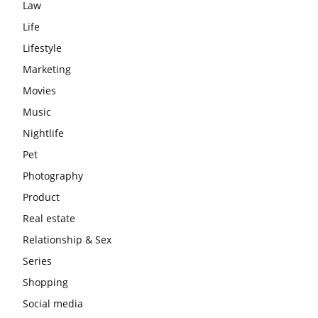
Law
Life
Lifestyle
Marketing
Movies
Music
Nightlife
Pet
Photography
Product
Real estate
Relationship & Sex
Series
Shopping
Social media