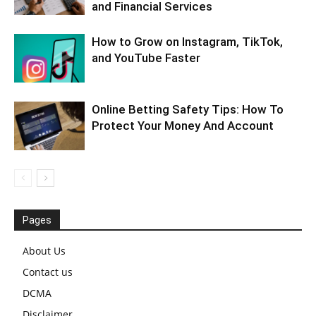
and Financial Services
How to Grow on Instagram, TikTok,
and YouTube Faster
Online Betting Safety Tips: How To
Protect Your Money And Account
Pages
About Us
Contact us
DCMA
Disclaimer