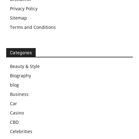
Privacy Policy
Sitemap
Terms and Conditions
Categories
Beauty & Style
Biography
blog
Business
Car
Casino
CBD
Celebrities