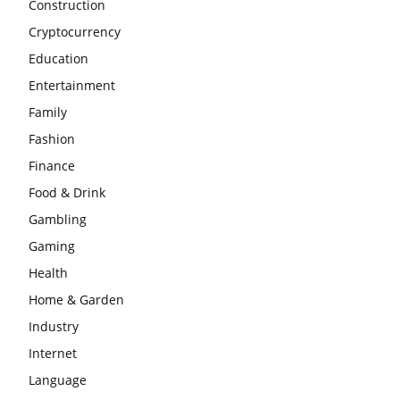
Construction
Cryptocurrency
Education
Entertainment
Family
Fashion
Finance
Food & Drink
Gambling
Gaming
Health
Home & Garden
Industry
Internet
Language