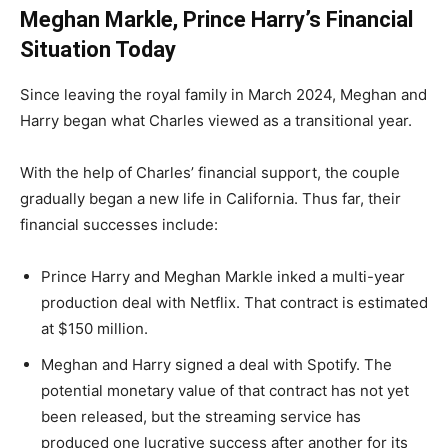
Meghan Markle, Prince Harry’s Financial
Situation Today
Since leaving the royal family in March 2024, Meghan and
Harry began what Charles viewed as a transitional year.
With the help of Charles’ financial support, the couple
gradually began a new life in California. Thus far, their
financial successes include:
Prince Harry and Meghan Markle inked a multi-year
production deal with Netflix. That contract is estimated
at $150 million.
Meghan and Harry signed a deal with Spotify. The
potential monetary value of that contract has not yet
been released, but the streaming service has
produced one lucrative success after another for its