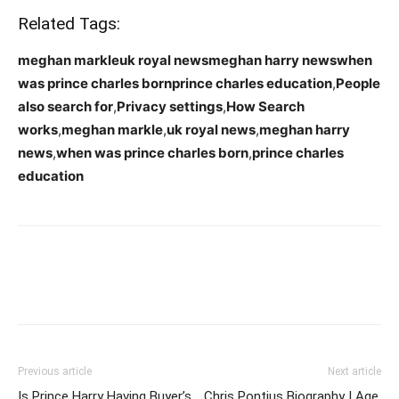
Related Tags:
meghan markleuk royal newsmeghan harry newswhen
was prince charles bornprince charles education
,
People
also search for
,
Privacy settings
,
How Search
works
,
meghan markle
,
uk royal news
,
meghan harry
news
,
when was prince charles born
,
prince charles
education
Previous article
Next article
Is Prince Harry Having Buyer’s
Chris Pontius Biography | Age,