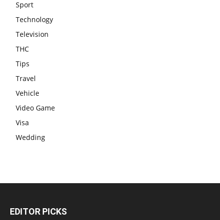
Sport
Technology
Television
THC
Tips
Travel
Vehicle
Video Game
Visa
Wedding
EDITOR PICKS