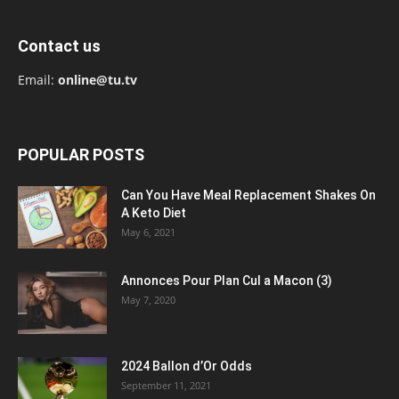
Contact us
Email:
online@tu.tv
POPULAR POSTS
Can You Have Meal Replacement Shakes On
A Keto Diet
May 6, 2021
Annonces Pour Plan Cul a Macon (3)
May 7, 2020
2024 Ballon d’Or Odds
September 11, 2021