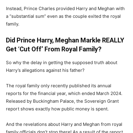
Instead, Prince Charles provided Harry and Meghan with
a “substantial sum” even as the couple exited the royal
family.
Did Prince Harry, Meghan Markle REALLY
Get ‘Cut Off’ From Royal Family?
So why the delay in getting the supposed truth about
Harry’s allegations against his father?
The royal family only recently published its annual
reports for the financial year, which ended March 2024.
Released by Buckingham Palace, the Sovereign Grant
report shows exactly how public money is spent.
And the revelations about Harry and Meghan from royal
family officials don’t stop there! As a result of the report,