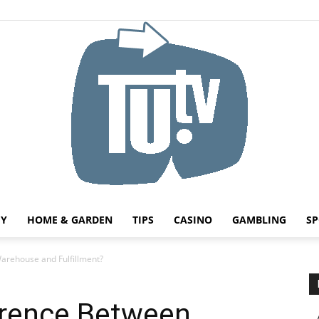
HY
HOME & GARDEN
TIPS
CASINO
GAMBLING
SP
Tu.tv
arehouse and Fulfillment?
erence Between