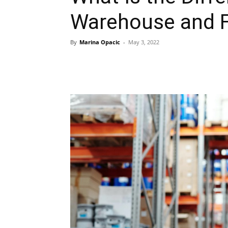
Warehouse and F
By
Marina Opacic
-
May 3, 2022