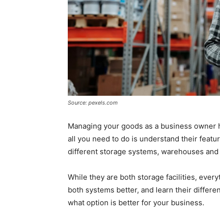
Source: pexels.com
Managing your goods as a business owner h
all you need to do is understand their featu
different storage systems, warehouses and fu
While they are both storage facilities, ever
both systems better, and learn their differ
what option is better for your business.