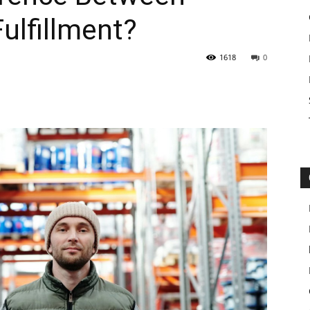
ulfillment?
1618
0