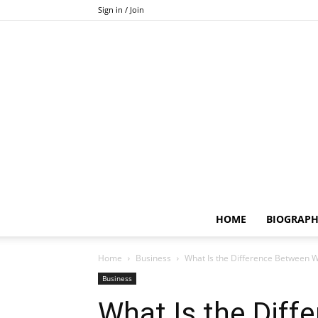
Sign in / Join
HOME
BIOGRAP
Home
Business
What Is the Difference Between W
Business
What Is the Diff