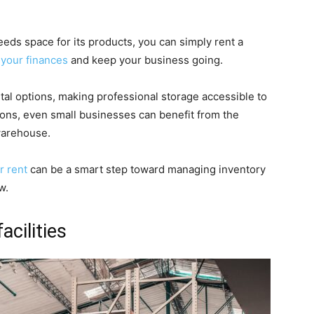
needs space for its products, you can simply rent a
 your finances
and keep your business going.
l options, making professional storage accessible to
ions, even small businesses can benefit from the
warehouse.
r rent
can be a smart step toward managing inventory
w.
acilities