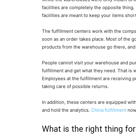
facilities are completely the opposite thing
facilities are meant to keep your items shor
The fulfillment centers work with the compa
soon as an order takes place. Most of the go
products from the warehouse go there, and 
People cannot visit your warehouse and pur
fulfillment and get what they need. That is
Employees at the fulfillment are receiving p
taking care of possible returns.
In addition, these centers are equipped with
and hold the analytics.
China fulfillment
nowa
What is the right thing fo