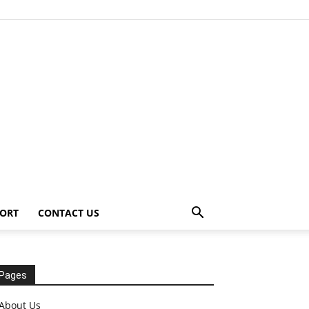
ORT
CONTACT US
Pages
About Us