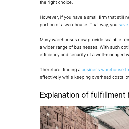
the right choice.
However, if you have a small firm that still 
portion of a warehouse. That way, you
save
Many warehouses now provide scalable renta
a wider range of businesses. With such opt
efficiency and security of a well-managed 
Therefore, finding a
business warehouse fo
effectively while keeping overhead costs lo
Explanation of fulfillment f