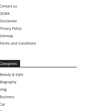
Contact us
DCMA
Disclaimer
Privacy Policy
Sitemap
Terms and Conditions
Categories
Beauty & Style
Biography
blog
Business
Car