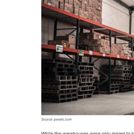
Source: pexels.com
While the warehouses were only meant to ke