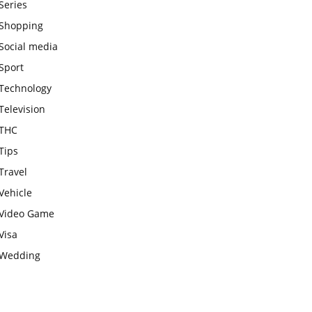
Series
Shopping
Social media
Sport
Technology
Television
THC
Tips
Travel
Vehicle
Video Game
Visa
Wedding