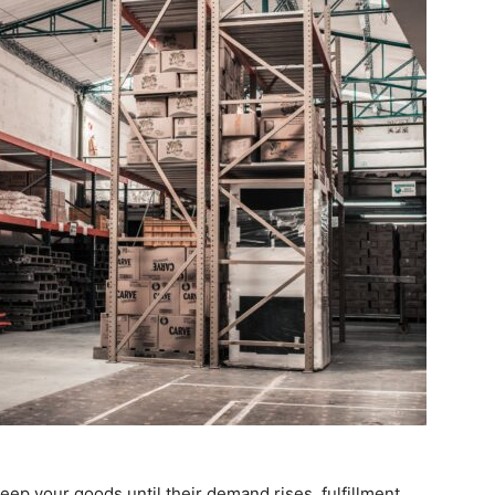
ep your goods until their demand rises, fulfillment