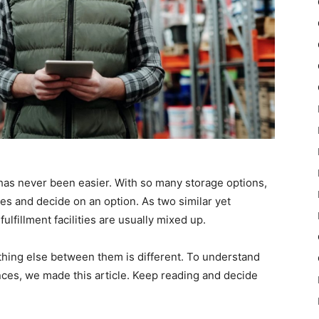
as never been easier. With so many storage options,
res and decide on an option. As two similar yet
lfillment facilities are usually mixed up.
ything else between them is different. To understand
ences, we made this article. Keep reading and decide