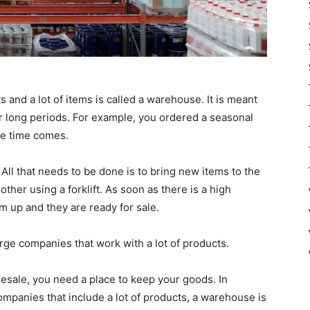
its and a lot of items is called a warehouse. It is meant
er long periods. For example, you ordered a seasonal
the time comes.
ll that needs to be done is to bring new items to the
her using a forklift. As soon as there is a high
m up and they are ready for sale.
ge companies that work with a lot of products.
lesale, you need a place to keep your goods. In
ompanies that include a lot of products, a warehouse is