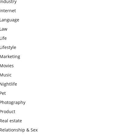
Industry
Internet
Language
Law
Life
Lifestyle
Marketing
Movies
Music
Nightlife
Pet
Photography
Product
Real estate
Relationship & Sex