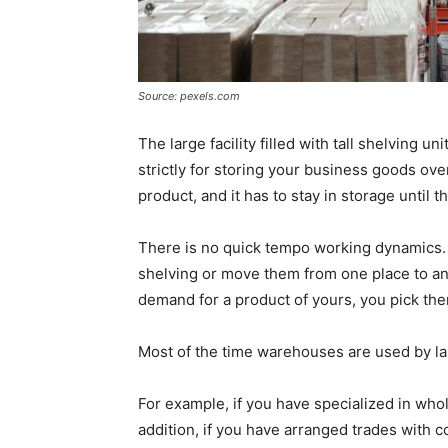
Source: pexels.com
The large facility filled with tall shelving un
strictly for storing your business goods ov
product, and it has to stay in storage until 
There is no quick tempo working dynamics. A
shelving or move them from one place to anot
demand for a product of yours, you pick the
Most of the time warehouses are used by lar
For example, if you have specialized in who
addition, if you have arranged trades with c