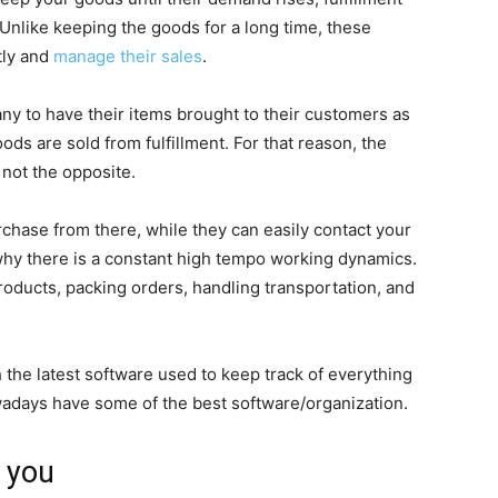
. Unlike keeping the goods for a long time, these
tly and
manage their sales
.
ny to have their items brought to their customers as
ods are sold from fulfillment. For that reason, the
not the opposite.
chase from there, while they can easily contact your
 why there is a constant high tempo working dynamics.
roducts, packing orders, handling transportation, and
 the latest software used to keep track of everything
days have some of the best software/organization.
r you