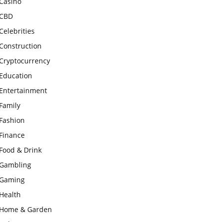
Casino
CBD
Celebrities
Construction
Cryptocurrency
Education
Entertainment
Family
Fashion
Finance
Food & Drink
Gambling
Gaming
Health
Home & Garden