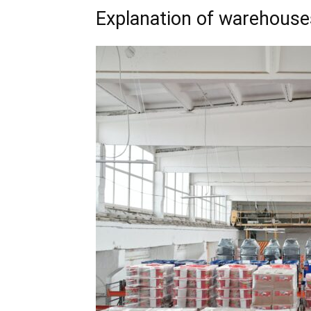
Explanation of warehouse