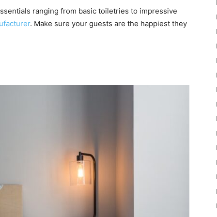
essentials ranging from basic toiletries to impressive
facturer
. Make sure your guests are the happiest they