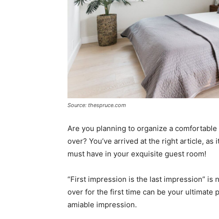
Source: thespruce.com
Are you planning to organize a comfortabl
over? You’ve arrived at the right article, as i
must have in your exquisite guest room!
“First impression is the last impression” is
over for the first time can be your ultimate 
amiable impression.