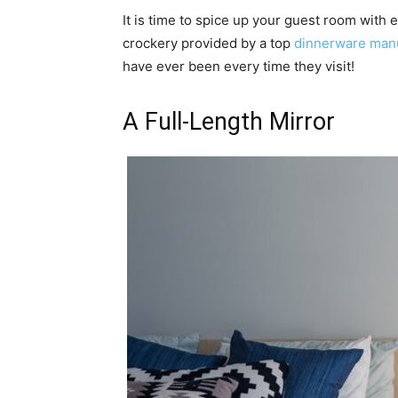
It is time to spice up your guest room with 
crockery provided by a top
dinnerware manu
have ever been every time they visit!
A Full-Length Mirror