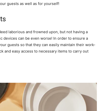
ur guests as well as for yourself!
ts
eed laborious and frowned upon, but not having a
ic devices can be even worse! In order to ensure a
ur guests so that they can easily maintain their work-
ck and easy access to necessary items to carry out