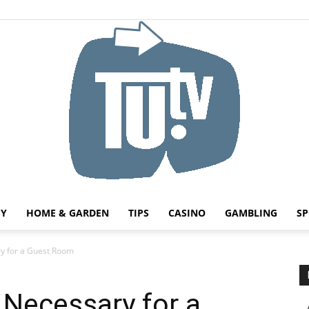
HY
HOME & GARDEN
TIPS
CASINO
GAMBLING
SP
Tu.tv
ry for a Guest Room
 Necessary for a