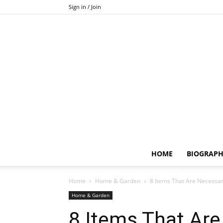
Sign in / Join
HOME
BIOGRAP
Home
Home & Garden
8 Items That Are Necessa
Home & Garden
8 Items That Are