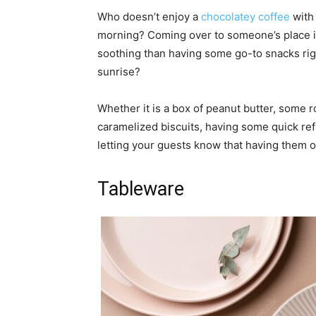
Who doesn’t enjoy a
chocolatey coffee
with 
morning? Coming over to someone’s place i
soothing than having some go-to snacks righ
sunrise?
Whether it is a box of peanut butter, some 
caramelized biscuits, having some quick ref
letting your guests know that having them ov
Tableware