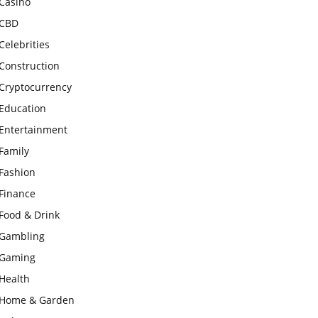
Casino
CBD
Celebrities
Construction
Cryptocurrency
Education
Entertainment
Family
Fashion
Finance
Food & Drink
Gambling
Gaming
Health
Home & Garden