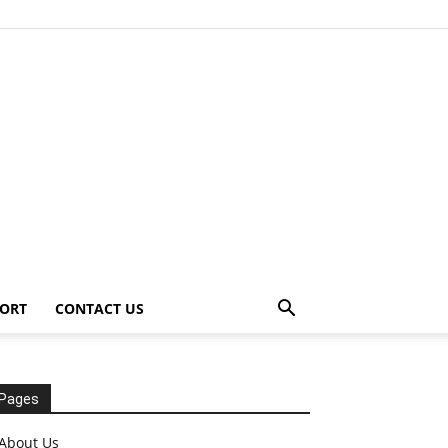
ORT
CONTACT US
Pages
About Us