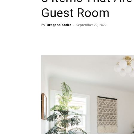
Guest Room
By
Dragana Kodzo
-
September 22, 2022