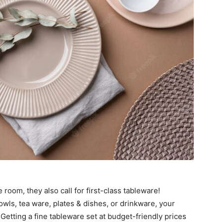
room, they also call for first-class tableware!
ls, tea ware, plates & dishes, or drinkware, your
 Getting a fine tableware set at budget-friendly prices