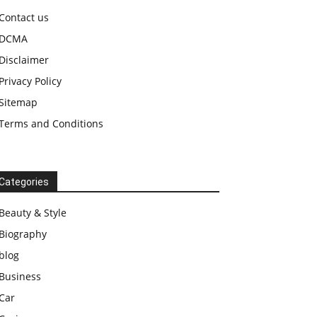
Contact us
DCMA
Disclaimer
Privacy Policy
Sitemap
Terms and Conditions
Categories
Beauty & Style
Biography
blog
Business
Car