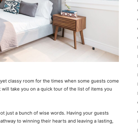
e yet classy room for the times when some guests come
t will take you on a quick tour of the list of items you
 not just a bunch of wise words. Having your guests
pathway to winning their hearts and leaving a lasting,