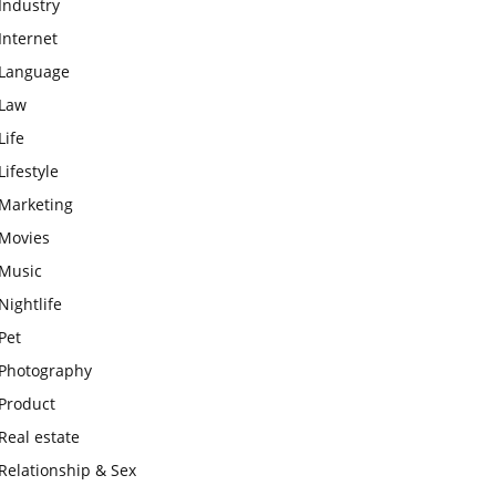
Industry
Internet
Language
Law
Life
Lifestyle
Marketing
Movies
Music
Nightlife
Pet
Photography
Product
Real estate
Relationship & Sex