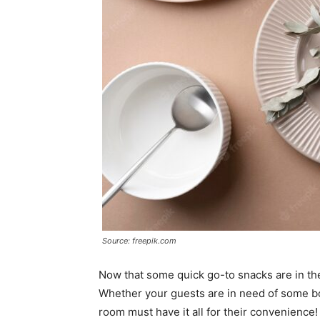
Source: freepik.com
Now that some quick go-to snacks are in the 
Whether your guests are in need of some bow
room must have it all for their convenience!