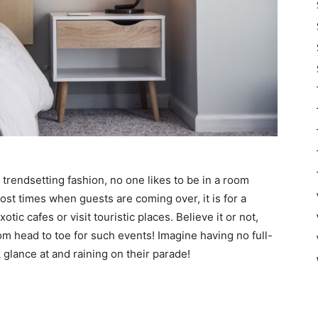
trendsetting fashion, no one likes to be in a room
ost times when guests are coming over, it is for a
tic cafes or visit touristic places. Believe it or not,
om head to toe for such events! Imagine having no full-
 glance at and raining on their parade!