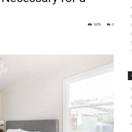
1670
0