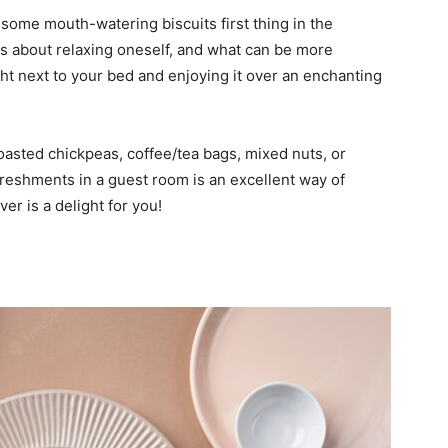
some mouth-watering biscuits first thing in the
s about relaxing oneself, and what can be more
t next to your bed and enjoying it over an enchanting
roasted chickpeas, coffee/tea bags, mixed nuts, or
reshments in a guest room is an excellent way of
er is a delight for you!