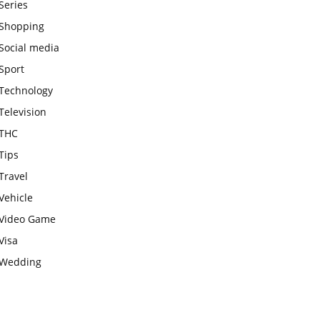
Series
Shopping
Social media
Sport
Technology
Television
THC
Tips
Travel
Vehicle
Video Game
Visa
Wedding