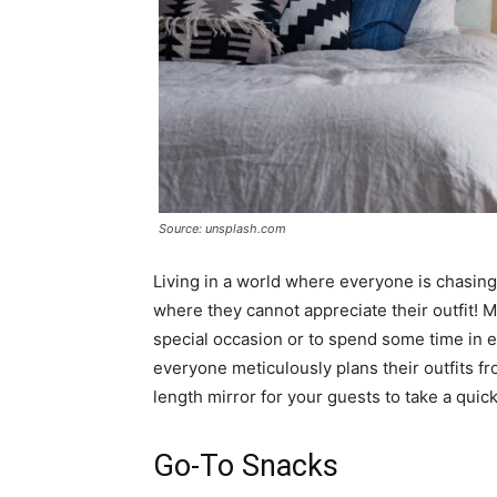
Source: unsplash.com
Living in a world where everyone is chasing 
where they cannot appreciate their outfit! M
special occasion or to spend some time in exo
everyone meticulously plans their outfits fr
length mirror for your guests to take a quick
Go-To Snacks