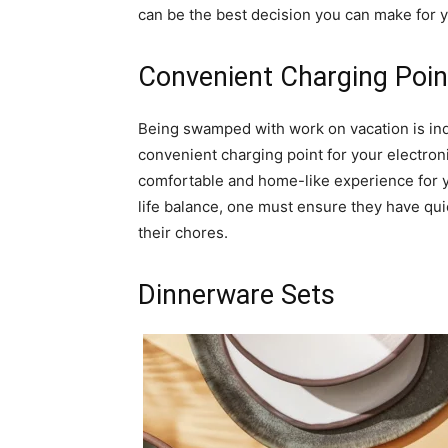
can be the best decision you can make for yo
Convenient Charging Poin
Being swamped with work on vacation is ind
convenient charging point for your electron
comfortable and home-like experience for yo
life balance, one must ensure they have qui
their chores.
Dinnerware Sets