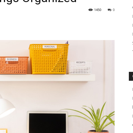
1450
0