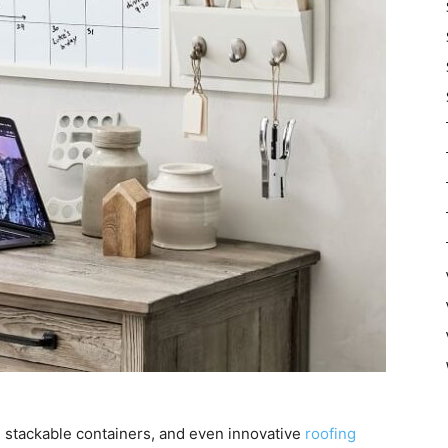
 stackable containers, and even innovative
roofing