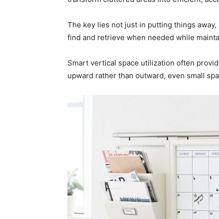
The key lies not just in putting things away
find and retrieve when needed while mainta
Smart vertical space utilization often prov
upward rather than outward, even small sp