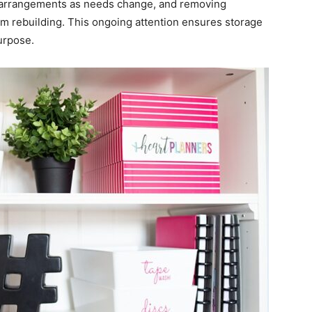
ng arrangements as needs change, and removing
om rebuilding. This ongoing attention ensures storage
urpose.