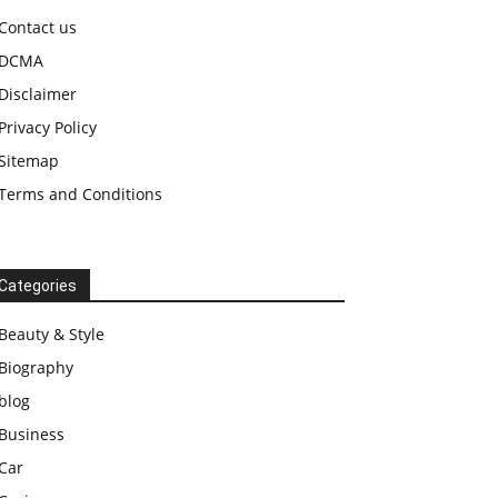
Contact us
DCMA
Disclaimer
Privacy Policy
Sitemap
Terms and Conditions
Categories
Beauty & Style
Biography
blog
Business
Car