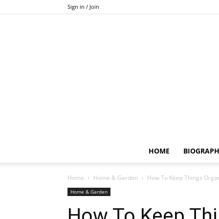
Sign in / Join
HOME
BIOGRAP
Home
Home & Garden
How To Keep Things Orga
Home & Garden
How To Keep Thi