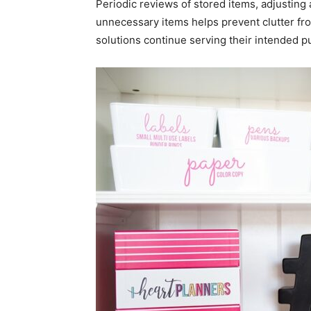
Periodic reviews of stored items, adjusti
unnecessary items helps prevent clutter fr
solutions continue serving their intended p