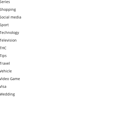
Series
Shopping
Social media
Sport
Technology
Television
THC
Tips
Travel
Vehicle
Video Game
Visa
Wedding