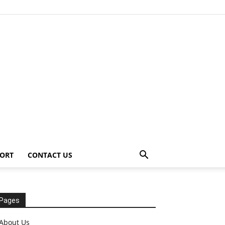
ORT
CONTACT US
Pages
About Us