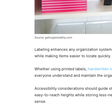
Source: getorganizedhq.com
Labeling enhances any organization system. 
while making items easier to locate quickly.
Whether using printed labels,
handwritten t
everyone understand and maintain the organ
Accessibility considerations should guide s
easy-to-reach heights while storing less-n
sense.