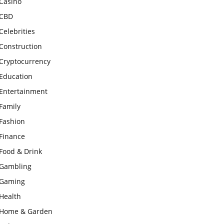
Casino
CBD
Celebrities
Construction
Cryptocurrency
Education
Entertainment
Family
Fashion
Finance
Food & Drink
Gambling
Gaming
Health
Home & Garden