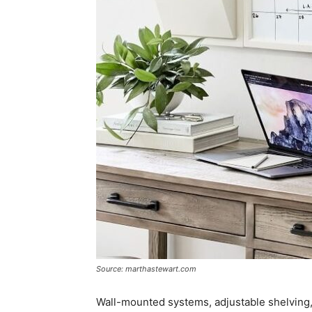
Source: marthastewart.com
Wall-mounted systems, adjustable shelving,