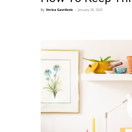
By
Verica Gavrilovic
-
January 28, 2025