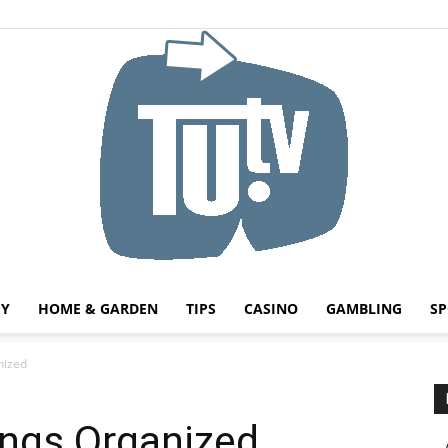
HY
HOME & GARDEN
TIPS
CASINO
GAMBLING
SP
Tu.tv
nized
ngs Organized