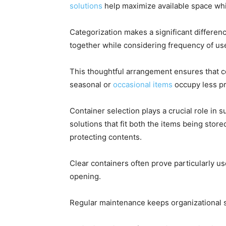
solutions
help maximize available space whi
Categorization makes a significant differenc
together while considering frequency of use
This thoughtful arrangement ensures that 
seasonal or
occasional items
occupy less p
Container selection plays a crucial role in
solutions that fit both the items being stor
protecting contents.
Clear containers often prove particularly use
opening.
Regular maintenance keeps organizational s