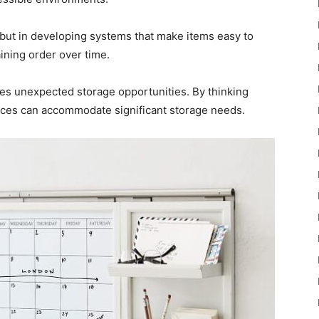
, but in developing systems that make items easy to
ining order over time.
ides unexpected storage opportunities. By thinking
aces can accommodate significant storage needs.