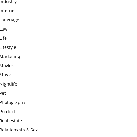
Industry
Internet
Language
Law
Life
Lifestyle
Marketing
Movies
Music
Nightlife
Pet
Photography
Product
Real estate
Relationship & Sex