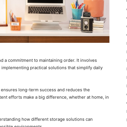
nd a commitment to maintaining order. It involves
 implementing practical solutions that simplify daily
ow ensures long-term success and reduces the
stent efforts make a big difference, whether at home, in
rstanding how different storage solutions can
cessible environments.