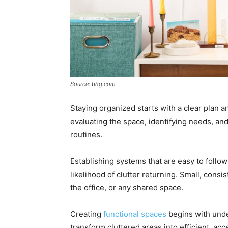
Source: bhg.com
Staying organized starts with a clear plan a
evaluating the space, identifying needs, and
routines.
Establishing systems that are easy to foll
likelihood of clutter returning. Small, consi
the office, or any shared space.
Creating
functional spaces
begins with unde
transform cluttered areas into efficient, ac