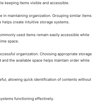
le keeping items visible and accessible.
e in maintaining organization. Grouping similar items
 helps create intuitive storage systems.
commonly used items remain easily accessible while
rime space.
 successful organization. Choosing appropriate storage
ed and the available space helps maintain order while
ful, allowing quick identification of contents without
ystems functioning effectively.