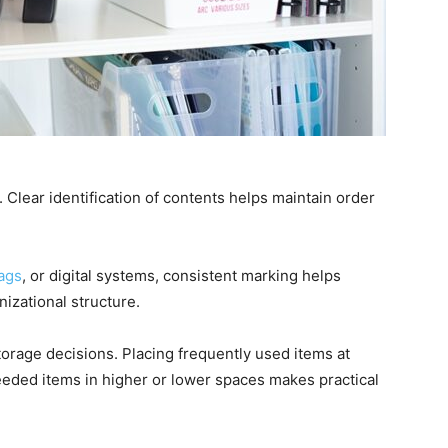
Clear identification of contents helps maintain order
ags
, or digital systems, consistent marking helps
izational structure.
torage decisions. Placing frequently used items at
eeded items in higher or lower spaces makes practical