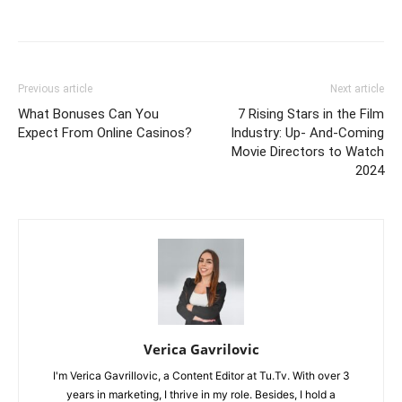
Previous article
Next article
What Bonuses Can You
7 Rising Stars in the Film
Expect From Online Casinos?
Industry: Up- And-Coming
Movie Directors to Watch
2024
Verica Gavrilovic
I'm Verica Gavrillovic, a Content Editor at Tu.Tv. With over 3
years in marketing, I thrive in my role. Besides, I hold a