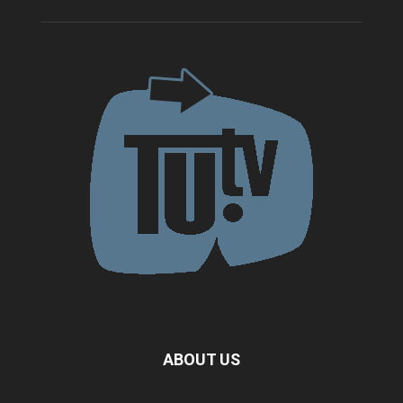
ABOUT US