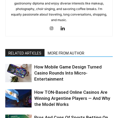
gastronomy diploma and enjoy diverse interests like makeup,
photography, choir singing, and savoring coffee breaks. I'm
equally passionate about traveling, long conversations, shopping,
and music.
RELATED ARTICLES
MORE FROM AUTHOR
How Mobile Game Design Turned
Casino Rounds Into Micro-
Entertainment
How TON-Based Online Casinos Are
Winning Argentine Players — And Why
the Model Works
Pros And Cons Of Sports Betting On