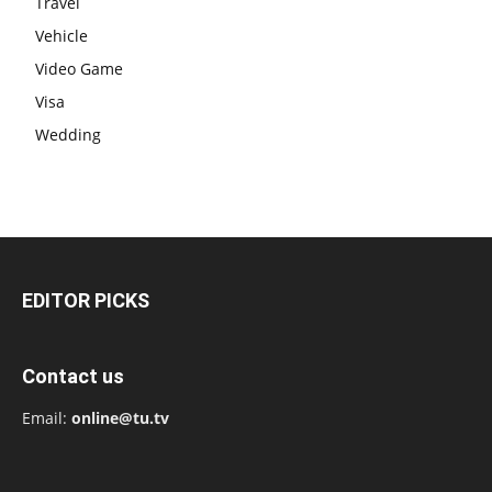
Travel
Vehicle
Video Game
Visa
Wedding
EDITOR PICKS
Contact us
Email:
online@tu.tv