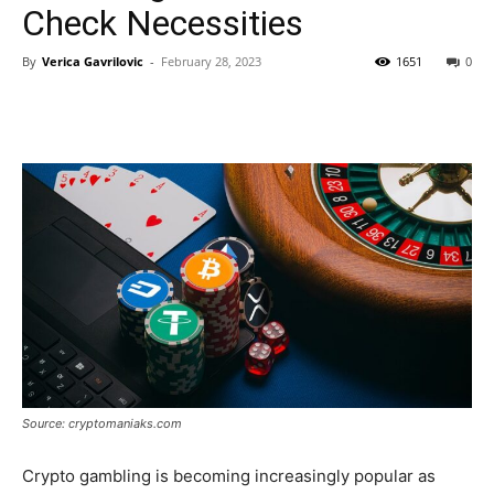
Check Necessities
By
Verica Gavrilovic
-
February 28, 2023
1651
0
Source: cryptomaniaks.com
Crypto gambling is becoming increasingly popular as