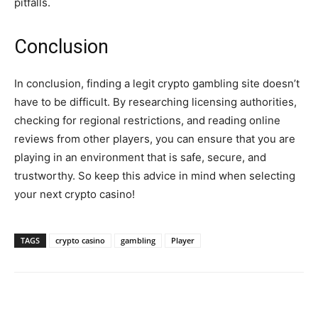
pitfalls.
Conclusion
In conclusion, finding a legit crypto gambling site doesn’t
have to be difficult. By researching licensing authorities,
checking for regional restrictions, and reading online
reviews from other players, you can ensure that you are
playing in an environment that is safe, secure, and
trustworthy. So keep this advice in mind when selecting
your next crypto casino!
TAGS
crypto casino
gambling
Player