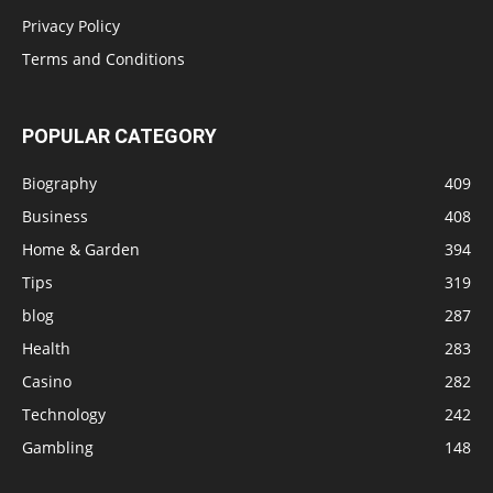
Privacy Policy
Terms and Conditions
POPULAR CATEGORY
Biography
409
Business
408
Home & Garden
394
Tips
319
blog
287
Health
283
Casino
282
Technology
242
Gambling
148