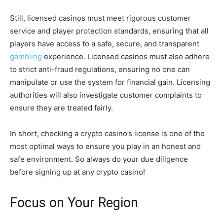
Still, licensed casinos must meet rigorous customer
service and player protection standards, ensuring that all
players have access to a safe, secure, and transparent
gambling
experience. Licensed casinos must also adhere
to strict anti-fraud regulations, ensuring no one can
manipulate or use the system for financial gain. Licensing
authorities will also investigate customer complaints to
ensure they are treated fairly.
In short, checking a crypto casino’s license is one of the
most optimal ways to ensure you play in an honest and
safe environment. So always do your due diligence
before signing up at any crypto casino!
Focus on Your Region