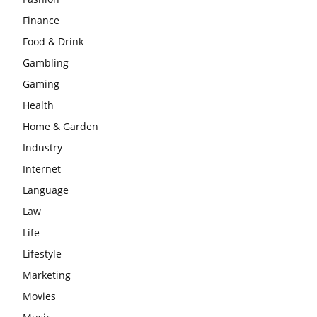
Finance
Food & Drink
Gambling
Gaming
Health
Home & Garden
Industry
Internet
Language
Law
Life
Lifestyle
Marketing
Movies