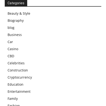
Categories
Beauty & Style
Biography
blog
Business
Car
Casino
CBD
Celebrities
Construction
Cryptocurrency
Education
Entertainment
Family
Fashion