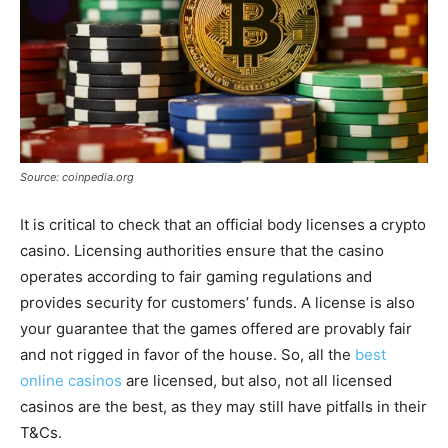
Source: coinpedia.org
It is critical to check that an official body licenses a crypto
casino. Licensing authorities ensure that the casino
operates according to fair gaming regulations and
provides security for customers’ funds. A license is also
your guarantee that the games offered are provably fair
and not rigged in favor of the house. So, all the
best
online casinos
are licensed, but also, not all licensed
casinos are the best, as they may still have pitfalls in their
T&Cs.