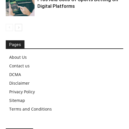
Digital Platforms
Pages
About Us
Contact us
DCMA
Disclaimer
Privacy Policy
Sitemap
Terms and Conditions