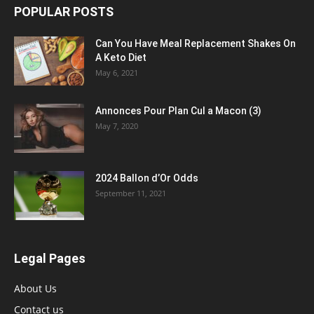
POPULAR POSTS
Can You Have Meal Replacement Shakes On
A Keto Diet
May 6, 2021
Annonces Pour Plan Cul a Macon (3)
May 7, 2020
2024 Ballon d’Or Odds
September 11, 2021
Legal Pages
About Us
Contact us