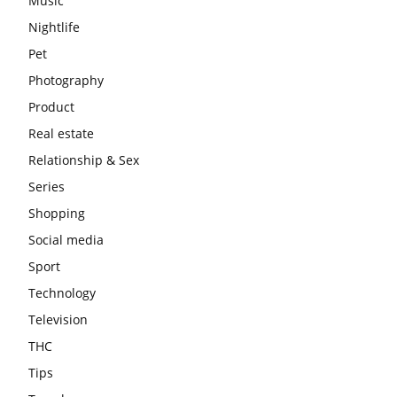
Music
Nightlife
Pet
Photography
Product
Real estate
Relationship & Sex
Series
Shopping
Social media
Sport
Technology
Television
THC
Tips