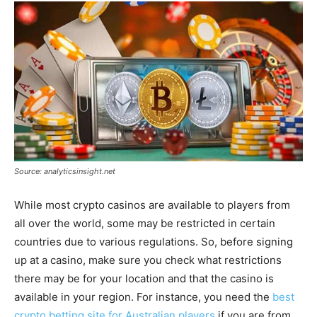
Source: analyticsinsight.net
While most crypto casinos are available to players from
all over the world, some may be restricted in certain
countries due to various regulations. So, before signing
up at a casino, make sure you check what restrictions
there may be for your location and that the casino is
available in your region. For instance, you need the
best
crypto betting site for Australian players
if you are from