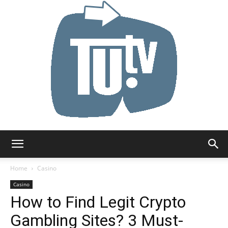
Tu.tv
Home
Casino
Casino
How to Find Legit Crypto
Gambling Sites? 3 Must-