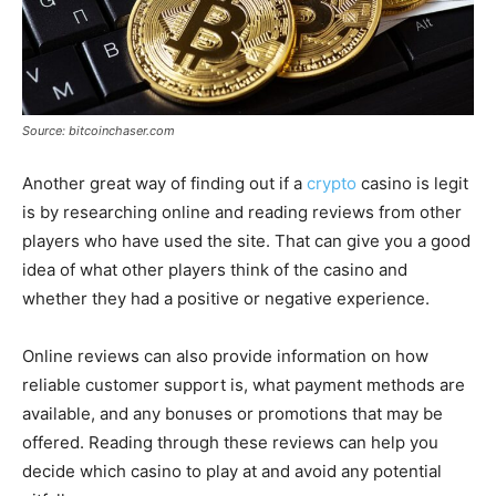
Source: bitcoinchaser.com
Another great way of finding out if a
crypto
casino is legit
is by researching online and reading reviews from other
players who have used the site. That can give you a good
idea of what other players think of the casino and
whether they had a positive or negative experience.
Online reviews can also provide information on how
reliable customer support is, what payment methods are
available, and any bonuses or promotions that may be
offered. Reading through these reviews can help you
decide which casino to play at and avoid any potential