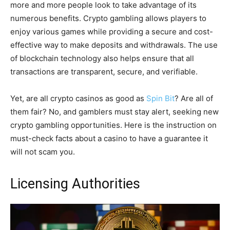
more and more people look to take advantage of its
numerous benefits. Crypto gambling allows players to
enjoy various games while providing a secure and cost-
effective way to make deposits and withdrawals. The use
of blockchain technology also helps ensure that all
transactions are transparent, secure, and verifiable.
Yet, are all crypto casinos as good as
Spin Bit
? Are all of
them fair? No, and gamblers must stay alert, seeking new
crypto gambling opportunities. Here is the instruction on
must-check facts about a casino to have a guarantee it
will not scam you.
Licensing Authorities