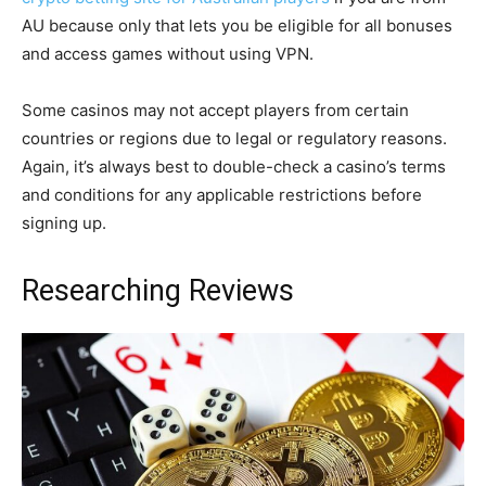
AU because only that lets you be eligible for all bonuses
and access games without using VPN.
Some casinos may not accept players from certain
countries or regions due to legal or regulatory reasons.
Again, it’s always best to double-check a casino’s terms
and conditions for any applicable restrictions before
signing up.
Researching Reviews