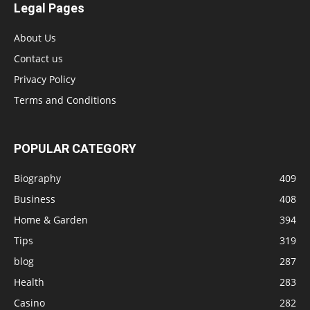
Legal Pages
About Us
Contact us
Privacy Policy
Terms and Conditions
POPULAR CATEGORY
Biography
409
Business
408
Home & Garden
394
Tips
319
blog
287
Health
283
Casino
282