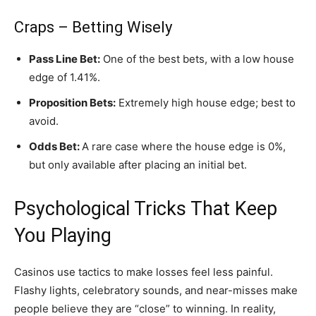
Craps – Betting Wisely
Pass Line Bet:
One of the best bets, with a low house
edge of 1.41%.
Proposition Bets:
Extremely high house edge; best to
avoid.
Odds Bet:
A rare case where the house edge is 0%,
but only available after placing an initial bet.
Psychological Tricks That Keep
You Playing
Casinos use tactics to make losses feel less painful.
Flashy lights, celebratory sounds, and near-misses make
people believe they are “close” to winning. In reality,