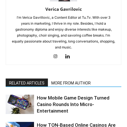
Verica Gavrilovic
I'm Verica Gavrillovic, a Content Editor at Tu.Tv. With over 3
years in marketing, I thrive in my role. Besides, I hold a
gastronomy diploma and enjoy diverse interests like makeup,
photography, choir singing, and savoring coffee breaks. I'm
equally passionate about traveling, long conversations, shopping,
and music.
RELATED ARTICLES
MORE FROM AUTHOR
How Mobile Game Design Turned
Casino Rounds Into Micro-
Entertainment
How TON-Based Online Casinos Are