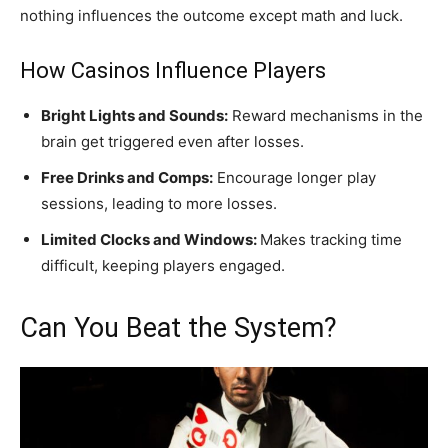
nothing influences the outcome except math and luck.
How Casinos Influence Players
Bright Lights and Sounds:
Reward mechanisms in the
brain get triggered even after losses.
Free Drinks and Comps:
Encourage longer play
sessions, leading to more losses.
Limited Clocks and Windows:
Makes tracking time
difficult, keeping players engaged.
Can You Beat the System?