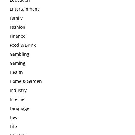
Entertainment
Family
Fashion
Finance
Food & Drink
Gambling
Gaming
Health
Home & Garden
Industry
Internet
Language
Law
Life