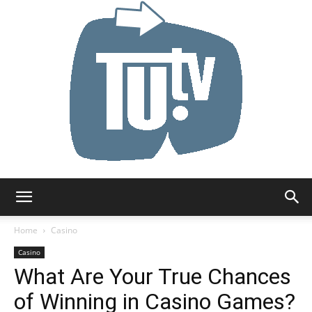
Tu.tv
Home
Casino
Casino
What Are Your True Chances
of Winning in Casino Games?