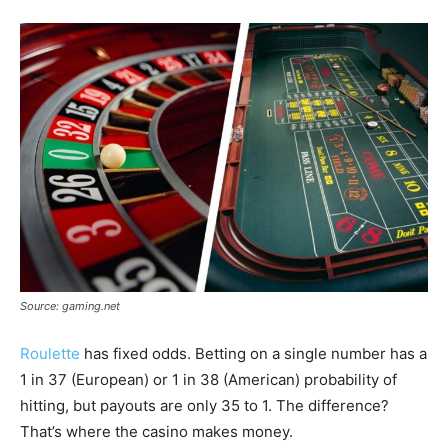
Source: gaming.net
Roulette
has fixed odds. Betting on a single number has a
1 in 37 (European) or 1 in 38 (American) probability of
hitting, but payouts are only 35 to 1. The difference?
That’s where the casino makes money.