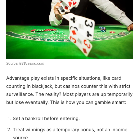
Source: 888casino.com
Advantage play exists in specific situations, like card
counting in blackjack, but casinos counter this with strict
surveillance. The reality? Most players are up temporarily
but lose eventually. This is how you can gamble smart:
Set a bankroll before entering.
Treat winnings as a temporary bonus, not an income
source.