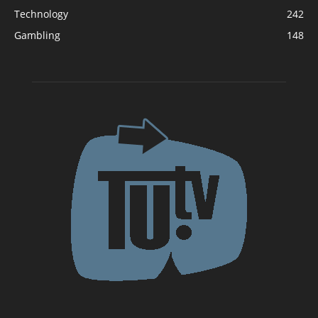
Technology
242
Gambling
148