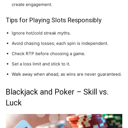
create engagement.
Tips for Playing Slots Responsibly
Ignore hot/cold streak myths.
Avoid chasing losses; each spin is independent.
Check RTP before choosing a game.
Set a loss limit and stick to it.
Walk away when ahead, as wins are never guaranteed.
Blackjack and Poker – Skill vs.
Luck