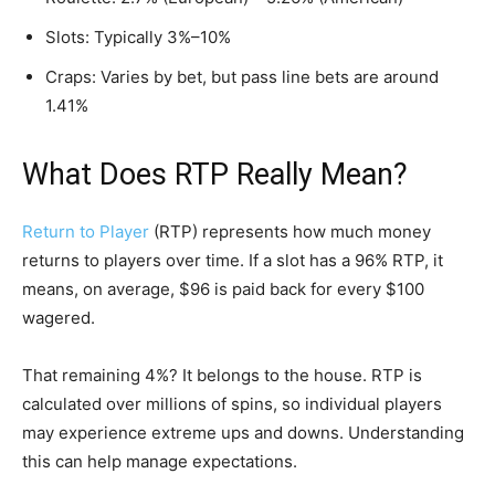
Slots: Typically 3%–10%
Craps: Varies by bet, but pass line bets are around
1.41%
What Does RTP Really Mean?
Return to Player
(RTP) represents how much money
returns to players over time. If a slot has a 96% RTP, it
means, on average, $96 is paid back for every $100
wagered.
That remaining 4%? It belongs to the house. RTP is
calculated over millions of spins, so individual players
may experience extreme ups and downs. Understanding
this can help manage expectations.