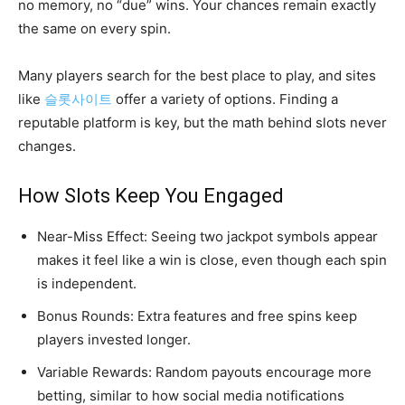
no memory, no “due” wins. Your chances remain exactly
the same on every spin.
Many players search for the best place to play, and sites
like
슬롯사이트
offer a variety of options. Finding a
reputable platform is key, but the math behind slots never
changes.
How Slots Keep You Engaged
Near-Miss Effect: Seeing two jackpot symbols appear
makes it feel like a win is close, even though each spin
is independent.
Bonus Rounds: Extra features and free spins keep
players invested longer.
Variable Rewards: Random payouts encourage more
betting, similar to how social media notifications