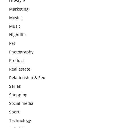
Lifestyle
Marketing
Movies
Music
Nightlife
Pet
Photography
Product
Real estate
Relationship & Sex
Series
Shopping
Social media
Sport
Technology