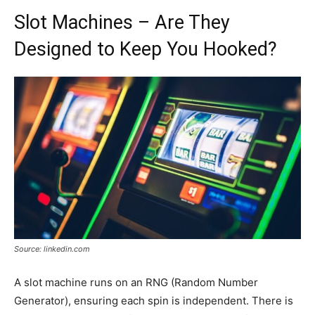
Slot Machines – Are They
Designed to Keep You Hooked?
Source: linkedin.com
A slot machine runs on an RNG (Random Number
Generator), ensuring each spin is independent. There is