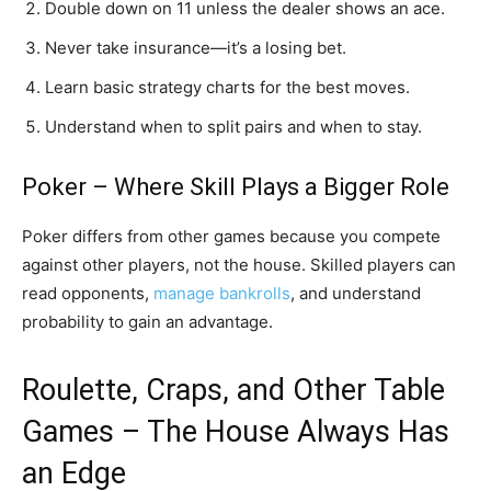
Double down on 11 unless the dealer shows an ace.
Never take insurance—it’s a losing bet.
Learn basic strategy charts for the best moves.
Understand when to split pairs and when to stay.
Poker – Where Skill Plays a Bigger Role
Poker differs from other games because you compete
against other players, not the house. Skilled players can
read opponents,
manage bankrolls
, and understand
probability to gain an advantage.
Roulette, Craps, and Other Table
Games – The House Always Has
an Edge