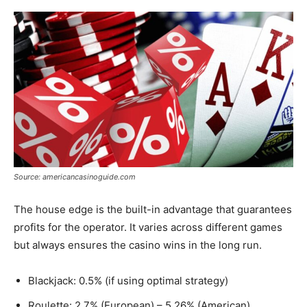
Source: americancasinoguide.com
The house edge is the built-in advantage that guarantees
profits for the operator. It varies across different games
but always ensures the casino wins in the long run.
Blackjack: 0.5% (if using optimal strategy)
Roulette: 2.7% (European) – 5.26% (American)