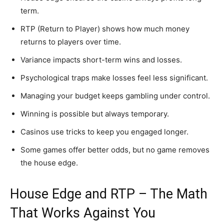
term.
RTP (Return to Player) shows how much money
returns to players over time.
Variance impacts short-term wins and losses.
Psychological traps make losses feel less significant.
Managing your budget keeps gambling under control.
Winning is possible but always temporary.
Casinos use tricks to keep you engaged longer.
Some games offer better odds, but no game removes
the house edge.
House Edge and RTP – The Math
That Works Against You