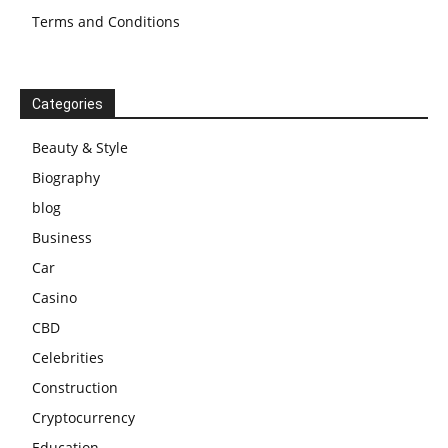
Terms and Conditions
Categories
Beauty & Style
Biography
blog
Business
Car
Casino
CBD
Celebrities
Construction
Cryptocurrency
Education