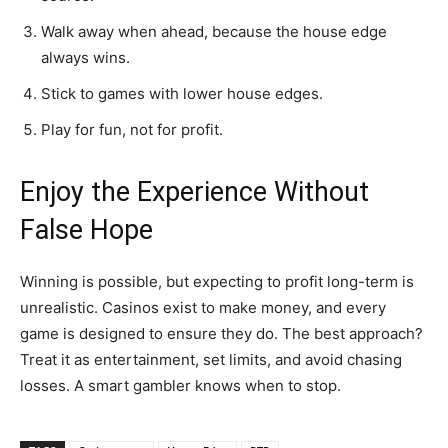
Walk away when ahead, because the house edge
always wins.
Stick to games with lower house edges.
Play for fun, not for profit.
Enjoy the Experience Without
False Hope
Winning is possible, but expecting to profit long-term is
unrealistic. Casinos exist to make money, and every
game is designed to ensure they do. The best approach?
Treat it as entertainment, set limits, and avoid chasing
losses. A smart gambler knows when to stop.