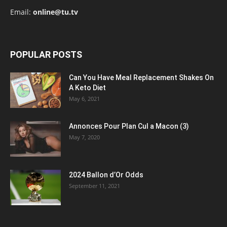
Email:
online@tu.tv
POPULAR POSTS
Can You Have Meal Replacement Shakes On
A Keto Diet
May 6, 2021
Annonces Pour Plan Cul a Macon (3)
May 7, 2020
2024 Ballon d’Or Odds
September 11, 2021