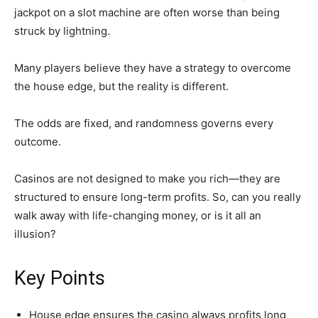
jackpot on a slot machine are often worse than being
struck by lightning.
Many players believe they have a strategy to overcome
the house edge, but the reality is different.
The odds are fixed, and randomness governs every
outcome.
Casinos are not designed to make you rich—they are
structured to ensure long-term profits. So, can you really
walk away with life-changing money, or is it all an
illusion?
Key Points
House edge ensures the casino always profits long