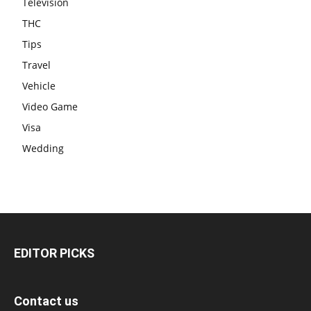
Television
THC
Tips
Travel
Vehicle
Video Game
Visa
Wedding
EDITOR PICKS
Contact us