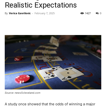
Realistic Expectations
By
Verica Gavrilovic
-
February 7, 2025
1427
0
Source: news5cleveland.com
A study once showed that the odds of winning a major