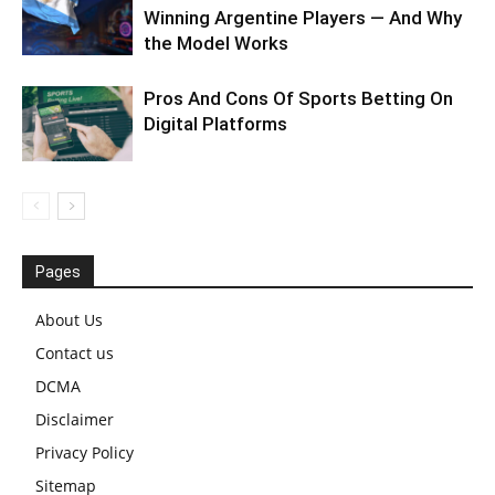
Winning Argentine Players — And Why
the Model Works
Pros And Cons Of Sports Betting On
Digital Platforms
Pages
About Us
Contact us
DCMA
Disclaimer
Privacy Policy
Sitemap