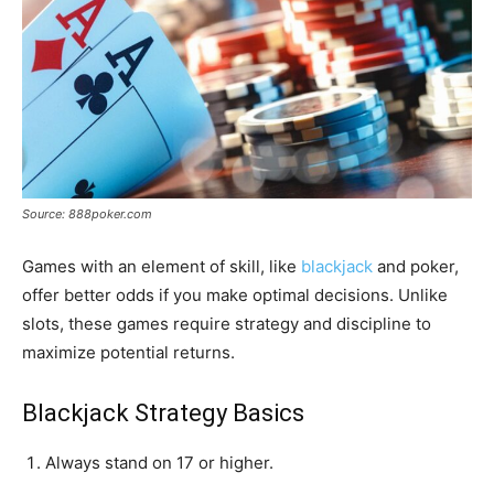
Source: 888poker.com
Games with an element of skill, like
blackjack
and poker,
offer better odds if you make optimal decisions. Unlike
slots, these games require strategy and discipline to
maximize potential returns.
Blackjack Strategy Basics
Always stand on 17 or higher.