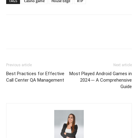
TAGS
Casino game
House Edge
RTP
Previous article
Next article
Best Practices for Effective
Most Played Android Games in
Call Center QA Management
2024 ─ A Comprehensive
Guide