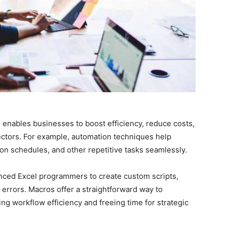
 enables businesses to boost efficiency, reduce costs,
ctors. For example, automation techniques help
n schedules, and other repetitive tasks seamlessly.
rienced Excel programmers to create custom scripts,
rrors. Macros offer a straightforward way to
ing workflow efficiency and freeing time for strategic