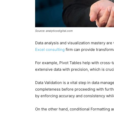
Source: analyticodigital.com
Data analysis and visualization mastery are vi
Excel consulting
firm can provide transform
For example, Pivot Tables help with cross-
extensive data with precision, which is cruci
Data Validation is a vital step in data man
completeness before proceeding with further a
by enforcing accuracy and consistency whil
On the other hand, conditional Formatting ad