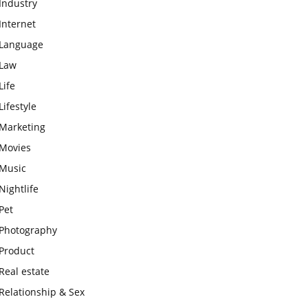
Industry
Internet
Language
Law
Life
Lifestyle
Marketing
Movies
Music
Nightlife
Pet
Photography
Product
Real estate
Relationship & Sex