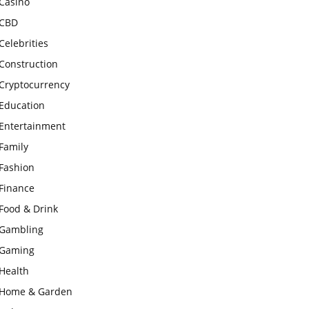
Casino
CBD
Celebrities
Construction
Cryptocurrency
Education
Entertainment
Family
Fashion
Finance
Food & Drink
Gambling
Gaming
Health
Home & Garden