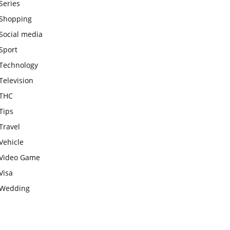
Series
Shopping
Social media
Sport
Technology
Television
THC
Tips
Travel
Vehicle
Video Game
Visa
Wedding