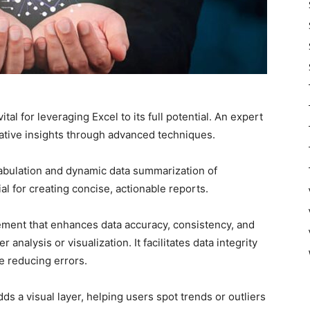
tal for leveraging Excel to its full potential. An expert
ative insights through advanced techniques.
tabulation and dynamic data summarization of
al for creating concise, actionable reports.
agement that enhances data accuracy, consistency, and
nalysis or visualization. It facilitates data integrity
e reducing errors.
ds a visual layer, helping users spot trends or outliers