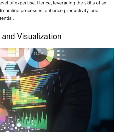
vel of expertise. Hence, leveraging the skills of an
streamline processes, enhance productivity, and
ential.
 and Visualization