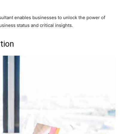
sultant enables businesses to unlock the power of
usiness status and critical insights.
tion