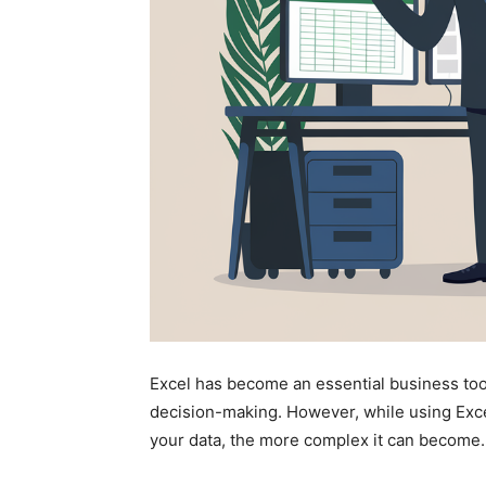
Excel has become an essential business too
decision-making. However, while using Exc
your data, the more complex it can become.