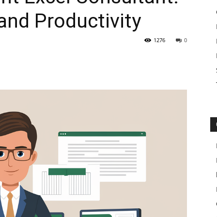
and Productivity
1276
0