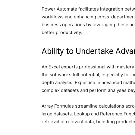
Power Automate facilitates integration betw
workflows and enhancing cross-department 
business operations by leveraging these au
better productivity.
Ability to Undertake Adv
An Excel experts professional with mastery in
the software’s full potential, especially fo
depth analysis. Expertise in advanced mathe
complex datasets and perform analyses bey
Array Formulas streamline calculations acros
large datasets. Lookup and Reference Func
retrieval of relevant data, boosting productiv