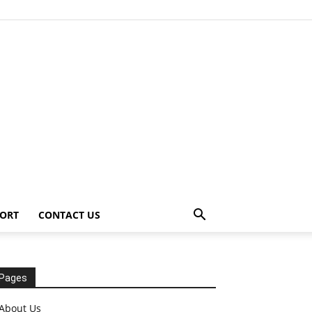
ORT
CONTACT US
Pages
About Us