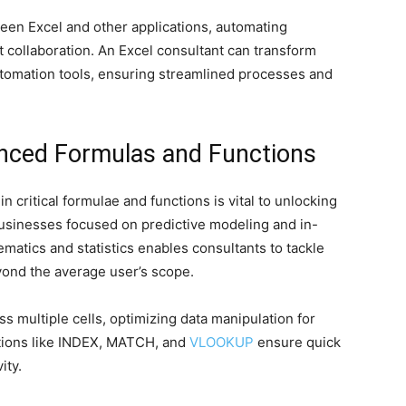
een Excel and other applications, automating
collaboration. An Excel consultant can transform
tomation tools, ensuring streamlined processes and
anced Formulas and Functions
 critical formulae and functions is vital to unlocking
r businesses focused on predictive modeling and in-
matics and statistics enables consultants to tackle
ond the average user’s scope.
s multiple cells, optimizing data manipulation for
tions like INDEX, MATCH, and
VLOOKUP
ensure quick
ity.