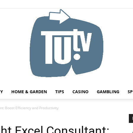
HY
HOME & GARDEN
TIPS
CASINO
GAMBLING
SP
Tu.tv
t: Boost Efficiency and Productivity
ht Excel Consultant: