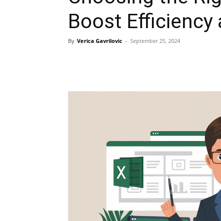
Boost Efficiency 
By
Verica Gavrilovic
-
September 25, 2024