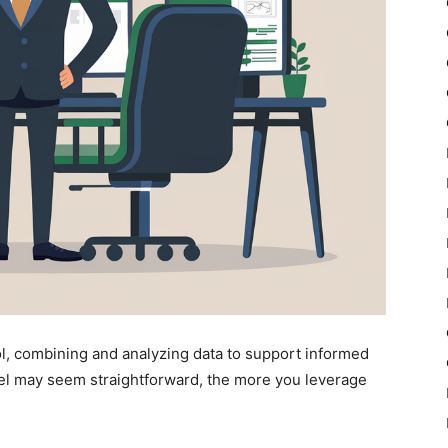
l, combining and analyzing data to support informed
el may seem straightforward, the more you leverage