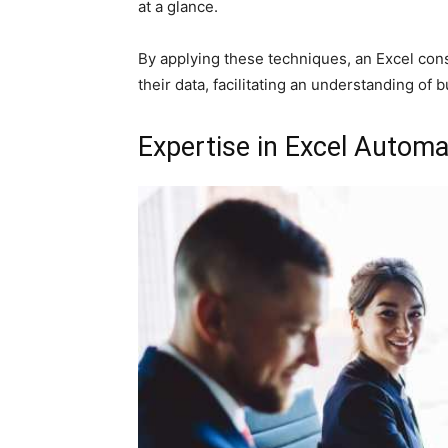
at a glance.
By applying these techniques, an Excel con
their data, facilitating an understanding of b
Expertise in Excel Automa