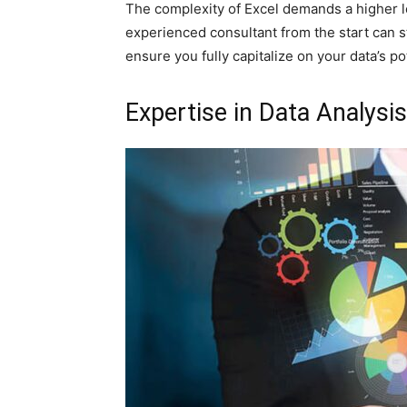
The complexity of Excel demands a higher le
experienced consultant from the start can 
ensure you fully capitalize on your data’s pot
Expertise in Data Analysis