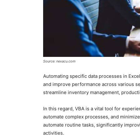
Source: nexacu.com
Automating specific data processes in Excel
and improve performance across various se
streamline inventory management, productio
In this regard, VBA is a vital tool for expe
automate complex processes, and minimize e
automate routine tasks, significantly improv
activities.