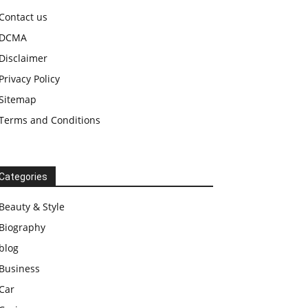
Contact us
DCMA
Disclaimer
Privacy Policy
Sitemap
Terms and Conditions
Categories
Beauty & Style
Biography
blog
Business
Car