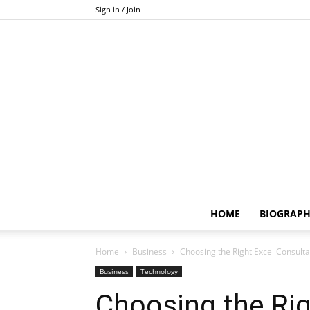
Sign in / Join
HOME
BIOGRAP
Home
Business
Choosing the Right Excel Consultan
Business
Technology
Choosing the Rig