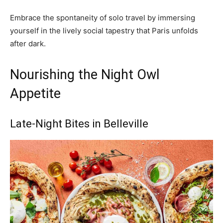
Embrace the spontaneity of solo travel by immersing
yourself in the lively social tapestry that Paris unfolds
after dark.
Nourishing the Night Owl
Appetite
Late-Night Bites in Belleville