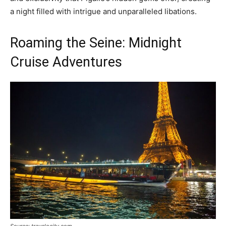
a night filled with intrigue and unparalleled libations.
Roaming the Seine: Midnight
Cruise Adventures