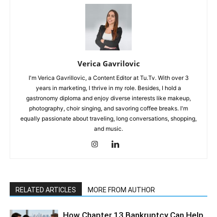
Verica Gavrilovic
I'm Verica Gavrillovic, a Content Editor at Tu.Tv. With over 3
years in marketing, I thrive in my role. Besides, I hold a
gastronomy diploma and enjoy diverse interests like makeup,
photography, choir singing, and savoring coffee breaks. I'm
equally passionate about traveling, long conversations, shopping,
and music.
RELATED ARTICLES
MORE FROM AUTHOR
How Chapter 13 Bankruptcy Can Help