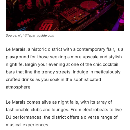
Source: nightlifepartyguide.com
Le Marais, a historic district with a contemporary flair, is a
playground for those seeking a more upscale and stylish
nightlife. Begin your evening at one of the chic cocktail
bars that line the trendy streets. Indulge in meticulously
crafted drinks as you soak in the sophisticated
atmosphere.
Le Marais comes alive as night falls, with its array of
fashionable clubs and lounges. From electrobeats to live
DJ performances, the district offers a diverse range of
musical experiences.