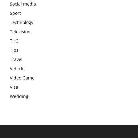
Social media
Sport
Technology
Television
THC
Tips
Travel
Vehicle
Video Game
Visa
Wedding