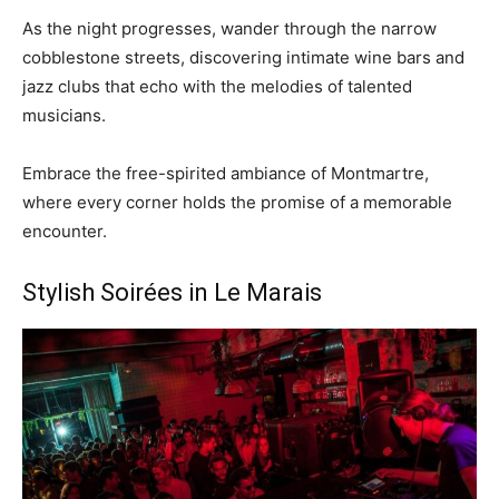
As the night progresses, wander through the narrow
cobblestone streets, discovering intimate wine bars and
jazz clubs that echo with the melodies of talented
musicians.
Embrace the free-spirited ambiance of Montmartre,
where every corner holds the promise of a memorable
encounter.
Stylish Soirées in Le Marais