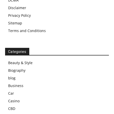
DCMA
Disclaimer
Privacy Policy
Sitemap
Terms and Conditions
Categories
Beauty & Style
Biography
blog
Business
Car
Casino
CBD