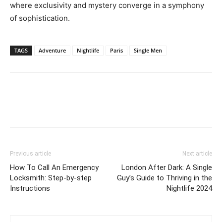
where exclusivity and mystery converge in a symphony
of sophistication.
TAGS
Adventure
Nightlife
Paris
Single Men
Previous article
Next article
How To Call An Emergency
London After Dark: A Single
Locksmith: Step-by-step
Guy’s Guide to Thriving in the
Instructions
Nightlife 2024