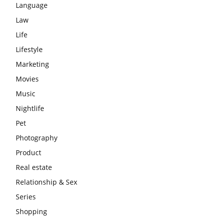
Language
Law
Life
Lifestyle
Marketing
Movies
Music
Nightlife
Pet
Photography
Product
Real estate
Relationship & Sex
Series
Shopping