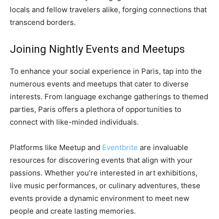
locals and fellow travelers alike, forging connections that
transcend borders.
Joining Nightly Events and Meetups
To enhance your social experience in Paris, tap into the
numerous events and meetups that cater to diverse
interests. From language exchange gatherings to themed
parties, Paris offers a plethora of opportunities to
connect with like-minded individuals.
Platforms like Meetup and
Eventbrite
are invaluable
resources for discovering events that align with your
passions. Whether you’re interested in art exhibitions,
live music performances, or culinary adventures, these
events provide a dynamic environment to meet new
people and create lasting memories.