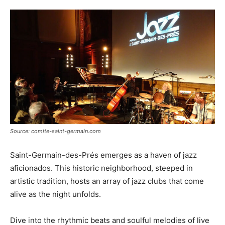
Source: comite-saint-germain.com
Saint-Germain-des-Prés emerges as a haven of jazz
aficionados. This historic neighborhood, steeped in
artistic tradition, hosts an array of jazz clubs that come
alive as the night unfolds.
Dive into the rhythmic beats and soulful melodies of live