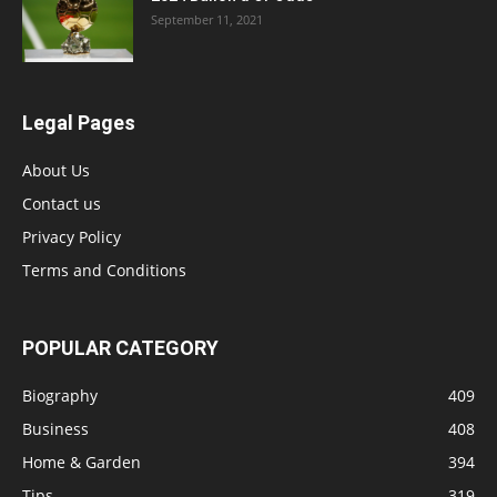
September 11, 2021
Legal Pages
About Us
Contact us
Privacy Policy
Terms and Conditions
POPULAR CATEGORY
Biography
409
Business
408
Home & Garden
394
Tips
319