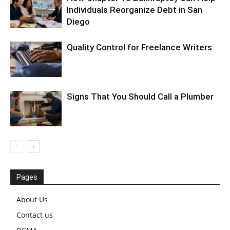
Individuals Reorganize Debt in San
Diego
Quality Control for Freelance Writers
Signs That You Should Call a Plumber
Pages
About Us
Contact us