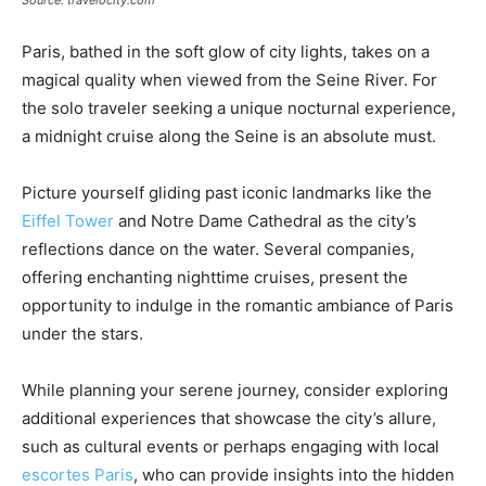
Source: travelocity.com
Paris, bathed in the soft glow of city lights, takes on a
magical quality when viewed from the Seine River. For
the solo traveler seeking a unique nocturnal experience,
a midnight cruise along the Seine is an absolute must.
Picture yourself gliding past iconic landmarks like the
Eiffel Tower
and Notre Dame Cathedral as the city’s
reflections dance on the water. Several companies,
offering enchanting nighttime cruises, present the
opportunity to indulge in the romantic ambiance of Paris
under the stars.
While planning your serene journey, consider exploring
additional experiences that showcase the city’s allure,
such as cultural events or perhaps engaging with local
escortes Paris
, who can provide insights into the hidden