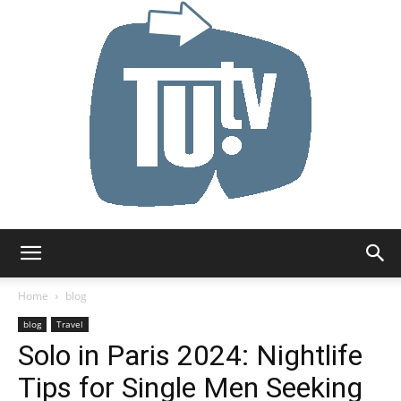
Tu.tv
Home
blog
blog
Travel
Solo in Paris 2024: Nightlife
Tips for Single Men Seeking