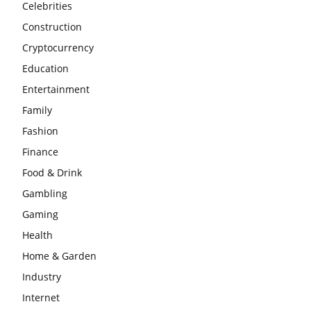
Celebrities
Construction
Cryptocurrency
Education
Entertainment
Family
Fashion
Finance
Food & Drink
Gambling
Gaming
Health
Home & Garden
Industry
Internet