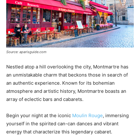
Source: aparisguide.com
Nestled atop a hill overlooking the city, Montmartre has
an unmistakable charm that beckons those in search of
an authentic experience. Known for its bohemian
atmosphere and artistic history, Montmartre boasts an
array of eclectic bars and cabarets.
Begin your night at the iconic
Moulin Rouge
, immersing
yourself in the spirited can-can dances and vibrant
energy that characterize this legendary cabaret.