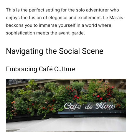
This is the perfect setting for the solo adventurer who
enjoys the fusion of elegance and excitement. Le Marais
beckons you to immerse yourself in a world where
sophistication meets the avant-garde.
Navigating the Social Scene
Embracing Café Culture