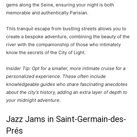
gems along the Seine, ensuring your night is both
memorable and authentically Parisian.
This tranquil escape from bustling streets allows you to
create a bespoke adventure, combining the beauty of the
river with the companionship of those who intimately
know the secrets of the City of Light.
Insider Tip: Opt for a smaller, more intimate cruise for a
personalized experience. These often include
knowledgeable guides who share fascinating anecdotes
about the city’s history, adding an extra layer of depth to
your midnight adventure.
Jazz Jams in Saint-Germain-des-
Prés