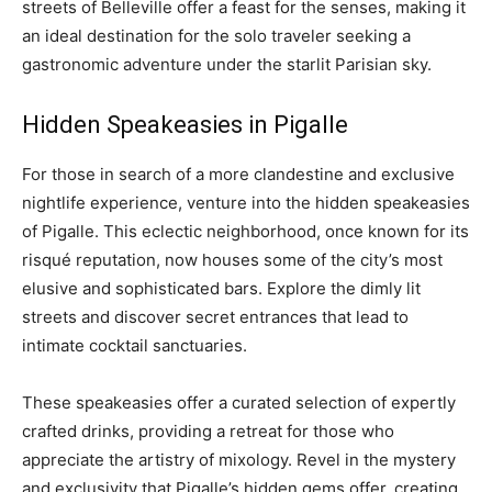
streets of Belleville offer a feast for the senses, making it
an ideal destination for the solo traveler seeking a
gastronomic adventure under the starlit Parisian sky.
Hidden Speakeasies in Pigalle
For those in search of a more clandestine and exclusive
nightlife experience, venture into the hidden speakeasies
of Pigalle. This eclectic neighborhood, once known for its
risqué reputation, now houses some of the city’s most
elusive and sophisticated bars. Explore the dimly lit
streets and discover secret entrances that lead to
intimate cocktail sanctuaries.
These speakeasies offer a curated selection of expertly
crafted drinks, providing a retreat for those who
appreciate the artistry of mixology. Revel in the mystery
and exclusivity that Pigalle’s hidden gems offer, creating