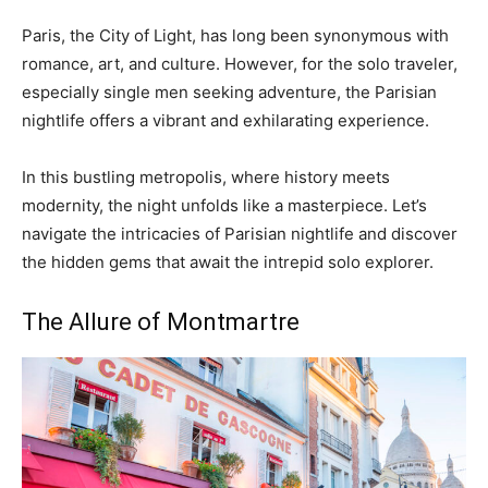
Paris, the City of Light, has long been synonymous with
romance, art, and culture. However, for the solo traveler,
especially single men seeking adventure, the Parisian
nightlife offers a vibrant and exhilarating experience.
In this bustling metropolis, where history meets
modernity, the night unfolds like a masterpiece. Let’s
navigate the intricacies of Parisian nightlife and discover
the hidden gems that await the intrepid solo explorer.
The Allure of Montmartre