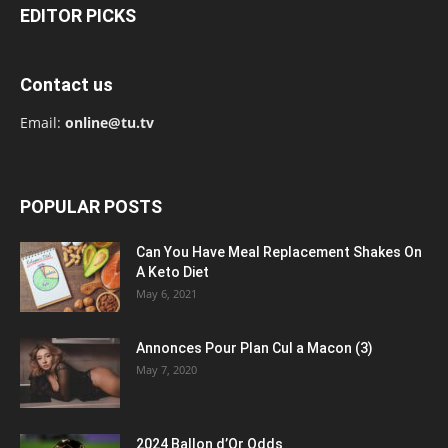
EDITOR PICKS
Contact us
Email:
online@tu.tv
POPULAR POSTS
Can You Have Meal Replacement Shakes On
A Keto Diet
May 6, 2021
Annonces Pour Plan Cul a Macon (3)
May 7, 2020
2024 Ballon d’Or Odds