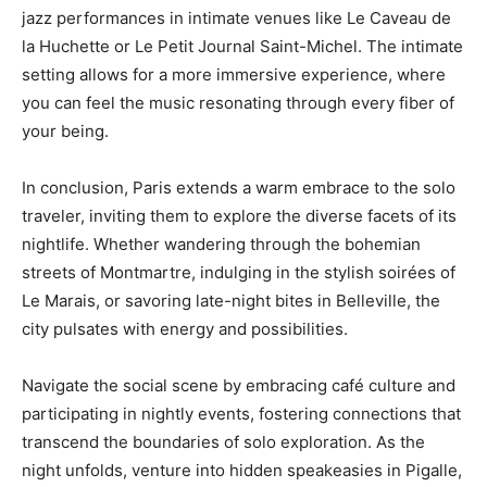
jazz performances in intimate venues like Le Caveau de
la Huchette or Le Petit Journal Saint-Michel. The intimate
setting allows for a more immersive experience, where
you can feel the music resonating through every fiber of
your being.
In conclusion, Paris extends a warm embrace to the solo
traveler, inviting them to explore the diverse facets of its
nightlife. Whether wandering through the bohemian
streets of Montmartre, indulging in the stylish soirées of
Le Marais, or savoring late-night bites in Belleville, the
city pulsates with energy and possibilities.
Navigate the social scene by embracing café culture and
participating in nightly events, fostering connections that
transcend the boundaries of solo exploration. As the
night unfolds, venture into hidden speakeasies in Pigalle,