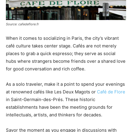
Source: cafedeflore.fr
When it comes to socializing in Paris, the city’s vibrant
café culture takes center stage. Cafés are not merely
places to grab a quick espresso; they serve as social
hubs where strangers become friends over a shared love
for good conversation and rich coffee.
As a solo traveler, make it a point to spend your evenings
at renowned cafés like Les Deux Magots or
Café de Flore
in Saint-Germain-des-Prés. These historic
establishments have been the meeting grounds for
intellectuals, artists, and thinkers for decades.
Savor the moment as you engage in discussions with