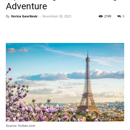
Adventure
By
Verica Gavrilovic
-
November 28, 2023
2749
0
Source: forbes.com