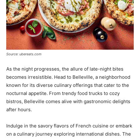
Source: ubereats.com
As the night progresses, the allure of late-night bites
becomes irresistible. Head to Belleville, a neighborhood
known for its diverse culinary offerings that cater to the
nocturnal appetite. From trendy food trucks to cozy
bistros, Belleville comes alive with gastronomic delights
after hours.
Indulge in the savory flavors of French cuisine or embark
on a culinary journey exploring international dishes. The