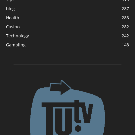
blog
287
Health
283
Casino
282
Technology
242
Gambling
148