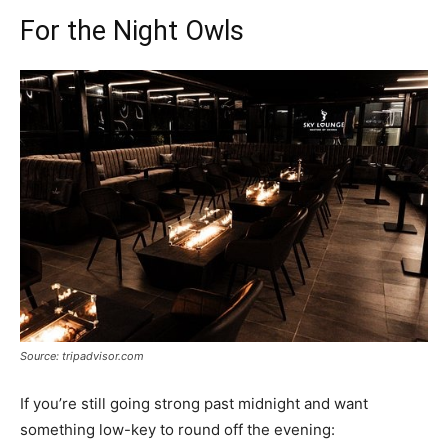
For the Night Owls
Source: tripadvisor.com
If you’re still going strong past midnight and want
something low-key to round off the evening: