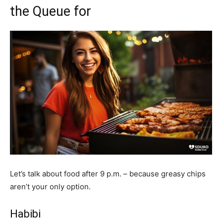
the Queue for
Let’s talk about food after 9 p.m. – because greasy chips
aren’t your only option.
Habibi