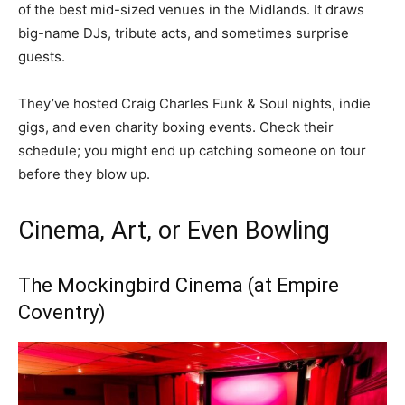
of the best mid-sized venues in the Midlands. It draws
big-name DJs, tribute acts, and sometimes surprise
guests.
They’ve hosted Craig Charles Funk & Soul nights, indie
gigs, and even charity boxing events. Check their
schedule; you might end up catching someone on tour
before they blow up.
Cinema, Art, or Even Bowling
The Mockingbird Cinema (at Empire
Coventry)