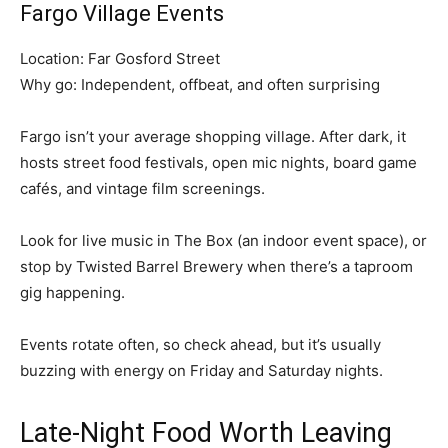
Fargo Village Events
Location: Far Gosford Street
Why go: Independent, offbeat, and often surprising
Fargo isn’t your average shopping village. After dark, it
hosts street food festivals, open mic nights, board game
cafés, and vintage film screenings.
Look for live music in The Box (an indoor event space), or
stop by Twisted Barrel Brewery when there’s a taproom
gig happening.
Events rotate often, so check ahead, but it’s usually
buzzing with energy on Friday and Saturday nights.
Late-Night Food Worth Leaving