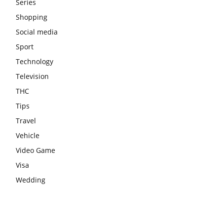
Series
Shopping
Social media
Sport
Technology
Television
THC
Tips
Travel
Vehicle
Video Game
Visa
Wedding