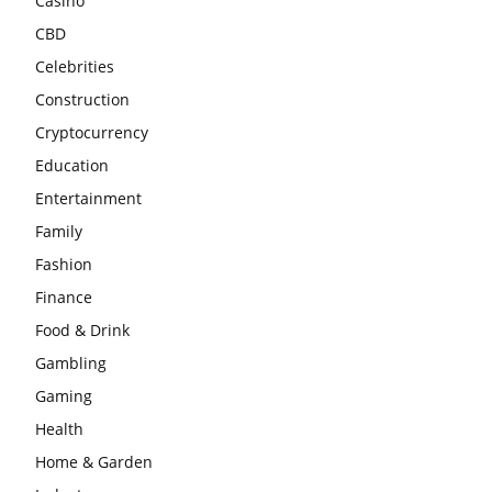
Casino
CBD
Celebrities
Construction
Cryptocurrency
Education
Entertainment
Family
Fashion
Finance
Food & Drink
Gambling
Gaming
Health
Home & Garden