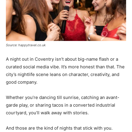
Source: happytravel.co.uk
A night out in Coventry isn’t about big-name flash or a
curated social media vibe. It’s more honest than that. The
city’s nightlife scene leans on character, creativity, and
good company.
Whether you’re dancing till sunrise, catching an avant-
garde play, or sharing tacos in a converted industrial
courtyard, you’ll walk away with stories.
And those are the kind of nights that stick with you.