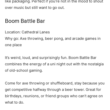
like packaging. Perfect if you’re not in the mood to shout
over music but still want to go out.
Boom Battle Bar
Location: Cathedral Lanes
Why go: Axe throwing, beer pong, and arcade games in
one place
It’s weird, loud, and surprisingly fun. Boom Battle Bar
combines the energy of a uni night out with the nostalgia
of old-school gaming.
Come for axe throwing or shuffleboard, stay because you
get competitive halfway through a beer tower. Great for
birthdays, reunions, or friend groups who can’t agree on
what to do.