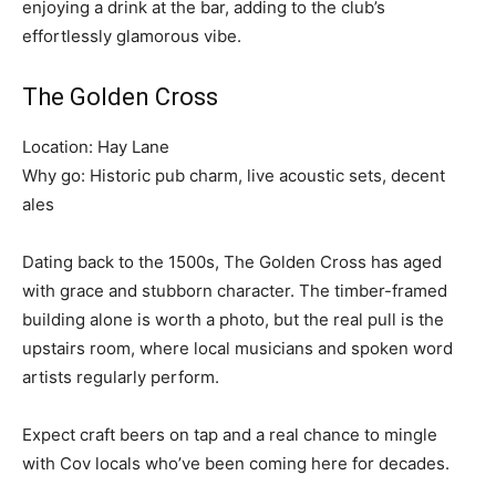
enjoying a drink at the bar, adding to the club’s
effortlessly glamorous vibe.
The Golden Cross
Location: Hay Lane
Why go: Historic pub charm, live acoustic sets, decent
ales
Dating back to the 1500s, The Golden Cross has aged
with grace and stubborn character. The timber-framed
building alone is worth a photo, but the real pull is the
upstairs room, where local musicians and spoken word
artists regularly perform.
Expect craft beers on tap and a real chance to mingle
with Cov locals who’ve been coming here for decades.