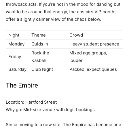
throwback acts. If you’re not in the mood for dancing but
want to be around that energy, the upstairs VIP booths
offer a slightly calmer view of the chaos below.
Night
Theme
Crowd
Monday
Quids In
Heavy student presence
Rock the
Mixed age groups,
Friday
Kasbah
louder
Saturday
Club Night
Packed, expect queues
The Empire
Location: Hertford Street
Why go: Mid-size venue with legit bookings
Since moving to a new site, The Empire has become one