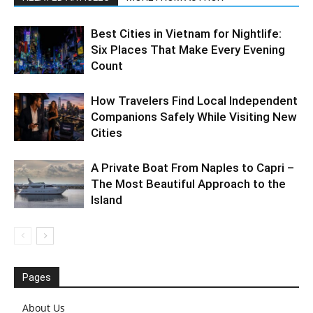
Best Cities in Vietnam for Nightlife:
Six Places That Make Every Evening
Count
How Travelers Find Local Independent
Companions Safely While Visiting New
Cities
A Private Boat From Naples to Capri –
The Most Beautiful Approach to the
Island
Pages
About Us