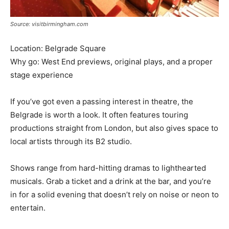
Source: visitbirmingham.com
Location: Belgrade Square
Why go: West End previews, original plays, and a proper
stage experience
If you’ve got even a passing interest in theatre, the
Belgrade is worth a look. It often features touring
productions straight from London, but also gives space to
local artists through its B2 studio.
Shows range from hard-hitting dramas to lighthearted
musicals. Grab a ticket and a drink at the bar, and you’re
in for a solid evening that doesn’t rely on noise or neon to
entertain.