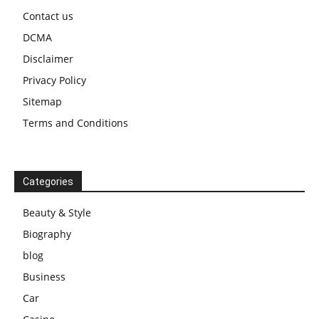
Contact us
DCMA
Disclaimer
Privacy Policy
Sitemap
Terms and Conditions
Categories
Beauty & Style
Biography
blog
Business
Car