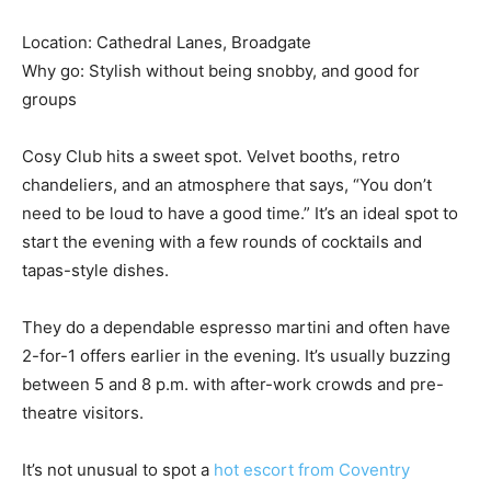
Location: Cathedral Lanes, Broadgate
Why go: Stylish without being snobby, and good for
groups
Cosy Club hits a sweet spot. Velvet booths, retro
chandeliers, and an atmosphere that says, “You don’t
need to be loud to have a good time.” It’s an ideal spot to
start the evening with a few rounds of cocktails and
tapas-style dishes.
They do a dependable espresso martini and often have
2-for-1 offers earlier in the evening. It’s usually buzzing
between 5 and 8 p.m. with after-work crowds and pre-
theatre visitors.
It’s not unusual to spot a
hot escort from Coventry