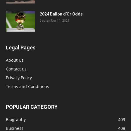
2024 Ballon d’Or Odds
September 11, 2021
Legal Pages
About Us
Contact us
Privacy Policy
Terms and Conditions
POPULAR CATEGORY
Biography
409
Business
408