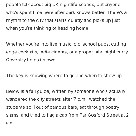
people talk about big UK nightlife scenes, but anyone
who’s spent time here after dark knows better. There’s a
rhythm to the city that starts quietly and picks up just
when you’re thinking of heading home.
Whether you’re into live music, old-school pubs, cutting-
edge cocktails, indie cinema, or a proper late-night curry,
Coventry holds its own.
The key is knowing where to go and when to show up.
Below is a full guide, written by someone who’s actually
wandered the city streets after 7 p.m., watched the
students spill out of campus bars, sat through poetry
slams, and tried to flag a cab from Far Gosford Street at 2
a.m.