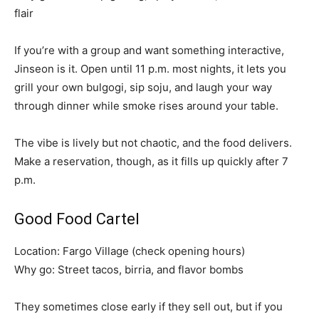
flair
If you’re with a group and want something interactive,
Jinseon is it. Open until 11 p.m. most nights, it lets you
grill your own bulgogi, sip soju, and laugh your way
through dinner while smoke rises around your table.
The vibe is lively but not chaotic, and the food delivers.
Make a reservation, though, as it fills up quickly after 7
p.m.
Good Food Cartel
Location: Fargo Village (check opening hours)
Why go: Street tacos, birria, and flavor bombs
They sometimes close early if they sell out, but if you