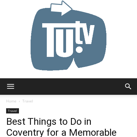
Tu.tv
Home
Travel
Travel
Best Things to Do in
Coventry for a Memorable