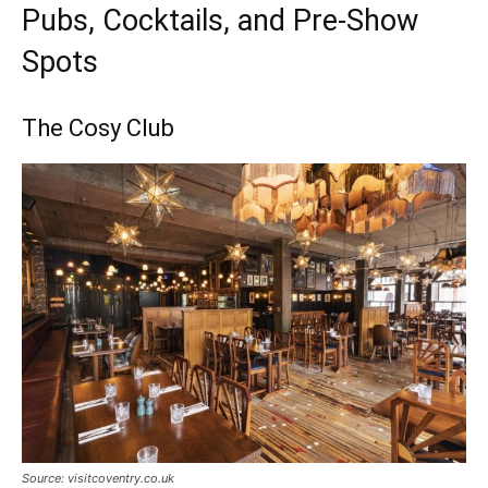
Pubs, Cocktails, and Pre-Show
Spots
The Cosy Club
Source: visitcoventry.co.uk