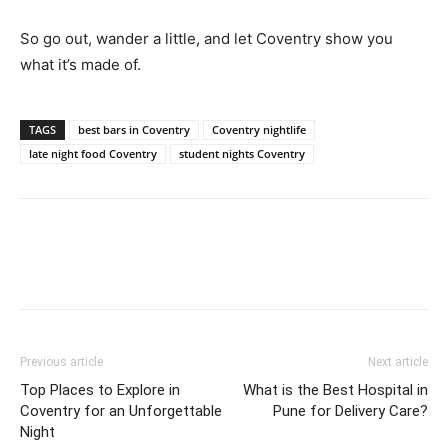
So go out, wander a little, and let Coventry show you
what it’s made of.
TAGS
best bars in Coventry
Coventry nightlife
late night food Coventry
student nights Coventry
Previous article
Next article
Top Places to Explore in
What is the Best Hospital in
Coventry for an Unforgettable
Pune for Delivery Care?
Night