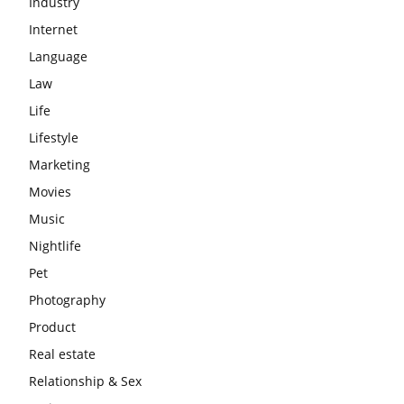
Industry
Internet
Language
Law
Life
Lifestyle
Marketing
Movies
Music
Nightlife
Pet
Photography
Product
Real estate
Relationship & Sex