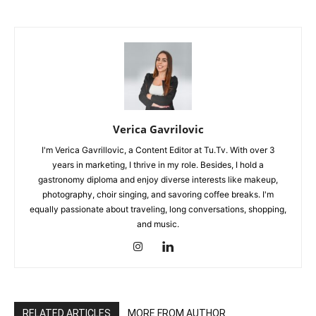
Verica Gavrilovic
I'm Verica Gavrillovic, a Content Editor at Tu.Tv. With over 3
years in marketing, I thrive in my role. Besides, I hold a
gastronomy diploma and enjoy diverse interests like makeup,
photography, choir singing, and savoring coffee breaks. I'm
equally passionate about traveling, long conversations, shopping,
and music.
RELATED ARTICLES
MORE FROM AUTHOR