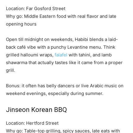
Location: Far Gosford Street
Why go: Middle Eastern food with real flavor and late
opening hours
Open till midnight on weekends, Habibi blends a laid-
back café vibe with a punchy Levantine menu. Think
grilled halloumi wraps,
falafel
with tahini, and lamb
shawarma that actually tastes like it came from a proper
grill.
Bonus: it often has belly dancers or live Arabic music on
weekend evenings, especially during summer.
Jinseon Korean BBQ
Location: Hertford Street
Why go: Table-top grilling, spicy sauces, late eats with