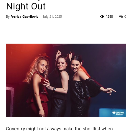
Night Out
By
Verica Gavrilovic
-
July 21, 2025
1288
0
Coventry might not always make the shortlist when