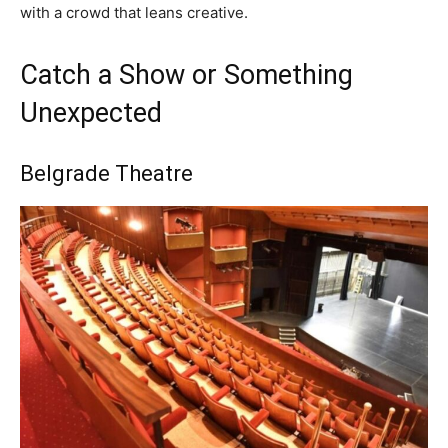
with a crowd that leans creative.
Catch a Show or Something
Unexpected
Belgrade Theatre