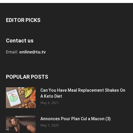
EDITOR PICKS
Contact us
Email:
online@tu.tv
POPULAR POSTS
Can You Have Meal Replacement Shakes On
A Keto Diet
May 6, 2021
Annonces Pour Plan Cul a Macon (3)
May 7, 2020