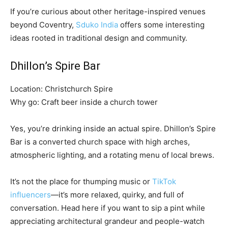
If you’re curious about other heritage-inspired venues
beyond Coventry,
Sduko India
offers some interesting
ideas rooted in traditional design and community.
Dhillon’s Spire Bar
Location: Christchurch Spire
Why go: Craft beer inside a church tower
Yes, you’re drinking inside an actual spire. Dhillon’s Spire
Bar is a converted church space with high arches,
atmospheric lighting, and a rotating menu of local brews.
It’s not the place for thumping music or
TikTok
influencers
—it’s more relaxed, quirky, and full of
conversation. Head here if you want to sip a pint while
appreciating architectural grandeur and people-watch