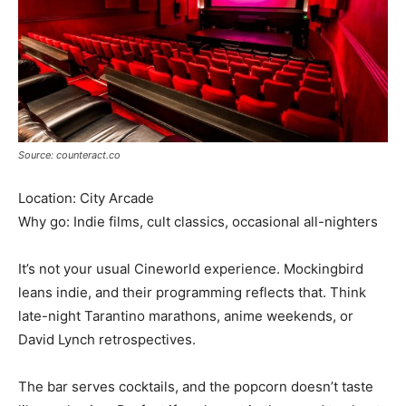
Source: counteract.co
Location: City Arcade
Why go: Indie films, cult classics, occasional all-nighters
It’s not your usual Cineworld experience. Mockingbird
leans indie, and their programming reflects that. Think
late-night Tarantino marathons, anime weekends, or
David Lynch retrospectives.
The bar serves cocktails, and the popcorn doesn’t taste