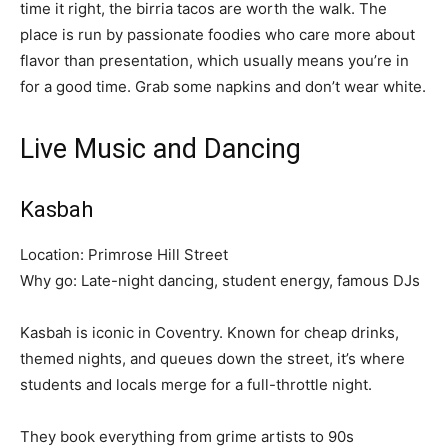
time it right, the birria tacos are worth the walk. The
place is run by passionate foodies who care more about
flavor than presentation, which usually means you’re in
for a good time. Grab some napkins and don’t wear white.
Live Music and Dancing
Kasbah
Location: Primrose Hill Street
Why go: Late-night dancing, student energy, famous DJs
Kasbah is iconic in Coventry. Known for cheap drinks,
themed nights, and queues down the street, it’s where
students and locals merge for a full-throttle night.
They book everything from grime artists to 90s