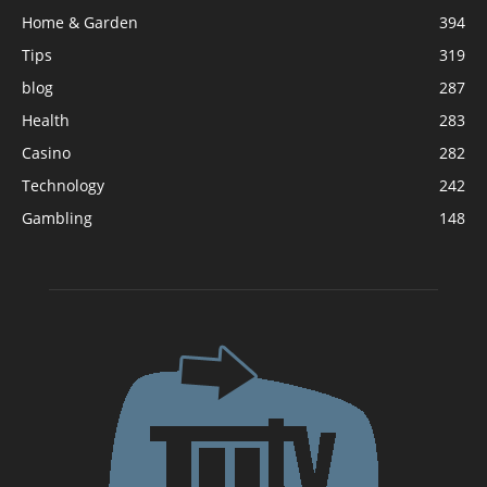
Home & Garden
394
Tips
319
blog
287
Health
283
Casino
282
Technology
242
Gambling
148