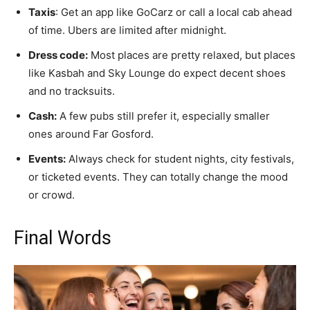
Taxis
: Get an app like GoCarz or call a local cab ahead
of time. Ubers are limited after midnight.
Dress code:
Most places are pretty relaxed, but places
like Kasbah and Sky Lounge do expect decent shoes
and no tracksuits.
Cash:
A few pubs still prefer it, especially smaller
ones around Far Gosford.
Events:
Always check for student nights, city festivals,
or ticketed events. They can totally change the mood
or crowd.
Final Words