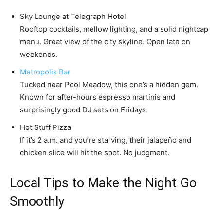
Sky Lounge at Telegraph Hotel
Rooftop cocktails, mellow lighting, and a solid nightcap
menu. Great view of the city skyline. Open late on
weekends.
Metropolis Bar
Tucked near Pool Meadow, this one’s a hidden gem.
Known for after-hours espresso martinis and
surprisingly good DJ sets on Fridays.
Hot Stuff Pizza
If it’s 2 a.m. and you’re starving, their jalapeño and
chicken slice will hit the spot. No judgment.
Local Tips to Make the Night Go
Smoothly