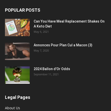
POPULAR POSTS
Can You Have Meal Replacement Shakes On
A Keto Diet
May 6, 2021
Annonces Pour Plan Cul a Macon (3)
May 7, 2020
2024 Ballon d’Or Odds
September 11, 2021
Legal Pages
About Us