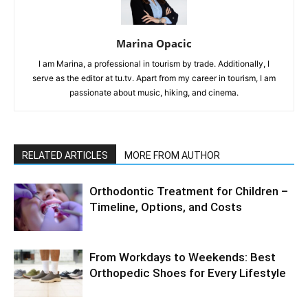
Marina Opacic
I am Marina, a professional in tourism by trade. Additionally, I
serve as the editor at tu.tv. Apart from my career in tourism, I am
passionate about music, hiking, and cinema.
RELATED ARTICLES
MORE FROM AUTHOR
Orthodontic Treatment for Children –
Timeline, Options, and Costs
From Workdays to Weekends: Best
Orthopedic Shoes for Every Lifestyle