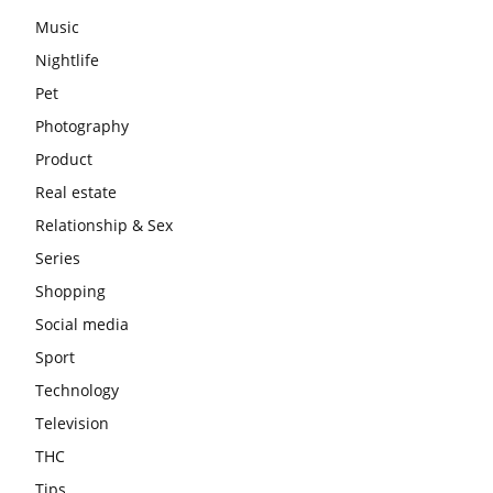
Music
Nightlife
Pet
Photography
Product
Real estate
Relationship & Sex
Series
Shopping
Social media
Sport
Technology
Television
THC
Tips