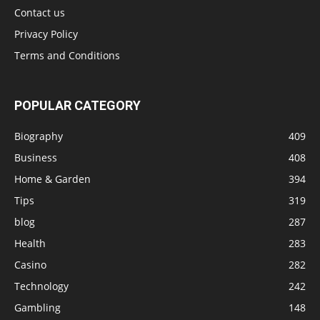
Contact us
Privacy Policy
Terms and Conditions
POPULAR CATEGORY
Biography
409
Business
408
Home & Garden
394
Tips
319
blog
287
Health
283
Casino
282
Technology
242
Gambling
148