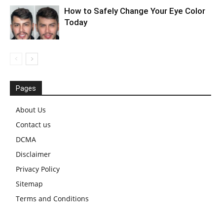
How to Safely Change Your Eye Color
Today
Pages
About Us
Contact us
DCMA
Disclaimer
Privacy Policy
Sitemap
Terms and Conditions