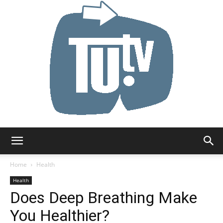
Tu.tv
Home
Health
Health
Does Deep Breathing Make
You Healthier?