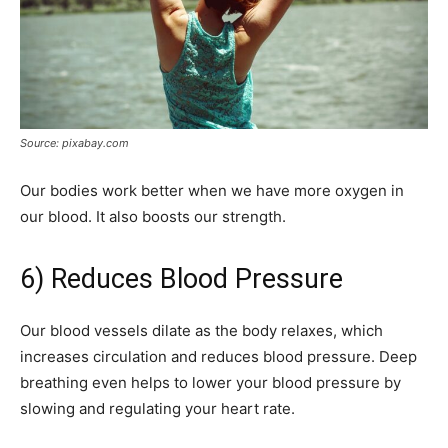
Source: pixabay.com
Our bodies work better when we have more oxygen in
our blood. It also boosts our strength.
6) Reduces Blood Pressure
Our blood vessels dilate as the body relaxes, which
increases circulation and reduces blood pressure. Deep
breathing even helps to lower your blood pressure by
slowing and regulating your heart rate.