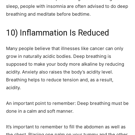
sleep, people with insomnia are often advised to do deep
breathing and meditate before bedtime.
10) Inflammation Is Reduced
Many people believe that illnesses like cancer can only
grow in naturally acidic bodies. Deep breathing is
supposed to make your body more alkaline by reducing
acidity. Anxiety also raises the body’s acidity level.
Breathing helps to reduce tension and, as a result,
acidity.
An important point to remember: Deep breathing must be
done in a calm and soft manner.
It’s important to remember to fill the abdomen as well as
the chest. Placing one palm on your tummy and the other