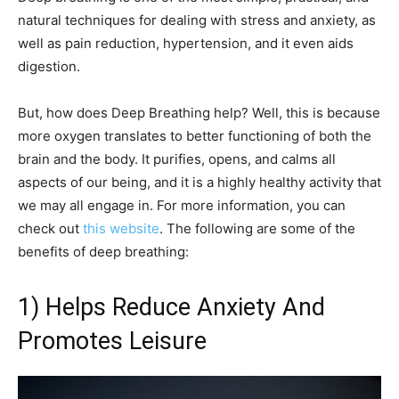
natural techniques for dealing with stress and anxiety, as
well as pain reduction, hypertension, and it even aids
digestion.
But, how does Deep Breathing help? Well, this is because
more oxygen translates to better functioning of both the
brain and the body. It purifies, opens, and calms all
aspects of our being, and it is a highly healthy activity that
we may all engage in. For more information, you can
check out
this website
. The following are some of the
benefits of deep breathing:
1) Helps Reduce Anxiety And
Promotes Leisure