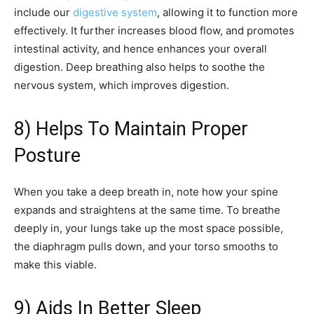
include our
digestive system
, allowing it to function more
effectively. It further increases blood flow, and promotes
intestinal activity, and hence enhances your overall
digestion. Deep breathing also helps to soothe the
nervous system, which improves digestion.
8) Helps To Maintain Proper
Posture
When you take a deep breath in, note how your spine
expands and straightens at the same time. To breathe
deeply in, your lungs take up the most space possible,
the diaphragm pulls down, and your torso smooths to
make this viable.
9) Aids In Better Sleep