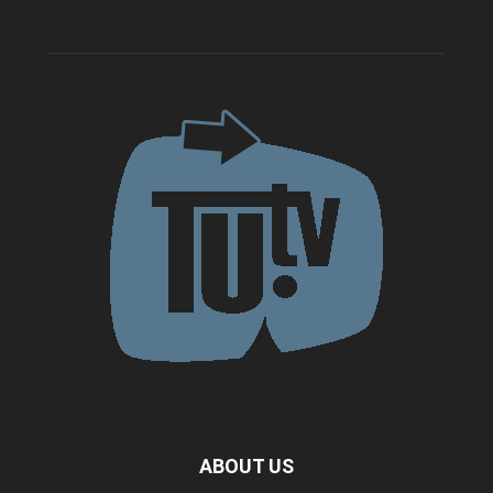
ABOUT US