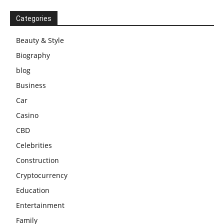
Categories
Beauty & Style
Biography
blog
Business
Car
Casino
CBD
Celebrities
Construction
Cryptocurrency
Education
Entertainment
Family