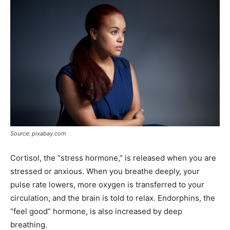
Source: pixabay.com
Cortisol, the “stress hormone,” is released when you are
stressed or anxious. When you breathe deeply, your
pulse rate lowers, more oxygen is transferred to your
circulation, and the brain is told to relax. Endorphins, the
“feel good” hormone, is also increased by deep
breathing.