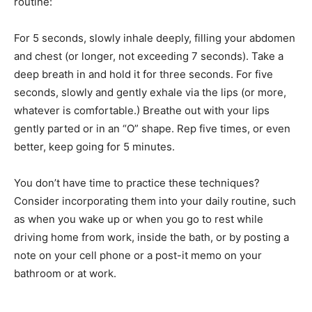
routine:
For 5 seconds, slowly inhale deeply, filling your abdomen
and chest (or longer, not exceeding 7 seconds). Take a
deep breath in and hold it for three seconds. For five
seconds, slowly and gently exhale via the lips (or more,
whatever is comfortable.) Breathe out with your lips
gently parted or in an “O” shape. Rep five times, or even
better, keep going for 5 minutes.
You don’t have time to practice these techniques?
Consider incorporating them into your daily routine, such
as when you wake up or when you go to rest while
driving home from work, inside the bath, or by posting a
note on your cell phone or a post-it memo on your
bathroom or at work.