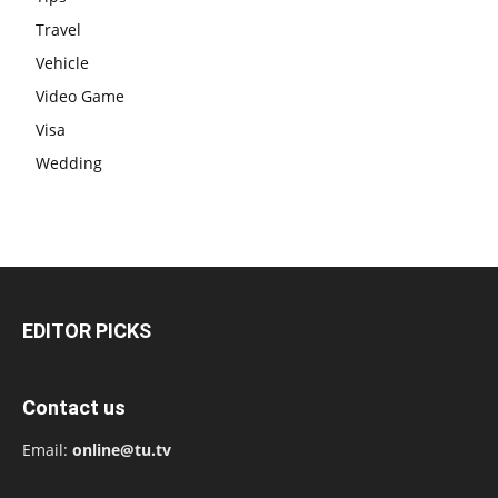
Travel
Vehicle
Video Game
Visa
Wedding
EDITOR PICKS
Contact us
Email:
online@tu.tv