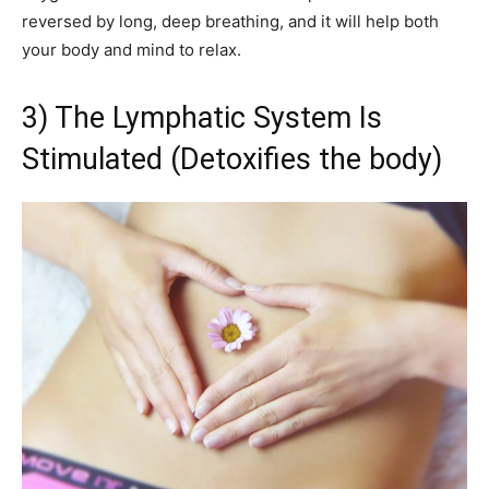
reversed by long, deep breathing, and it will help both
your body and mind to relax.
3) The Lymphatic System Is
Stimulated (Detoxifies the body)