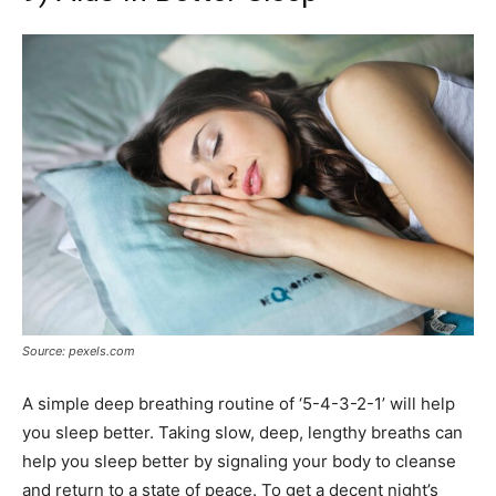
Source: pexels.com
A simple deep breathing routine of ‘5-4-3-2-1’ will help
you sleep better. Taking slow, deep, lengthy breaths can
help you sleep better by signaling your body to cleanse
and return to a state of peace. To get a decent night’s