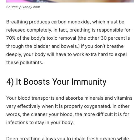
Source: pixabay.com
Breathing produces carbon monoxide, which must be
released completely. In fact, breathing is responsible for
70% of the body’s toxic removal (the other 30 percent is
through the bladder and bowels.) If you don’t breathe
deeply, your body will have to work extra hard to expel
these pollutants.
4) It Boosts Your Immunity
Your blood transports and absorbs minerals and vitamins
very effectively when it is properly oxygenated. In other
words, the cleaner your blood, the more difficult it is for
infections to stay in your body.
Deep breathing allows you to inhale fresh oxygen while