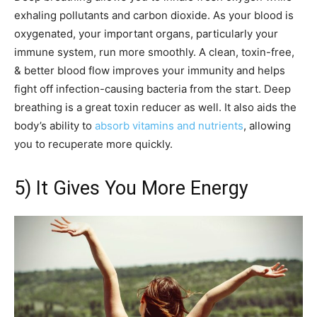
exhaling pollutants and carbon dioxide. As your blood is
oxygenated, your important organs, particularly your
immune system, run more smoothly. A clean, toxin-free,
& better blood flow improves your immunity and helps
fight off infection-causing bacteria from the start. Deep
breathing is a great toxin reducer as well. It also aids the
body’s ability to
absorb vitamins and nutrients
, allowing
you to recuperate more quickly.
5) It Gives You More Energy