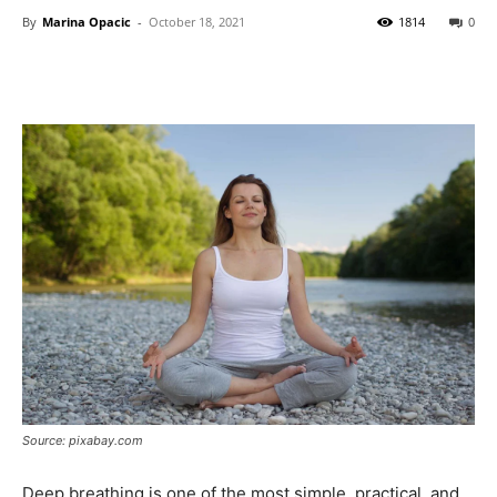
By
Marina Opacic
-
October 18, 2021
1814
0
Source: pixabay.com
Deep breathing is one of the most simple, practical, and