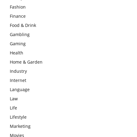
Fashion
Finance
Food & Drink
Gambling
Gaming
Health
Home & Garden
Industry
Internet
Language
Law
Life
Lifestyle
Marketing
Movies