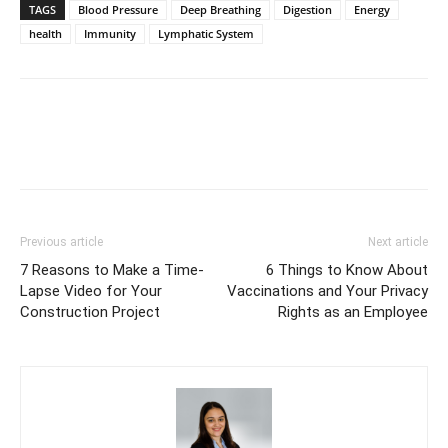
TAGS
Blood Pressure
Deep Breathing
Digestion
Energy
health
Immunity
Lymphatic System
Previous article
Next article
7 Reasons to Make a Time-
6 Things to Know About
Lapse Video for Your
Vaccinations and Your Privacy
Construction Project
Rights as an Employee