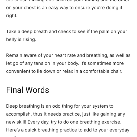
on your chest is an easy way to ensure you’re doing it
right.
Take a deep breath and check to see if the palm on your
belly is rising.
Remain aware of your heart rate and breathing, as well as
let go of any tension in your body. It’s sometimes more
convenient to lie down or relax in a comfortable chair.
Final Words
Deep breathing is an odd thing for your system to
accomplish, thus it needs practice, just like gaining any
new skill! Every day, try to do one breathing exercise.
Here’s a quick breathing practice to add to your everyday