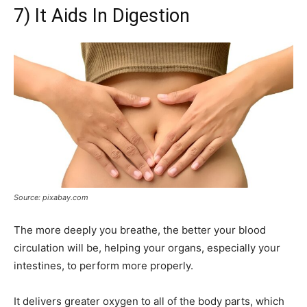
7) It Aids In Digestion
Source: pixabay.com
The more deeply you breathe, the better your blood
circulation will be, helping your organs, especially your
intestines, to perform more properly.
It delivers greater oxygen to all of the body parts, which