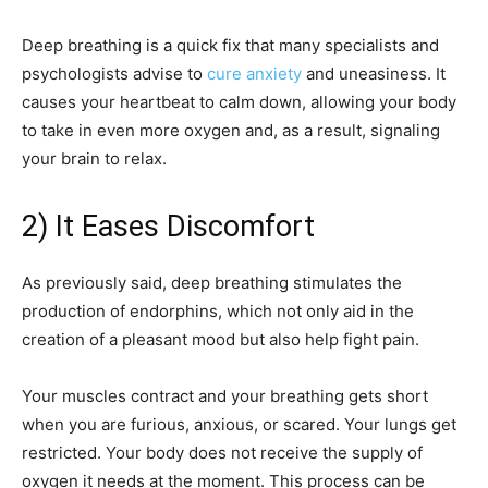
Deep breathing is a quick fix that many specialists and
psychologists advise to
cure anxiety
and uneasiness. It
causes your heartbeat to calm down, allowing your body
to take in even more oxygen and, as a result, signaling
your brain to relax.
2) It Eases Discomfort
As previously said, deep breathing stimulates the
production of endorphins, which not only aid in the
creation of a pleasant mood but also help fight pain.
Your muscles contract and your breathing gets short
when you are furious, anxious, or scared. Your lungs get
restricted. Your body does not receive the supply of
oxygen it needs at the moment. This process can be