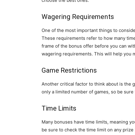
choose the best ones.
Wagering Requirements
One of the most important things to consid
These requirements refer to how many time
frame of the bonus offer before you can wi
wagering requirements. This will help you 
Game Restrictions
Another critical factor to think about is th
only a limited number of games, so be sure t
Time Limits
Many bonuses have time limits, meaning you
be sure to check the time limit on any prize 