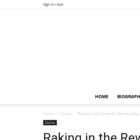
Sign in / Join
HOME
BIOGRAP
Home
Casino
Raking in the Rewards: Winning Big
Casino
Raking in the Re