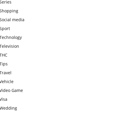
Series
Shopping
Social media
Sport
Technology
Television
THC
Tips
Travel
Vehicle
Video Game
Visa
Wedding