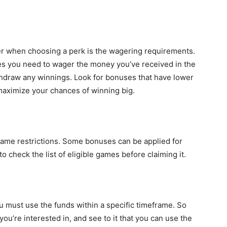
er when choosing a perk is the wagering requirements.
s you need to wager the money you’ve received in the
thdraw any winnings. Look for bonuses that have lower
maximize your chances of winning big.
e game restrictions. Some bonuses can be applied for
o check the list of eligible games before claiming it.
 must use the funds within a specific timeframe. So
you’re interested in, and see to it that you can use the