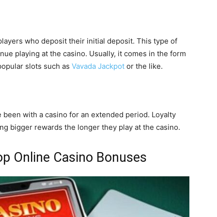
layers who deposit their initial deposit. This type of
ue playing at the casino. Usually, it comes in the form
popular slots such as
Vavada Jackpot
or the like.
e been with a casino for an extended period. Loyalty
ng bigger rewards the longer they play at the casino.
Top Online Casino Bonuses