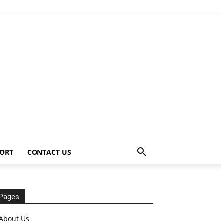
ORT
CONTACT US
Pages
About Us