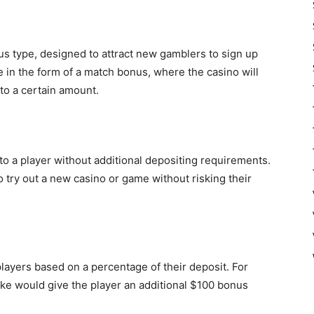
s type, designed to attract new gamblers to sign up
 in the form of a match bonus, where the casino will
 to a certain amount.
to a player without additional depositing requirements.
o try out a new casino or game without risking their
players based on a percentage of their deposit. For
e would give the player an additional $100 bonus