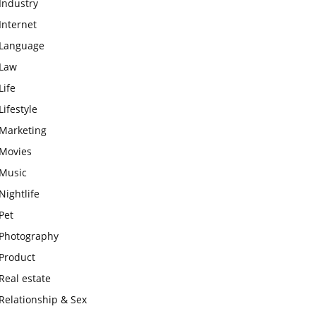
Industry
Internet
Language
Law
Life
Lifestyle
Marketing
Movies
Music
Nightlife
Pet
Photography
Product
Real estate
Relationship & Sex