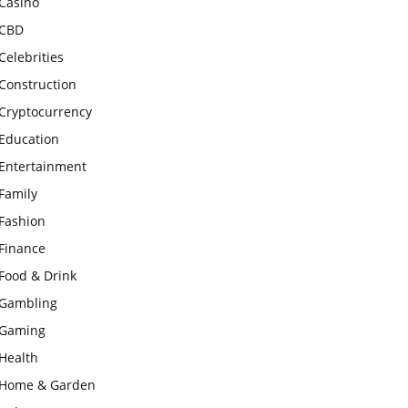
Casino
CBD
Celebrities
Construction
Cryptocurrency
Education
Entertainment
Family
Fashion
Finance
Food & Drink
Gambling
Gaming
Health
Home & Garden