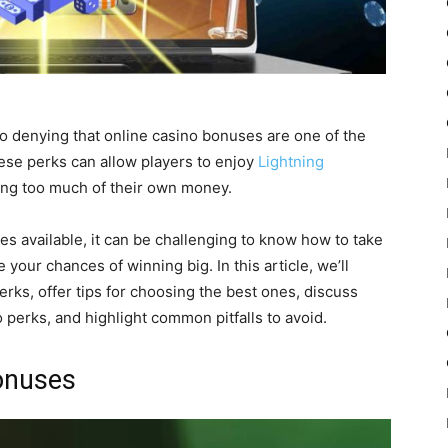
o denying that online casino bonuses are one of the
hese perks can allow players to enjoy
Lightning
ing too much of their own money.
s available, it can be challenging to know how to take
 your chances of winning big. In this article, we’ll
erks, offer tips for choosing the best ones, discuss
o perks, and highlight common pitfalls to avoid.
onuses