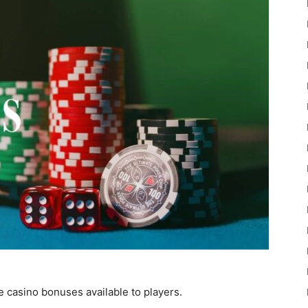
ine casino bonuses available to players.