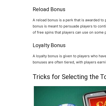
Reload Bonus
A reload bonus is a perk that is awarded to p
bonus is meant to persuade players to contin
of free spins that players can use on some 
Loyalty Bonus
A loyalty bonus is given to players who hav
bonuses are often tiered, with players earni
Tricks for Selecting the 