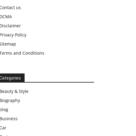
Contact us
DCMA
Disclaimer
Privacy Policy
Sitemap
Terms and Conditions
Categories
Beauty & Style
Biography
blog
Business
Car