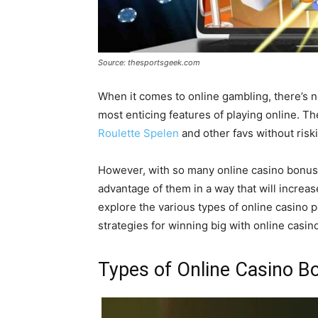
Source: thesportsgeek.com
When it comes to online gambling, there’s n
most enticing features of playing online. T
Roulette Spelen
and other favs without risk
However, with so many online casino bonuse
advantage of them in a way that will increase
explore the various types of online casino p
strategies for winning big with online casin
Types of Online Casino B