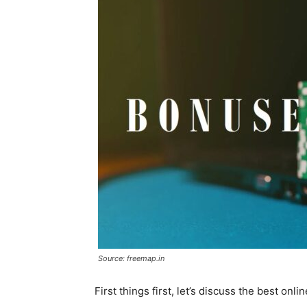
Source: freemap.in
First things first, let’s discuss the best onl