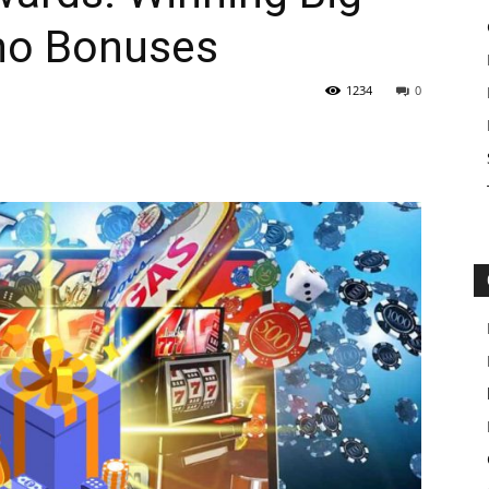
ino Bonuses
1234
0