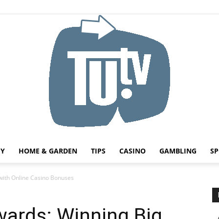
HY
HOME & GARDEN
TIPS
CASINO
GAMBLING
SP
Tu.tv
 with Online Casino Bonuses
wards: Winning Big