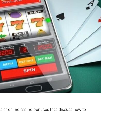
s of online casino bonuses let’s discuss how to