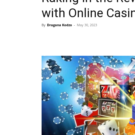
with Online Cas
By
Dragana Kodzo
-
May 30, 2023