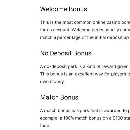
Welcome Bonus
This is the most common online casino bonu
for an account. Welcome perks usually come
match a percentage of the initial deposit up
No Deposit Bonus
A no-deposit perk is a kind of reward given 
This bonus is an excellent way for players t
own money.
Match Bonus
A match bonus is a perk that is awarded to 
example, a 100% match bonus on a $100 stak
fund.