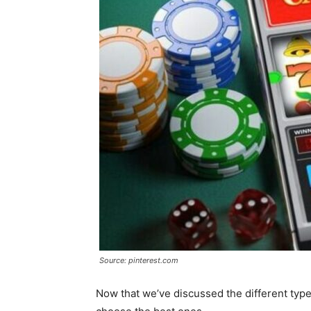
Source: pinterest.com
Now that we’ve discussed the different type