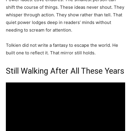
shift the course of things. These ideas never shout. They
whisper through action. They show rather than tell. That
quiet power lodges deep in readers’ minds without
needing to scream for attention.
Tolkien did not write a fantasy to escape the world. He
built one to reflect it. That mirror still holds.
Still Walking After All These Years