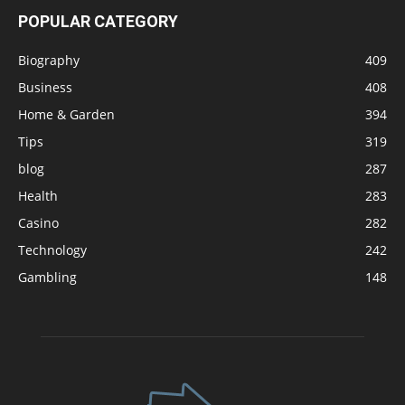
POPULAR CATEGORY
Biography
409
Business
408
Home & Garden
394
Tips
319
blog
287
Health
283
Casino
282
Technology
242
Gambling
148