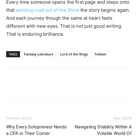
Every time someone opens the first page and steps onto
that
winding road out of the Shire
the story begins again.
And each journey though the same at heart feels
different with new eyes. That is not just good writing.
That is enduring brilliance.
TAGS
Fantasy Literature
Lord of the Rings
Tolkien
Previous article
Next article
Why Every Solopreneur Needs
Navigating Stability Within A
a CPA in Their Corner
Volatile World Of