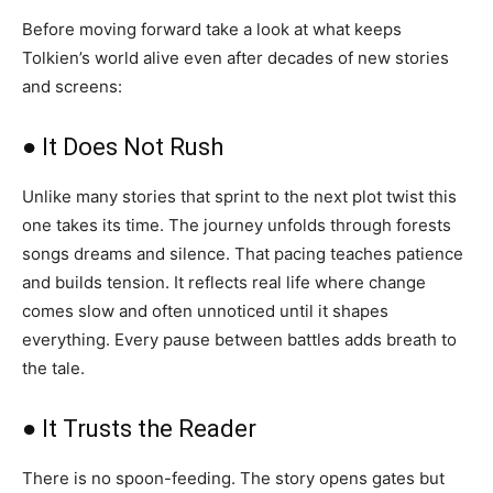
Before moving forward take a look at what keeps
Tolkien’s world alive even after decades of new stories
and screens:
● It Does Not Rush
Unlike many stories that sprint to the next plot twist this
one takes its time. The journey unfolds through forests
songs dreams and silence. That pacing teaches patience
and builds tension. It reflects real life where change
comes slow and often unnoticed until it shapes
everything. Every pause between battles adds breath to
the tale.
● It Trusts the Reader
There is no spoon-feeding. The story opens gates but