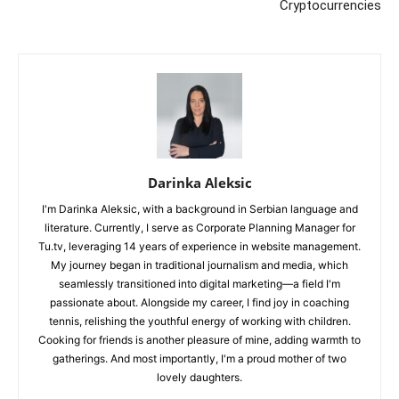
Cryptocurrencies
Darinka Aleksic
I'm Darinka Aleksic, with a background in Serbian language and
literature. Currently, I serve as Corporate Planning Manager for
Tu.tv, leveraging 14 years of experience in website management.
My journey began in traditional journalism and media, which
seamlessly transitioned into digital marketing—a field I'm
passionate about. Alongside my career, I find joy in coaching
tennis, relishing the youthful energy of working with children.
Cooking for friends is another pleasure of mine, adding warmth to
gatherings. And most importantly, I'm a proud mother of two
lovely daughters.