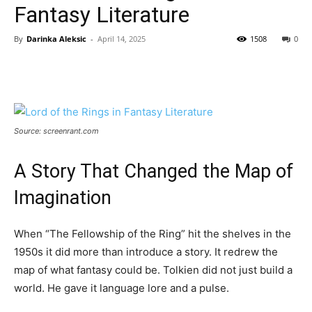
Fantasy Literature
By
Darinka Aleksic
-
April 14, 2025
1508
0
Source: screenrant.com
A Story That Changed the Map of
Imagination
When “The Fellowship of the Ring” hit the shelves in the
1950s it did more than introduce a story. It redrew the
map of what fantasy could be. Tolkien did not just build a
world. He gave it language lore and a pulse.