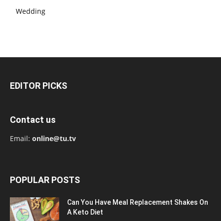
Wedding
EDITOR PICKS
Contact us
Email:
online@tu.tv
POPULAR POSTS
Can You Have Meal Replacement Shakes On
A Keto Diet