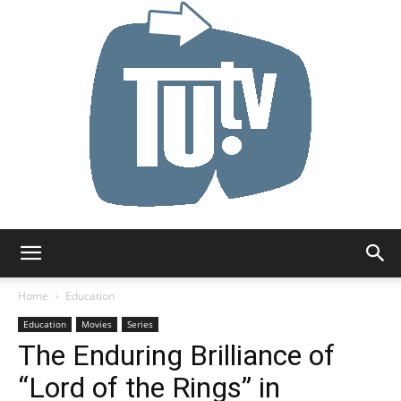
Tu.tv
Home
Education
Education
Movies
Series
The Enduring Brilliance of
“Lord of the Rings” in