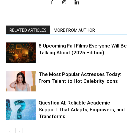
RELATED ARTICLES
MORE FROM AUTHOR
8 Upcoming Fall Films Everyone Will Be
Talking About (2025 Edition)
The Most Popular Actresses Today:
From Talent to Hot Celebrity Icons
Question.AI: Reliable Academic
Support That Adapts, Empowers, and
Transforms​