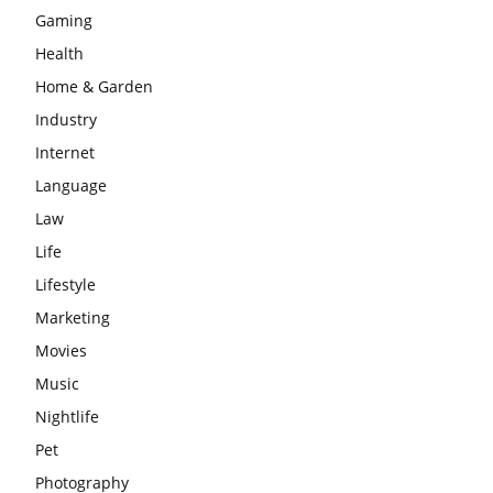
Gaming
Health
Home & Garden
Industry
Internet
Language
Law
Life
Lifestyle
Marketing
Movies
Music
Nightlife
Pet
Photography