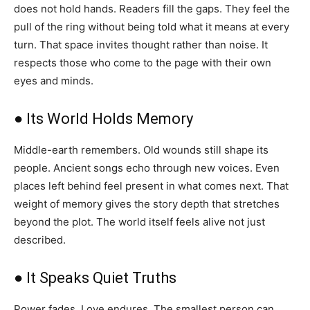
does not hold hands. Readers fill the gaps. They feel the
pull of the ring without being told what it means at every
turn. That space invites thought rather than noise. It
respects those who come to the page with their own
eyes and minds.
● Its World Holds Memory
Middle-earth remembers. Old wounds still shape its
people. Ancient songs echo through new voices. Even
places left behind feel present in what comes next. That
weight of memory gives the story depth that stretches
beyond the plot. The world itself feels alive not just
described.
● It Speaks Quiet Truths
Power fades. Love endures. The smallest person can