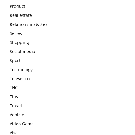
Product
Real estate
Relationship & Sex
Series
Shopping
Social media
Sport
Technology
Television
THC
Tips
Travel
Vehicle
Video Game
Visa