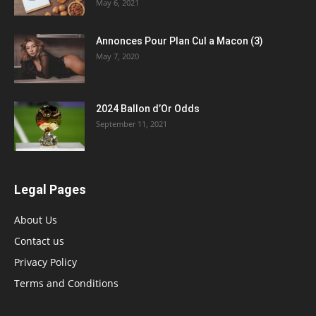
May 6, 2021
Annonces Pour Plan Cul a Macon (3)
May 7, 2020
2024 Ballon d’Or Odds
September 11, 2021
Legal Pages
About Us
Contact us
Privacy Policy
Terms and Conditions