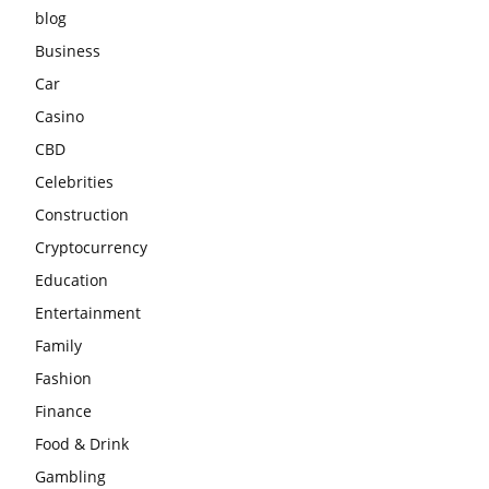
blog
Business
Car
Casino
CBD
Celebrities
Construction
Cryptocurrency
Education
Entertainment
Family
Fashion
Finance
Food & Drink
Gambling