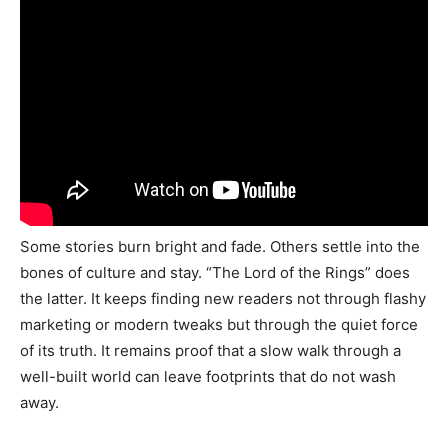
Some stories burn bright and fade. Others settle into the
bones of culture and stay. “The Lord of the Rings” does
the latter. It keeps finding new readers not through flashy
marketing or modern tweaks but through the quiet force
of its truth. It remains proof that a slow walk through a
well-built world can leave footprints that do not wash
away.