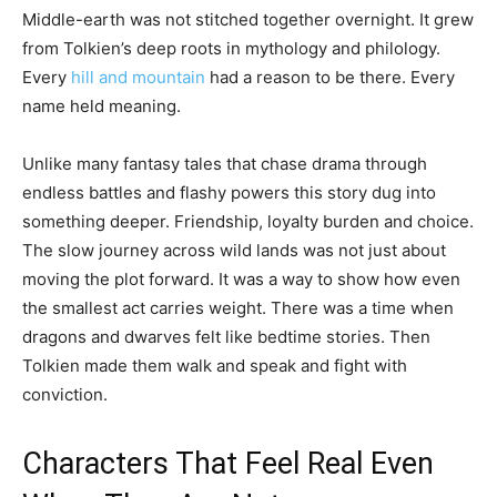
Middle-earth was not stitched together overnight. It grew
from Tolkien’s deep roots in mythology and philology.
Every
hill and mountain
had a reason to be there. Every
name held meaning.
Unlike many fantasy tales that chase drama through
endless battles and flashy powers this story dug into
something deeper. Friendship, loyalty burden and choice.
The slow journey across wild lands was not just about
moving the plot forward. It was a way to show how even
the smallest act carries weight. There was a time when
dragons and dwarves felt like bedtime stories. Then
Tolkien made them walk and speak and fight with
conviction.
Characters That Feel Real Even