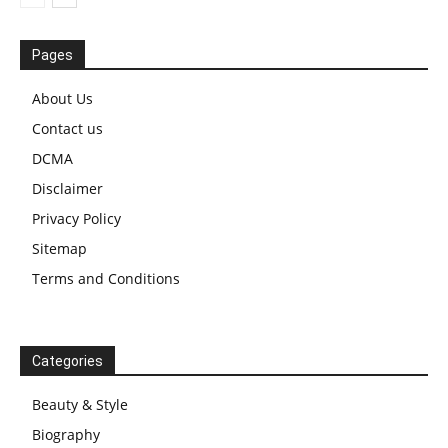
Pages
About Us
Contact us
DCMA
Disclaimer
Privacy Policy
Sitemap
Terms and Conditions
Categories
Beauty & Style
Biography