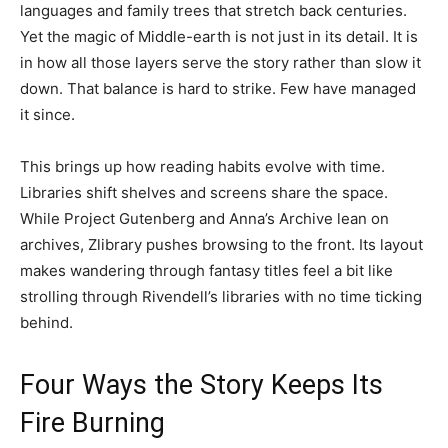
languages and family trees that stretch back centuries.
Yet the magic of Middle-earth is not just in its detail. It is
in how all those layers serve the story rather than slow it
down. That balance is hard to strike. Few have managed
it since.
This brings up how reading habits evolve with time.
Libraries shift shelves and screens share the space.
While Project Gutenberg and Anna’s Archive lean on
archives, Zlibrary pushes browsing to the front. Its layout
makes wandering through fantasy titles feel a bit like
strolling through Rivendell’s libraries with no time ticking
behind.
Four Ways the Story Keeps Its
Fire Burning