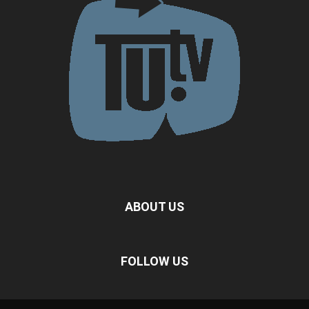
ABOUT US
FOLLOW US