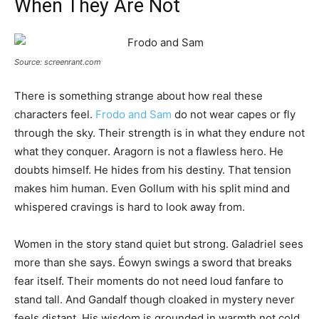
When They Are Not
Source: screenrant.com
There is something strange about how real these
characters feel.
Frodo and Sam
do not wear capes or fly
through the sky. Their strength is in what they endure not
what they conquer. Aragorn is not a flawless hero. He
doubts himself. He hides from his destiny. That tension
makes him human. Even Gollum with his split mind and
whispered cravings is hard to look away from.
Women in the story stand quiet but strong. Galadriel sees
more than she says. Éowyn swings a sword that breaks
fear itself. Their moments do not need loud fanfare to
stand tall. And Gandalf though cloaked in mystery never
feels distant. His wisdom is grounded in warmth not cold