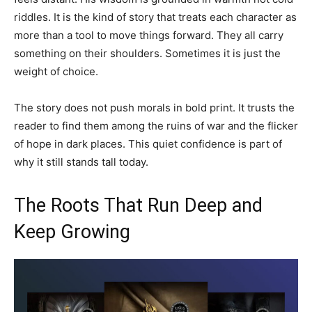
riddles. It is the kind of story that treats each character as
more than a tool to move things forward. They all carry
something on their shoulders. Sometimes it is just the
weight of choice.
The story does not push morals in bold print. It trusts the
reader to find them among the ruins of war and the flicker
of hope in dark places. This quiet confidence is part of
why it still stands tall today.
The Roots That Run Deep and
Keep Growing