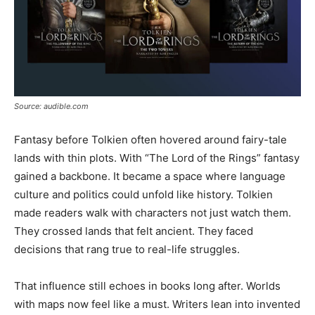
Source: audible.com
Fantasy before Tolkien often hovered around fairy-tale
lands with thin plots. With “The Lord of the Rings” fantasy
gained a backbone. It became a space where language
culture and politics could unfold like history. Tolkien
made readers walk with characters not just watch them.
They crossed lands that felt ancient. They faced
decisions that rang true to real-life struggles.
That influence still echoes in books long after. Worlds
with maps now feel like a must. Writers lean into invented