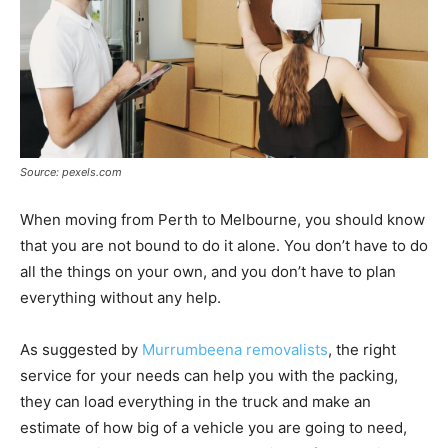
Source: pexels.com
When moving from Perth to Melbourne, you should know
that you are not bound to do it alone. You don’t have to do
all the things on your own, and you don’t have to plan
everything without any help.
As suggested by
Murrumbeena removalists
, the right
service for your needs can help you with the packing,
they can load everything in the truck and make an
estimate of how big of a vehicle you are going to need,