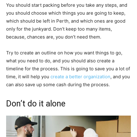
You should start packing before you take any steps, and
you should choose which things you are going to keep,
which should be left in Perth, and which ones are good
only for the junkyard. Don’t keep too many items,
because, chances are, you don’t need them.
Try to create an outline on how you want things to go,
what you need to do, and you should also create a
timeline for the process. This is going to save you a lot of
time, it will help you
create a better organization
, and you
can also save up some cash during the process.
Don’t do it alone