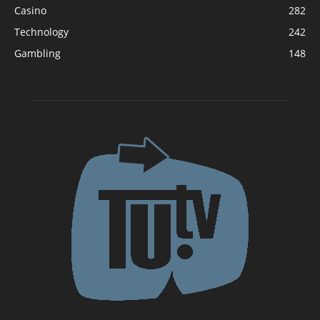
Casino
282
Technology
242
Gambling
148