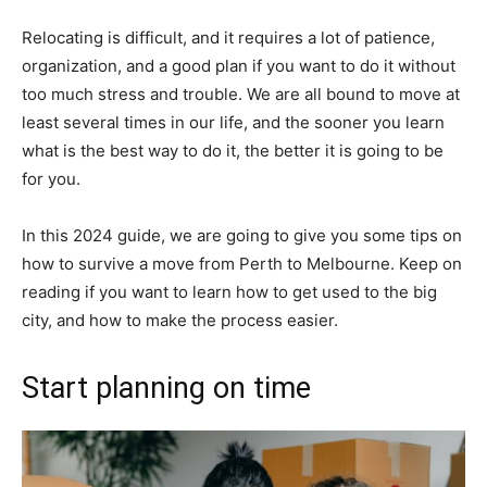
Relocating is difficult, and it requires a lot of patience,
organization, and a good plan if you want to do it without
too much stress and trouble. We are all bound to move at
least several times in our life, and the sooner you learn
what is the best way to do it, the better it is going to be
for you.
In this 2024 guide, we are going to give you some tips on
how to survive a move from Perth to Melbourne. Keep on
reading if you want to learn how to get used to the big
city, and how to make the process easier.
Start planning on time