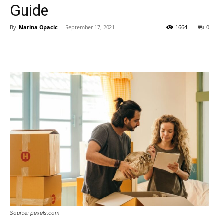
Guide
By
Marina Opacic
-
September 17, 2021
1664
0
Source: pexels.com