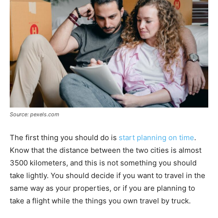
Source: pexels.com
The first thing you should do is
start planning on time
.
Know that the distance between the two cities is almost
3500 kilometers, and this is not something you should
take lightly. You should decide if you want to travel in the
same way as your properties, or if you are planning to
take a flight while the things you own travel by truck.