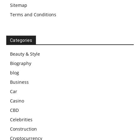
Sitemap
Terms and Conditions
Categories
Beauty & Style
Biography
blog
Business
Car
Casino
CBD
Celebrities
Construction
Cryptocurrency