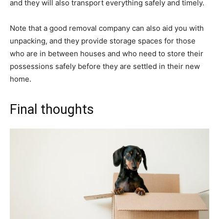
and they will also transport everything safely and timely.
Note that a good removal company can also aid you with
unpacking, and they provide storage spaces for those
who are in between houses and who need to store their
possessions safely before they are settled in their new
home.
Final thoughts