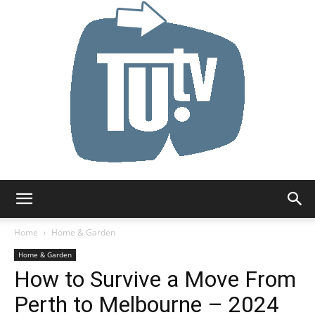
Tu.tv
Home
Home & Garden
Home & Garden
How to Survive a Move From
Perth to Melbourne – 2024