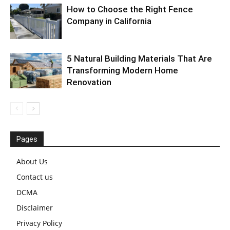
How to Choose the Right Fence
Company in California
5 Natural Building Materials That Are
Transforming Modern Home
Renovation
Pages
About Us
Contact us
DCMA
Disclaimer
Privacy Policy