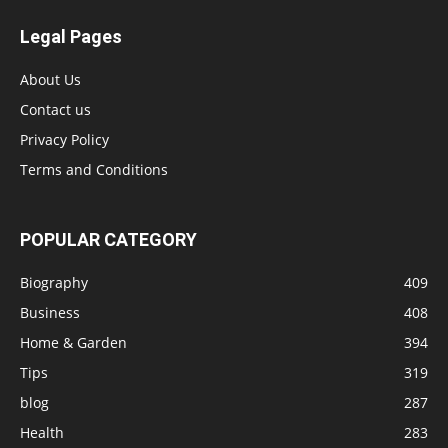
Legal Pages
About Us
Contact us
Privacy Policy
Terms and Conditions
POPULAR CATEGORY
Biography
409
Business
408
Home & Garden
394
Tips
319
blog
287
Health
283