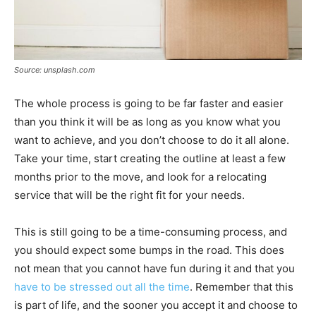
Source: unsplash.com
The whole process is going to be far faster and easier
than you think it will be as long as you know what you
want to achieve, and you don’t choose to do it all alone.
Take your time, start creating the outline at least a few
months prior to the move, and look for a relocating
service that will be the right fit for your needs.
This is still going to be a time-consuming process, and
you should expect some bumps in the road. This does
not mean that you cannot have fun during it and that you
have to be stressed out all the time
. Remember that this
is part of life, and the sooner you accept it and choose to