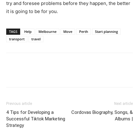
try and foresee problems before they happen, the better
it is going to be for you.
TAGS
Help
Melbourne
Move
Perth
Start planning
transport
travel
Previous article
Next article
4 Tips for Developing a
Cordovas Biography, Songs, &
Successful Tiktok Marketing
Albums |
Strategy