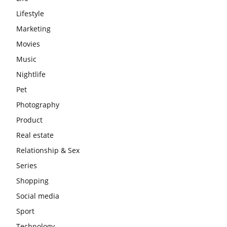
Lifestyle
Marketing
Movies
Music
Nightlife
Pet
Photography
Product
Real estate
Relationship & Sex
Series
Shopping
Social media
Sport
Technology