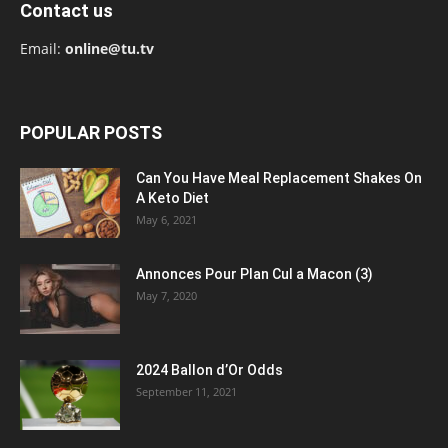
Contact us
Email:
online@tu.tv
POPULAR POSTS
Can You Have Meal Replacement Shakes On
A Keto Diet
May 6, 2021
Annonces Pour Plan Cul a Macon (3)
May 7, 2020
2024 Ballon d’Or Odds
September 11, 2021