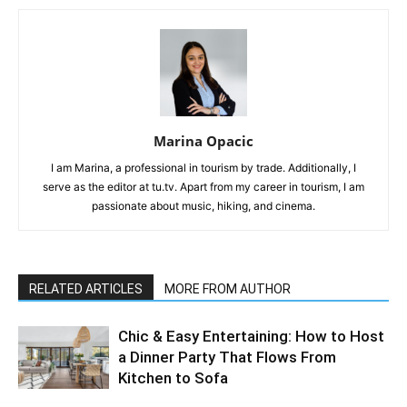
Marina Opacic
I am Marina, a professional in tourism by trade. Additionally, I
serve as the editor at tu.tv. Apart from my career in tourism, I am
passionate about music, hiking, and cinema.
RELATED ARTICLES
MORE FROM AUTHOR
Chic & Easy Entertaining: How to Host
a Dinner Party That Flows From
Kitchen to Sofa