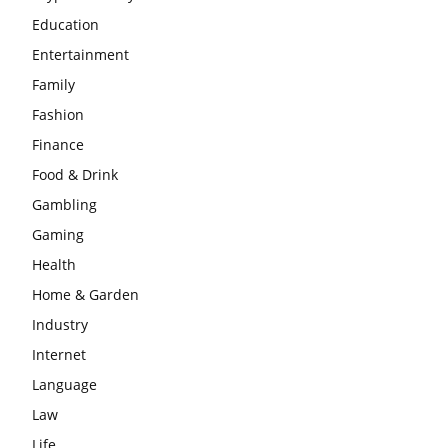
Education
Entertainment
Family
Fashion
Finance
Food & Drink
Gambling
Gaming
Health
Home & Garden
Industry
Internet
Language
Law
Life