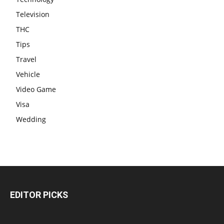
Television
THC
Tips
Travel
Vehicle
Video Game
Visa
Wedding
EDITOR PICKS