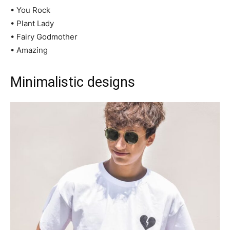
• You Rock
• Plant Lady
• Fairy Godmother
• Amazing
Minimalistic designs