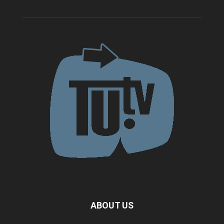
ABOUT US