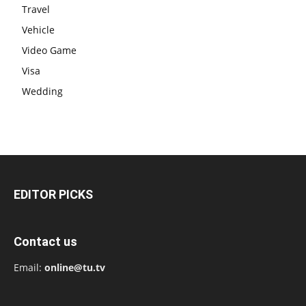
Travel
Vehicle
Video Game
Visa
Wedding
EDITOR PICKS
Contact us
Email:
online@tu.tv