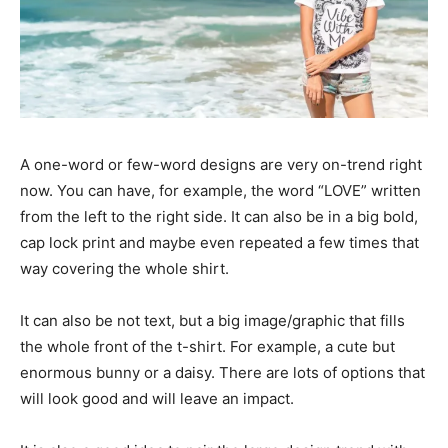
A one-word or few-word designs are very on-trend right
now. You can have, for example, the word “LOVE” written
from the left to the right side. It can also be in a big bold,
cap lock print and maybe even repeated a few times that
way covering the whole shirt.
It can also be not text, but a big image/graphic that fills
the whole front of the t-shirt. For example, a cute but
enormous bunny or a daisy. There are lots of options that
will look good and will leave an impact.