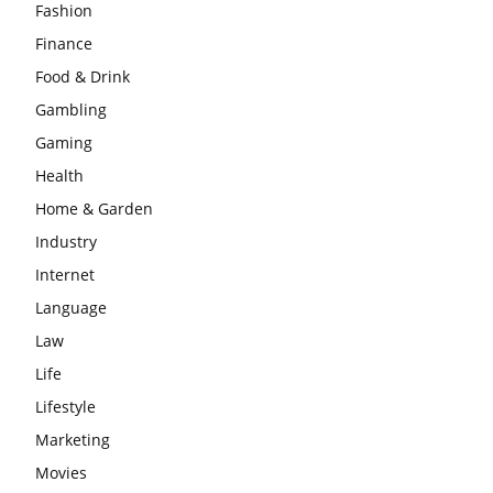
Fashion
Finance
Food & Drink
Gambling
Gaming
Health
Home & Garden
Industry
Internet
Language
Law
Life
Lifestyle
Marketing
Movies