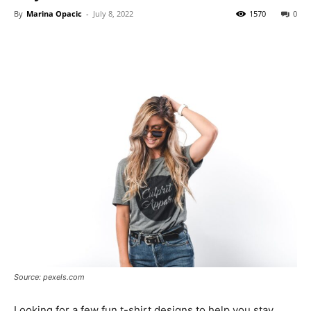
By
Marina Opacic
-
July 8, 2022
1570
0
Source: pexels.com
Looking for a few fun t-shirt designs to help you stay