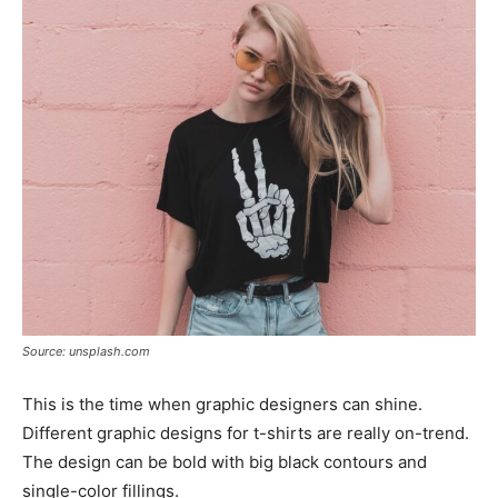
Source: unsplash.com
This is the time when graphic designers can shine.
Different graphic designs for t-shirts are really on-trend.
The design can be bold with big black contours and
single-color fillings.