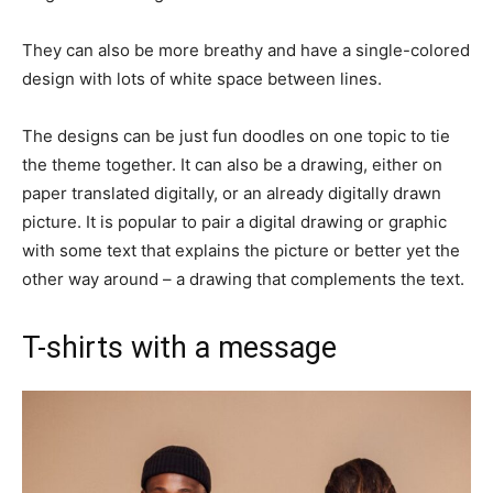
They can also be more breathy and have a single-colored
design with lots of white space between lines.
The designs can be just fun doodles on one topic to tie
the theme together. It can also be a drawing, either on
paper translated digitally, or an already digitally drawn
picture. It is popular to pair a digital drawing or graphic
with some text that explains the picture or better yet the
other way around – a drawing that complements the text.
T-shirts with a message