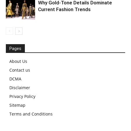
Why Gold-Tone Details Dominate
Current Fashion Trends
Pages
About Us
Contact us
DCMA
Disclaimer
Privacy Policy
Sitemap
Terms and Conditions