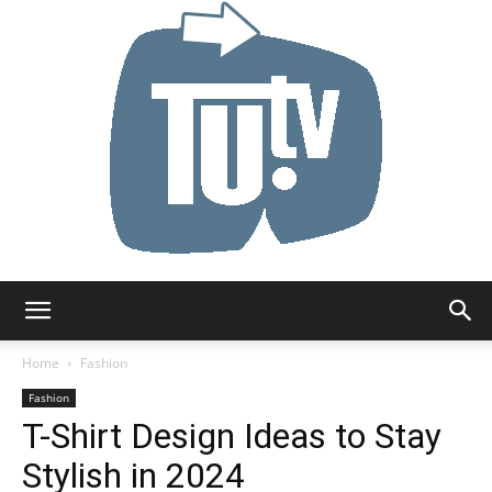
Tu.tv
Home
Fashion
Fashion
T-Shirt Design Ideas to Stay
Stylish in 2024