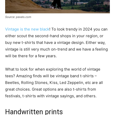
Source: pexels.com
Vintage is the new black
! To look trendy in 2024 you can
either scout the second-hand shops in your region, or
buy new t-shirts that have a vintage design. Either way,
vintage is still very much on-trend and we have a feeling
will be there for a few years.
What to look for when exploring the world of vintage
tees? Amazing finds will be vintage band t-shirts –
Beetles, Rolling Stones, Kiss, Led Zeppelin, etc are all
great choices. Great options are also t-shirts from
festivals, t-shirts with vintage sayings, and others.
Handwritten prints