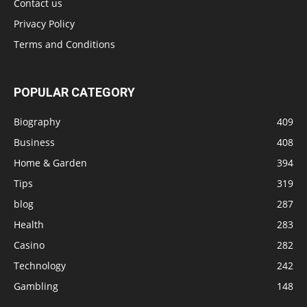
Contact us
Privacy Policy
Terms and Conditions
POPULAR CATEGORY
Biography
409
Business
408
Home & Garden
394
Tips
319
blog
287
Health
283
Casino
282
Technology
242
Gambling
148