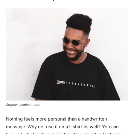
Source: unsplash.com
Nothing feels more personal than a handwritten
message. Why not use it on a t-shirt as well? You can