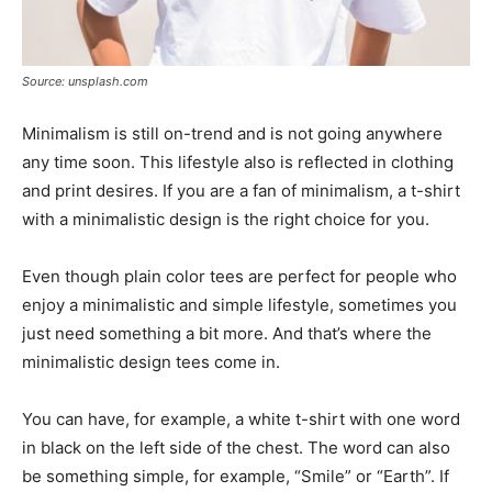
Source: unsplash.com
Minimalism is still on-trend and is not going anywhere
any time soon. This lifestyle also is reflected in clothing
and print desires. If you are a fan of minimalism, a t-shirt
with a minimalistic design is the right choice for you.
Even though plain color tees are perfect for people who
enjoy a minimalistic and simple lifestyle, sometimes you
just need something a bit more. And that’s where the
minimalistic design tees come in.
You can have, for example, a white t-shirt with one word
in black on the left side of the chest. The word can also
be something simple, for example, “Smile” or “Earth”. If