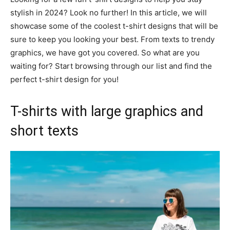
stylish in 2024? Look no further! In this article, we will
showcase some of the coolest t-shirt designs that will be
sure to keep you looking your best. From texts to trendy
graphics, we have got you covered. So what are you
waiting for? Start browsing through our list and find the
perfect t-shirt design for you!
T-shirts with large graphics and
short texts