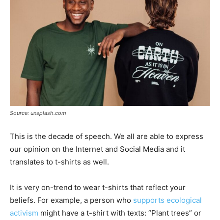
Source: unsplash.com
This is the decade of speech. We all are able to express
our opinion on the Internet and Social Media and it
translates to t-shirts as well.
It is very on-trend to wear t-shirts that reflect your
beliefs. For example, a person who
supports ecological
activism
might have a t-shirt with texts: “Plant trees” or