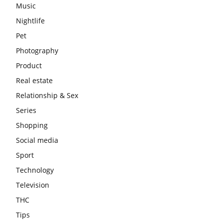
Music
Nightlife
Pet
Photography
Product
Real estate
Relationship & Sex
Series
Shopping
Social media
Sport
Technology
Television
THC
Tips