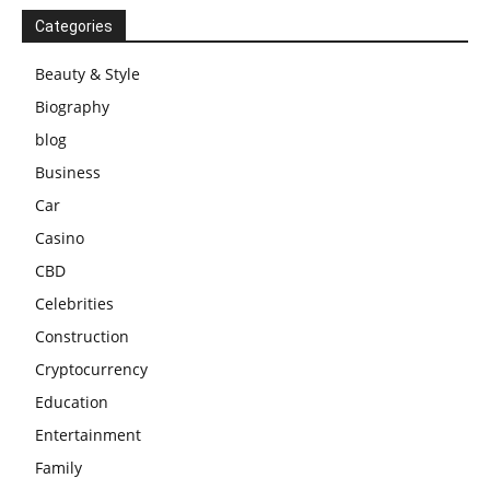
Categories
Beauty & Style
Biography
blog
Business
Car
Casino
CBD
Celebrities
Construction
Cryptocurrency
Education
Entertainment
Family