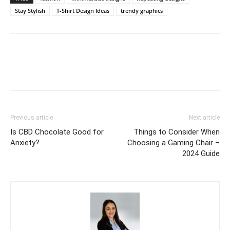
Stay Stylish
T-Shirt Design Ideas
trendy graphics
Previous article
Next article
Is CBD Chocolate Good for
Things to Consider When
Anxiety?
Choosing a Gaming Chair –
2024 Guide