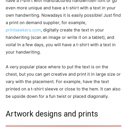
have a t-shirt with manufactured handwritten font or go
even more unique and have a t-shirt with a text in your
own handwriting. Nowadays it is easily possible! Just find
a print on demand supplier, for example,
printseekers.com
, digitally create the text in your
handwriting (scan an image or write it on a tablet), and
voila! In a few days, you will have a t-shirt with a text in
your handwriting.
A very popular place where to put the text is on the
chest, but you can get creative and print it in large size or
vary with the placement. For example, have the text
printed on a t-shirt sleeve or close to the hem. It can also
be upside down for a fun twist or placed diagonally.
Artwork designs and prints