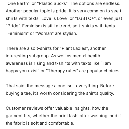
“One Earth”, or “Plastic Sucks”. The options are endless.
Another popular topic is pride. It is very common to see t-
shirts with texts “Love is Love” or “LGBTQ+”, or even just
“Pride”. Feminism is still a trend, so t-shirts with texts
“Feminism” or “Woman” are stylish.
There are also t-shirts for “Plant Ladies”, another
interesting subgroup. As well as mental health
awareness is rising and t-shirts with texts like “I am
happy you exist” or “Therapy rules” are popular choices.
That said, the message alone isn’t everything. Before
buying a tee, it’s worth considering the shirt’s quality.
Customer reviews offer valuable insights, how the
garment fits, whether the print lasts after washing, and if
the fabric is soft and comfortable.