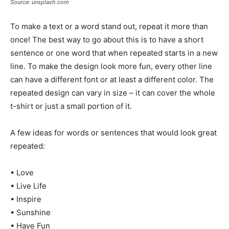
Source: unsplash.com
To make a text or a word stand out, repeat it more than
once! The best way to go about this is to have a short
sentence or one word that when repeated starts in a new
line. To make the design look more fun, every other line
can have a different font or at least a different color. The
repeated design can vary in size – it can cover the whole
t-shirt or just a small portion of it.
A few ideas for words or sentences that would look great
repeated:
• Love
• Live Life
• Inspire
• Sunshine
• Have Fun