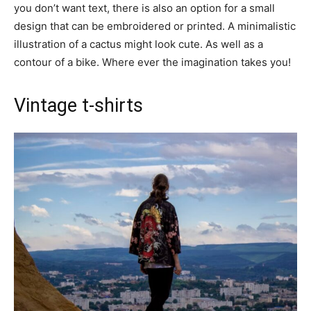
you don’t want text, there is also an option for a small
design that can be embroidered or printed. A minimalistic
illustration of a cactus might look cute. As well as a
contour of a bike. Where ever the imagination takes you!
Vintage t-shirts