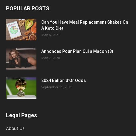
POPULAR POSTS
Can You Have Meal Replacement Shakes On
A Keto Diet
May 6, 2021
Annonces Pour Plan Cul a Macon (3)
May 7, 2020
2024 Ballon d’Or Odds
September 11, 2021
Legal Pages
About Us