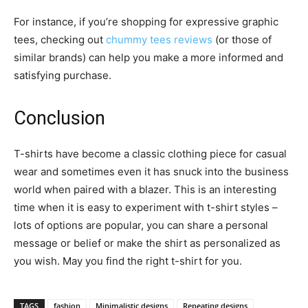
For instance, if you’re shopping for expressive graphic
tees, checking out
chummy tees reviews
(or those of
similar brands) can help you make a more informed and
satisfying purchase.
Conclusion
T-shirts have become a classic clothing piece for casual
wear and sometimes even it has snuck into the business
world when paired with a blazer. This is an interesting
time when it is easy to experiment with t-shirt styles –
lots of options are popular, you can share a personal
message or belief or make the shirt as personalized as
you wish. May you find the right t-shirt for you.
TAGS
fashion
Minimalistic designs
Repeating designs