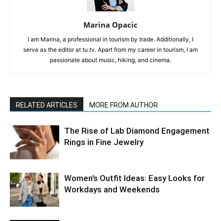
Marina Opacic
I am Marina, a professional in tourism by trade. Additionally, I
serve as the editor at tu.tv. Apart from my career in tourism, I am
passionate about music, hiking, and cinema.
RELATED ARTICLES
MORE FROM AUTHOR
The Rise of Lab Diamond Engagement
Rings in Fine Jewelry
Women’s Outfit Ideas: Easy Looks for
Workdays and Weekends