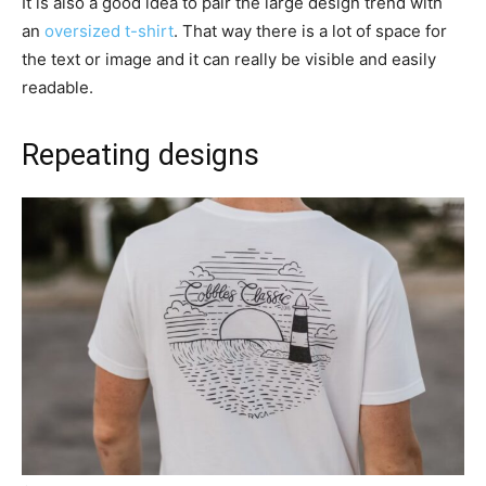
It is also a good idea to pair the large design trend with
an
oversized t-shirt
. That way there is a lot of space for
the text or image and it can really be visible and easily
readable.
Repeating designs