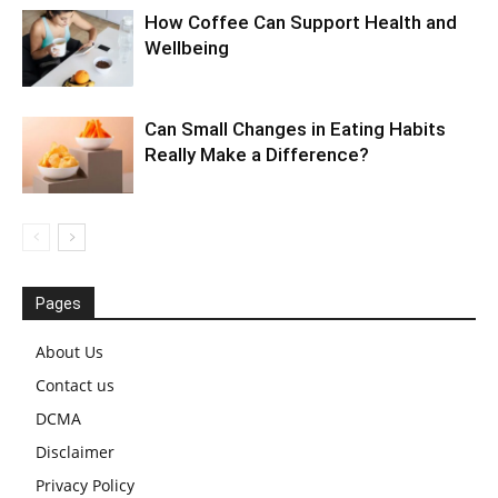
How Coffee Can Support Health and
Wellbeing
Can Small Changes in Eating Habits
Really Make a Difference?
Pages
About Us
Contact us
DCMA
Disclaimer
Privacy Policy