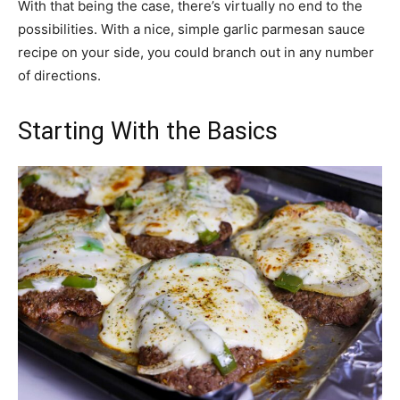
With that being the case, there’s virtually no end to the
possibilities. With a nice, simple garlic parmesan sauce
recipe on your side, you could branch out in any number
of directions.
Starting With the Basics