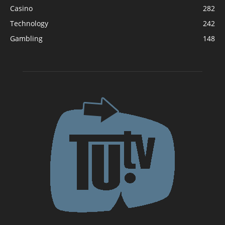
Casino
282
Technology
242
Gambling
148