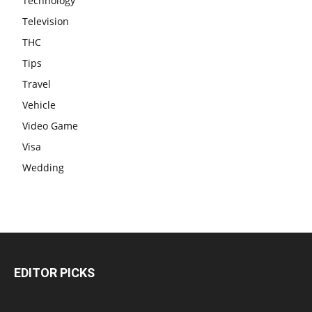
Technology
Television
THC
Tips
Travel
Vehicle
Video Game
Visa
Wedding
EDITOR PICKS