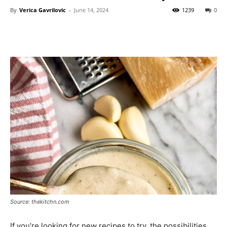
By
Verica Gavrilovic
-
June 14, 2024
1239
0
Source: thekitchn.com
If you’re looking for new recipes to try, the possibilities