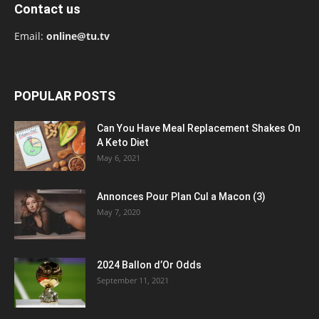
Contact us
Email:
online@tu.tv
POPULAR POSTS
Can You Have Meal Replacement Shakes On
A Keto Diet
May 6, 2021
Annonces Pour Plan Cul a Macon (3)
May 7, 2020
2024 Ballon d’Or Odds
September 11, 2021