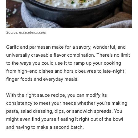
Source: m.facebook.com
Garlic and parmesan make for a savory, wonderful, and
universally craveable flavor combination. There’s no limit
to the ways you could use it to ramp up your cooking
from high-end dishes and hors d’oeuvres to late-night
finger foods and everyday meals.
With the right sauce recipe, you can modify its
consistency to meet your needs whether you’re making
pasta, salad dressing, dips, or sandwich spreads. You
might even find yourself eating it right out of the bowl
and having to make a second batch.