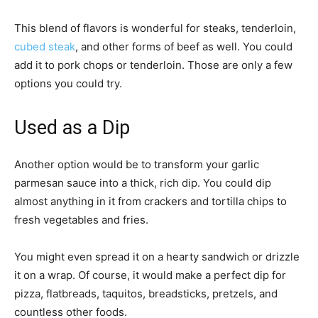
This blend of flavors is wonderful for steaks, tenderloin,
cubed steak
, and other forms of beef as well. You could
add it to pork chops or tenderloin. Those are only a few
options you could try.
Used as a Dip
Another option would be to transform your garlic
parmesan sauce into a thick, rich dip. You could dip
almost anything in it from crackers and tortilla chips to
fresh vegetables and fries.
You might even spread it on a hearty sandwich or drizzle
it on a wrap. Of course, it would make a perfect dip for
pizza, flatbreads, taquitos, breadsticks, pretzels, and
countless other foods.