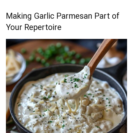
Making Garlic Parmesan Part of
Your Repertoire