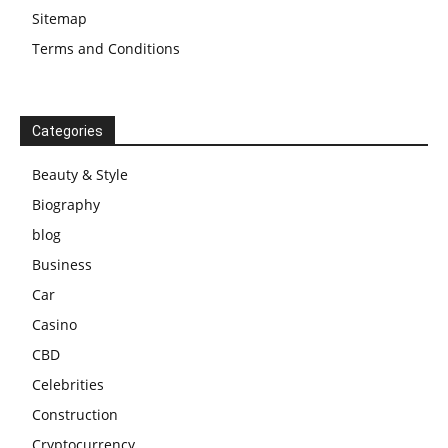
Sitemap
Terms and Conditions
Categories
Beauty & Style
Biography
blog
Business
Car
Casino
CBD
Celebrities
Construction
Cryptocurrency