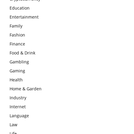
Education
Entertainment
Family
Fashion
Finance
Food & Drink
Gambling
Gaming
Health
Home & Garden
Industry
Internet
Language
Law
Life