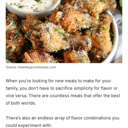
Source: insanelygoodrecipes.com
When you’re looking for new meals to make for your
family, you don’t have to sacrifice simplicity for flavor or
vice versa. There are countless meals that offer the best
of both worlds.
There’s also an endless array of flavor combinations you
could experiment with.