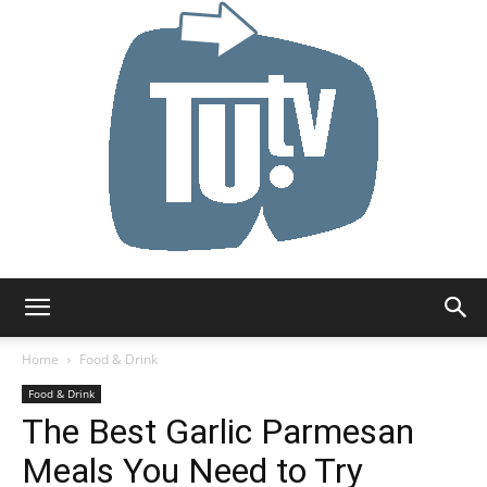
Tu.tv
Home
Food & Drink
Food & Drink
The Best Garlic Parmesan
Meals You Need to Try