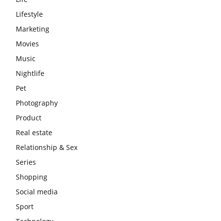
Lifestyle
Marketing
Movies
Music
Nightlife
Pet
Photography
Product
Real estate
Relationship & Sex
Series
Shopping
Social media
Sport