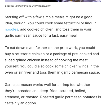
Source: lakegenevacountrymeats.com
Starting off with a few simple meals might be a good
idea, though. You could cook some fettuccini or linguini
noodles
, add cooked chicken, and toss them in your
garlic parmesan sauce for a fast, easy meal.
To cut down even further on the prep work, you could
buy a rotisserie chicken or a package of pre-cooked and
sliced grilled chicken instead of cooking the meat
yourself. You could also cook some chicken wings in the
oven or air fryer and toss them in garlic parmesan sauce.
Garlic parmesan works well for shrimp too whether
they’re breaded and deep-fried, sauteed, boiled,
steamed, or roasted. Roasted garlic parmesan potatoes is
certainly an option.