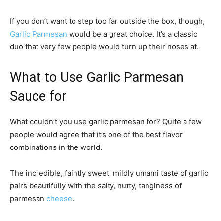
If you don’t want to step too far outside the box, though,
Garlic Parmesan
would be a great choice. It’s a classic
duo that very few people would turn up their noses at.
What to Use Garlic Parmesan
Sauce for
What couldn’t you use garlic parmesan for? Quite a few
people would agree that it’s one of the best flavor
combinations in the world.
The incredible, faintly sweet, mildly umami taste of garlic
pairs beautifully with the salty, nutty, tanginess of
parmesan
cheese
.