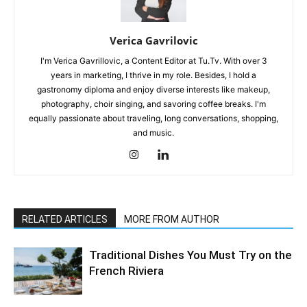
Verica Gavrilovic
I'm Verica Gavrillovic, a Content Editor at Tu.Tv. With over 3
years in marketing, I thrive in my role. Besides, I hold a
gastronomy diploma and enjoy diverse interests like makeup,
photography, choir singing, and savoring coffee breaks. I'm
equally passionate about traveling, long conversations, shopping,
and music.
RELATED ARTICLES
MORE FROM AUTHOR
Traditional Dishes You Must Try on the
French Riviera