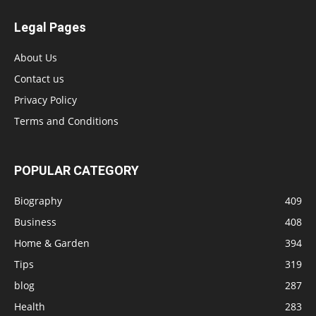
Legal Pages
About Us
Contact us
Privacy Policy
Terms and Conditions
POPULAR CATEGORY
Biography
409
Business
408
Home & Garden
394
Tips
319
blog
287
Health
283