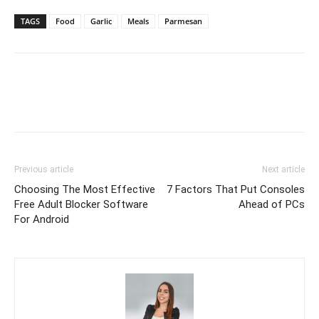
TAGS
Food
Garlic
Meals
Parmesan
Previous article
Next article
Choosing The Most Effective
7 Factors That Put Consoles
Free Adult Blocker Software
Ahead of PCs
For Android