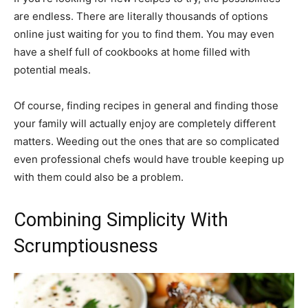
are endless. There are literally thousands of options
online just waiting for you to find them. You may even
have a shelf full of cookbooks at home filled with
potential meals.
Of course, finding recipes in general and finding those
your family will actually enjoy are completely different
matters. Weeding out the ones that are so complicated
even professional chefs would have trouble keeping up
with them could also be a problem.
Combining Simplicity With
Scrumptiousness