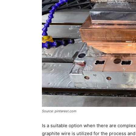
Source: pinterest.com
Is a suitable option when there are complex
graphite wire is utilized for the process and