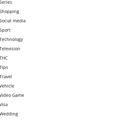
Series
Shopping
Social media
Sport
Technology
Television
THC
Tips
Travel
Vehicle
Video Game
Visa
Wedding