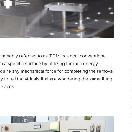
 commonly referred to as ‘EDM’ is a non-conventional
 a specific surface by utilizing thermic energy.
require any mechanical force for completing the removal
y for all individuals that are wondering the same thing,
devices: