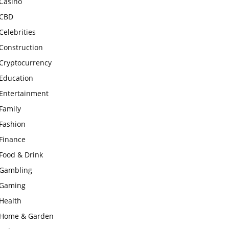
Casino
CBD
Celebrities
Construction
Cryptocurrency
Education
Entertainment
Family
Fashion
Finance
Food & Drink
Gambling
Gaming
Health
Home & Garden