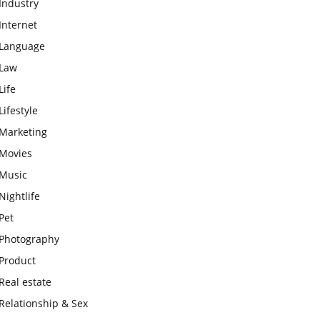
Industry
Internet
Language
Law
Life
Lifestyle
Marketing
Movies
Music
Nightlife
Pet
Photography
Product
Real estate
Relationship & Sex