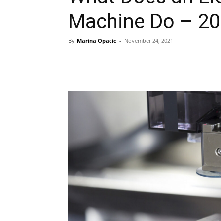
Machine Do – 20
By
Marina Opacic
-
November 24, 2021