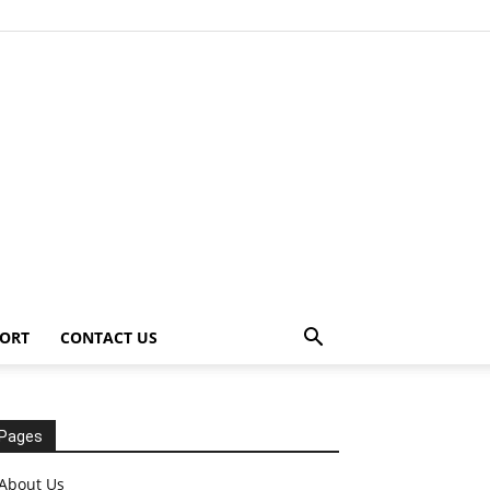
ORT
CONTACT US
Pages
About Us