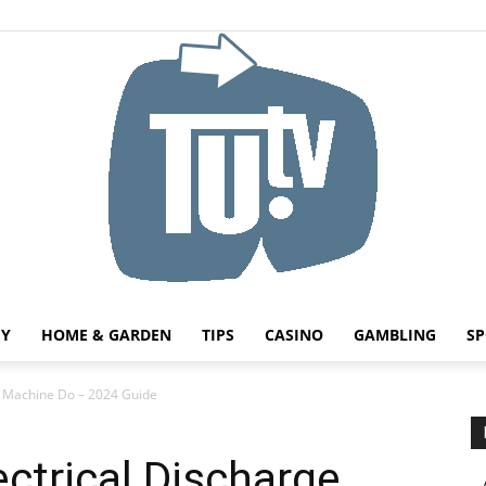
HY
HOME & GARDEN
TIPS
CASINO
GAMBLING
SP
Tu.tv
e Machine Do – 2024 Guide
ctrical Discharge