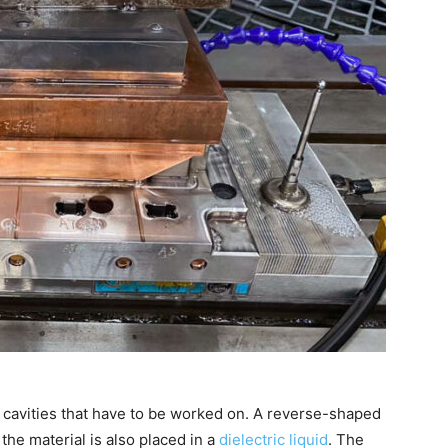
 cavities that have to be worked on. A reverse-shaped
 the material is also placed in a
dielectric liquid
. The