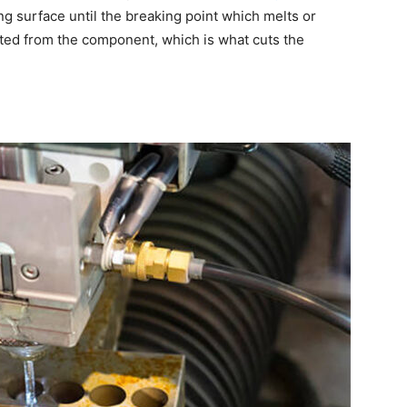
g surface until the breaking point which melts or
cted from the component, which is what cuts the