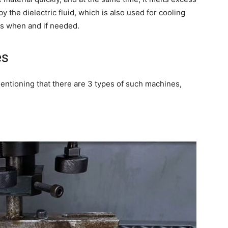
y the dielectric fluid, which is also used for cooling
ks when and if needed.
es
mentioning that there are 3 types of such machines,