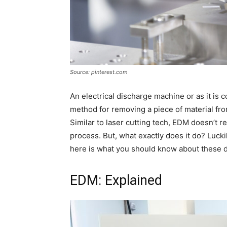
Source: pinterest.com
An electrical discharge machine or as it is
method for removing a piece of material from
Similar to laser cutting tech, EDM doesn’t 
process. But, what exactly does it do? Luckil
here is what you should know about these 
EDM: Explained