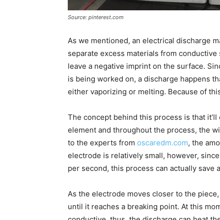
Source: pinterest.com
As we mentioned, an electrical discharge ma
separate excess materials from conductive
leave a negative imprint on the surface. Sin
is being worked on, a discharge happens th
either vaporizing or melting. Because of this,
The concept behind this process is that it’ll
element and throughout the process, the w
to the experts from
oscaredm.com
, the amo
electrode is relatively small, however, sin
per second, this process can actually save a 
As the electrode moves closer to the piece, 
until it reaches a breaking point. At this mo
conductive, thus, the discharge can heat the