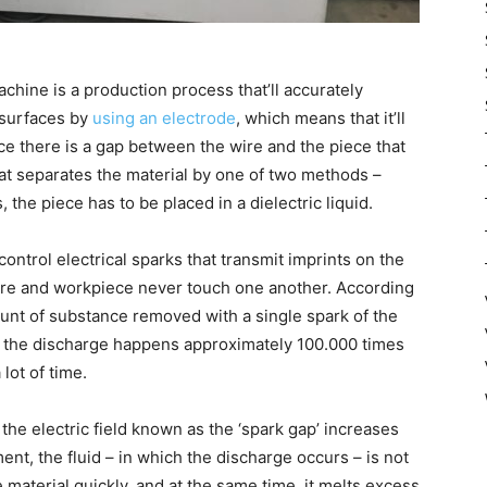
chine is a production process that’ll accurately
 surfaces by
using an electrode
, which means that it’ll
ce there is a gap between the wire and the piece that
at separates the material by one of two methods –
 the piece has to be placed in a dielectric liquid.
 control electrical sparks that transmit imprints on the
ire and workpiece never touch one another. According
unt of substance removed with a single spark of the
ce the discharge happens approximately 100.000 times
lot of time.
the electric field known as the ‘spark gap’ increases
ment, the fluid – in which the discharge occurs – is not
 material quickly, and at the same time, it melts excess