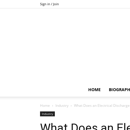
Sign in / Join
HOME
BIOGRAP
Home
Industry
What Does an Electrical Discharg
Industry
What Does an Ele