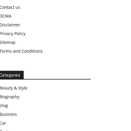
Contact us
DCMA
Disclaimer
Privacy Policy
Sitemap
Terms and Conditions
Categories
Beauty & Style
Biography
blog
Business
Car