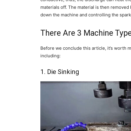
materials off. The material is then removed b
down the machine and controlling the spar
There Are 3 Machine Typ
Before we conclude this article, it’s worth 
including:
1. Die Sinking