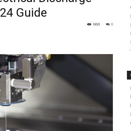
24 Guide
1653
0