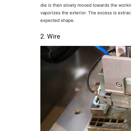
die is then slowly moved towards the workin
vaporizes the exterior. The excess is extra
expected shape.
2. Wire