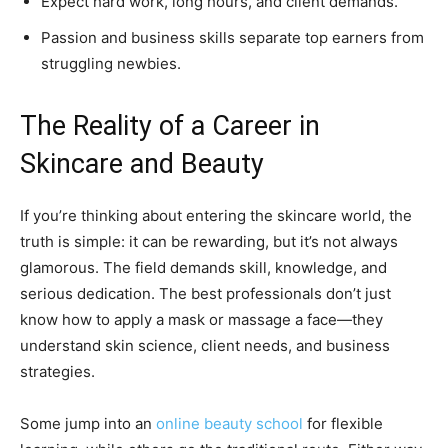
Expect hard work, long hours, and client demands.
Passion and business skills separate top earners from
struggling newbies.
The Reality of a Career in
Skincare and Beauty
If you’re thinking about entering the skincare world, the
truth is simple: it can be rewarding, but it’s not always
glamorous. The field demands skill, knowledge, and
serious dedication. The best professionals don’t just
know how to apply a mask or massage a face—they
understand skin science, client needs, and business
strategies.
Some jump into an
online beauty school
for flexible