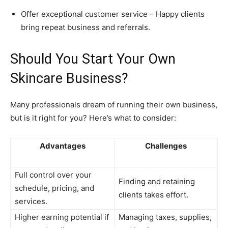
Offer exceptional customer service – Happy clients
bring repeat business and referrals.
Should You Start Your Own
Skincare Business?
Many professionals dream of running their own business,
but is it right for you? Here’s what to consider:
Advantages
Challenges
Full control over your
Finding and retaining
schedule, pricing, and
clients takes effort.
services.
Higher earning potential if
Managing taxes, supplies,