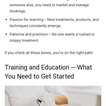
someone else, you need to market and manage
bookings.
Passion for learning – New treatments, products, and
techniques constantly emerge.
Patience and precision – No one wants a rushed or
sloppy treatment.
If you check all these boxes, you’re on the right path!
Training and Education ─ What
You Need to Get Started