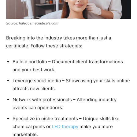
Source: halecosmeceuticals.com
Breaking into the industry takes more than just a
certificate. Follow these strategies:
Build a portfolio – Document client transformations
and your best work.
Leverage social media – Showcasing your skills online
attracts new clients.
Network with professionals – Attending industry
events can open doors.
Specialize in niche treatments – Unique skills like
chemical peels or
LED therapy
make you more
marketable.