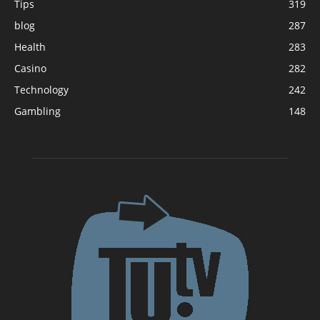
Tips
319
blog
287
Health
283
Casino
282
Technology
242
Gambling
148