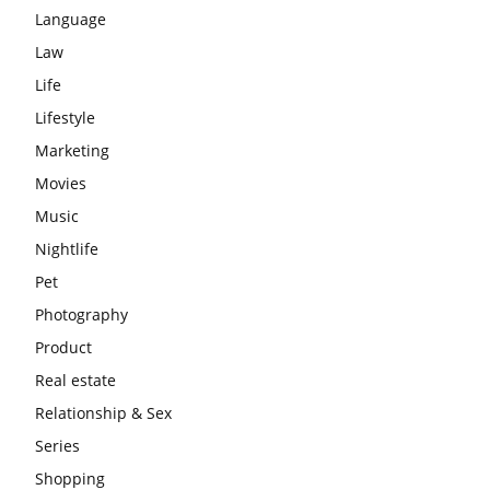
Language
Law
Life
Lifestyle
Marketing
Movies
Music
Nightlife
Pet
Photography
Product
Real estate
Relationship & Sex
Series
Shopping