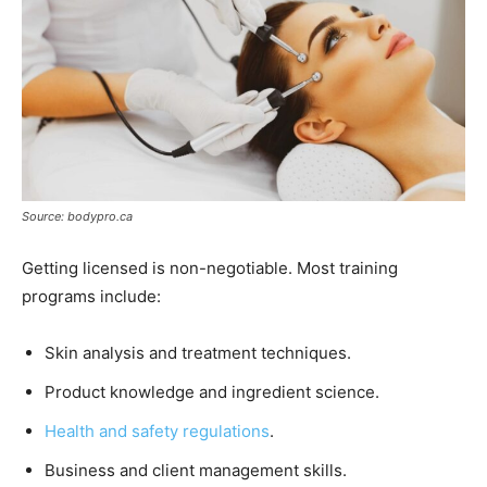
Source: bodypro.ca
Getting licensed is non-negotiable. Most training
programs include:
Skin analysis and treatment techniques.
Product knowledge and ingredient science.
Health and safety regulations
.
Business and client management skills.