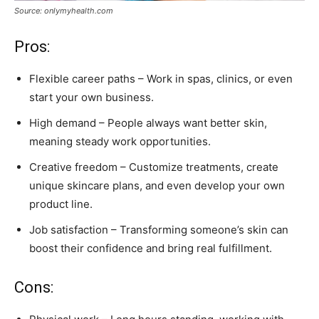
Source: onlymyhealth.com
Pros:
Flexible career paths – Work in spas, clinics, or even
start your own business.
High demand – People always want better skin,
meaning steady work opportunities.
Creative freedom – Customize treatments, create
unique skincare plans, and even develop your own
product line.
Job satisfaction – Transforming someone’s skin can
boost their confidence and bring real fulfillment.
Cons: