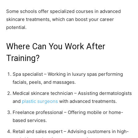
Some schools offer specialized courses in advanced
skincare treatments, which can boost your career
potential.
Where Can You Work After
Training?
Spa specialist – Working in luxury spas performing
facials, peels, and massages.
Medical skincare technician – Assisting dermatologists
and
plastic surgeons
with advanced treatments.
Freelance professional – Offering mobile or home-
based services.
Retail and sales expert – Advising customers in high-