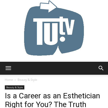
Tu.tv
Home
Beauty & Style
Beauty & Style
Is a Career as an Esthetician
Right for You? The Truth