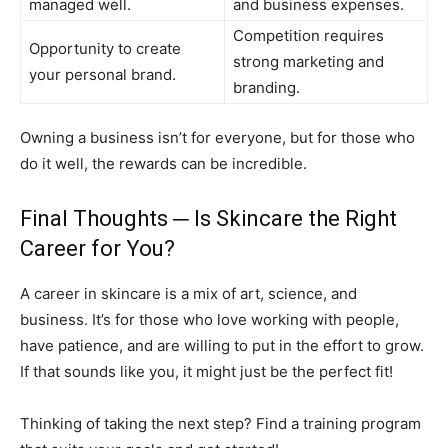
managed well.
and business expenses.
Competition requires
Opportunity to create
strong marketing and
your personal brand.
branding.
Owning a business isn’t for everyone, but for those who
do it well, the rewards can be incredible.
Final Thoughts ─ Is Skincare the Right
Career for You?
A career in skincare is a mix of art, science, and
business. It’s for those who love working with people,
have patience, and are willing to put in the effort to grow.
If that sounds like you, it might just be the perfect fit!
Thinking of taking the next step? Find a training program