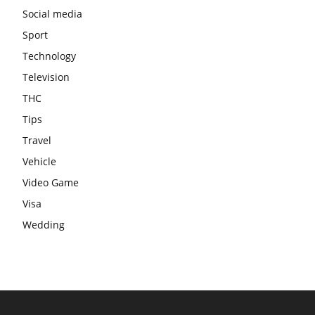
Social media
Sport
Technology
Television
THC
Tips
Travel
Vehicle
Video Game
Visa
Wedding