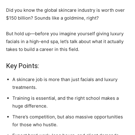
Did you know the global skincare industry is worth over
$150 billion? Sounds like a goldmine, right?
But hold up—before you imagine yourself giving luxury
facials in a high-end spa, let’s talk about what it actually
takes to build a career in this field.
Key Points:
A skincare job is more than just facials and luxury
treatments.
Training is essential, and the right school makes a
huge difference.
There’s competition, but also massive opportunities
for those who hustle.