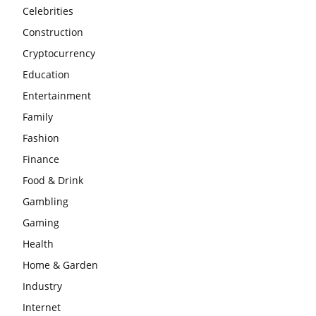
Celebrities
Construction
Cryptocurrency
Education
Entertainment
Family
Fashion
Finance
Food & Drink
Gambling
Gaming
Health
Home & Garden
Industry
Internet