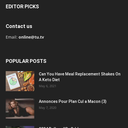
EDITOR PICKS
Contact us
Email:
online@tu.tv
POPULAR POSTS
Can You Have Meal Replacement Shakes On
A Keto Diet
May 6, 2021
Annonces Pour Plan Cul a Macon (3)
May 7, 2020