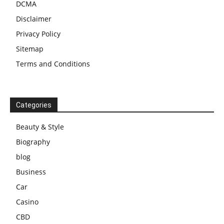
DCMA
Disclaimer
Privacy Policy
Sitemap
Terms and Conditions
Categories
Beauty & Style
Biography
blog
Business
Car
Casino
CBD