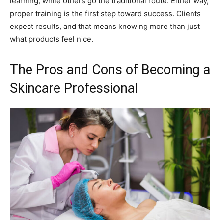
learning, while others go the traditional route. Either way,
proper training is the first step toward success. Clients
expect results, and that means knowing more than just
what products feel nice.
The Pros and Cons of Becoming a
Skincare Professional