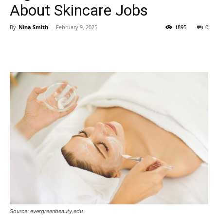
About Skincare Jobs
By
Nina Smith
-
February 9, 2025
1895
0
Source: evergreenbeauty.edu