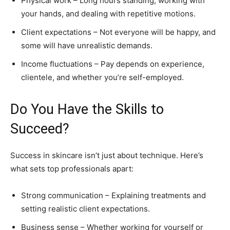
Physical work – Long hours standing, working with
your hands, and dealing with repetitive motions.
Client expectations – Not everyone will be happy, and
some will have unrealistic demands.
Income fluctuations – Pay depends on experience,
clientele, and whether you’re self-employed.
Do You Have the Skills to
Succeed?
Success in skincare isn’t just about technique. Here’s
what sets top professionals apart:
Strong communication – Explaining treatments and
setting realistic client expectations.
Business sense – Whether working for yourself or