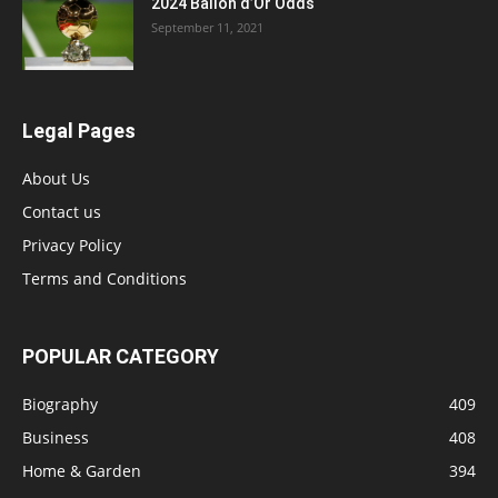
2024 Ballon d’Or Odds
September 11, 2021
Legal Pages
About Us
Contact us
Privacy Policy
Terms and Conditions
POPULAR CATEGORY
Biography
409
Business
408
Home & Garden
394