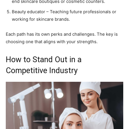
end skincare boutiques or cosmetic counters.
Beauty educator – Teaching future professionals or
working for skincare brands.
Each path has its own perks and challenges. The key is
choosing one that aligns with your strengths.
How to Stand Out in a
Competitive Industry