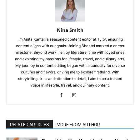
Nina Smith
I'm Anita Kantar, a seasoned content editor at Tu.tv, ensuring
content aligns with our goals. Joining Shantel marked a career
milestone. Beyond work, I enjoy literature, time with loved ones,
and exploring my passions for lifestyle, travel, and culinary arts.
My journey in content editing began with a curiosity for diverse
cultures and flavors, driving me to explore firsthand. With
storytelling skills and attention to detail, I aim to be a trusted
voice in lifestyle, travel, and culinary content.
RELATED ARTICLES
MORE FROM AUTHOR