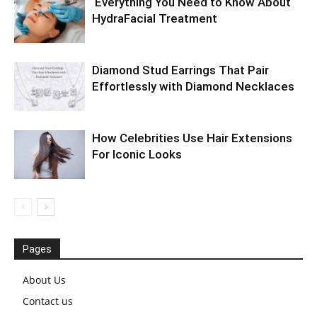
Everything You Need to Know About
HydraFacial Treatment
Diamond Stud Earrings That Pair
Effortlessly with Diamond Necklaces
How Celebrities Use Hair Extensions
For Iconic Looks
Pages
About Us
Contact us