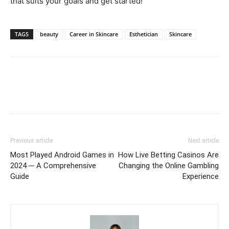
that suits your goals and get started!
TAGS
beauty
Career in Skincare
Esthetician
Skincare
Previous article
Next article
Most Played Android Games in
How Live Betting Casinos Are
2024 ─ A Comprehensive
Changing the Online Gambling
Guide
Experience