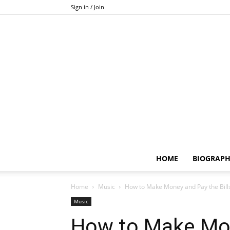
Sign in / Join
HOME
BIOGRAP
Home
Music
How to Make Money and Pay the Bill
Music
How to Make Mon