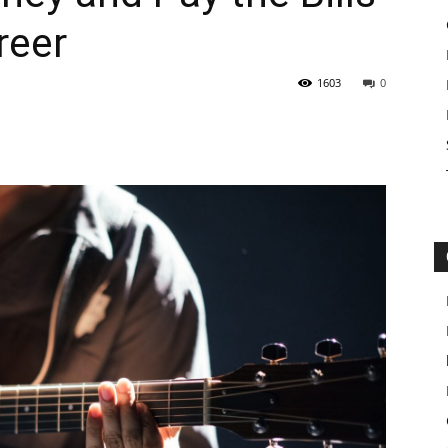
reer
1603
0