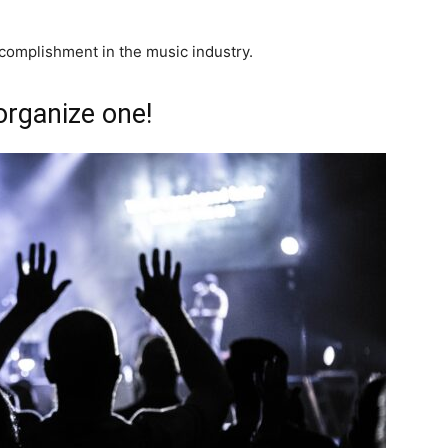
ccomplishment in the music industry.
organize one!