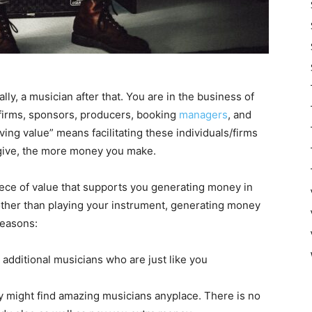
ly, a musician after that. You are in the business of
d firms, sponsors, producers, booking
managers
, and
ving value” means facilitating these individuals/firms
 give, the more money you make.
iece of value that supports you generating money in
other than playing your instrument, generating money
reasons:
m additional musicians who are just like you
try might find amazing musicians anyplace. There is no