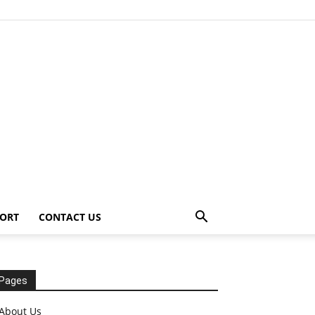
ORT
CONTACT US
Pages
About Us