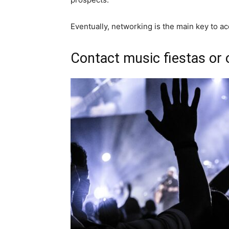
Eventually, networking is the main key to a
Contact music fiestas or 