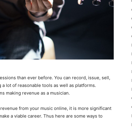
essions than ever before. You can record, issue, sell,
a lot of reasonable tools as well as platforms.
ns making revenue as a musician.
revenue from your music online, it is more significant
make a viable career. Thus here are some ways to