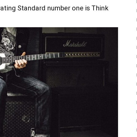
ating Standard number one is Think