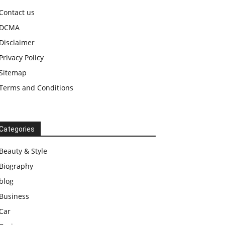
Contact us
DCMA
Disclaimer
Privacy Policy
Sitemap
Terms and Conditions
Categories
Beauty & Style
Biography
blog
Business
Car