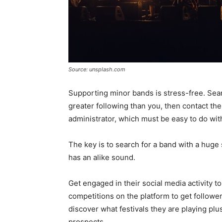
Source: unsplash.com
Supporting minor bands is stress-free. Searc
greater following than you, then contact the
administrator, which must be easy to do wit
The key is to search for a band with a huge 
has an alike sound.
Get engaged in their social media activity t
competitions on the platform to get followe
discover what festivals they are playing plu
prospects.