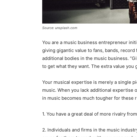
Source: unsplash.com
You are a music business entrepreneur initial
giving gigantic value to fans, bands, recor
additional bodies in the music business. “Gi
to get what they want. The extra value you
Your musical expertise is merely a single p
music. When you lack additional expertise 
in music becomes much tougher for these 
1. You have a great deal of more rivalry fro
2. Individuals and firms in the music indus