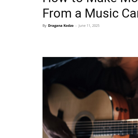
From a Music Ca
By
Dragana Kodzo
-
June 11, 2025