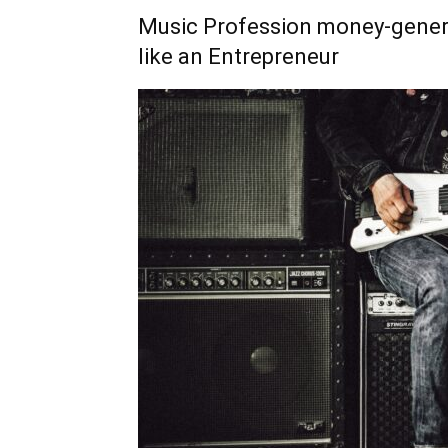
Music Profession money-gener
like an Entrepreneur