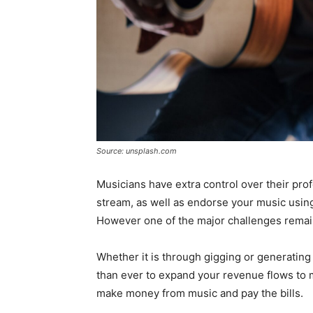
Source: unsplash.com
Musicians have extra control over their prof
stream, as well as endorse your music using 
However one of the major challenges remai
Whether it is through gigging or generating 
than ever to expand your revenue flows to 
make money from music and pay the bills.