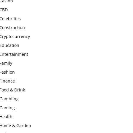
Casino
CBD
Celebrities
Construction
Cryptocurrency
Education
Entertainment
Family
Fashion
Finance
Food & Drink
Gambling
Gaming
Health
Home & Garden