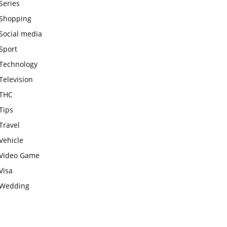
Series
Shopping
Social media
Sport
Technology
Television
THC
Tips
Travel
Vehicle
Video Game
Visa
Wedding