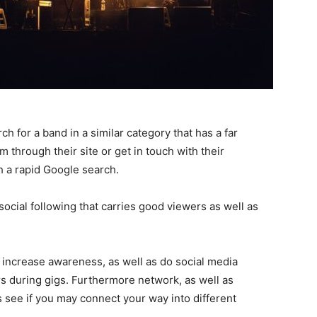
h for a band in a similar category that has a far
m through their site or get in touch with their
h a rapid Google search.
social following that carries good viewers as well as
o increase awareness, as well as do social media
rs during gigs. Furthermore network, as well as
s see if you may connect your way into different