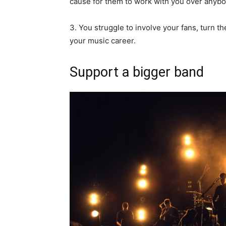
cause for them to work with you over anybo
3. You struggle to involve your fans, turn t
your music career.
Support a bigger band