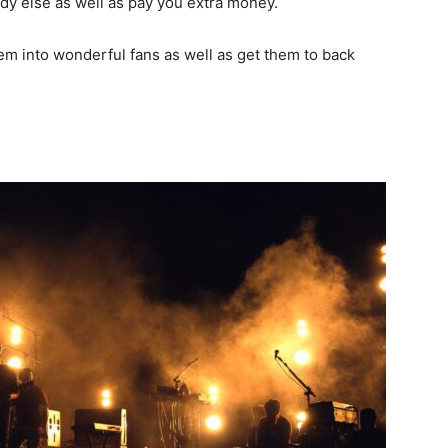
dy else as well as pay you extra money.
hem into wonderful fans as well as get them to back