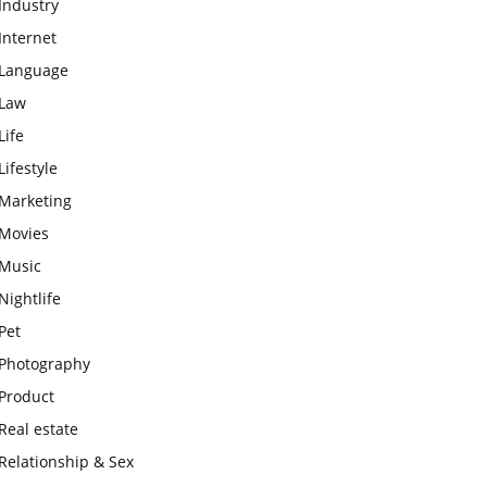
Industry
Internet
Language
Law
Life
Lifestyle
Marketing
Movies
Music
Nightlife
Pet
Photography
Product
Real estate
Relationship & Sex