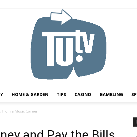
HY
HOME & GARDEN
TIPS
CASINO
GAMBLING
SP
Tu.tv
s From a Music Career
ey and Pay the Bills