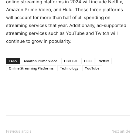
online streaming platforms in 2024 will include Netflix,
Amazon Prime Video, and Hulu. These three platforms
will account for more than half of all spending on
streaming services that year. Additionally, ad-supported
streaming services such as YouTube and Twitch will
continue to grow in popularity.
TAGS
Amazon Prime Video
HBO GO
Hulu
Netflix
Online Streaming Platforms
Technology
YouTube
Previous article
Next article