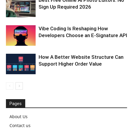
Best Free Online AI Photo Editors: No
Sign Up Required 2026
Vibe Coding Is Reshaping How
Developers Choose an E-Signature API
How A Better Website Structure Can
Support Higher Order Value
Pages
About Us
Contact us