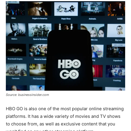
Source: businessinsider.com
HBO GO is also one of the most popular online streaming
platforms. It has a wide variety of movies and TV shows
to choose from, as well as exclusive content that you