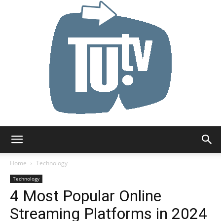
Tu.tv
Home
Technology
Technology
4 Most Popular Online
Streaming Platforms in 2024