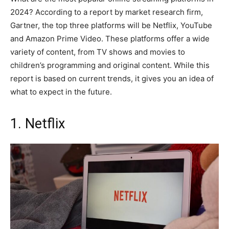
2024? According to a report by market research firm,
Gartner, the top three platforms will be Netflix, YouTube
and Amazon Prime Video. These platforms offer a wide
variety of content, from TV shows and movies to
children’s programming and original content. While this
report is based on current trends, it gives you an idea of
what to expect in the future.
1. Netflix