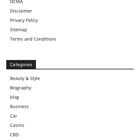
DCMA
Disclaimer
Privacy Policy
Sitemap
Terms and Conditions
Categories
Beauty & Style
Biography
blog
Business
Car
Casino
CBD