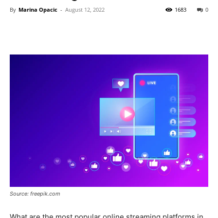
By
Marina Opacic
-
August 12, 2022
1683
0
Source: freepik.com
What are the most popular online streaming platforms in