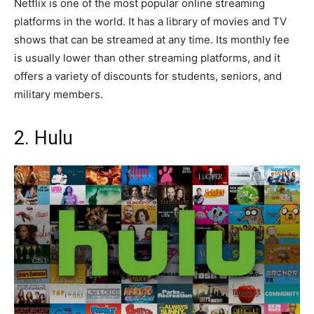
Netflix is one of the most popular online streaming
platforms in the world. It has a library of movies and TV
shows that can be streamed at any time. Its monthly fee
is usually lower than other streaming platforms, and it
offers a variety of discounts for students, seniors, and
military members.
2. Hulu