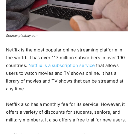
Source: pixabay.com
Netflix is the most popular online streaming platform in
the world. It has over 117 million subscribers in over 190
countries.
Netflix is a subscription service
that allows
users to watch movies and TV shows online. It has a
library of movies and TV shows that can be streamed at
any time.
Netflix also has a monthly fee for its service. However, it
offers a variety of discounts for students, seniors, and
military members. It also offers a free trial for new users.