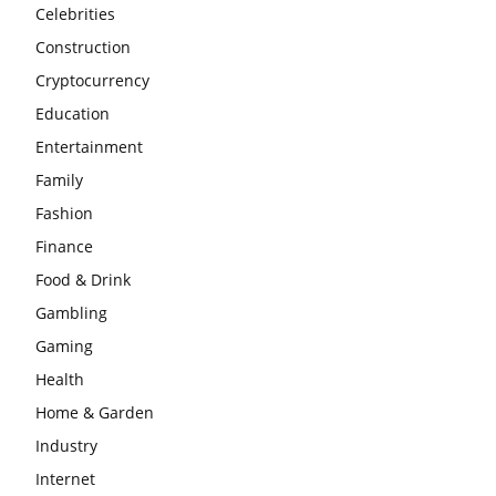
Celebrities
Construction
Cryptocurrency
Education
Entertainment
Family
Fashion
Finance
Food & Drink
Gambling
Gaming
Health
Home & Garden
Industry
Internet