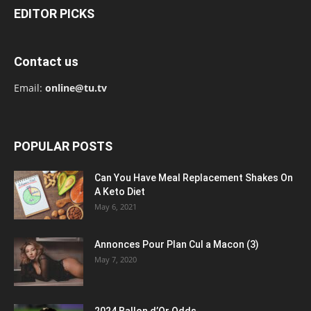
EDITOR PICKS
Contact us
Email:
online@tu.tv
POPULAR POSTS
Can You Have Meal Replacement Shakes On
A Keto Diet
May 6, 2021
Annonces Pour Plan Cul a Macon (3)
May 7, 2020