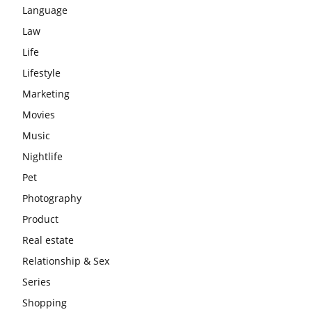
Language
Law
Life
Lifestyle
Marketing
Movies
Music
Nightlife
Pet
Photography
Product
Real estate
Relationship & Sex
Series
Shopping