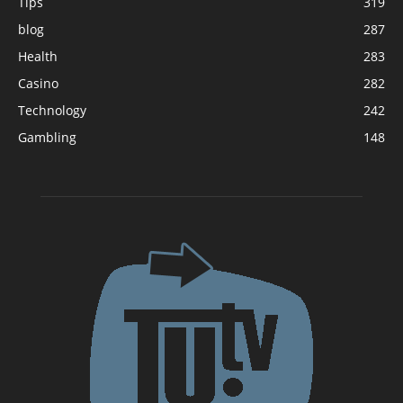
Tips
319
blog
287
Health
283
Casino
282
Technology
242
Gambling
148