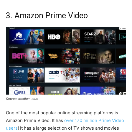
3. Amazon Prime Video
Source: medium.com
One of the most popular online streaming platforms is
Amazon Prime Video. It has
over 170 million Prime Video
users
! It has a large selection of TV shows and movies