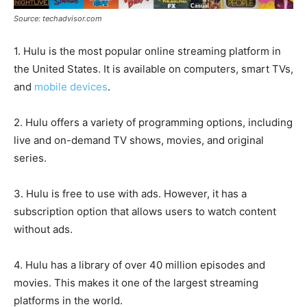
Source: techadvisor.com
1. Hulu is the most popular online streaming platform in
the United States. It is available on computers, smart TVs,
and
mobile devices
.
2. Hulu offers a variety of programming options, including
live and on-demand TV shows, movies, and original
series.
3. Hulu is free to use with ads. However, it has a
subscription option that allows users to watch content
without ads.
4. Hulu has a library of over 40 million episodes and
movies. This makes it one of the largest streaming
platforms in the world.