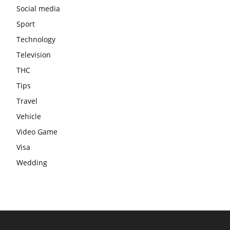
Social media
Sport
Technology
Television
THC
Tips
Travel
Vehicle
Video Game
Visa
Wedding