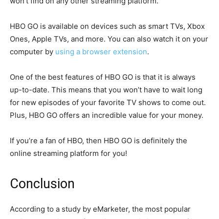
won’t find on any other streaming platform.
HBO GO is available on devices such as smart TVs, Xbox
Ones, Apple TVs, and more. You can also watch it on your
computer by
using a browser extension
.
One of the best features of HBO GO is that it is always
up-to-date. This means that you won’t have to wait long
for new episodes of your favorite TV shows to come out.
Plus, HBO GO offers an incredible value for your money.
If you’re a fan of HBO, then HBO GO is definitely the
online streaming platform for you!
Conclusion
According to a study by eMarketer, the most popular