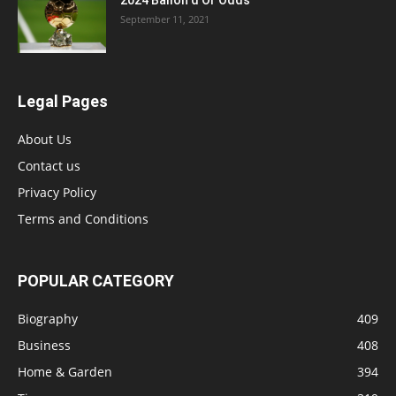
2024 Ballon d’Or Odds
September 11, 2021
Legal Pages
About Us
Contact us
Privacy Policy
Terms and Conditions
POPULAR CATEGORY
Biography
409
Business
408
Home & Garden
394