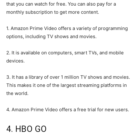
that you can watch for free. You can also pay for a
monthly subscription to get more content.
1. Amazon Prime Video offers a variety of programming
options, including TV shows and movies.
2. It is available on computers, smart TVs, and mobile
devices.
3. It has a library of over 1 million TV shows and movies.
This makes it one of the largest streaming platforms in
the world.
4. Amazon Prime Video offers a free trial for new users.
4. HBO GO