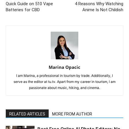
Quick Guide on 510 Vape
4 Reasons Why Watching
Batteries for CBD
Anime Is Not Childish
Marina Opacic
I am Marina, a professional in tourism by trade. Additionally, I
serve as the editor at tu.tv. Apart from my career in tourism, I am
passionate about music, hiking, and cinema.
RELATED ARTICLES
MORE FROM AUTHOR