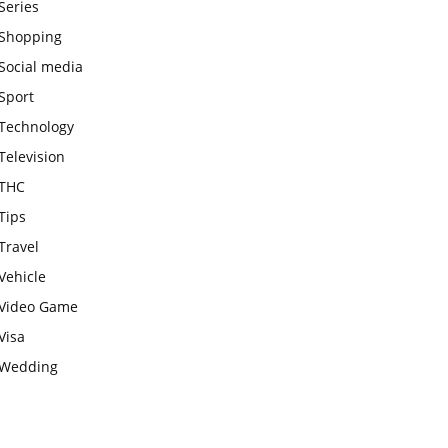
Series
Shopping
Social media
Sport
Technology
Television
THC
Tips
Travel
Vehicle
Video Game
Visa
Wedding