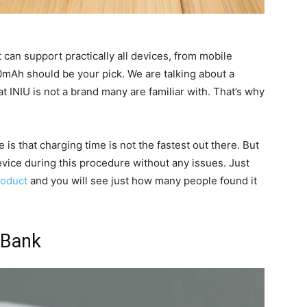
t can support practically all devices, from mobile
0mAh should be your pick. We are talking about a
at INIU is not a brand many are familiar with. That’s why
is that charging time is not the fastest out there. But
evice during this procedure without any issues. Just
roduct
and you will see just how many people found it
 Bank