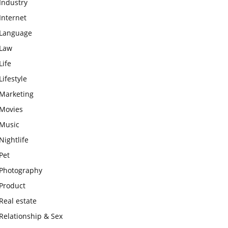
Industry
Internet
Language
Law
Life
Lifestyle
Marketing
Movies
Music
Nightlife
Pet
Photography
Product
Real estate
Relationship & Sex