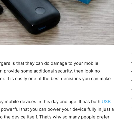
gers is that they can do damage to your mobile
n provide some additional security, then look no
. It is easily one of the best decisions you can make
 by mobile devices in this day and age. It has both
USB
so powerful that you can power your device fully in just a
o the device itself. That’s why so many people prefer