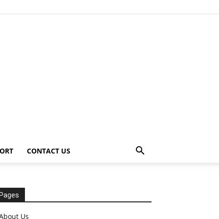
ORT
CONTACT US
Pages
About Us