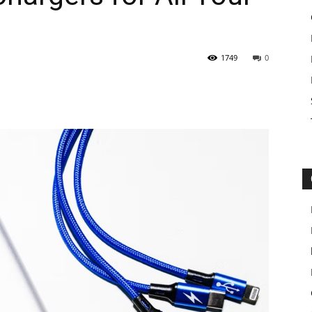
1749
0