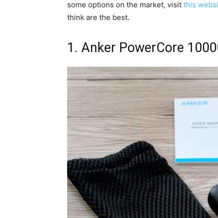
some options on the market, visit
this webs
think are the best.
1. Anker PowerCore 1000