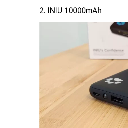
2. INIU 10000mAh