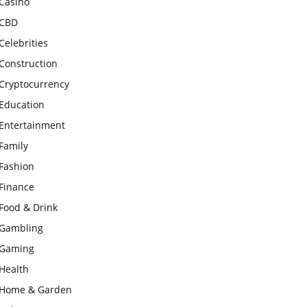
Casino
CBD
Celebrities
Construction
Cryptocurrency
Education
Entertainment
Family
Fashion
Finance
Food & Drink
Gambling
Gaming
Health
Home & Garden