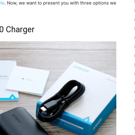
ite
. Now, we want to present you with three options we
0 Charger