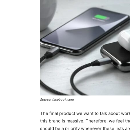
Source: facebook.com
The final product we want to talk about wor
this brand is massive. Therefore, we feel t
should be a priority whenever these lists a