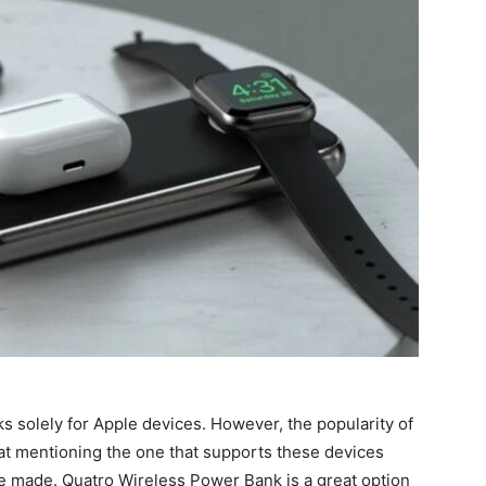
ks solely for Apple devices. However, the popularity of
hat mentioning the one that supports these devices
re made. Quatro Wireless Power Bank is a great option