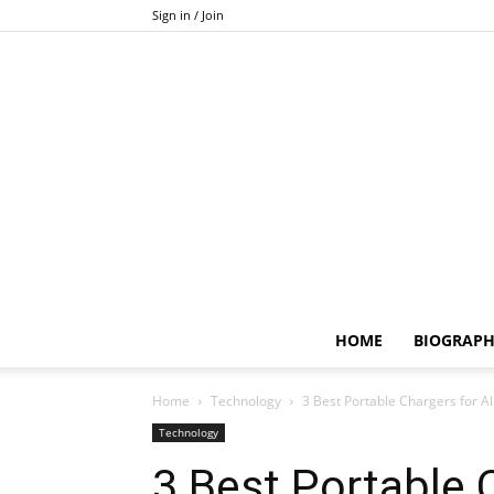
Sign in / Join
HOME
BIOGRAP
Home
Technology
3 Best Portable Chargers for Al
Technology
3 Best Portable C