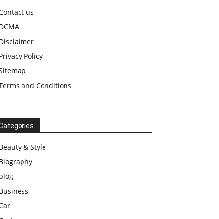
Contact us
DCMA
Disclaimer
Privacy Policy
Sitemap
Terms and Conditions
Categories
Beauty & Style
Biography
blog
Business
Car