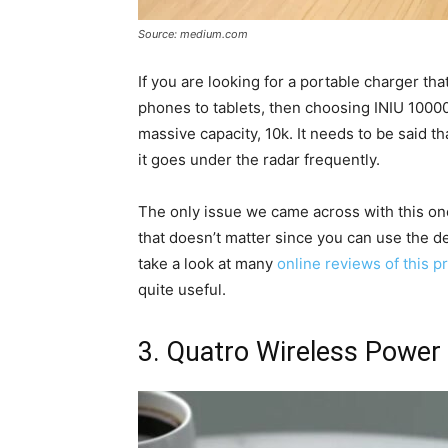
Source: medium.com
If you are looking for a portable charger tha
phones to tablets, then choosing INIU 1000
massive capacity, 10k. It needs to be said th
it goes under the radar frequently.
The only issue we came across with this one 
that doesn’t matter since you can use the d
take a look at many
online reviews of this p
quite useful.
3. Quatro Wireless Power