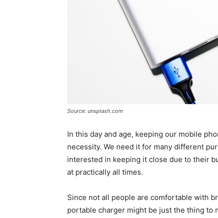
Source: unsplash.com
In this day and age, keeping our mobile ph
necessity. We need it for many different purp
interested in keeping it close due to their 
at practically all times.
Since not all people are comfortable with b
portable charger might be just the thing to 