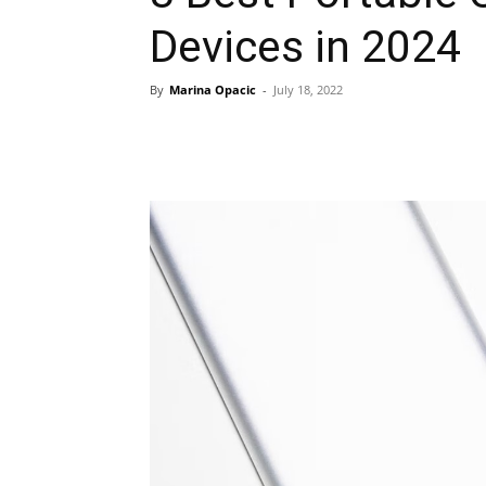
Devices in 2024
By
Marina Opacic
-
July 18, 2022