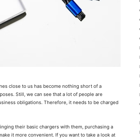
ones close to us has become nothing short of a
oses. Still, we can see that a lot of people are
business obligations. Therefore, it needs to be charged
ringing their basic chargers with them, purchasing a
make it more convenient. If you want to take a look at