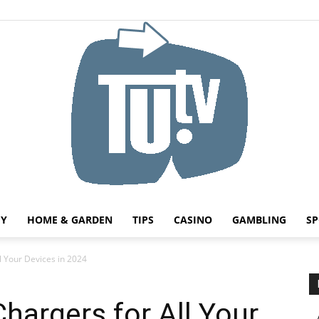
HY
HOME & GARDEN
TIPS
CASINO
GAMBLING
SP
Tu.tv
l Your Devices in 2024
hargers for All Your