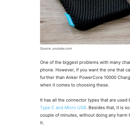
Source: youtube.com
One of the biggest problems with many char
phone. However, if you want the one that ca
further than Anker PowerCore 10000 Charger
when it comes to choosing these.
It has all the connector types that are used
Type C and Micro USB
. Besides that, it is 
couple of minutes, without doing any harm t
it.