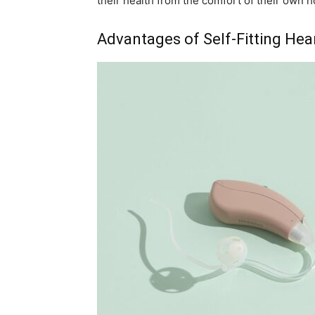
their health from the comfort of their own 
Advantages of Self-Fitting Hea