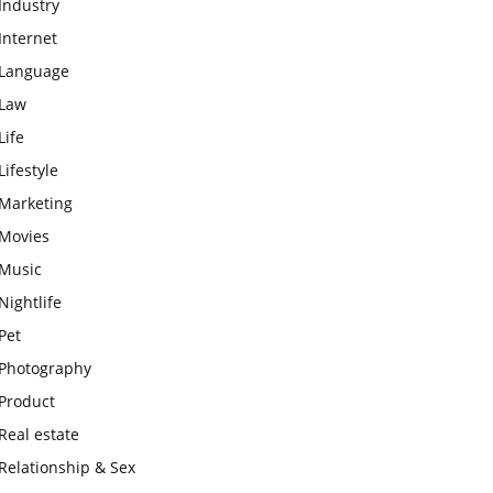
Industry
Internet
Language
Law
Life
Lifestyle
Marketing
Movies
Music
Nightlife
Pet
Photography
Product
Real estate
Relationship & Sex