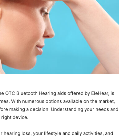
 the OTC Bluetooth Hearing aids offered by EleHear, is
omes. With numerous options available on the market,
before making a decision. Understanding your needs and
 right device.
 hearing loss, your lifestyle and daily activities, and