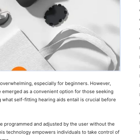
e overwhelming, especially for beginners. However,
e emerged as a convenient option for those seeking
hat self-fitting hearing aids entail is crucial before
 be programmed and adjusted by the user without the
This technology empowers individuals to take control of