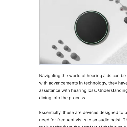
Navigating the world of hearing aids can b
with advancements in technology, they hav
assistance with hearing loss. Understanding w
diving into the process.
Essentially, these are devices designed to
need for frequent visits to an audiologist. 