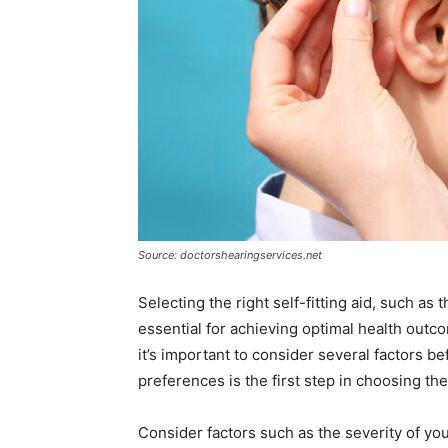
Source: doctorshearingservices.net
Selecting the right self-fitting aid, such as
essential for achieving optimal health outc
it’s important to consider several factors 
preferences is the first step in choosing the
Consider factors such as the severity of your