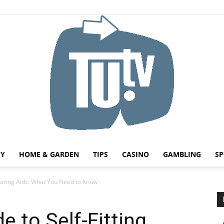
HY
HOME & GARDEN
TIPS
CASINO
GAMBLING
SP
Tu.tv
Hearing Aids: What You Need to Know
e to Self-Fitting