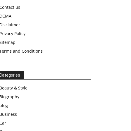
Contact us
DCMA
Disclaimer
Privacy Policy
Sitemap
Terms and Conditions
Categories
Beauty & Style
Biography
blog
Business
Car