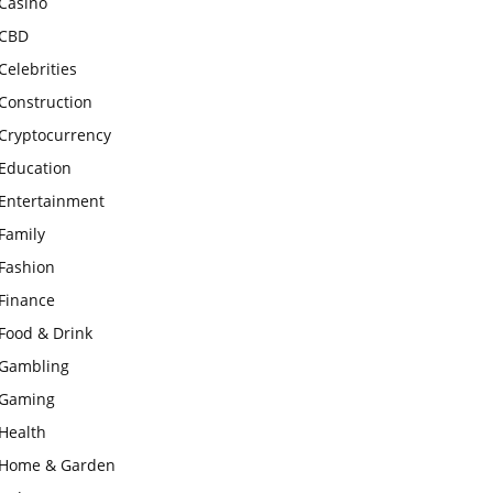
Casino
CBD
Celebrities
Construction
Cryptocurrency
Education
Entertainment
Family
Fashion
Finance
Food & Drink
Gambling
Gaming
Health
Home & Garden