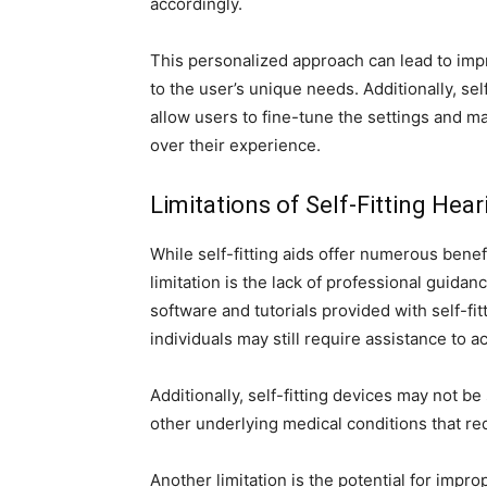
accordingly.
This personalized approach can lead to impr
to the user’s unique needs. Additionally, se
allow users to fine-tune the settings and m
over their experience.
Limitations of Self-Fitting Hear
While self-fitting aids offer numerous benef
limitation is the lack of professional guidan
software and tutorials provided with self-fi
individuals may still require assistance to a
Additionally, self-fitting devices may not be
other underlying medical conditions that req
Another limitation is the potential for impro