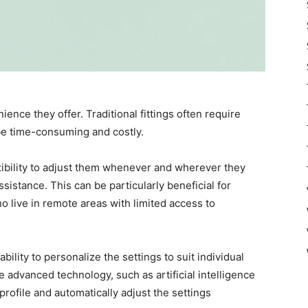
ence they offer. Traditional fittings often require
 be time-consuming and costly.
exibility to adjust them whenever and wherever they
sistance. This can be particularly beneficial for
o live in remote areas with limited access to
ability to personalize the settings to suit individual
e advanced technology, such as artificial intelligence
 profile and automatically adjust the settings