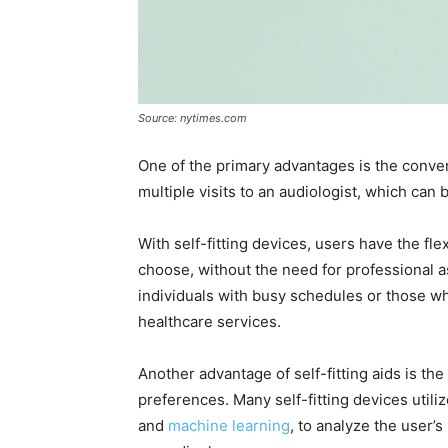
Source: nytimes.com
One of the primary advantages is the conveni
multiple visits to an audiologist, which can
With self-fitting devices, users have the fl
choose, without the need for professional as
individuals with busy schedules or those wh
healthcare services.
Another advantage of self-fitting aids is the 
preferences. Many self-fitting devices utiliz
and
machine learning
, to analyze the user’s