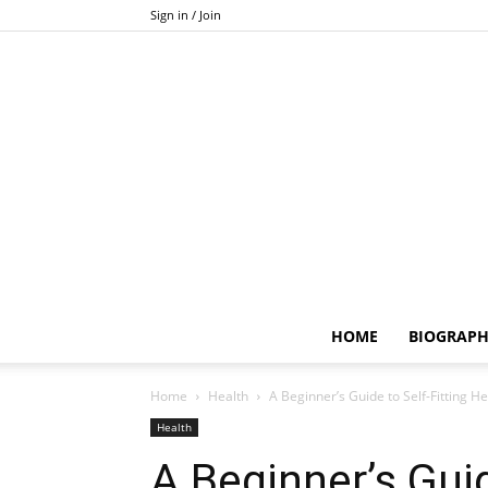
Sign in / Join
HOME
BIOGRAP
Home
Health
A Beginner’s Guide to Self-Fitting 
Health
A Beginner’s Guid