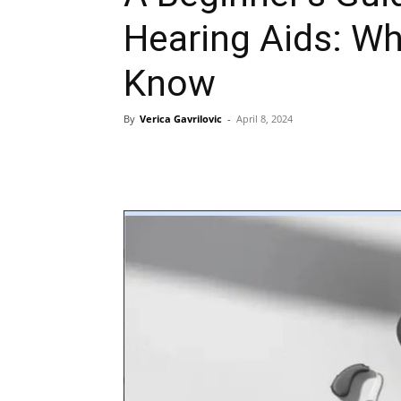
Hearing Aids: W
Know
By
Verica Gavrilovic
-
April 8, 2024