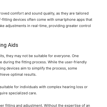
oved comfort and sound quality, as they are tailored
lf-fitting devices often come with smartphone apps that
ake adjustments in real-time, providing greater control
ing Aids
its, they may not be suitable for everyone. One
ce during the fitting process. While the user-friendly
tting devices aim to simplify the process, some
chieve optimal results.
 suitable for individuals with complex hearing loss or
uire specialized care.
per fitting and adjustment. Without the expertise of an