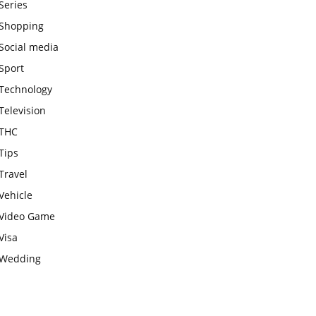
Series
Shopping
Social media
Sport
Technology
Television
THC
Tips
Travel
Vehicle
Video Game
Visa
Wedding