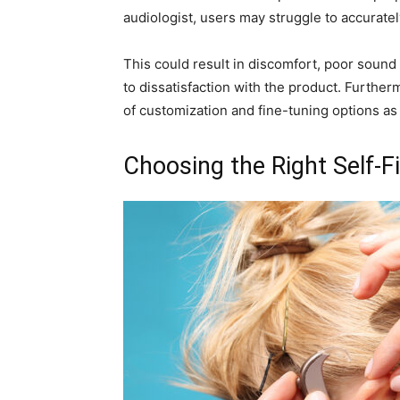
audiologist, users may struggle to accurate
This could result in discomfort, poor sound q
to dissatisfaction with the product. Further
of customization and fine-tuning options as t
Choosing the Right Self-Fi