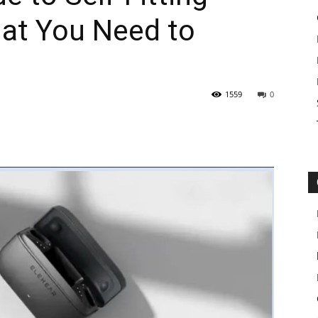
hat You Need to
1559
0