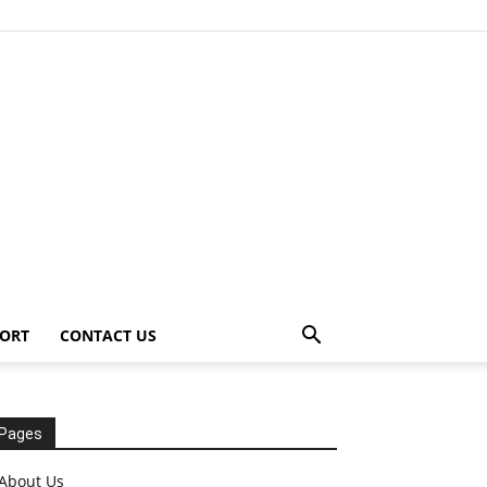
ORT
CONTACT US
Pages
About Us