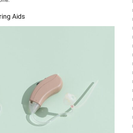
home.
ring Aids