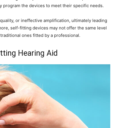
ly program the devices to meet their specific needs.
uality, or ineffective amplification, ultimately leading
more, self-fitting devices may not offer the same level
raditional ones fitted by a professional.
tting Hearing Aid