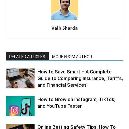
Vaib Sharda
RELATED ARTICLES
MORE FROM AUTHOR
How to Save Smart – A Complete
Guide to Comparing Insurance, Tariffs,
and Financial Services
How to Grow on Instagram, TikTok,
and YouTube Faster
Online Betting Safety Tips: How To