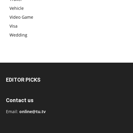
Vehicle
Video Game
Visa
Wedding
EDITOR PICKS
Contact us
Email:
online@tu.tv