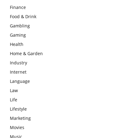
Finance
Food & Drink
Gambling
Gaming
Health
Home & Garden
Industry
Internet
Language
Law
Life
Lifestyle
Marketing
Movies
Music