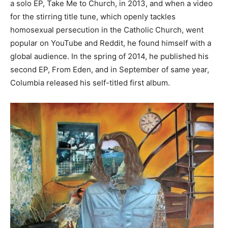
a solo EP, Take Me to Church, in 2013, and when a video
for the stirring title tune, which openly tackles
homosexual persecution in the Catholic Church, went
popular on YouTube and Reddit, he found himself with a
global audience. In the spring of 2014, he published his
second EP, From Eden, and in September of same year,
Columbia released his self-titled first album.