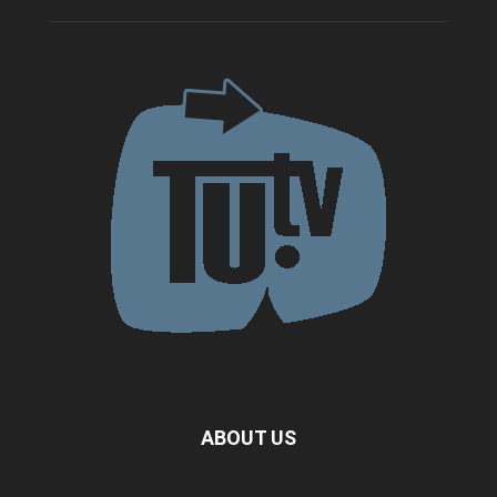
ABOUT US