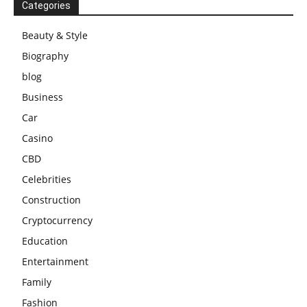
Categories
Beauty & Style
Biography
blog
Business
Car
Casino
CBD
Celebrities
Construction
Cryptocurrency
Education
Entertainment
Family
Fashion