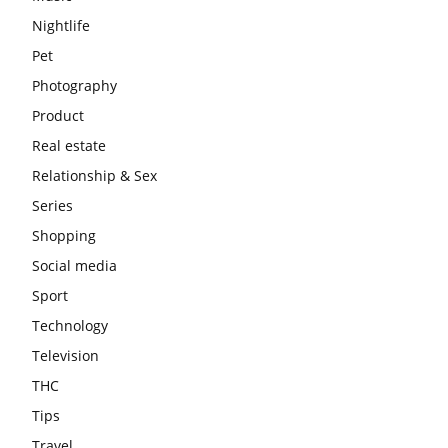
Nightlife
Pet
Photography
Product
Real estate
Relationship & Sex
Series
Shopping
Social media
Sport
Technology
Television
THC
Tips
Travel