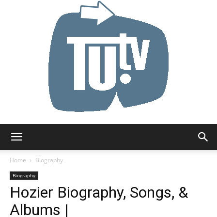
Tu.tv
Home
Biography
Biography
Hozier Biography, Songs, &
Albums |