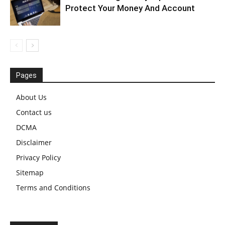
Protect Your Money And Account
Pages
About Us
Contact us
DCMA
Disclaimer
Privacy Policy
Sitemap
Terms and Conditions