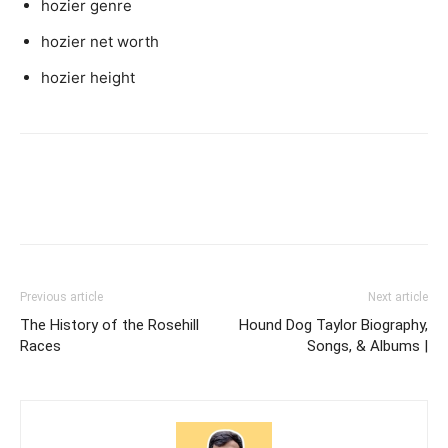
hozier genre
hozier net worth
hozier height
Previous article
Next article
The History of the Rosehill
Hound Dog Taylor Biography,
Races
Songs, & Albums |