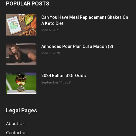
POPULAR POSTS
Can You Have Meal Replacement Shakes On
A Keto Diet
May 6, 2021
Annonces Pour Plan Cul a Macon (3)
May 7, 2020
2024 Ballon d’Or Odds
September 11, 2021
Legal Pages
About Us
Contact us