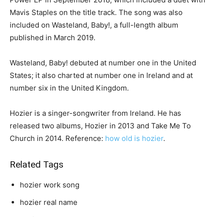
Mavis Staples on the title track. The song was also
included on Wasteland, Baby!, a full-length album
published in March 2019.
Wasteland, Baby! debuted at number one in the United
States; it also charted at number one in Ireland and at
number six in the United Kingdom.
Hozier is a singer-songwriter from Ireland. He has
released two albums, Hozier in 2013 and Take Me To
Church in 2014. Reference:
how old is hozier
.
Related Tags
hozier work song
hozier real name