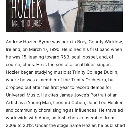
Andrew Hozier-Byrne was born in Bray, County Wicklow,
Ireland, on March 17, 1990. He joined his first band when
he was 15, leaning toward R&B, soul, gospel, and, of
course, blues. He is the son of a local blues singer.
Hozier began studying music at Trinity College Dublin,
where he was a member of the Trinity Orchestra, but
dropped out after his first year to record demos for
Universal Music. He cites James Joyce’s Portrait of an
Artist as a Young Man, Leonard Cohen, John Lee Hooker,
and community choral singing as influences. He traveled
worldwide with Anna, an Irish choral ensemble, from
2009 to 2012. Under the stage name Hozier, he published