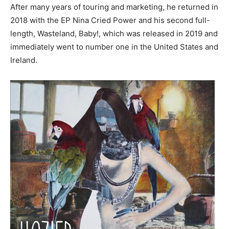
After many years of touring and marketing, he returned in
2018 with the EP Nina Cried Power and his second full-
length, Wasteland, Baby!, which was released in 2019 and
immediately went to number one in the United States and
Ireland.