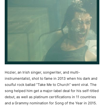
Hozier, an Irish singer, songwriter, and multi-
instrumentalist, shot to fame in 2013 when his dark and
soulful rock ballad “Take Me to Church” went viral. The
song helped him get a major-label deal for his self-titled
debut, as well as platinum certifications in 11 countries
and a Grammy nomination for Song of the Year in 2015.