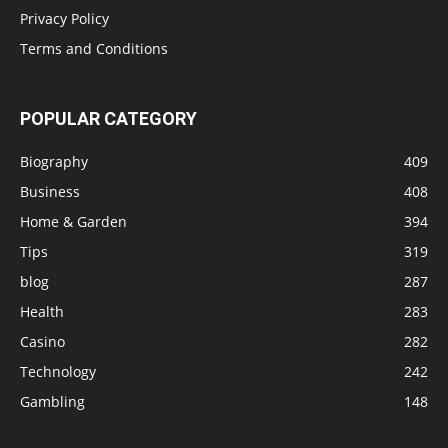
Privacy Policy
Terms and Conditions
POPULAR CATEGORY
Biography
409
Business
408
Home & Garden
394
Tips
319
blog
287
Health
283
Casino
282
Technology
242
Gambling
148