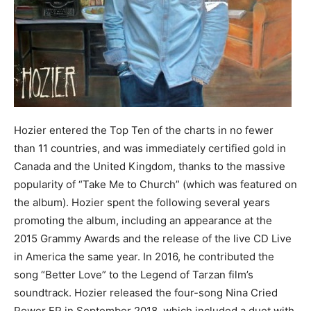
Hozier entered the Top Ten of the charts in no fewer
than 11 countries, and was immediately certified gold in
Canada and the United Kingdom, thanks to the massive
popularity of “Take Me to Church” (which was featured on
the album). Hozier spent the following several years
promoting the album, including an appearance at the
2015 Grammy Awards and the release of the live CD Live
in America the same year. In 2016, he contributed the
song “Better Love” to the Legend of Tarzan film’s
soundtrack. Hozier released the four-song Nina Cried
Power EP in September 2018, which included a duet with