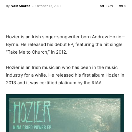
By
Vaib Sharda
-
October 13, 2021
1729
0
Hozier is an Irish singer-songwriter born Andrew Hozier-
Byrne. He released his debut EP, featuring the hit single
“Take Me to Church,” in 2012.
Hozier is an Irish musician who has been in the music
industry for a while. He released his first album Hozier in
2013 and it was certified platinum by the RIAA.