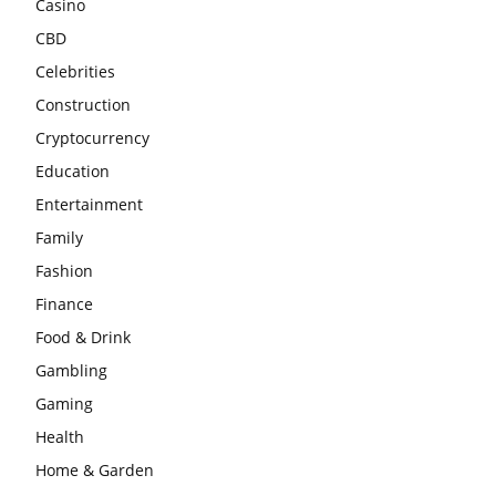
Casino
CBD
Celebrities
Construction
Cryptocurrency
Education
Entertainment
Family
Fashion
Finance
Food & Drink
Gambling
Gaming
Health
Home & Garden