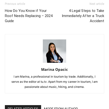
Previous article
Next article
How Do You Know if Your
4 Legal Steps to Take
Roof Needs Replacing – 2024
Immediately After a Truck
Guide
Accident
Marina Opacic
I am Marina, a professional in tourism by trade. Additionally, I
serve as the editor at tu.tv. Apart from my career in tourism, I am
passionate about music, hiking, and cinema.