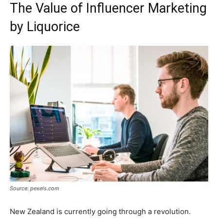
The Value of Influencer Marketing
by Liquorice
Source: pexels.com
New Zealand is currently going through a revolution.