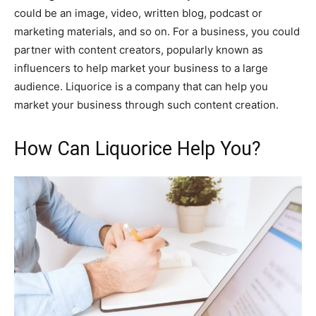
could be an image, video, written blog, podcast or
marketing materials, and so on. For a business, you could
partner with content creators, popularly known as
influencers to help market your business to a large
audience. Liquorice is a company that can help you
market your business through such content creation.
How Can Liquorice Help You?