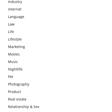
Industry
Internet
Language
Law
Life
Lifestyle
Marketing
Movies
Music
Nightlife
Pet
Photography
Product
Real estate
Relationship & Sex