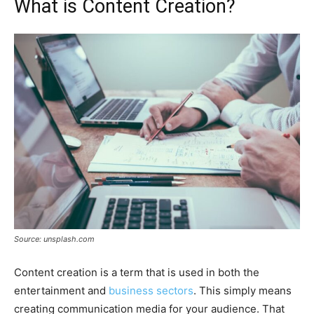
What is Content Creation?
Source: unsplash.com
Content creation is a term that is used in both the
entertainment and
business sectors
. This simply means
creating communication media for your audience. That