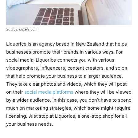
Source: pexels.com
Liquorice is an agency based in New Zealand that helps
businesses promote their brands in various ways. For
social media, Liquorice connects you with various
videographers, influencers, content creators, and so on
that help promote your business to a larger audience.
They take clear photos and videos, which they will post
on their
social media platforms
where they will be viewed
by a wider audience. In this case, you don’t have to spend
much on marketing strategies, which some might require
licensing. Just stop at Liquorice, a one-stop shop for all
your business needs.