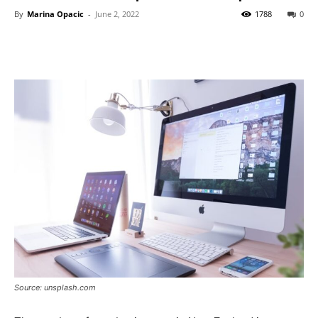
By
Marina Opacic
-
June 2, 2022
1788
0
Source: unsplash.com