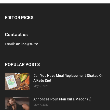
EDITOR PICKS
Contact us
Email:
online@tu.tv
POPULAR POSTS
Can You Have Meal Replacement Shakes On
A Keto Diet
May 6, 2021
Annonces Pour Plan Cul a Macon (3)
May 7, 2020