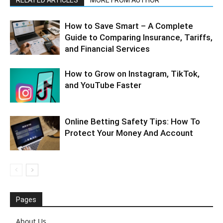
RELATED ARTICLES
MORE FROM AUTHOR
How to Save Smart – A Complete
Guide to Comparing Insurance, Tariffs,
and Financial Services
How to Grow on Instagram, TikTok,
and YouTube Faster
Online Betting Safety Tips: How To
Protect Your Money And Account
Pages
About Us