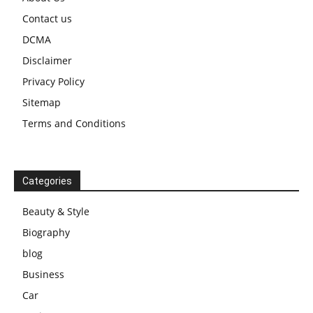
Contact us
DCMA
Disclaimer
Privacy Policy
Sitemap
Terms and Conditions
Categories
Beauty & Style
Biography
blog
Business
Car