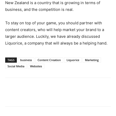
New Zealand is a country that is growing in terms of
business, and the competition is real.
To stay on top of your game, you should partner with
content creators, who will help market your brand to a
larger audience. Luckily, we have already discussed
Liquorice, a company that will always be a helping hand.
TAGS
business
Content Creation
Liquorice
Marketing
Social Media
Websites