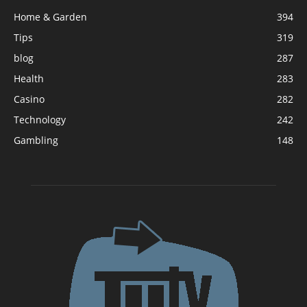
Home & Garden
394
Tips
319
blog
287
Health
283
Casino
282
Technology
242
Gambling
148