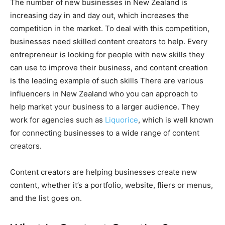
The number of new businesses in New Zealand is
increasing day in and day out, which increases the
competition in the market. To deal with this competition,
businesses need skilled content creators to help. Every
entrepreneur is looking for people with new skills they
can use to improve their business, and content creation
is the leading example of such skills There are various
influencers in New Zealand who you can approach to
help market your business to a larger audience. They
work for agencies such as
Liquorice
, which is well known
for connecting businesses to a wide range of content
creators.
Content creators are helping businesses create new
content, whether it’s a portfolio, website, fliers or menus,
and the list goes on.