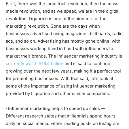
First, there was the industrial revolution, then the mass
media revolution, and as we speak, we are in the digital
revolution. Liquorice is one of the pioneers of the
marketing revolution. Gone are the days when
businesses advertised using magazines, billboards, radio
ads, and so on. Advertising has mostly gone online, with
businesses working hand in hand with influencers to
market their brands. The influencer marketing industry is
currently worth $16.4 billion
and is said to continue
growing over the next few years, making it a perfect tool
for promoting businesses. With that said, let’s look at
some of the importance of using influencer marketing
provided by Liquorice and other similar companies.
· Influencer marketing helps to speed up sales —
Different research states that millennials spend hours
daily on social media. Either reading posts on Instagram