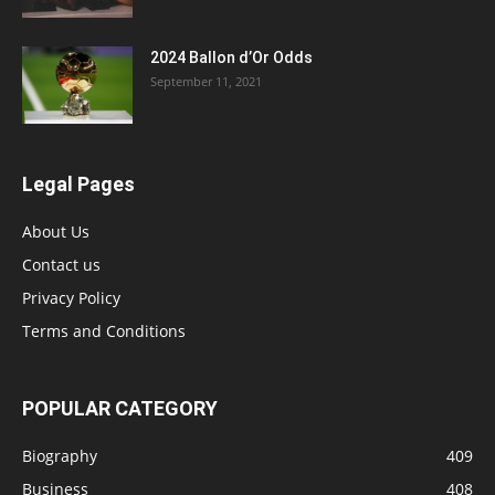
2024 Ballon d’Or Odds
September 11, 2021
Legal Pages
About Us
Contact us
Privacy Policy
Terms and Conditions
POPULAR CATEGORY
Biography
409
Business
408