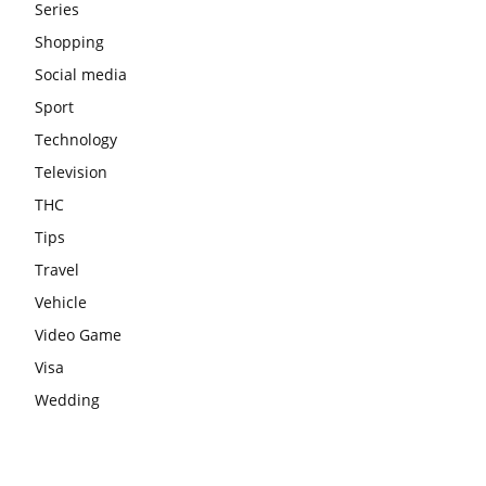
Series
Shopping
Social media
Sport
Technology
Television
THC
Tips
Travel
Vehicle
Video Game
Visa
Wedding