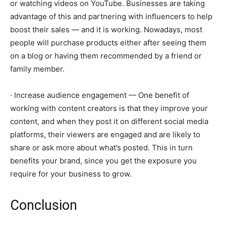
or watching videos on YouTube. Businesses are taking
advantage of this and partnering with influencers to help
boost their sales — and it is working. Nowadays, most
people will purchase products either after seeing them
on a blog or having them recommended by a friend or
family member.
· Increase audience engagement — One benefit of
working with content creators is that they improve your
content, and when they post it on different social media
platforms, their viewers are engaged and are likely to
share or ask more about what’s posted. This in turn
benefits your brand, since you get the exposure you
require for your business to grow.
Conclusion