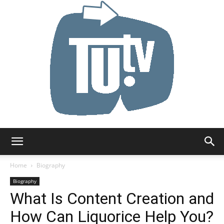
Tu.tv
Home
Biography
Biography
What Is Content Creation and
How Can Liquorice Help You?