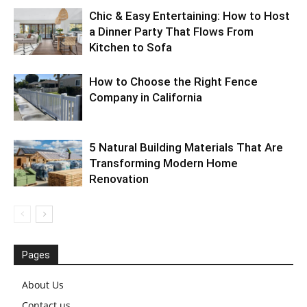
Chic & Easy Entertaining: How to Host
a Dinner Party That Flows From
Kitchen to Sofa
How to Choose the Right Fence
Company in California
5 Natural Building Materials That Are
Transforming Modern Home
Renovation
Pages
About Us
Contact us