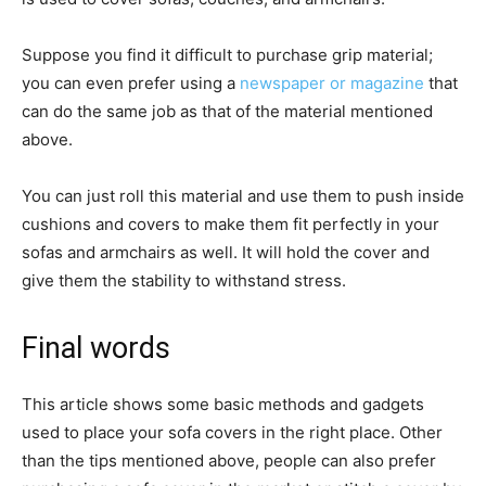
Suppose you find it difficult to purchase grip material;
you can even prefer using a
newspaper or magazine
that
can do the same job as that of the material mentioned
above.
You can just roll this material and use them to push inside
cushions and covers to make them fit perfectly in your
sofas and armchairs as well. It will hold the cover and
give them the stability to withstand stress.
Final words
This article shows some basic methods and gadgets
used to place your sofa covers in the right place. Other
than the tips mentioned above, people can also prefer