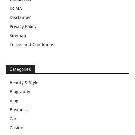
DCMA
Disclaimer
Privacy Policy
Sitemap
Terms and Conditions
Categories
Beauty & Style
Biography
blog
Business
Car
Casino