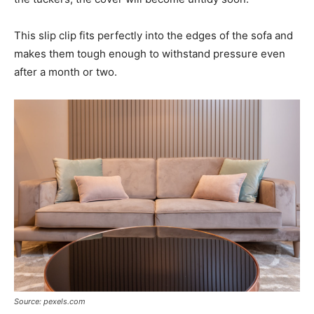
This slip clip fits perfectly into the edges of the sofa and
makes them tough enough to withstand pressure even
after a month or two.
Source: pexels.com