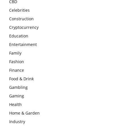
CBD
Celebrities
Construction
Cryptocurrency
Education
Entertainment
Family
Fashion
Finance
Food & Drink
Gambling
Gaming
Health
Home & Garden
Industry