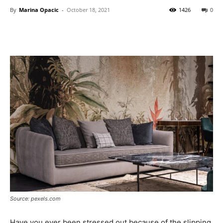
By
Marina Opacic
-
October 18, 2021
1426
0
Source: pexels.com
Have you ever been stressed out because of the slipping