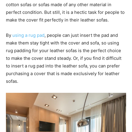
cotton sofas or sofas made of any other material in
perfect condition. But still, it is a hectic task for people to
make the cover fit perfectly in their leather sofas.
By
using a rug pad
, people can just insert the pad and
make them stay tight with the cover and sofa, so using
rug padding for your leather sofas is the perfect choice
to make the cover stand steady. Or, if you find it difficult
to insert a rug pad into the leather sofa, you can prefer
purchasing a cover that is made exclusively for leather
sofas.