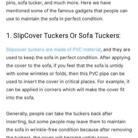
pins, sofa tucker, and much more. Here we have
mentioned some of the famous gadgets that people can
use to maintain the sofa in perfect condition.
1. SlipCover Tuckers Or Sofa Tuckers:
Slipcover tuckers are made of PVC material
, and they are
used to keep the sofa in perfect condition. After applying
the cover to the sofa, if you feel that the sofa is untidy
with some wrinkles or folds, then this PVC pipe can be
used to insert the cover in critical places. For example, it
can be applied in corners which will make the cover fit
into the sofa.
Generally, people can take the tuckers back after
inserting, but some people may leave them to maintain
the sofa in wrinkle-free condition because after removing
the tuckers, the cover will become untidy soon.