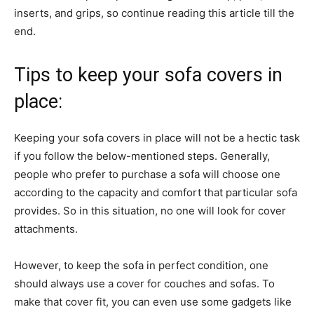
inserts, and grips, so continue reading this article till the
end.
Tips to keep your sofa covers in
place:
Keeping your sofa covers in place will not be a hectic task
if you follow the below-mentioned steps. Generally,
people who prefer to purchase a sofa will choose one
according to the capacity and comfort that particular sofa
provides. So in this situation, no one will look for cover
attachments.
However, to keep the sofa in perfect condition, one
should always use a cover for couches and sofas. To
make that cover fit, you can even use some gadgets like