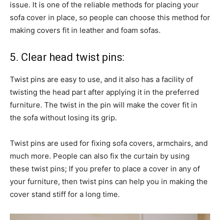
issue. It is one of the reliable methods for placing your
sofa cover in place, so people can choose this method for
making covers fit in leather and foam sofas.
5. Clear head twist pins:
Twist pins are easy to use, and it also has a facility of
twisting the head part after applying it in the preferred
furniture. The twist in the pin will make the cover fit in
the sofa without losing its grip.
Twist pins are used for fixing sofa covers, armchairs, and
much more. People can also fix the curtain by using
these twist pins; If you prefer to place a cover in any of
your furniture, then twist pins can help you in making the
cover stand stiff for a long time.