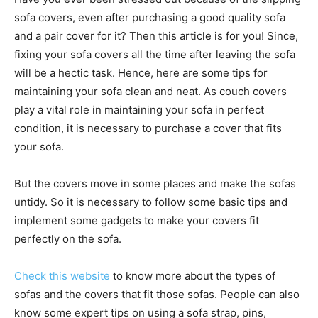
sofa covers, even after purchasing a good quality sofa
and a pair cover for it? Then this article is for you! Since,
fixing your sofa covers all the time after leaving the sofa
will be a hectic task. Hence, here are some tips for
maintaining your sofa clean and neat. As couch covers
play a vital role in maintaining your sofa in perfect
condition, it is necessary to purchase a cover that fits
your sofa.
But the covers move in some places and make the sofas
untidy. So it is necessary to follow some basic tips and
implement some gadgets to make your covers fit
perfectly on the sofa.
Check this website
to know more about the types of
sofas and the covers that fit those sofas. People can also
know some expert tips on using a sofa strap, pins,