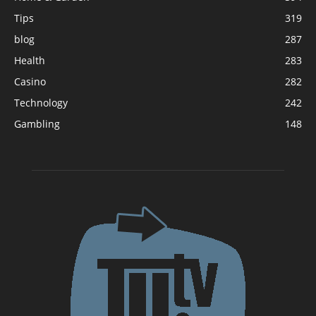
Tips
319
blog
287
Health
283
Casino
282
Technology
242
Gambling
148