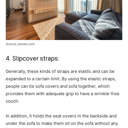
Source: pexels.com
4. Slipcover straps:
Generally, these kinds of straps are elastic and can be
expanded to a certain limit. By using the elastic straps,
people can tie sofa covers and sofa together, which
provides them with adequate grip to have a wrinkle-free
couch.
In addition, it holds the seat covers in the backside and
under the sofa to make them sit on the sofa without any