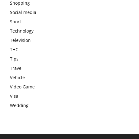
Shopping
Social media
Sport
Technology
Television
THC
Tips
Travel
Vehicle
Video Game
Visa
Wedding