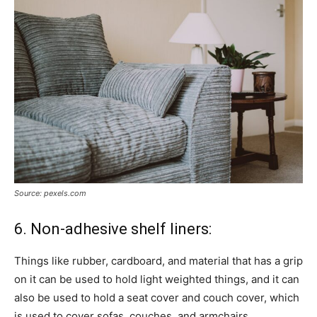
Source: pexels.com
6. Non-adhesive shelf liners:
Things like rubber, cardboard, and material that has a grip
on it can be used to hold light weighted things, and it can
also be used to hold a seat cover and couch cover, which
is used to cover sofas, couches, and armchairs.