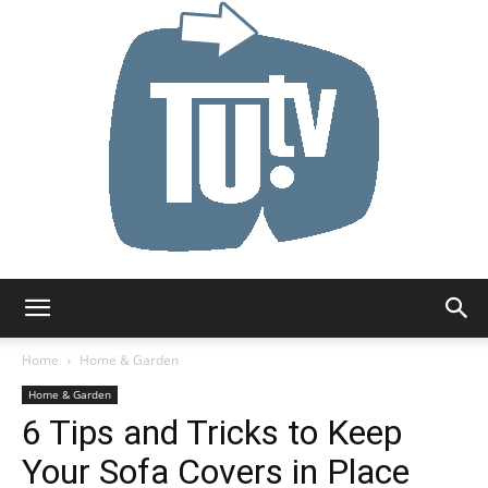
Tu.tv
Home
Home & Garden
Home & Garden
6 Tips and Tricks to Keep
Your Sofa Covers in Place