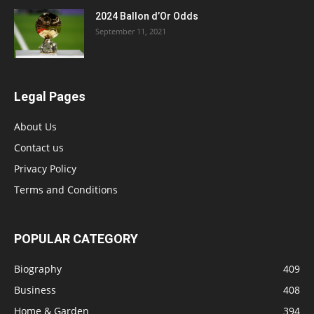
2024 Ballon d’Or Odds
September 11, 2021
Legal Pages
About Us
Contact us
Privacy Policy
Terms and Conditions
POPULAR CATEGORY
Biography
409
Business
408
Home & Garden
394