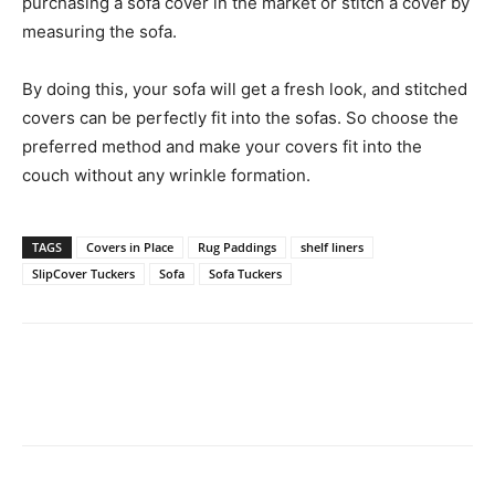
purchasing a sofa cover in the market or stitch a cover by
measuring the sofa.
By doing this, your sofa will get a fresh look, and stitched
covers can be perfectly fit into the sofas. So choose the
preferred method and make your covers fit into the
couch without any wrinkle formation.
TAGS
Covers in Place
Rug Paddings
shelf liners
SlipCover Tuckers
Sofa
Sofa Tuckers