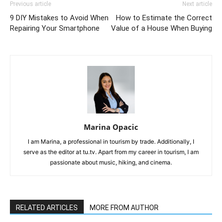
Previous article
Next article
9 DIY Mistakes to Avoid When
How to Estimate the Correct
Repairing Your Smartphone
Value of a House When Buying
Marina Opacic
I am Marina, a professional in tourism by trade. Additionally, I
serve as the editor at tu.tv. Apart from my career in tourism, I am
passionate about music, hiking, and cinema.
RELATED ARTICLES
MORE FROM AUTHOR