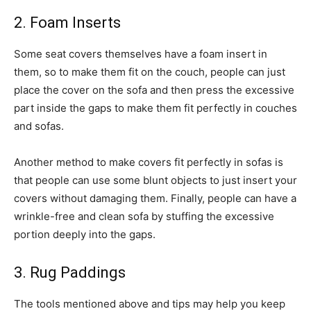
2. Foam Inserts
Some seat covers themselves have a foam insert in
them, so to make them fit on the couch, people can just
place the cover on the sofa and then press the excessive
part inside the gaps to make them fit perfectly in couches
and sofas.
Another method to make covers fit perfectly in sofas is
that people can use some blunt objects to just insert your
covers without damaging them. Finally, people can have a
wrinkle-free and clean sofa by stuffing the excessive
portion deeply into the gaps.
3. Rug Paddings
The tools mentioned above and tips may help you keep