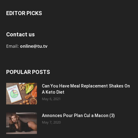
EDITOR PICKS
Contact us
Email:
online@tu.tv
POPULAR POSTS
Can You Have Meal Replacement Shakes On
A Keto Diet
May 6, 2021
Annonces Pour Plan Cul a Macon (3)
May 7, 2020