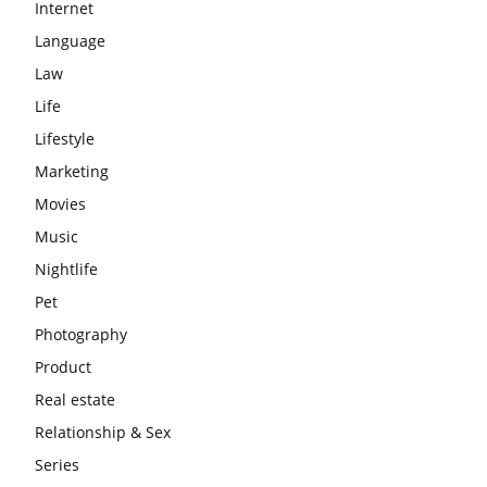
Internet
Language
Law
Life
Lifestyle
Marketing
Movies
Music
Nightlife
Pet
Photography
Product
Real estate
Relationship & Sex
Series