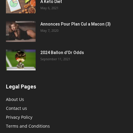
A Keto Diet
May 6, 2021
Annonces Pour Plan Cul a Macon (3)
May 7, 2020
2024 Ballon d’Or Odds
September 11, 2021
Legal Pages
About Us
Contact us
Privacy Policy
Terms and Conditions