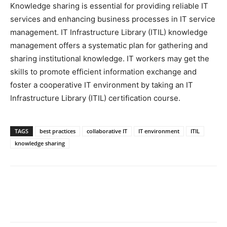
Knowledge sharing is essential for providing reliable IT
services and enhancing business processes in IT service
management. IT Infrastructure Library (ITIL) knowledge
management offers a systematic plan for gathering and
sharing institutional knowledge. IT workers may get the
skills to promote efficient information exchange and
foster a cooperative IT environment by taking an IT
Infrastructure Library (ITIL) certification course.
TAGS
best practices
collaborative IT
IT environment
ITIL
knowledge sharing