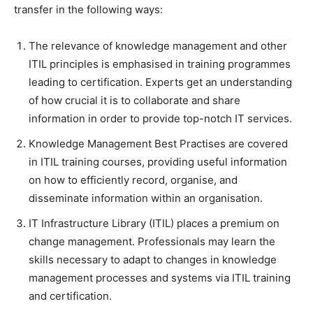
transfer in the following ways:
The relevance of knowledge management and other
ITIL principles is emphasised in training programmes
leading to certification. Experts get an understanding
of how crucial it is to collaborate and share
information in order to provide top-notch IT services.
Knowledge Management Best Practises are covered
in ITIL training courses, providing useful information
on how to efficiently record, organise, and
disseminate information within an organisation.
IT Infrastructure Library (ITIL) places a premium on
change management. Professionals may learn the
skills necessary to adapt to changes in knowledge
management processes and systems via ITIL training
and certification.