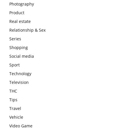
Photography
Product
Real estate
Relationship & Sex
Series
Shopping
Social media
Sport
Technology
Television
THC
Tips
Travel
Vehicle
Video Game