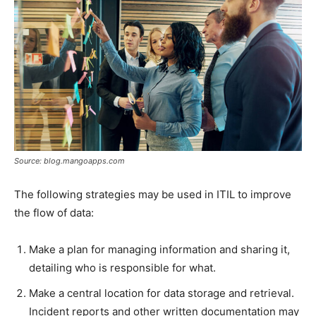
Source: blog.mangoapps.com
The following strategies may be used in ITIL to improve
the flow of data:
Make a plan for managing information and sharing it,
detailing who is responsible for what.
Make a central location for data storage and retrieval.
Incident reports and other written documentation may