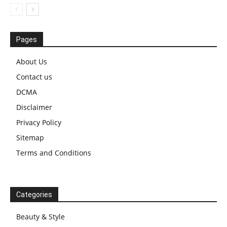
Pages
About Us
Contact us
DCMA
Disclaimer
Privacy Policy
Sitemap
Terms and Conditions
Categories
Beauty & Style