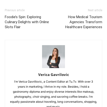
Previous article
Next article
Foodie’s Spin: Exploring
How Medical Tourism
Culinary Delights with Online
Agencies Transform
Slots Flair
Healthcare Experiences
Verica Gavrilovic
I'm Verica Gavrillovic, a Content Editor at Tu.Tv. With over 3
years in marketing, I thrive in my role. Besides, I hold a
gastronomy diploma and enjoy diverse interests like makeup,
photography, choir singing, and savoring coffee breaks. I'm
equally passionate about traveling, long conversations, shopping,
and music.