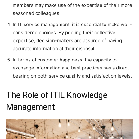
members may make use of the expertise of their more
seasoned colleagues.
In IT service management, it is essential to make well-
considered choices. By pooling their collective
expertise, decision-makers are assured of having
accurate information at their disposal.
In terms of customer happiness, the capacity to
exchange information and best practices has a direct
bearing on both service quality and satisfaction levels.
The Role of ITIL Knowledge
Management