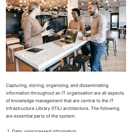
Capturing, storing, organising, and disseminating
information throughout an IT organisation are all aspects
of knowledge management that are central to the IT
Infrastructure Library (ITIL) architecture. The following
are essential parts of the system:
Data: unprocessed information.