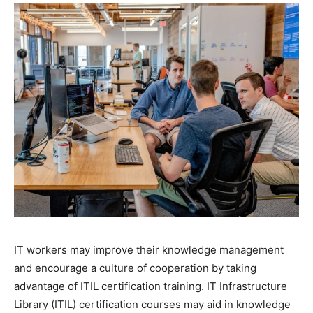
IT workers may improve their knowledge management
and encourage a culture of cooperation by taking
advantage of ITIL certification training. IT Infrastructure
Library (ITIL) certification courses may aid in knowledge