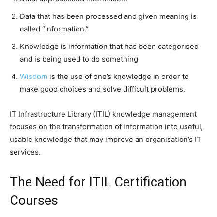
Data that has been processed and given meaning is
called “information.”
Knowledge is information that has been categorised
and is being used to do something.
Wisdom
is the use of one’s knowledge in order to
make good choices and solve difficult problems.
IT Infrastructure Library (ITIL) knowledge management
focuses on the transformation of information into useful,
usable knowledge that may improve an organisation’s IT
services.
The Need for ITIL Certification
Courses