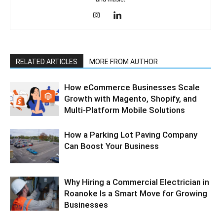
RELATED ARTICLES
MORE FROM AUTHOR
How eCommerce Businesses Scale
Growth with Magento, Shopify, and
Multi-Platform Mobile Solutions
How a Parking Lot Paving Company
Can Boost Your Business
Why Hiring a Commercial Electrician in
Roanoke Is a Smart Move for Growing
Businesses