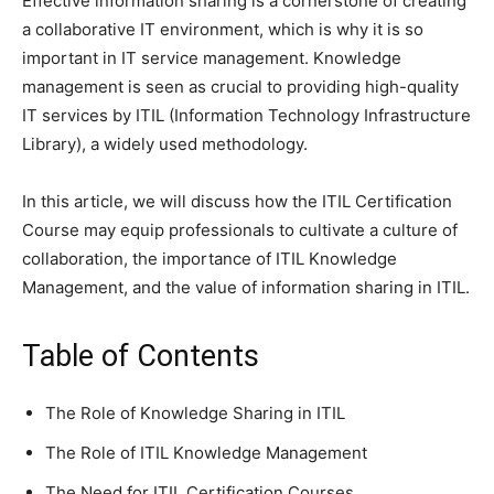
Effective information sharing is a cornerstone of creating
a collaborative IT environment, which is why it is so
important in IT service management. Knowledge
management is seen as crucial to providing high-quality
IT services by ITIL (Information Technology Infrastructure
Library), a widely used methodology.
In this article, we will discuss how the ITIL Certification
Course may equip professionals to cultivate a culture of
collaboration, the importance of ITIL Knowledge
Management, and the value of information sharing in ITIL.
Table of Contents
The Role of Knowledge Sharing in ITIL
The Role of ITIL Knowledge Management
The Need for ITIL Certification Courses