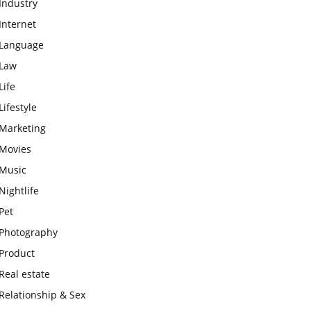
Industry
Internet
Language
Law
Life
Lifestyle
Marketing
Movies
Music
Nightlife
Pet
Photography
Product
Real estate
Relationship & Sex