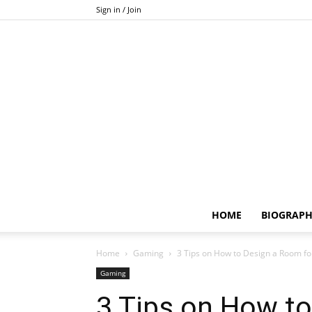
Sign in / Join
HOME
BIOGRAP
Home
Gaming
3 Tips on How to Design a Room fo
Gaming
3 Tips on How t