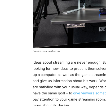
Source: unsplash.com
Ideas about streaming are never enough! Bo
looking for new ideas to present themselves
up a computer as well as the game streaming 
and give us information about his work. Whet
are satisfied with your usual way, depends o
have the same goal – to
give viewers some
pay attention to your game streaming room.
more about its design.