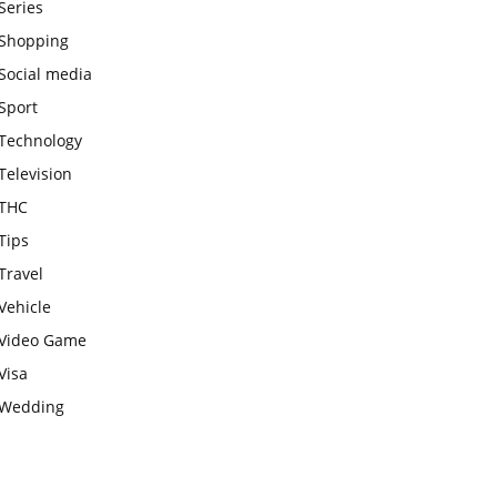
Series
Shopping
Social media
Sport
Technology
Television
THC
Tips
Travel
Vehicle
Video Game
Visa
Wedding