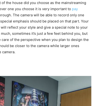
t of the house did you choose as the mainstreaming
ver one you choose it is very important to
pay
rough. The camera will be able to record only one
 special emphasis should be placed on that part. Your
ill reflect your style and give a special note to your
much, sometimes it’s just a few feet behind you, but
ke care of the perspective when you plan to design the
hould be closer to the camera while larger ones
e camera.