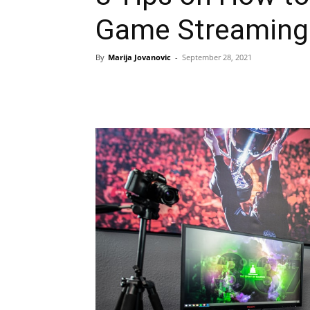
Game Streaming
By
Marija Jovanovic
-
September 28, 2021