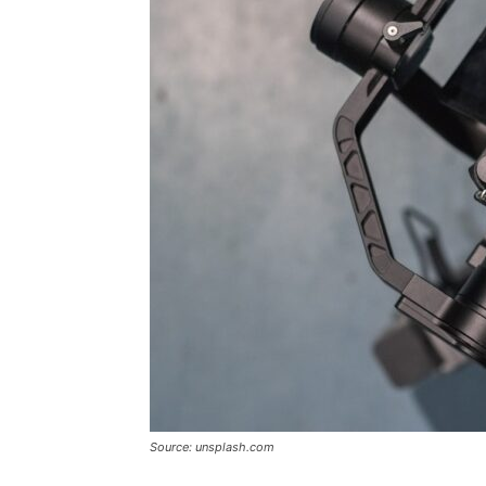
Source: unsplash.com