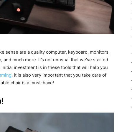
e sense are a quality computer, keyboard, monitors,
and much more. It’s not unusual that we’ve started
initial investment is in these tools that will help you
eaming
. It is also very important that you take care of
able chair is a must-have!
!