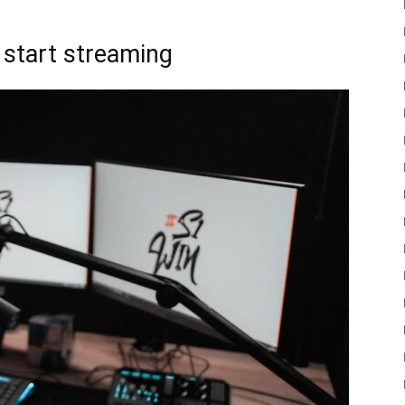
t start streaming