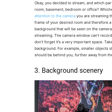
Okay, you decided to stream, and which par
room, basement, bedroom or office? Whiche
attention to the camera
you are streaming th
frame of your desired room and therefore a
background that will be seen on the camera w
streaming. The camera window can’t record 
don’t forget it’s a very important space. Ta
background. For example, smaller objects s
should be behind you, further away from th
3. Background scenery