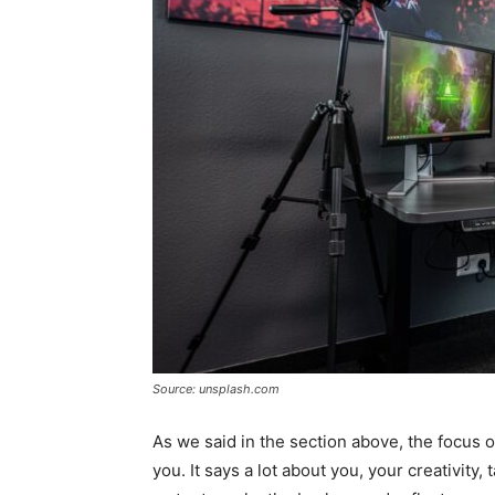
Source: unsplash.com
As we said in the section above, the focus 
you. It says a lot about you, your creativity