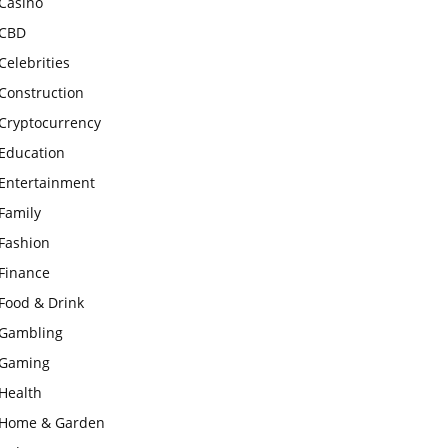
Casino
CBD
Celebrities
Construction
Cryptocurrency
Education
Entertainment
Family
Fashion
Finance
Food & Drink
Gambling
Gaming
Health
Home & Garden