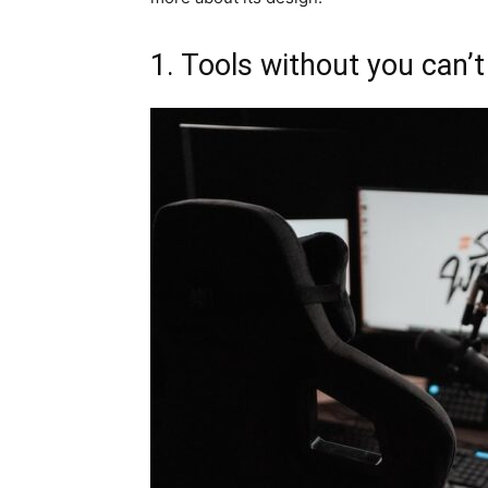
1. Tools without you can’