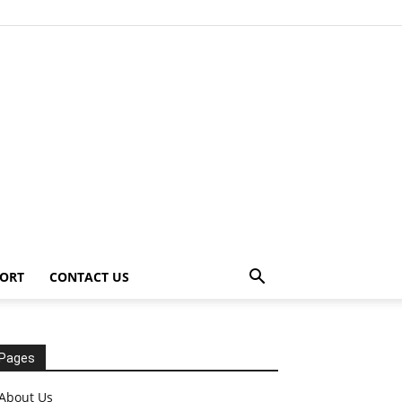
ORT
CONTACT US
Pages
About Us