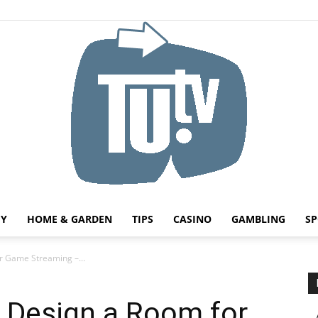
HY
HOME & GARDEN
TIPS
CASINO
GAMBLING
SP
Tu.tv
r Game Streaming –...
o Design a Room for