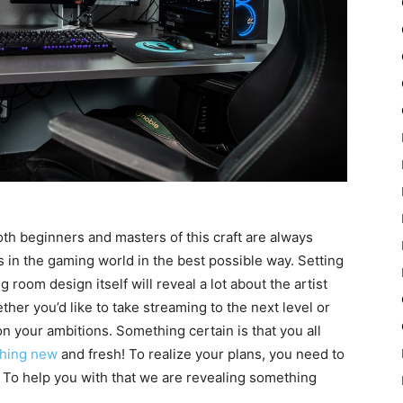
th beginners and masters of this craft are always
 in the gaming world in the best possible way. Setting
room design itself will reveal a lot about the artist
her you’d like to take streaming to the next level or
n your ambitions. Something certain is that you all
thing new
and fresh! To realize your plans, you need to
 To help you with that we are revealing something