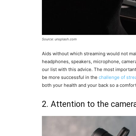
Source: unsplash.com
Aids without which streaming would not mak
headphones, speakers, microphone, camera, 
our list with this advice. The most important 
be more successful in the
challenge of str
both your health and your back so a comfort
2. Attention to the camera