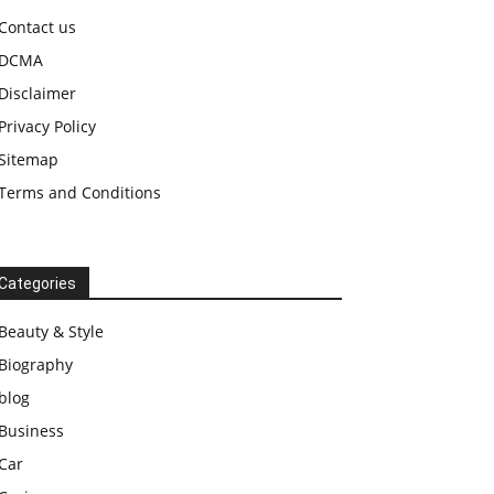
Contact us
DCMA
Disclaimer
Privacy Policy
Sitemap
Terms and Conditions
Categories
Beauty & Style
Biography
blog
Business
Car