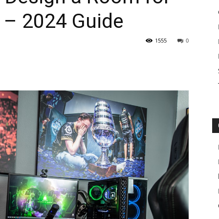
 – 2024 Guide
1555
0