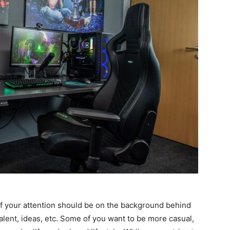
of your attention should be on the background behind
, talent, ideas, etc. Some of you want to be more casual,