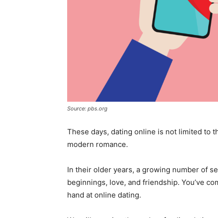
Source: pbs.org
These days, dating online is not limited to
modern romance.
In their older years, a growing number of se
beginnings, love, and friendship. You’ve come
hand at online dating.