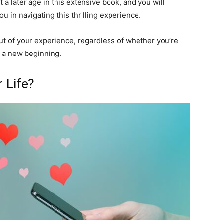
 a later age in this extensive book, and you will
ou in navigating this thrilling experience.
ut of your experience, regardless of whether you’re
r a new beginning.
 Life?