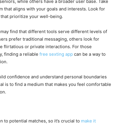
 seniors, while others have a broader user base. Take
 that aligns with your goals and interests. Look for
that prioritize your well-being.
ay find that different tools serve different levels of
rs prefer traditional messaging, others look for
flirtatious or private interactions. For those
y, finding a reliable
free sexting app
can be a way to
ion.
uild confidence and understand personal boundaries
oal is to find a medium that makes you feel comfortable
on.
on to potential matches, so it’s crucial to
make it