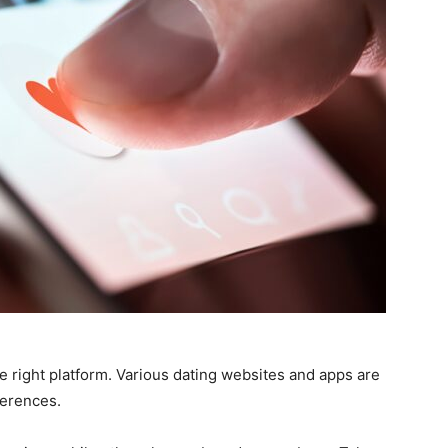
the right platform. Various dating websites and apps are
ferences.