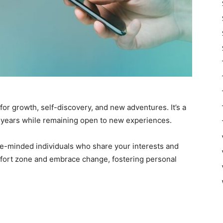
s for growth, self-discovery, and new adventures. It’s a
 years while remaining open to new experiences.
ike-minded individuals who share your interests and
omfort zone and embrace change, fostering personal