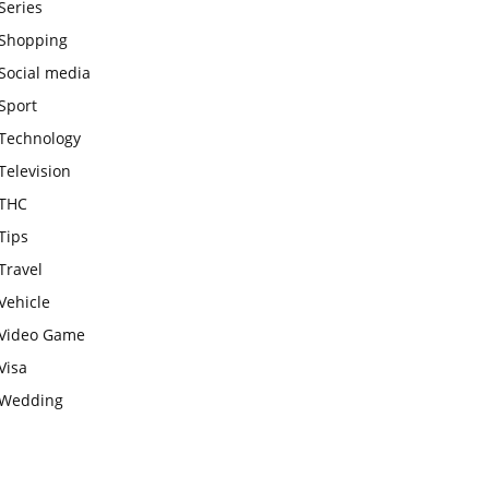
Series
Shopping
Social media
Sport
Technology
Television
THC
Tips
Travel
Vehicle
Video Game
Visa
Wedding