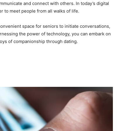
unicate and connect with others. In today’s digital
r to meet people from all walks of life.
onvenient space for seniors to initiate conversations,
arnessing the power of technology, you can embark on
 joys of companionship through dating.