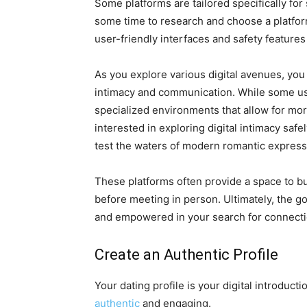
Some platforms are tailored specifically for
some time to research and choose a platform
user-friendly interfaces and safety features 
As you explore various digital avenues, you m
intimacy and communication. While some use
specialized environments that allow for more 
interested in exploring digital intimacy safel
test the waters of modern romantic express
These platforms often provide a space to b
before meeting in person. Ultimately, the g
and empowered in your search for connecti
Create an Authentic Profile
Your dating profile is your digital introducti
authentic
and engaging.