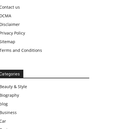
Contact us
DCMA
Disclaimer
Privacy Policy
Sitemap
Terms and Conditions
Categories
Beauty & Style
Biography
blog
Business
Car