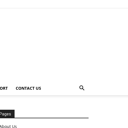
ORT
CONTACT US
Pages
About Us