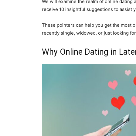
We will examine the realm of online dating at
receive 10 insightful suggestions to assist y
These pointers can help you get the most o
recently single, widowed, or just looking fo
Why Online Dating in Later