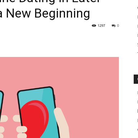
r a New Beginning
1297
0