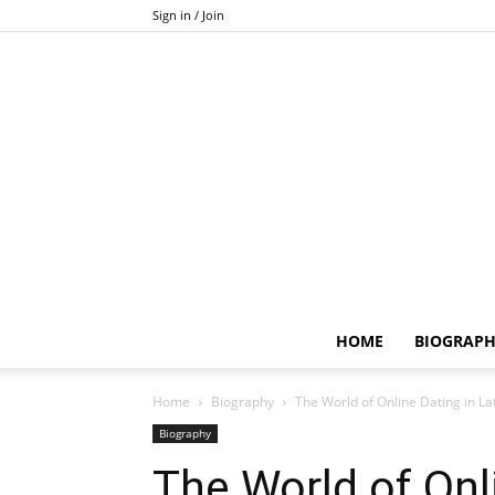
Sign in / Join
HOME
BIOGRAP
Home
Biography
The World of Online Dating in Late
Biography
The World of Onli