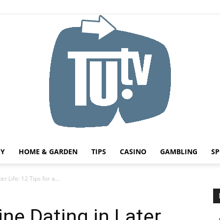
HY
HOME & GARDEN
TIPS
CASINO
GAMBLING
SP
Tu.tv
r Life: 12 Tips for a...
ne Dating in Later