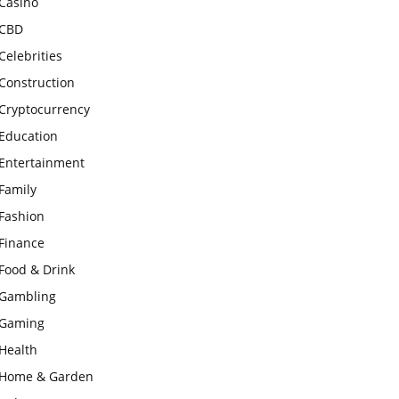
Casino
CBD
Celebrities
Construction
Cryptocurrency
Education
Entertainment
Family
Fashion
Finance
Food & Drink
Gambling
Gaming
Health
Home & Garden