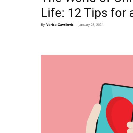
Life: 12 Tips fo
By
Verica Gavrilovic
-
January 25, 2024