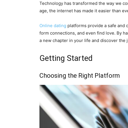
Technology has transformed the way we comm
age, the internet has made it easier than eve
Online dating
platforms provide a safe and c
form connections, and even find love. By h
a new chapter in your life and discover the
Getting Started
Choosing the Right Platform