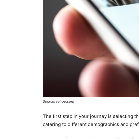
Source: yahoo.com
The first step in your journey is selecting 
catering to different demographics and pre