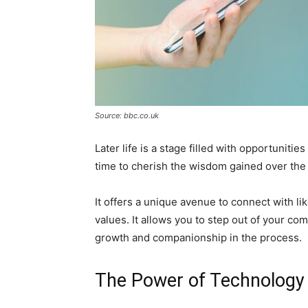
Source: bbc.co.uk
Later life is a stage filled with opportunitie
time to cherish the wisdom gained over the
It offers a unique avenue to connect with l
values. It allows you to step out of your c
growth and companionship in the process.
The Power of Technology