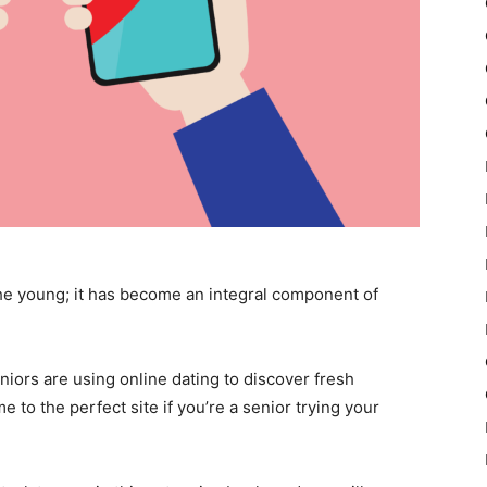
 the young; it has become an integral component of
niors are using online dating to discover fresh
 to the perfect site if you’re a senior trying your