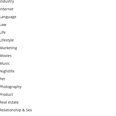
Industry
Internet
Language
Law
Life
Lifestyle
Marketing
Movies
Music
Nightlife
Pet
Photography
Product
Real estate
Relationship & Sex