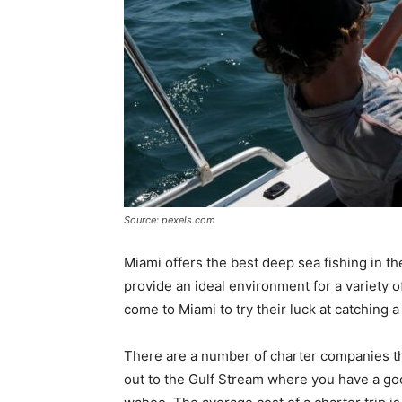
Source: pexels.com
Miami offers the best deep sea fishing in th
provide an ideal environment for a variety o
come to Miami to try their luck at catching a
There are a number of charter companies tha
out to the Gulf Stream where you have a good