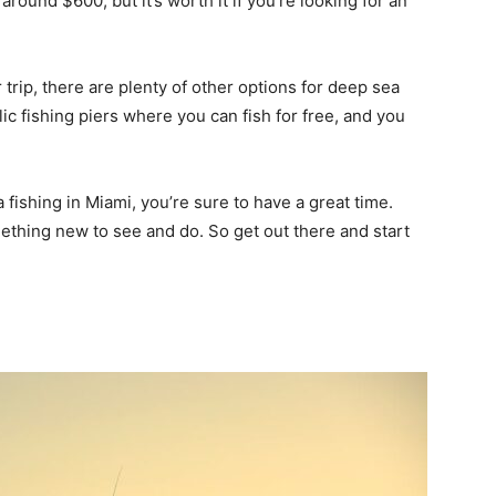
around $600, but it’s worth it if you’re looking for an
r trip, there are plenty of other options for deep sea
ic fishing piers where you can fish for free, and you
ishing in Miami, you’re sure to have a great time.
omething new to see and do. So get out there and start