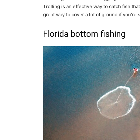
Trolling is an effective way to catch fish tha
great way to cover a lot of ground if you’re s
Florida bottom fishing