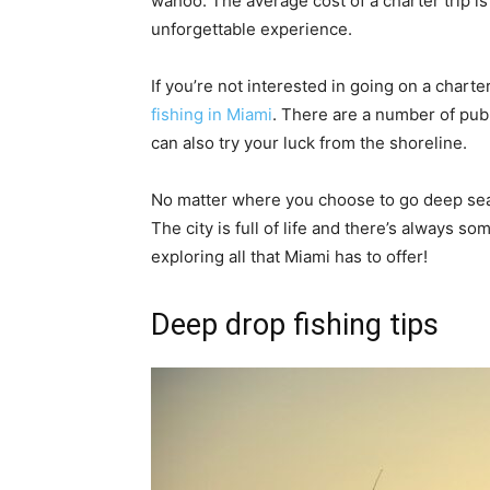
wahoo. The average cost of a charter trip is 
unforgettable experience.
If you’re not interested in going on a charte
fishing in Miami
. There are a number of publ
can also try your luck from the shoreline.
No matter where you choose to go deep sea f
The city is full of life and there’s always s
exploring all that Miami has to offer!
Deep drop fishing tips