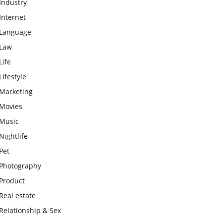
Industry
Internet
Language
Law
Life
Lifestyle
Marketing
Movies
Music
Nightlife
Pet
Photography
Product
Real estate
Relationship & Sex