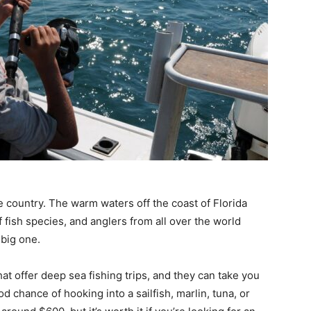
e country. The warm waters off the coast of Florida
f fish species, and anglers from all over the world
 big one.
t offer deep sea fishing trips, and they can take you
 chance of hooking into a sailfish, marlin, tuna, or