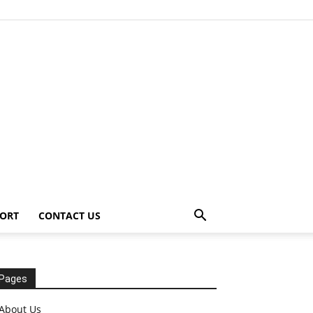
ORT
CONTACT US
Pages
About Us