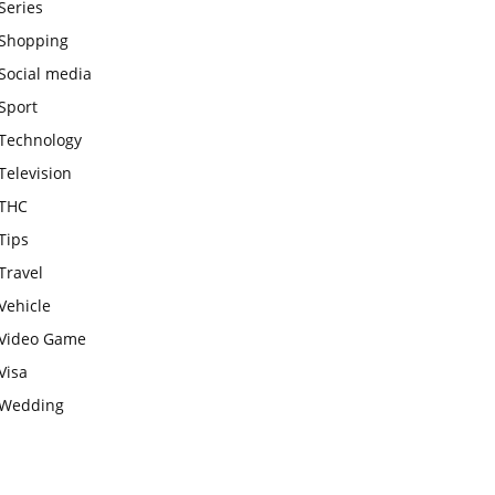
Series
Shopping
Social media
Sport
Technology
Television
THC
Tips
Travel
Vehicle
Video Game
Visa
Wedding