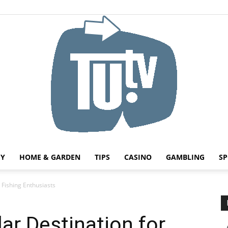
HY
HOME & GARDEN
TIPS
CASINO
GAMBLING
SP
Tu.tv
r Fishing Enthusiasts
lar Destination for