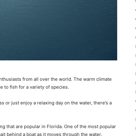
 enthusiasts from all over the world. The warm climate
to fish for a variety of species.
s or just enjoy a relaxing day on the water, there’s a
ng that are popular in Florida. One of the most popular
 bait behind a boat as it moves through the water.