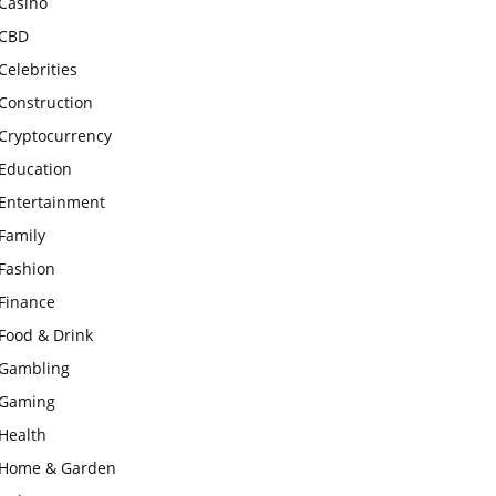
Casino
CBD
Celebrities
Construction
Cryptocurrency
Education
Entertainment
Family
Fashion
Finance
Food & Drink
Gambling
Gaming
Health
Home & Garden