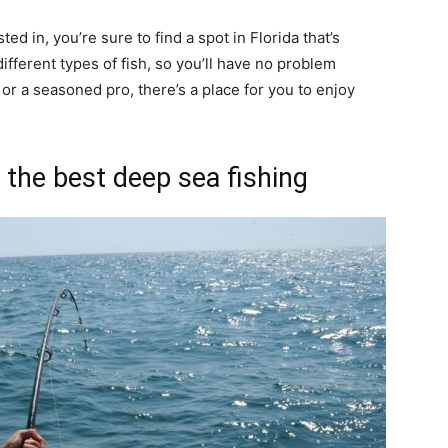
ed in, you’re sure to find a spot in Florida that’s
ifferent types of fish, so you’ll have no problem
or a seasoned pro, there’s a place for you to enjoy
the best deep sea fishing