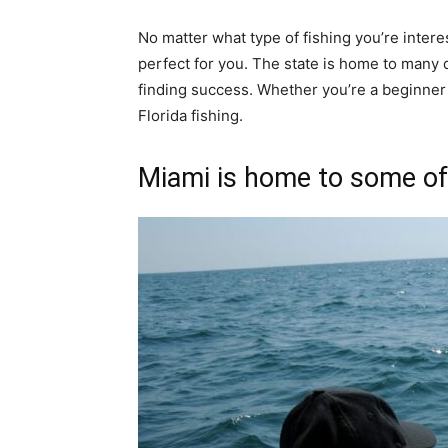
No matter what type of fishing you’re interest
perfect for you. The state is home to many d
finding success. Whether you’re a beginner 
Florida fishing.
Miami is home to some of 