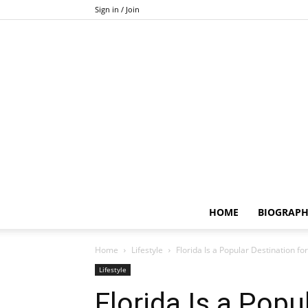
Sign in / Join
HOME
BIOGRAP
Home
Lifestyle
Florida Is a Popular Destination fo
Lifestyle
Florida Is a Popu