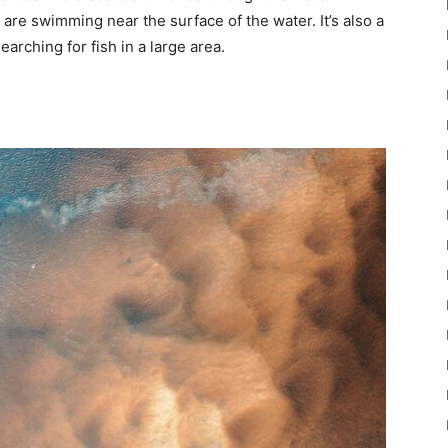
t are swimming near the surface of the water. It’s also a
earching for fish in a large area.