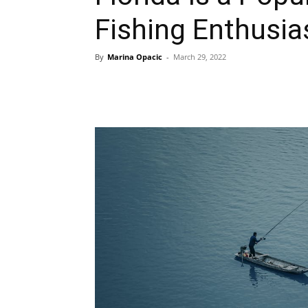
Fishing Enthusia
By
Marina Opacic
-
March 29, 2022