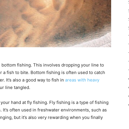
 bottom fishing. This involves dropping your line to
 a fish to bite. Bottom fishing is often used to catch
. It’s also a good way to fish in
areas with heavy
our line tangled.
your hand at fly fishing. Fly fishing is a type of fishing
 It’s often used in freshwater environments, such as
nging, but it’s also very rewarding when you finally