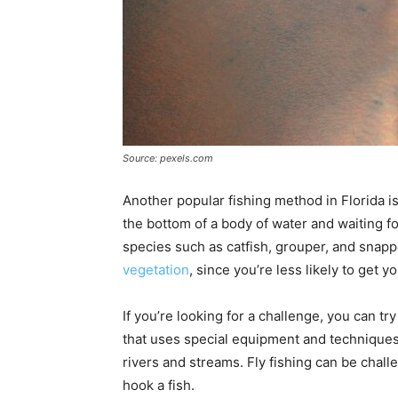
Source: pexels.com
Another popular fishing method in Florida is
the bottom of a body of water and waiting for
species such as catfish, grouper, and snapper
vegetation
, since you’re less likely to get y
If you’re looking for a challenge, you can try 
that uses special equipment and techniques.
rivers and streams. Fly fishing can be challe
hook a fish.