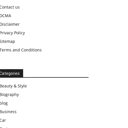
Contact us
DCMA
Disclaimer
Privacy Policy
Sitemap
Terms and Conditions
Categories
Beauty & Style
Biography
blog
Business
Car