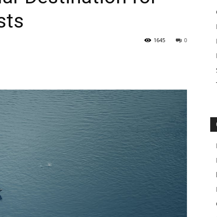
sts
1645
0