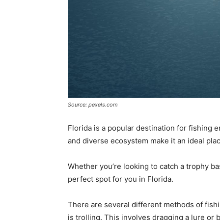
Source: pexels.com
Florida is a popular destination for fishing
and diverse ecosystem make it an ideal place 
Whether you’re looking to catch a trophy bas
perfect spot for you in Florida.
There are several different methods of fishi
is trolling. This involves dragging a lure or