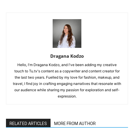
Dragana Kodzo
Hello, I'm Dragana Kodzo, and I've been adding my creative
touch to Tu.tv's content as a copywriter and content creator for
the last two years. Fuelled by my love for fashion, makeup, and
travel, I find joy in crafting engaging narratives that resonate with
our audience while sharing my passion for exploration and self-
expression.
RELATED ARTICLES
MORE FROM AUTHOR