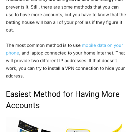
prevents it. Still, there are some methods that you can
use to have more accounts, but you have to know that the
betting house will ban all of your profiles if they figure it
out.
The most common method is to use
mobile data on your
phone
, and laptop connected to your home internet. That
will provide two different IP addresses. If that doesn’t
work, you can try to install a VPN connection to hide your
address.
Easiest Method for Having More
Accounts