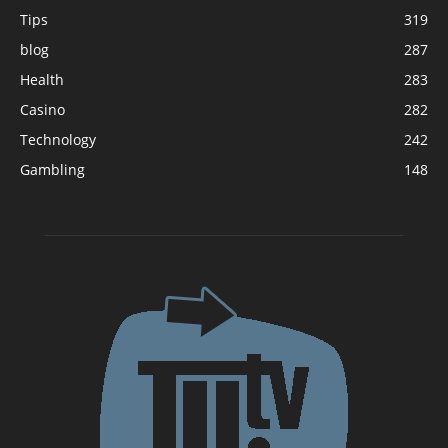
Tips
319
blog
287
Health
283
Casino
282
Technology
242
Gambling
148