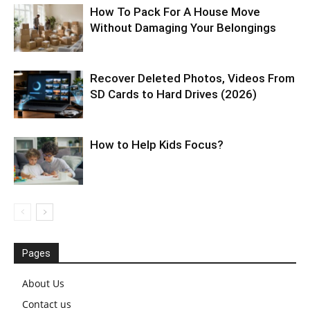
How To Pack For A House Move
Without Damaging Your Belongings
Recover Deleted Photos, Videos From
SD Cards to Hard Drives (2026)
How to Help Kids Focus?
Pages
About Us
Contact us