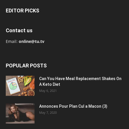
EDITOR PICKS
Contact us
Email:
online@tu.tv
POPULAR POSTS
Can You Have Meal Replacement Shakes On
A Keto Diet
May 6, 2021
Annonces Pour Plan Cul a Macon (3)
May 7, 2020