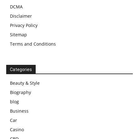
DCMA
Disclaimer
Privacy Policy
Sitemap
Terms and Conditions
Categories
Beauty & Style
Biography
blog
Business
Car
Casino
CBD