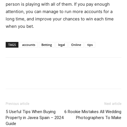
person is playing with all of them. If you pay enough
attention, you can manage to run more accounts for a
long time, and improve your chances to win each time
when you bet.
TAGS
accounts
Betting
legal
Online
tips
Previous article
Next article
5 Useful Tips When Buying
6 Rookie Mistakes All Wedding
Property in Javea Spain – 2024
Photographers To Make
Guide