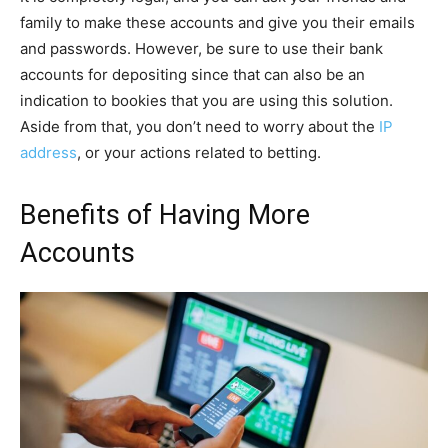
family to make these accounts and give you their emails
and passwords. However, be sure to use their bank
accounts for depositing since that can also be an
indication to bookies that you are using this solution.
Aside from that, you don’t need to worry about the
IP
address
, or your actions related to betting.
Benefits of Having More
Accounts