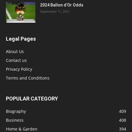
2024 Ballon d’Or Odds
September 11, 2021
Legal Pages
About Us
Contact us
Privacy Policy
Terms and Conditions
POPULAR CATEGORY
Biography
409
Business
408
Home & Garden
394