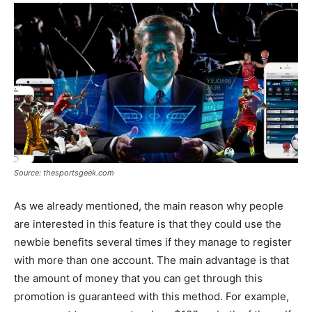
Source: thesportsgeek.com
As we already mentioned, the main reason why people
are interested in this feature is that they could use the
newbie benefits several times if they manage to register
with more than one account. The main advantage is that
the amount of money that you can get through this
promotion is guaranteed with this method. For example,