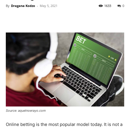
By
Dragana Kodzo
-
May 5, 2021
1633
0
Source: aquelnoerayo.com
Online betting is the most popular model today. It is not a