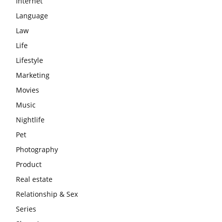
Internet
Language
Law
Life
Lifestyle
Marketing
Movies
Music
Nightlife
Pet
Photography
Product
Real estate
Relationship & Sex
Series