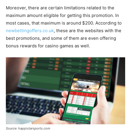
Moreover, there are certain limitations related to the
maximum amount eligible for getting this promotion. In
most cases, that maximum is around $200. According to
newbettingoffers.co.uk
, these are the websites with the
best promotions, and some of them are even offering
bonus rewards for casino games as well.
Source: happistarsports.com