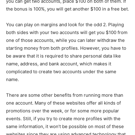
you can get two accounts, place $100 on both of them. If
the bonus is 100%, you will get another $100 in a free bet.
You can play on margins and look for the odd 2. Playing
both sides with your two accounts will get you $100 from
one of those accounts, while you can later withdraw the
starting money from both profiles. However, you have to
be aware that it is required to share personal data like
name, address, and bank account, which makes it
complicated to create two accounts under the same
name.
There are some other benefits from running more than
one account. Many of these websites offer all kinds of
promotions over the week, or for some more popular
events. Still, if you try to create more profiles with the
same information, it won’t be possible on most of these
websites since they are using advanced technology that