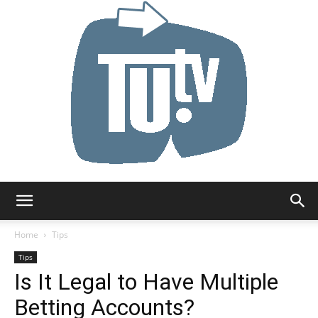
Tu.tv
Home
Tips
Tips
Is It Legal to Have Multiple
Betting Accounts?