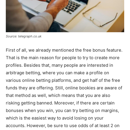
Source: telegraph.co.uk
First of all, we already mentioned the free bonus feature.
That is the main reason for people to try to create more
profiles. Besides that, many people are interested in
arbitrage betting, where you can make a profile on
various online betting platforms, and get half of the free
funds they are offering. Still, online bookies are aware of
that method as well, which means that you are also
risking getting banned. Moreover, if there are certain
bonuses when you win, you can try betting on margins,
which is the easiest way to avoid losing on your
accounts. However, be sure to use odds of at least 2 on