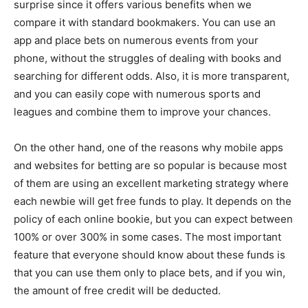
surprise since it offers various benefits when we
compare it with standard bookmakers. You can use an
app and place bets on numerous events from your
phone, without the struggles of dealing with books and
searching for different odds. Also, it is more transparent,
and you can easily cope with numerous sports and
leagues and combine them to improve your chances.
On the other hand, one of the reasons why mobile apps
and websites for betting are so popular is because most
of them are using an excellent marketing strategy where
each newbie will get free funds to play. It depends on the
policy of each online bookie, but you can expect between
100% or over 300% in some cases. The most important
feature that everyone should know about these funds is
that you can use them only to place bets, and if you win,
the amount of free credit will be deducted.