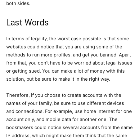
both sides.
Last Words
In terms of legality, the worst case possible is that some
websites could notice that you are using some of the
methods to run more profiles, and get you banned. Apart
from that, you don’t have to be worried about legal issues
or getting sued. You can make a lot of money with this
solution, but be sure to make it in the right way.
Therefore, if you choose to create accounts with the
names of your family, be sure to use different devices
and connections. For example, use home internet for one
account only, and mobile data for another one. The
bookmakers could notice several accounts from the same
IP address, which might make them think that the same