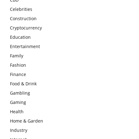
Celebrities
Construction
Cryptocurrency
Education
Entertainment
Family
Fashion
Finance
Food & Drink
Gambling
Gaming
Health
Home & Garden
Industry