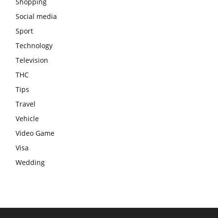
Shopping
Social media
Sport
Technology
Television
THC
Tips
Travel
Vehicle
Video Game
Visa
Wedding