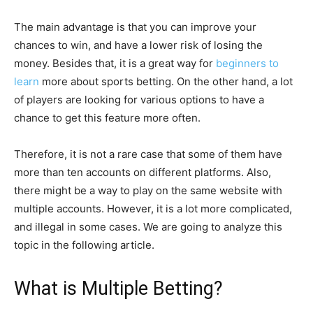
The main advantage is that you can improve your
chances to win, and have a lower risk of losing the
money. Besides that, it is a great way for
beginners to
learn
more about sports betting. On the other hand, a lot
of players are looking for various options to have a
chance to get this feature more often.
Therefore, it is not a rare case that some of them have
more than ten accounts on different platforms. Also,
there might be a way to play on the same website with
multiple accounts. However, it is a lot more complicated,
and illegal in some cases. We are going to analyze this
topic in the following article.
What is Multiple Betting?