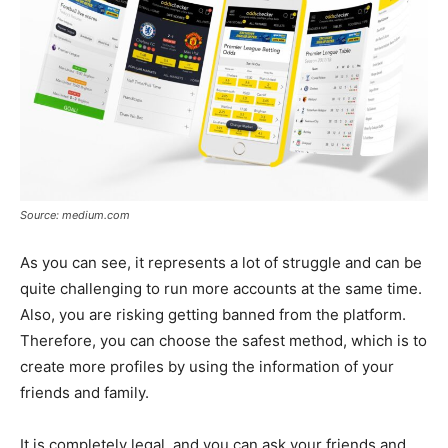
Source: medium.com
As you can see, it represents a lot of struggle and can be
quite challenging to run more accounts at the same time.
Also, you are risking getting banned from the platform.
Therefore, you can choose the safest method, which is to
create more profiles by using the information of your
friends and family.
It is completely legal, and you can ask your friends and