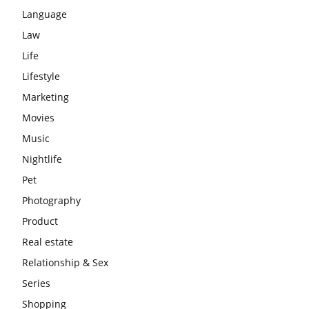
Language
Law
Life
Lifestyle
Marketing
Movies
Music
Nightlife
Pet
Photography
Product
Real estate
Relationship & Sex
Series
Shopping