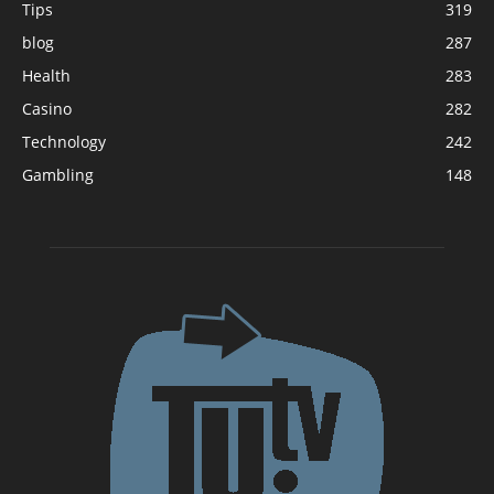
Tips
319
blog
287
Health
283
Casino
282
Technology
242
Gambling
148