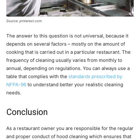
Source: pinterest.com
The answer to this question is not universal, because it
depends on several factors – mostly on the amount of
cooking that is carried out in a particular restaurant. The
frequency of cleaning usually varies from monthly to
annual, depending on regulations. You can always use a
table that complies with the
standards prescribed by
NFPA-96
to understand better your realistic cleaning
needs.
Conclusion
As a restaurant owner you are responsible for the regular
and proper conduct of hood cleaning which ensures that