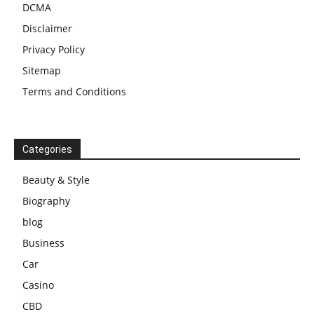
DCMA
Disclaimer
Privacy Policy
Sitemap
Terms and Conditions
Categories
Beauty & Style
Biography
blog
Business
Car
Casino
CBD