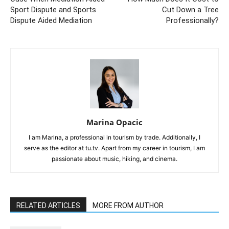
Sport Dispute and Sports
Cut Down a Tree
Dispute Aided Mediation
Professionally?
Marina Opacic
I am Marina, a professional in tourism by trade. Additionally, I
serve as the editor at tu.tv. Apart from my career in tourism, I am
passionate about music, hiking, and cinema.
RELATED ARTICLES
MORE FROM AUTHOR