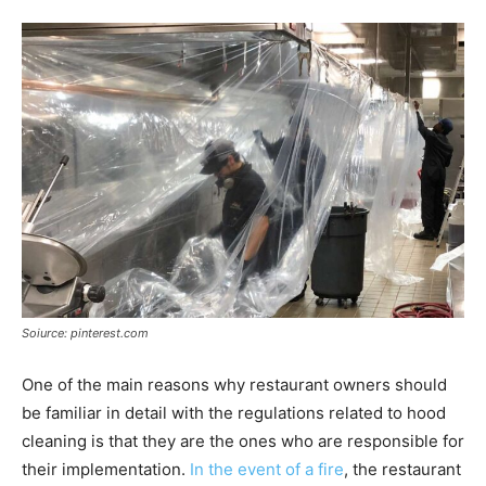
Soiurce: pinterest.com
One of the main reasons why restaurant owners should
be familiar in detail with the regulations related to hood
cleaning is that they are the ones who are responsible for
their implementation.
In the event of a fire
, the restaurant