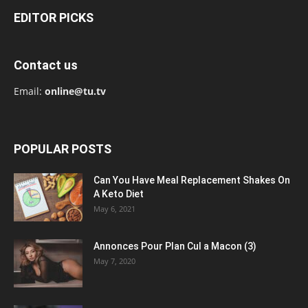
EDITOR PICKS
Contact us
Email:
online@tu.tv
POPULAR POSTS
Can You Have Meal Replacement Shakes On
A Keto Diet
May 6, 2021
Annonces Pour Plan Cul a Macon (3)
May 7, 2020