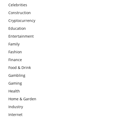
Celebrities
Construction
Cryptocurrency
Education
Entertainment
Family
Fashion
Finance
Food & Drink
Gambling
Gaming
Health
Home & Garden
Industry
Internet