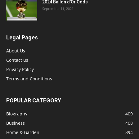
2024 Ballon d’Or Odds
September 11, 2021
Legal Pages
About Us
Contact us
Privacy Policy
Terms and Conditions
POPULAR CATEGORY
Biography
409
Business
408
Home & Garden
394