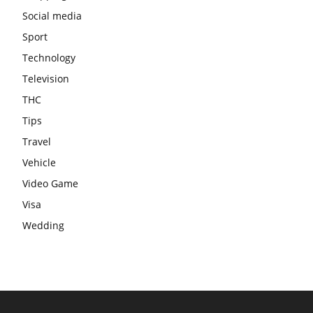
Social media
Sport
Technology
Television
THC
Tips
Travel
Vehicle
Video Game
Visa
Wedding