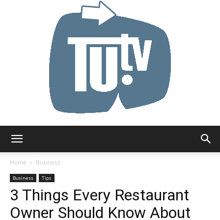
Tu.tv
Home
Business
Business
Tips
3 Things Every Restaurant
Owner Should Know About