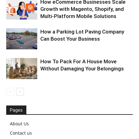
How eCommerce Businesses Scale
Growth with Magento, Shopify, and
Multi-Platform Mobile Solutions
How a Parking Lot Paving Company
Can Boost Your Business
How To Pack For A House Move
Without Damaging Your Belongings
Pages
About Us
Contact us