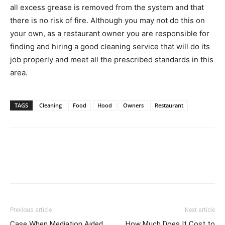
all excess grease is removed from the system and that
there is no risk of fire. Although you may not do this on
your own, as a restaurant owner you are responsible for
finding and hiring a good cleaning service that will do its
job properly and meet all the prescribed standards in this
area.
TAGS
Cleaning
Food
Hood
Owners
Restaurant
Previous article
Next article
Case When Mediation Aided
How Much Does It Cost to