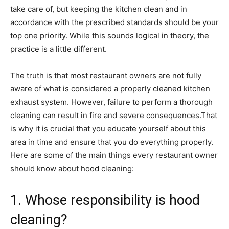
take care of, but keeping the kitchen clean and in
accordance with the prescribed standards should be your
top one priority. While this sounds logical in theory, the
practice is a little different.
The truth is that most restaurant owners are not fully
aware of what is considered a properly cleaned kitchen
exhaust system. However, failure to perform a thorough
cleaning can result in fire and severe consequences.That
is why it is crucial that you educate yourself about this
area in time and ensure that you do everything properly.
Here are some of the main things every restaurant owner
should know about hood cleaning:
1. Whose responsibility is hood
cleaning?