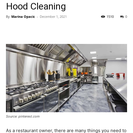
Hood Cleaning
By
Marina Opacic
-
December 1, 2021
1510
0
Source: pinterest.com
As a restaurant owner, there are many things you need to