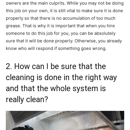
owners are the main culprits. While you may not be doing
this job on your own, it is still vital to make sure it is done
properly so that there is no accumulation of too much
grease. That is why it is important that when you hire
someone to do this job for you, you can be absolutely
sure that it will be done properly. Otherwise, you already
know who will respond if something goes wrong.
2. How can I be sure that the
cleaning is done in the right way
and that the whole system is
really clean?