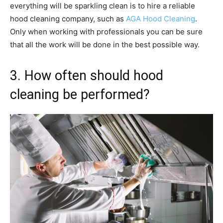
everything will be sparkling clean is to hire a reliable
hood cleaning company, such as
AGA Hood Cleaning
.
Only when working with professionals you can be sure
that all the work will be done in the best possible way.
3. How often should hood
cleaning be performed?