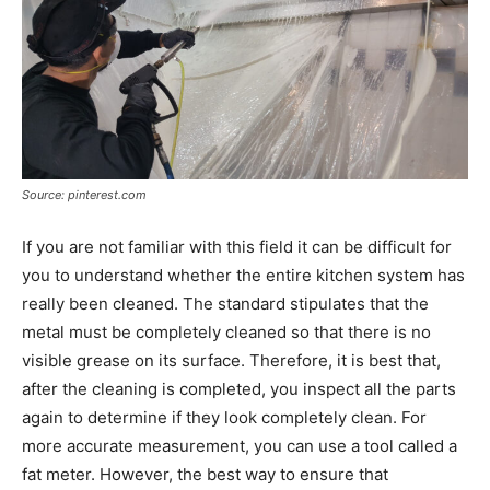
Source: pinterest.com
If you are not familiar with this field it can be difficult for
you to understand whether the entire kitchen system has
really been cleaned. The standard stipulates that the
metal must be completely cleaned so that there is no
visible grease on its surface. Therefore, it is best that,
after the cleaning is completed, you inspect all the parts
again to determine if they look completely clean. For
more accurate measurement, you can use a tool called a
fat meter. However, the best way to ensure that