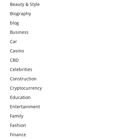
Beauty & Style
Biography
blog
Business
Car
Casino
CBD
Celebrities
Construction
Cryptocurrency
Education
Entertainment
Family
Fashion
Finance