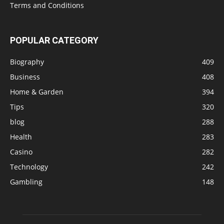
Terms and Conditions
POPULAR CATEGORY
Biography
409
Business
408
Home & Garden
394
Tips
320
blog
288
Health
283
Casino
282
Technology
242
Gambling
148