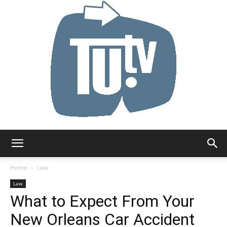
Tu.tv
Home
Law
Law
What to Expect From Your
New Orleans Car Accident