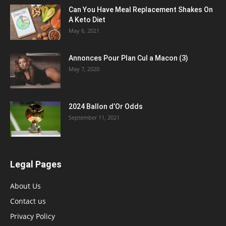
Can You Have Meal Replacement Shakes On
A Keto Diet
May 6, 2021
Annonces Pour Plan Cul a Macon (3)
May 7, 2020
2024 Ballon d’Or Odds
September 11, 2021
Legal Pages
About Us
Contact us
Privacy Policy