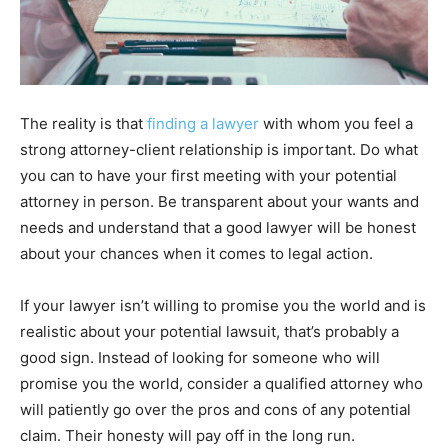
The reality is that
finding a lawyer
with whom you feel a
strong attorney-client relationship is important. Do what
you can to have your first meeting with your potential
attorney in person. Be transparent about your wants and
needs and understand that a good lawyer will be honest
about your chances when it comes to legal action.
If your lawyer isn’t willing to promise you the world and is
realistic about your potential lawsuit, that’s probably a
good sign. Instead of looking for someone who will
promise you the world, consider a qualified attorney who
will patiently go over the pros and cons of any potential
claim. Their honesty will pay off in the long run.