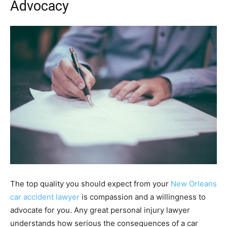
Advocacy
The top quality you should expect from your
New Orleans
car accident lawyer
is compassion and a willingness to
advocate for you. Any great personal injury lawyer
understands how serious the consequences of a car