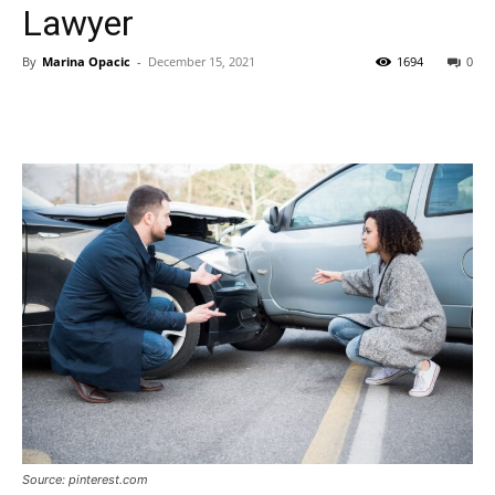
Lawyer
By
Marina Opacic
-
December 15, 2021
1694
0
Source: pinterest.com