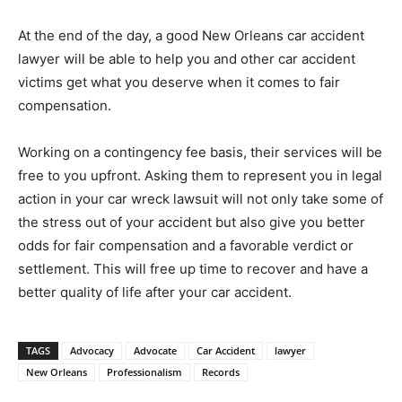
At the end of the day, a good New Orleans car accident
lawyer will be able to help you and other car accident
victims get what you deserve when it comes to fair
compensation.
Working on a contingency fee basis, their services will be
free to you upfront. Asking them to represent you in legal
action in your car wreck lawsuit will not only take some of
the stress out of your accident but also give you better
odds for fair compensation and a favorable verdict or
settlement. This will free up time to recover and have a
better quality of life after your car accident.
TAGS
Advocacy
Advocate
Car Accident
lawyer
New Orleans
Professionalism
Records