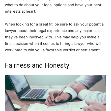
what to do about your legal options and have your best
interests at heart.
When looking for a great fit, be sure to ask your potential
lawyer about their legal experience and any major cases
they’ve been involved with. This may help you make a
final decision when it comes to hiring a lawyer who will
work hard to win you a favorable verdict or settlement.
Fairness and Honesty