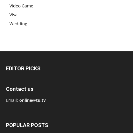
Video Game
Visa
Wedding
EDITOR PICKS
Contact us
Email:
online@tu.tv
POPULAR POSTS