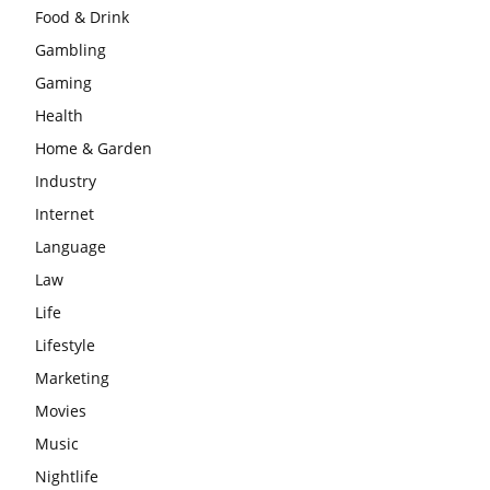
Food & Drink
Gambling
Gaming
Health
Home & Garden
Industry
Internet
Language
Law
Life
Lifestyle
Marketing
Movies
Music
Nightlife