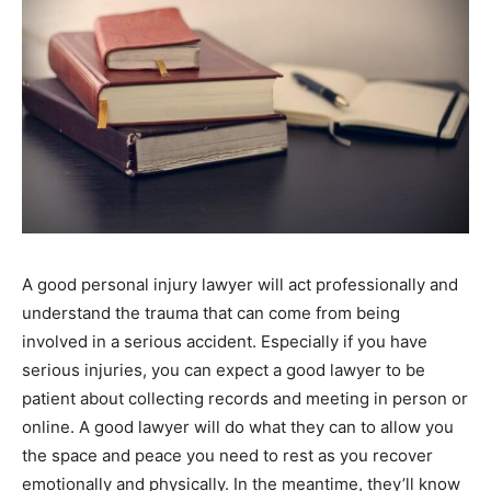
A good personal injury lawyer will act professionally and
understand the trauma that can come from being
involved in a serious accident. Especially if you have
serious injuries, you can expect a good lawyer to be
patient about collecting records and meeting in person or
online. A good lawyer will do what they can to allow you
the space and peace you need to rest as you recover
emotionally and physically. In the meantime, they’ll know