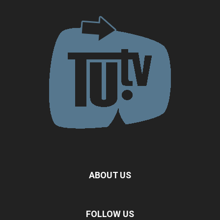
ABOUT US
FOLLOW US