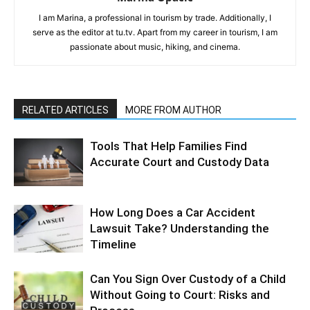
I am Marina, a professional in tourism by trade. Additionally, I
serve as the editor at tu.tv. Apart from my career in tourism, I am
passionate about music, hiking, and cinema.
RELATED ARTICLES
MORE FROM AUTHOR
Tools That Help Families Find
Accurate Court and Custody Data
How Long Does a Car Accident
Lawsuit Take? Understanding the
Timeline
Can You Sign Over Custody of a Child
Without Going to Court: Risks and