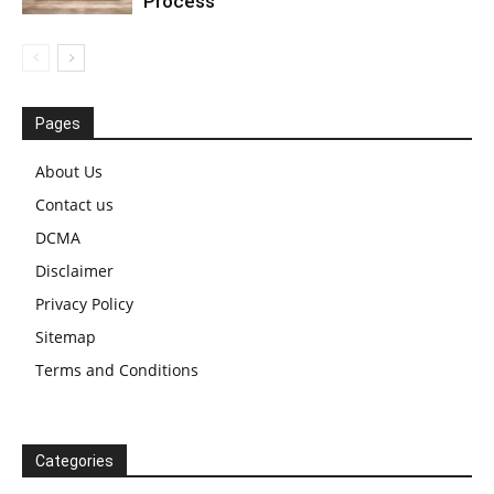
Process
Pages
About Us
Contact us
DCMA
Disclaimer
Privacy Policy
Sitemap
Terms and Conditions
Categories