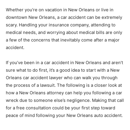
Whether you’re on vacation in New Orleans or live in
downtown New Orleans, a car accident can be extremely
scary. Handling your insurance company, attending to
medical needs, and worrying about medical bills are only
a few of the concerns that inevitably come after a major
accident.
If you’ve been in a car accident in New Orleans and aren’t
sure what to do first, it’s a good idea to start with a New
Orleans car accident lawyer who can walk you through
the process of a lawsuit. The following is a closer look at
how a New Orleans attorney can help you following a car
wreck due to someone else’s negligence. Making that call
for a free consultation could be your first step toward
peace of mind following your New Orleans auto accident.