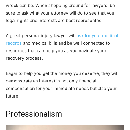
wreck can be. When shopping around for lawyers, be
sure to ask what your attorney will do to see that your
legal rights and interests are best represented.
A great personal injury lawyer will
ask for your medical
records
and medical bills and be well connected to
resources that can help you as you navigate your
recovery process.
Eagar to help you get the money you deserve, they will
demonstrate an interest in not only financial
compensation for your immediate needs but also your
future.
Professionalism