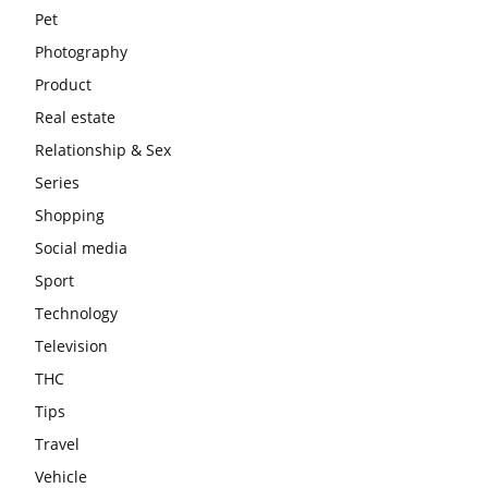
Pet
Photography
Product
Real estate
Relationship & Sex
Series
Shopping
Social media
Sport
Technology
Television
THC
Tips
Travel
Vehicle