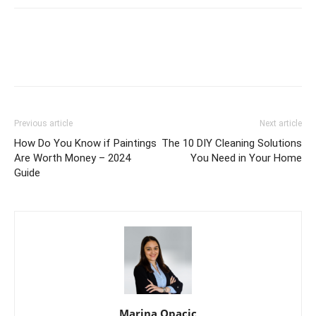
Previous article
Next article
How Do You Know if Paintings
The 10 DIY Cleaning Solutions
Are Worth Money – 2024
You Need in Your Home
Guide
Marina Opacic