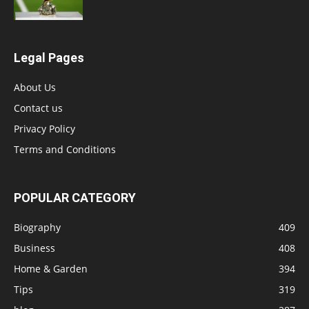
Legal Pages
About Us
Contact us
Privacy Policy
Terms and Conditions
POPULAR CATEGORY
Biography
409
Business
408
Home & Garden
394
Tips
319