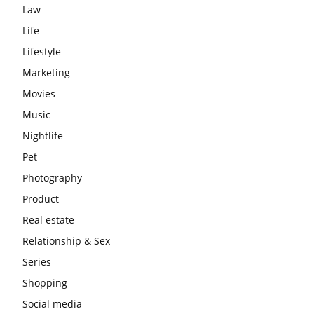
Law
Life
Lifestyle
Marketing
Movies
Music
Nightlife
Pet
Photography
Product
Real estate
Relationship & Sex
Series
Shopping
Social media