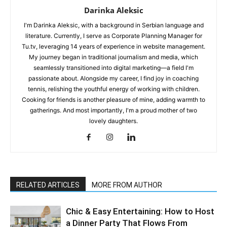
Darinka Aleksic
I'm Darinka Aleksic, with a background in Serbian language and
literature. Currently, I serve as Corporate Planning Manager for
Tu.tv, leveraging 14 years of experience in website management.
My journey began in traditional journalism and media, which
seamlessly transitioned into digital marketing—a field I'm
passionate about. Alongside my career, I find joy in coaching
tennis, relishing the youthful energy of working with children.
Cooking for friends is another pleasure of mine, adding warmth to
gatherings. And most importantly, I'm a proud mother of two
lovely daughters.
RELATED ARTICLES
MORE FROM AUTHOR
Chic & Easy Entertaining: How to Host
a Dinner Party That Flows From