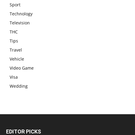
Sport
Technology
Television
THC
Tips
Travel
Vehicle
Video Game
Visa
Wedding
EDITOR PICKS