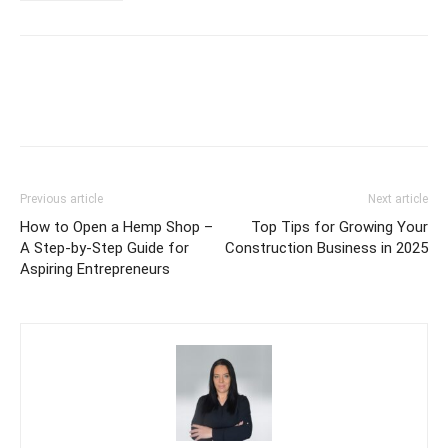
Previous article
Next article
How to Open a Hemp Shop –
Top Tips for Growing Your
A Step-by-Step Guide for
Construction Business in 2025
Aspiring Entrepreneurs