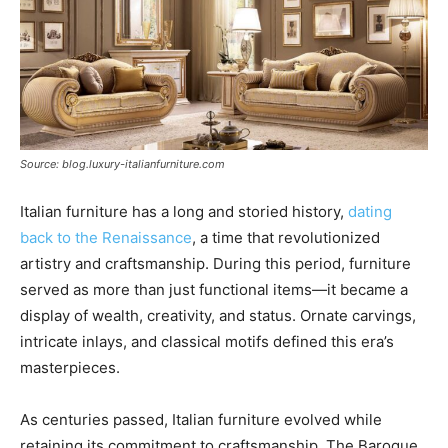
Source: blog.luxury-italianfurniture.com
Italian furniture has a long and storied history,
dating
back to the Renaissance
, a time that revolutionized
artistry and craftsmanship. During this period, furniture
served as more than just functional items—it became a
display of wealth, creativity, and status. Ornate carvings,
intricate inlays, and classical motifs defined this era’s
masterpieces.
As centuries passed, Italian furniture evolved while
retaining its commitment to craftsmanship. The Baroque