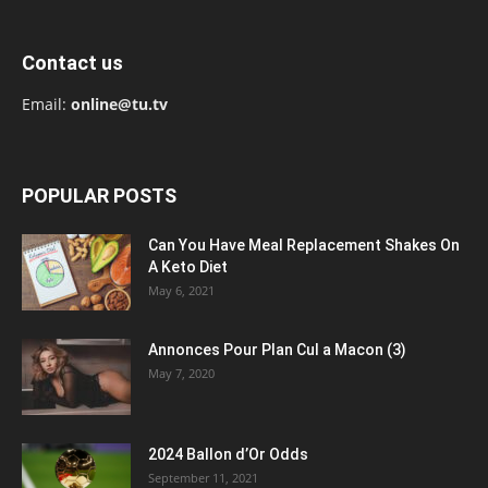
Contact us
Email:
online@tu.tv
POPULAR POSTS
Can You Have Meal Replacement Shakes On
A Keto Diet
May 6, 2021
Annonces Pour Plan Cul a Macon (3)
May 7, 2020
2024 Ballon d’Or Odds
September 11, 2021