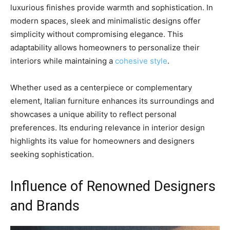
luxurious finishes provide warmth and sophistication. In
modern spaces, sleek and minimalistic designs offer
simplicity without compromising elegance. This
adaptability allows homeowners to personalize their
interiors while maintaining a
cohesive style
.
Whether used as a centerpiece or complementary
element, Italian furniture enhances its surroundings and
showcases a unique ability to reflect personal
preferences. Its enduring relevance in interior design
highlights its value for homeowners and designers
seeking sophistication.
Influence of Renowned Designers
and Brands