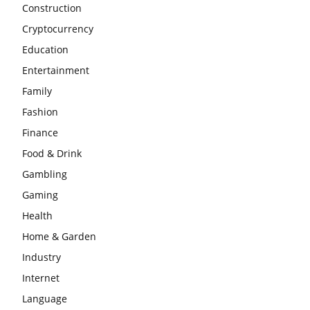
Construction
Cryptocurrency
Education
Entertainment
Family
Fashion
Finance
Food & Drink
Gambling
Gaming
Health
Home & Garden
Industry
Internet
Language