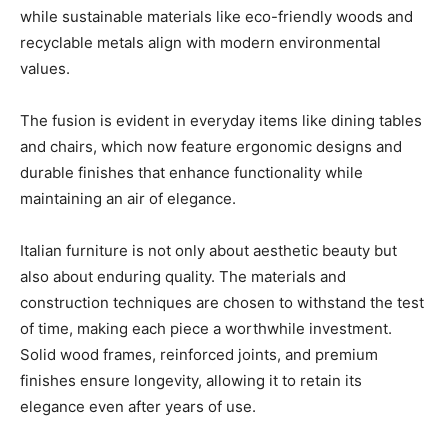
while sustainable materials like eco-friendly woods and
recyclable metals align with modern environmental
values.
The fusion is evident in everyday items like dining tables
and chairs, which now feature ergonomic designs and
durable finishes that enhance functionality while
maintaining an air of elegance.
Italian furniture is not only about aesthetic beauty but
also about enduring quality. The materials and
construction techniques are chosen to withstand the test
of time, making each piece a worthwhile investment.
Solid wood frames, reinforced joints, and premium
finishes ensure longevity, allowing it to retain its
elegance even after years of use.