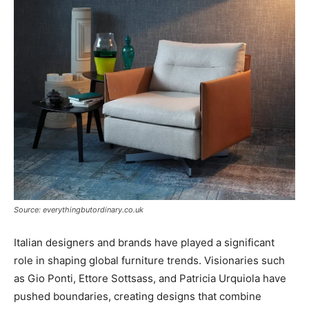
Source: everythingbutordinary.co.uk
Italian designers and brands have played a significant
role in shaping global furniture trends. Visionaries such
as Gio Ponti, Ettore Sottsass, and Patricia Urquiola have
pushed boundaries, creating designs that combine