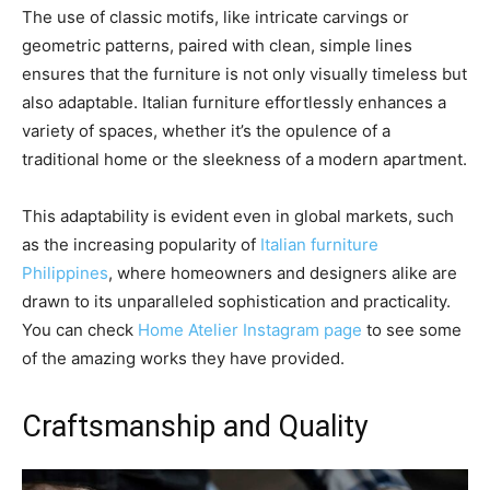
The use of classic motifs, like intricate carvings or
geometric patterns, paired with clean, simple lines
ensures that the furniture is not only visually timeless but
also adaptable. Italian furniture effortlessly enhances a
variety of spaces, whether it’s the opulence of a
traditional home or the sleekness of a modern apartment.
This adaptability is evident even in global markets, such
as the increasing popularity of
Italian furniture
Philippines
, where homeowners and designers alike are
drawn to its unparalleled sophistication and practicality.
You can check
Home Atelier Instagram page
to see some
of the amazing works they have provided.
Craftsmanship and Quality