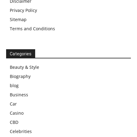
Disclaimer
Privacy Policy
Sitemap
Terms and Conditions
Categories
Beauty & Style
Biography
blog
Business
Car
Casino
CBD
Celebrities