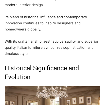
modern interior design.
Its blend of historical influence and contemporary
innovation continues to inspire designers and
homeowners globally.
With its craftsmanship, aesthetic versatility, and superior
quality, Italian furniture symbolizes sophistication and
timeless style.
Historical Significance and
Evolution