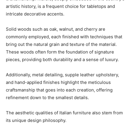
artistic history, is a frequent choice for tabletops and
intricate decorative accents.
Solid woods such as oak, walnut, and cherry are
commonly employed, each finished with techniques that
bring out the natural grain and texture of the material.
These woods often form the foundation of signature
pieces, providing both durability and a sense of luxury.
Additionally, metal detailing, supple leather upholstery,
and hand-applied finishes highlight the meticulous
craftsmanship that goes into each creation, offering
refinement down to the smallest details.
The aesthetic qualities of Italian furniture also stem from
its unique design philosophy.