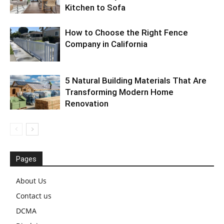
Kitchen to Sofa
How to Choose the Right Fence
Company in California
5 Natural Building Materials That Are
Transforming Modern Home
Renovation
Pages
About Us
Contact us
DCMA