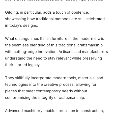
Gilding, in particular, adds a touch of opulence,
showcasing how traditional methods are still celebrated
in today’s designs.
What distinguishes Italian furniture in the modern era is
the seamless blending of this traditional craftsmanship
with cutting-edge innovation. Artisans and manufacturers
understand the need to stay relevant while preserving
their storied legacy.
They skillfully incorporate modern tools, materials, and
technologies into the creative process, allowing for
pieces that meet contemporary needs without
compromising the integrity of craftsmanship.
Advanced machinery enables precision in construction,