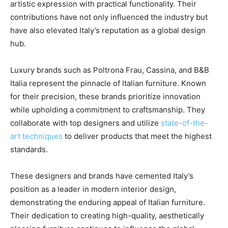
artistic expression with practical functionality. Their
contributions have not only influenced the industry but
have also elevated Italy’s reputation as a global design
hub.
Luxury brands such as Poltrona Frau, Cassina, and B&B
Italia represent the pinnacle of Italian furniture. Known
for their precision, these brands prioritize innovation
while upholding a commitment to craftsmanship. They
collaborate with top designers and utilize
state-of-the-
art techniques
to deliver products that meet the highest
standards.
These designers and brands have cemented Italy’s
position as a leader in modern interior design,
demonstrating the enduring appeal of Italian furniture.
Their dedication to creating high-quality, aesthetically