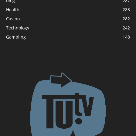
blog
287
Health
283
Casino
282
Technology
242
Gambling
148