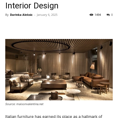
Interior Design
By
Darinka Aleksic
-
January 6, 2025
1494
0
Source: maisonvalentina.net
Italian furniture has earned its place as a hallmark of