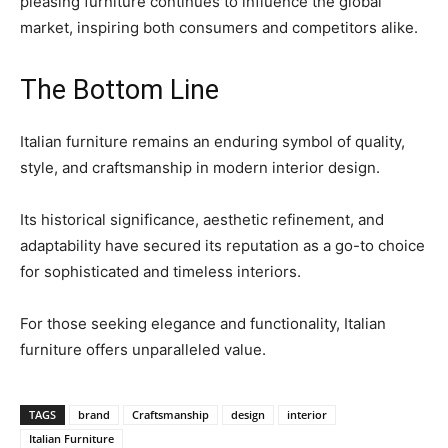
pleasing furniture continues to influence the global
market, inspiring both consumers and competitors alike.
The Bottom Line
Italian furniture remains an enduring symbol of quality,
style, and craftsmanship in modern interior design.
Its historical significance, aesthetic refinement, and
adaptability have secured its reputation as a go-to choice
for sophisticated and timeless interiors.
For those seeking elegance and functionality, Italian
furniture offers unparalleled value.
TAGS
brand
Craftsmanship
design
interior
Italian Furniture