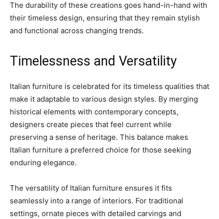
The durability of these creations goes hand-in-hand with
their timeless design, ensuring that they remain stylish
and functional across changing trends.
Timelessness and Versatility
Italian furniture is celebrated for its timeless qualities that
make it adaptable to various design styles. By merging
historical elements with contemporary concepts,
designers create pieces that feel current while
preserving a sense of heritage. This balance makes
Italian furniture a preferred choice for those seeking
enduring elegance.
The versatility of Italian furniture ensures it fits
seamlessly into a range of interiors. For traditional
settings, ornate pieces with detailed carvings and