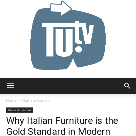
Tu.tv
Home
Home & Garden
Home & Garden
Why Italian Furniture is the
Gold Standard in Modern