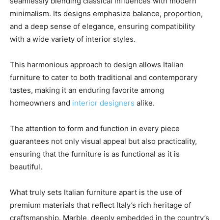
seamlessly blending classical influences with modern
minimalism. Its designs emphasize balance, proportion,
and a deep sense of elegance, ensuring compatibility
with a wide variety of interior styles.
This harmonious approach to design allows Italian
furniture to cater to both traditional and contemporary
tastes, making it an enduring favorite among
homeowners and
interior designers
alike.
The attention to form and function in every piece
guarantees not only visual appeal but also practicality,
ensuring that the furniture is as functional as it is
beautiful.
What truly sets Italian furniture apart is the use of
premium materials that reflect Italy’s rich heritage of
craftsmanship. Marble, deeply embedded in the country’s