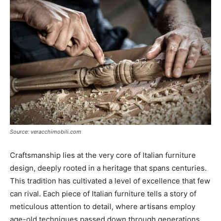
Source: veracchimobili.com
Craftsmanship lies at the very core of Italian furniture
design, deeply rooted in a heritage that spans centuries.
This tradition has cultivated a level of excellence that few
can rival. Each piece of Italian furniture tells a story of
meticulous attention to detail, where artisans employ
age-old techniques passed down through generations.