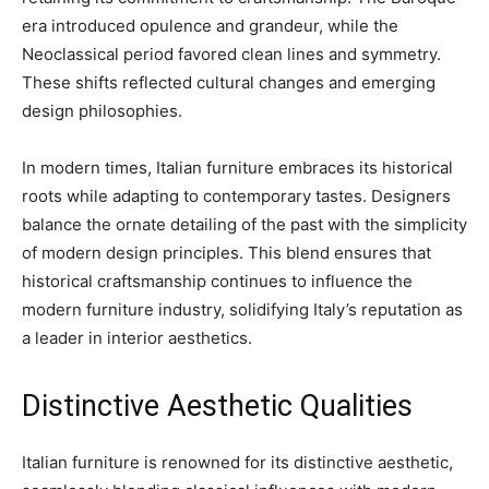
era introduced opulence and grandeur, while the
Neoclassical period favored clean lines and symmetry.
These shifts reflected cultural changes and emerging
design philosophies.
In modern times, Italian furniture embraces its historical
roots while adapting to contemporary tastes. Designers
balance the ornate detailing of the past with the simplicity
of modern design principles. This blend ensures that
historical craftsmanship continues to influence the
modern furniture industry, solidifying Italy’s reputation as
a leader in interior aesthetics.
Distinctive Aesthetic Qualities
Italian furniture is renowned for its distinctive aesthetic,