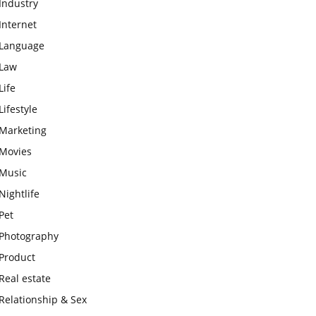
Industry
Internet
Language
Law
Life
Lifestyle
Marketing
Movies
Music
Nightlife
Pet
Photography
Product
Real estate
Relationship & Sex