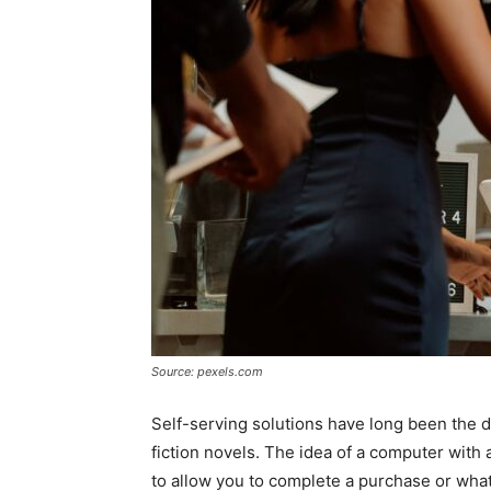
Source: pexels.com
Self-serving solutions have long been the d
fiction novels. The idea of a computer with
to allow you to complete a purchase or what