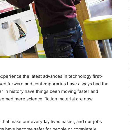
experience the latest advances in technology first-
ved forward and contemporaries have always had the
r in history have things been moving faster and
deemed mere science-fiction material are now
that make our everyday lives easier, and our jobs
ings have become safer for people or completely