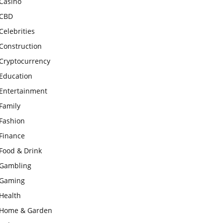
Casino
CBD
Celebrities
Construction
Cryptocurrency
Education
Entertainment
Family
Fashion
Finance
Food & Drink
Gambling
Gaming
Health
Home & Garden