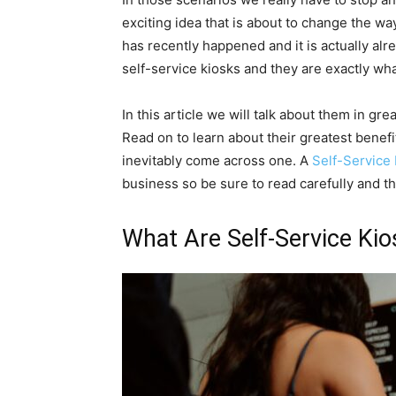
exciting idea that is about to change the w
has recently happened and it is actually al
self-service kiosks and they are exactly wh
In this article we will talk about them in gr
Read on to learn about their greatest benef
inevitably come across one. A
Self-Service
business so be sure to read carefully and t
What Are Self-Service Ki