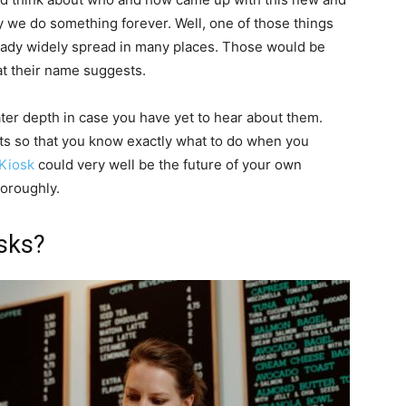
ay we do something forever. Well, one of those things
ready widely spread in many places. Those would be
at their name suggests.
eater depth in case you have yet to hear about them.
its so that you know exactly what to do when you
 Kiosk
could very well be the future of your own
horoughly.
osks?