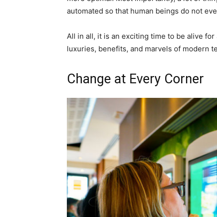
automated so that human beings do not even
All in all, it is an exciting time to be alive
luxuries, benefits, and marvels of modern t
Change at Every Corner