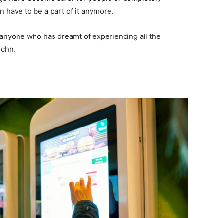
 have to be a part of it anymore.
 for anyone who has dreamt of experiencing all the
echn.