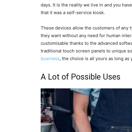
days. It is the reality we live in and you h
that it was a self-service kiosk.
These devices allow the customers of any ty
they want without any need for human intera
customisable thanks to the advanced softw
traditional touch screen panels to unique so
business
, the choice is all yours as long as
A Lot of Possible Uses