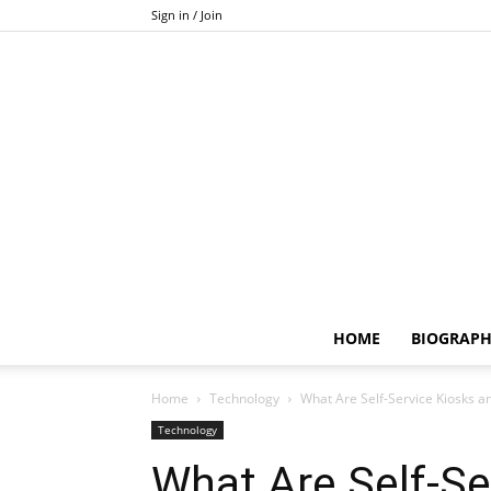
Sign in / Join
HOME
BIOGRAP
Home
Technology
What Are Self-Service Kiosks a
Technology
What Are Self-Se