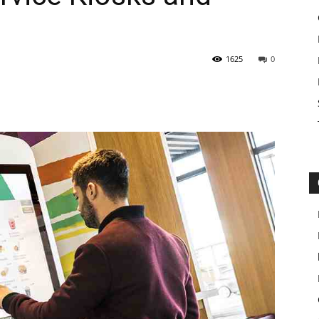
1625
0