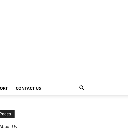
ORT
CONTACT US
Pages
About Us