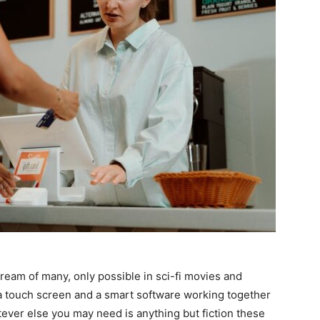
ream of many, only possible in sci-fi movies and
 a touch screen and a smart software working together
ever else you may need is anything but fiction these