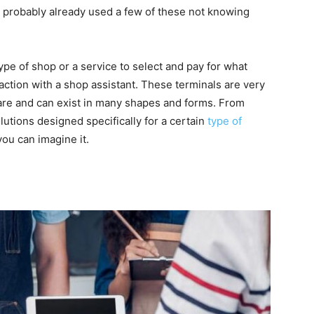
ave probably already used a few of these not knowing
pe of shop or a service to select and pay for what
ction with a shop assistant. These terminals are very
are and can exist in many shapes and forms. From
lutions designed specifically for a certain
type of
 you can imagine it.