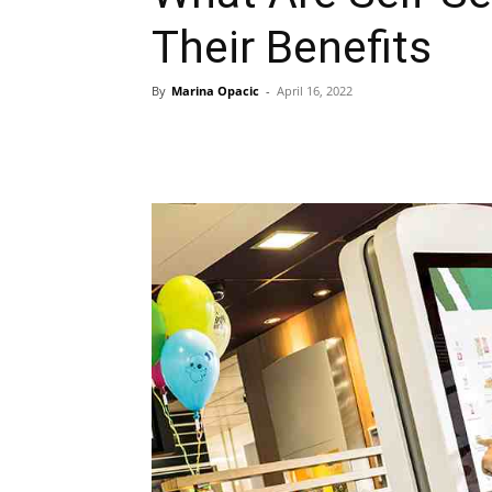
Their Benefits
By
Marina Opacic
-
April 16, 2022