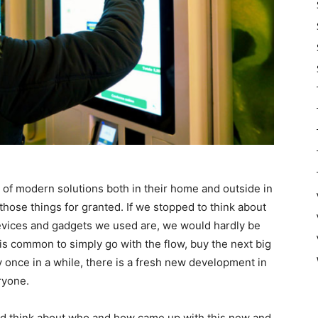
 of modern solutions both in their home and outside in
those things for granted. If we stopped to think about
devices and gadgets we used are, we would hardly be
t is common to simply go with the flow, buy the next big
ry once in a while, there is a fresh new development in
ryone.
and think about who and how came up with this new and