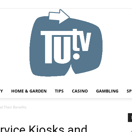
HY
HOME & GARDEN
TIPS
CASINO
GAMBLING
SP
Tu.tv
nd Their Benefits
rvice Kiosks and