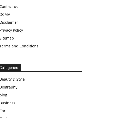
Contact us
DCMA
Disclaimer
Privacy Policy
Sitemap
Terms and Conditions
Categories
Beauty & Style
Biography
blog
Business
Car