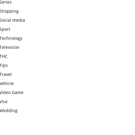
Series
Shopping
Social media
Sport
Technology
Television
THC
Tips
Travel
Vehicle
Video Game
Visa
Wedding