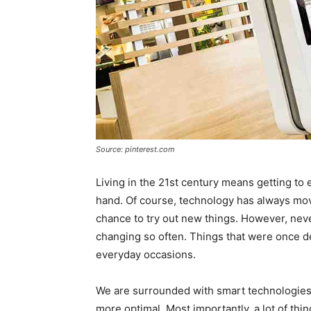
Source: pinterest.com
Living in the 21st century means getting to 
hand. Of course, technology has always mo
chance to try out new things. However, neve
changing so often. Things that were once 
everyday occasions.
We are surrounded with smart technologies 
more optimal. Most importantly, a lot of th