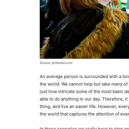
Source: pinterest.com
An average person is surrounded with a ton
the world. We cannot help but take many of 
just how intricate some of the most basic 
able to do anything in our day. Therefore, i
thing, and live an easier life. However, eve
the world that captures the attention of eve
In those scenarios we really have to stop 