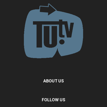
ABOUT US
FOLLOW US