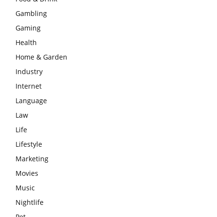
Gambling
Gaming
Health
Home & Garden
Industry
Internet
Language
Law
Life
Lifestyle
Marketing
Movies
Music
Nightlife
Pet