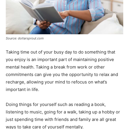
Source: dollarsprout.com
Taking time out of your busy day to do something that
you enjoy is an important part of maintaining positive
mental health. Taking a break from work or other
commitments can give you the opportunity to relax and
recharge, allowing your mind to refocus on what’s
important in life.
Doing things for yourself such as reading a book,
listening to music, going for a walk, taking up a hobby or
just spending time with friends and family are all great
ways to take care of yourself mentally.