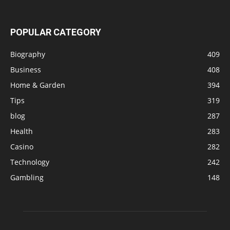
POPULAR CATEGORY
Biography
409
Business
408
Home & Garden
394
Tips
319
blog
287
Health
283
Casino
282
Technology
242
Gambling
148