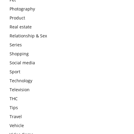
Photography
Product
Real estate
Relationship & Sex
Series
Shopping
Social media
Sport
Technology
Television
THC
Tips
Travel
Vehicle