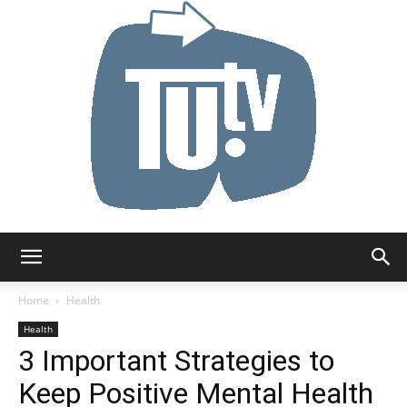
Tu.tv
Home
Health
Health
3 Important Strategies to
Keep Positive Mental Health