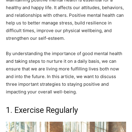
healthy and happy life. It affects our attitudes, behaviors,
and relationships with others. Positive mental health can
help us to better manage stress, build resilience in
difficult times, improve our physical wellbeing, and
strengthen our self-esteem.
By understanding the importance of good mental health
and taking steps to nurture it on a daily basis, we can
ensure that we are living more fulfilling lives both now
and into the future. In this article, we want to discuss
three important strategies to staying positive and
impacting your overall well-being.
1. Exercise Regularly