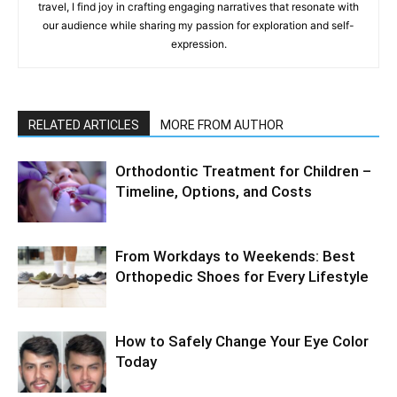
travel, I find joy in crafting engaging narratives that resonate with
our audience while sharing my passion for exploration and self-
expression.
RELATED ARTICLES
MORE FROM AUTHOR
Orthodontic Treatment for Children –
Timeline, Options, and Costs
From Workdays to Weekends: Best
Orthopedic Shoes for Every Lifestyle
How to Safely Change Your Eye Color
Today