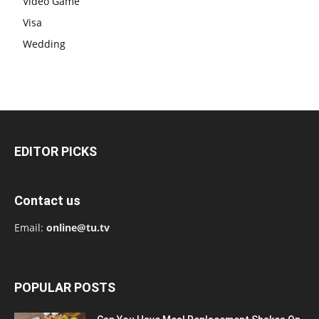
Video Game
Visa
Wedding
EDITOR PICKS
Contact us
Email:
online@tu.tv
POPULAR POSTS