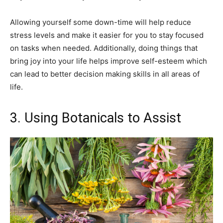
Allowing yourself some down-time will help reduce
stress levels and make it easier for you to stay focused
on tasks when needed. Additionally, doing things that
bring joy into your life helps improve self-esteem which
can lead to better decision making skills in all areas of
life.
3. Using Botanicals to Assist