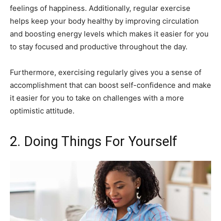
feelings of happiness. Additionally, regular exercise
helps keep your body healthy by improving circulation
and boosting energy levels which makes it easier for you
to stay focused and productive throughout the day.
Furthermore, exercising regularly gives you a sense of
accomplishment that can boost self-confidence and make
it easier for you to take on challenges with a more
optimistic attitude.
2. Doing Things For Yourself