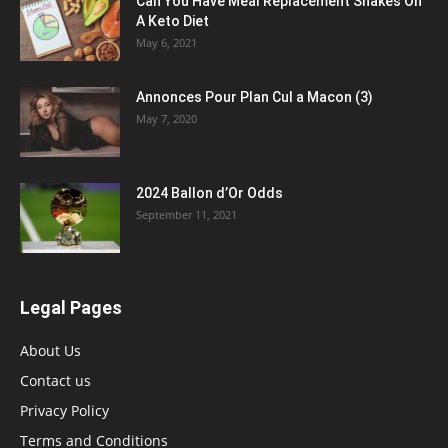
Can You Have Meal Replacement Shakes On
A Keto Diet
May 6, 2021
Annonces Pour Plan Cul a Macon (3)
May 7, 2020
2024 Ballon d’Or Odds
September 11, 2021
Legal Pages
About Us
Contact us
Privacy Policy
Terms and Conditions