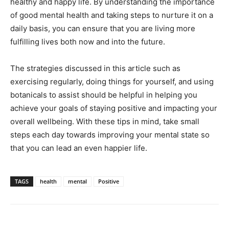
healthy and happy life. By understanding the importance
of good mental health and taking steps to nurture it on a
daily basis, you can ensure that you are living more
fulfilling lives both now and into the future.
The strategies discussed in this article such as
exercising regularly, doing things for yourself, and using
botanicals to assist should be helpful in helping you
achieve your goals of staying positive and impacting your
overall wellbeing. With these tips in mind, take small
steps each day towards improving your mental state so
that you can lead an even happier life.
TAGS
health
mental
Positive