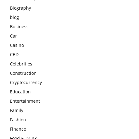
Biography
blog
Business
Car
Casino
CBD
Celebrities
Construction
Cryptocurrency
Education
Entertainment
Family
Fashion
Finance
Food & Drink