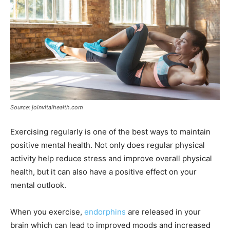
Source: joinvitalhealth.com
Exercising regularly is one of the best ways to maintain
positive mental health. Not only does regular physical
activity help reduce stress and improve overall physical
health, but it can also have a positive effect on your
mental outlook.
When you exercise,
endorphins
are released in your
brain which can lead to improved moods and increased