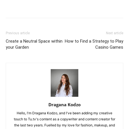
Previous article
Next article
Create a Neutral Space within
How to Find a Strategy to Play
your Garden
Casino Games
Dragana Kodzo
Hello, I'm Dragana Kodzo, and I've been adding my creative
touch to Tu.tv's content as a copywriter and content creator for
the last two years. Fuelled by my love for fashion, makeup, and