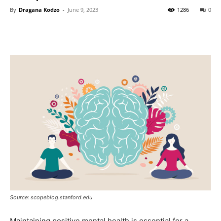
By
Dragana Kodzo
-
June 9, 2023
1286
0
Source: scopeblog.stanford.edu
Maintaining positive mental health is essential for a