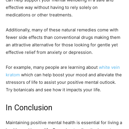
effective way without having to rely solely on
medications or other treatments.
Additionally, many of these natural remedies come with
fewer side effects than conventional drugs making them
an attractive alternative for those looking for gentle yet
effective relief from anxiety or depression.
For example, many people are learning about
white vein
kratom
which can help boost your mood and alleviate the
stressors of life to assist your positive mental outlook.
Try botanicals and see how it impacts your life.
In Conclusion
Maintaining positive mental health is essential for living a