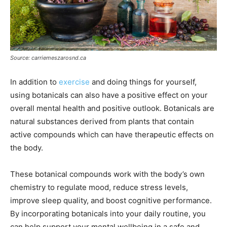
Source: carriemeszarosnd.ca
In addition to
exercise
and doing things for yourself,
using botanicals can also have a positive effect on your
overall mental health and positive outlook. Botanicals are
natural substances derived from plants that contain
active compounds which can have therapeutic effects on
the body.
These botanical compounds work with the body’s own
chemistry to regulate mood, reduce stress levels,
improve sleep quality, and boost cognitive performance.
By incorporating botanicals into your daily routine, you
can help support your mental wellbeing in a safe and