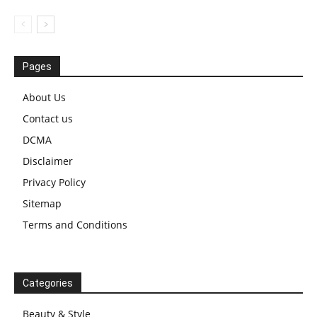
Pages
About Us
Contact us
DCMA
Disclaimer
Privacy Policy
Sitemap
Terms and Conditions
Categories
Beauty & Style