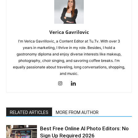
Verica Gavrilovic
I'm Verica Gavrillovic, a Content Editor at Tu.Tv. With over 3
years in marketing, I thrive in my role. Besides, I hold a
gastronomy diploma and enjoy diverse interests like makeup,
photography, choir singing, and savoring coffee breaks. I'm
equally passionate about traveling, long conversations, shopping,
and music.
RELATED ARTICLES
MORE FROM AUTHOR
Best Free Online AI Photo Editors: No
Sign Up Required 2026