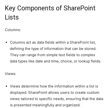
Key Components of SharePoint
Lists
Columns:
Columns act as data fields within a SharePoint list,
defining the type of information that can be stored.
They can range from simple text fields to complex
data types like date and time, choice, or lookup fields.
Views:
Views determine how the information within a list is
displayed. SharePoint allows users to create custom
views tailored to specific needs, ensuring that the data
is presented meaningfully and organized.