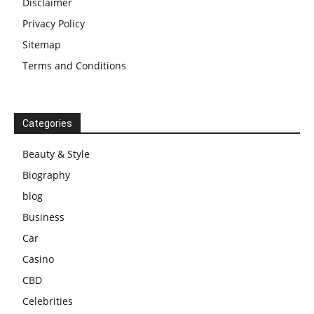
Disclaimer
Privacy Policy
Sitemap
Terms and Conditions
Categories
Beauty & Style
Biography
blog
Business
Car
Casino
CBD
Celebrities