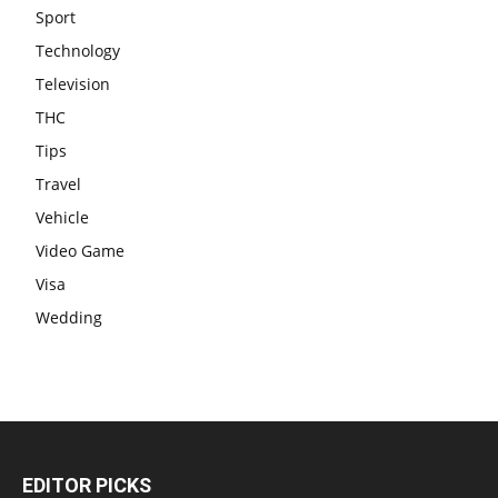
Sport
Technology
Television
THC
Tips
Travel
Vehicle
Video Game
Visa
Wedding
EDITOR PICKS