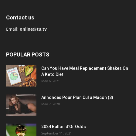
Contact us
Email:
online@tu.tv
POPULAR POSTS
Can You Have Meal Replacement Shakes On
A Keto Diet
May 6, 2021
Annonces Pour Plan Cul a Macon (3)
May 7, 2020
2024 Ballon d’Or Odds
September 11, 2021