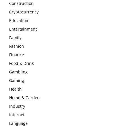
Construction
Cryptocurrency
Education
Entertainment
Family
Fashion
Finance
Food & Drink
Gambling
Gaming
Health
Home & Garden
Industry
Internet
Language