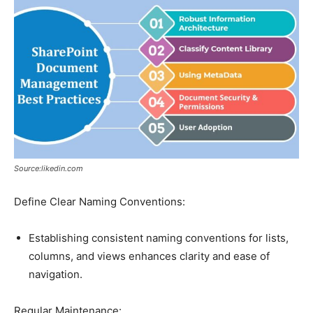
Source:likedin.com
Define Clear Naming Conventions:
Establishing consistent naming conventions for lists,
columns, and views enhances clarity and ease of
navigation.
Regular Maintenance: