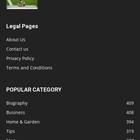
Legal Pages
About Us
Contact us
Privacy Policy
Terms and Conditions
POPULAR CATEGORY
Biography
409
Business
408
Home & Garden
394
Tips
319