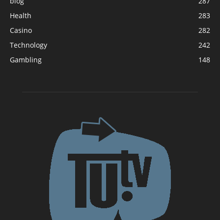
blog
287
Health
283
Casino
282
Technology
242
Gambling
148