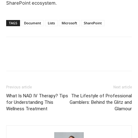
SharePoint ecosystem.
TAGS
Document
Lists
Microsoft
SharePoint
Previous article
Next article
What Is NAD IV Therapy? Tips
The Lifestyle of Professional
for Understanding This
Gamblers: Behind the Glitz and
Wellness Treatment
Glamour