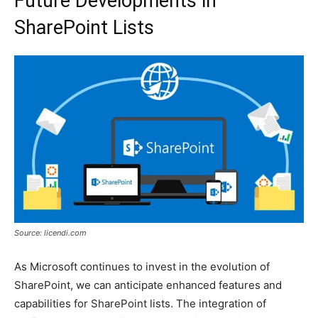
Future Developments in
SharePoint Lists
Source: licendi.com
As Microsoft continues to invest in the evolution of
SharePoint, we can anticipate enhanced features and
capabilities for SharePoint lists. The integration of