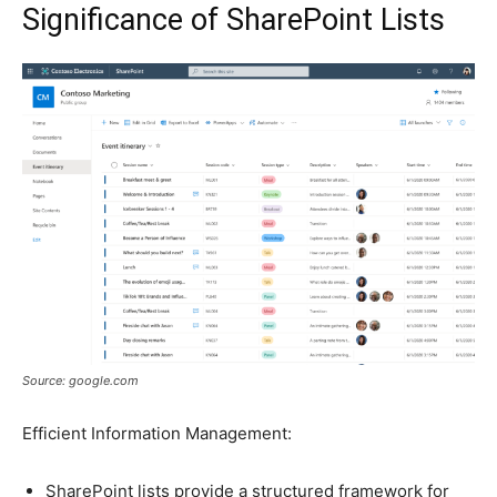
Significance of SharePoint Lists
Source: google.com
Efficient Information Management:
SharePoint lists provide a structured framework for