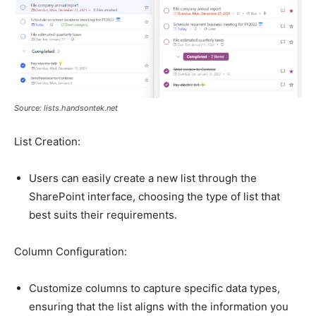
Source: lists.handsontek.net
List Creation:
Users can easily create a new list through the
SharePoint interface, choosing the type of list that
best suits their requirements.
Column Configuration:
Customize columns to capture specific data types,
ensuring that the list aligns with the information you