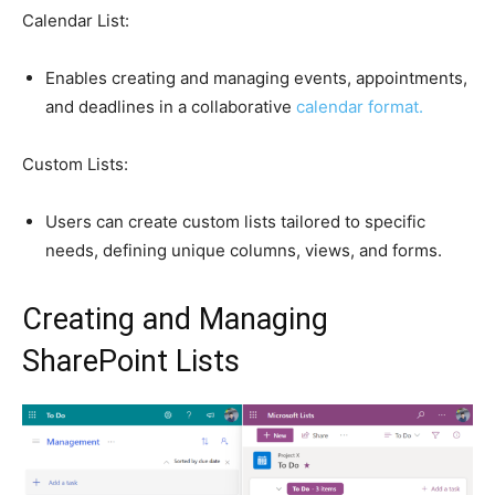
Calendar List:
Enables creating and managing events, appointments,
and deadlines in a collaborative
calendar format.
Custom Lists:
Users can create custom lists tailored to specific
needs, defining unique columns, views, and forms.
Creating and Managing
SharePoint Lists