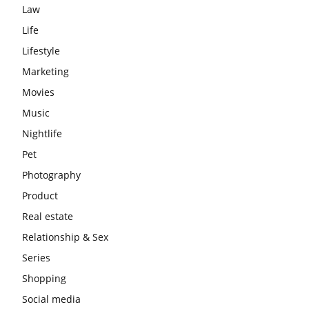
Law
Life
Lifestyle
Marketing
Movies
Music
Nightlife
Pet
Photography
Product
Real estate
Relationship & Sex
Series
Shopping
Social media