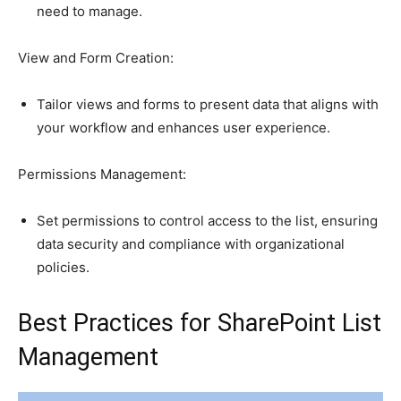
need to manage.
View and Form Creation:
Tailor views and forms to present data that aligns with
your workflow and enhances user experience.
Permissions Management:
Set permissions to control access to the list, ensuring
data security and compliance with organizational
policies.
Best Practices for SharePoint List
Management