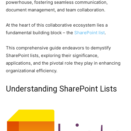
powerhouse, fostering seamless communication,
document management, and team collaboration.
At the heart of this collaborative ecosystem lies a
fundamental building block – the
SharePoint list
.
This comprehensive guide endeavors to demystify
SharePoint lists, exploring their significance,
applications, and the pivotal role they play in enhancing
organizational efficiency.
Understanding SharePoint Lists