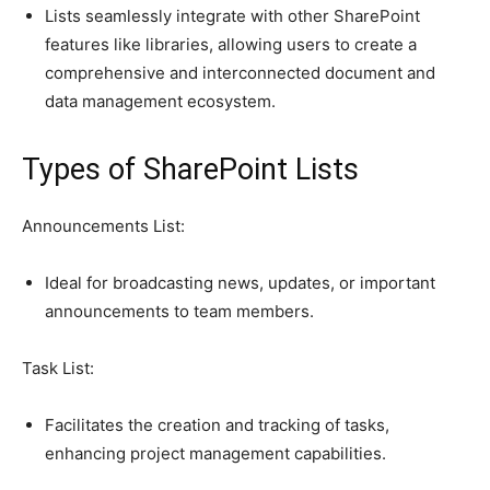
Lists seamlessly integrate with other SharePoint
features like libraries, allowing users to create a
comprehensive and interconnected document and
data management ecosystem.
Types of SharePoint Lists
Announcements List:
Ideal for broadcasting news, updates, or important
announcements to team members.
Task List:
Facilitates the creation and tracking of tasks,
enhancing project management capabilities.