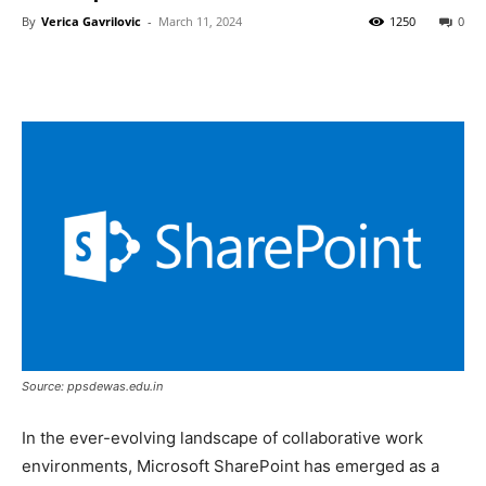
By
Verica Gavrilovic
-
March 11, 2024
1250
0
Source: ppsdewas.edu.in
In the ever-evolving landscape of collaborative work
environments, Microsoft SharePoint has emerged as a