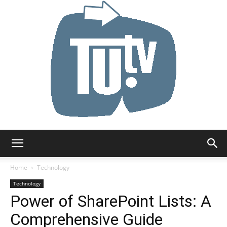
Tu.tv
Home
Technology
Technology
Power of SharePoint Lists: A
Comprehensive Guide