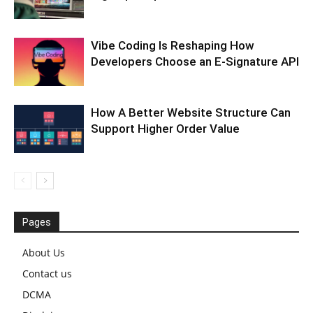
Vibe Coding Is Reshaping How
Developers Choose an E-Signature API
How A Better Website Structure Can
Support Higher Order Value
Pages
About Us
Contact us
DCMA