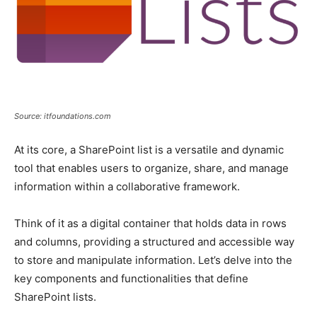
Source: itfoundations.com
At its core, a SharePoint list is a versatile and dynamic
tool that enables users to organize, share, and manage
information within a collaborative framework.
Think of it as a digital container that holds data in rows
and columns, providing a structured and accessible way
to store and manipulate information. Let’s delve into the
key components and functionalities that define
SharePoint lists.