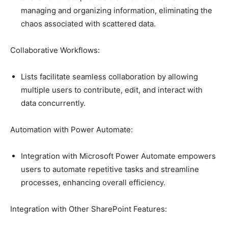
managing and organizing information, eliminating the
chaos associated with scattered data.
Collaborative Workflows:
Lists facilitate seamless collaboration by allowing
multiple users to contribute, edit, and interact with
data concurrently.
Automation with Power Automate:
Integration with Microsoft Power Automate empowers
users to automate repetitive tasks and streamline
processes, enhancing overall efficiency.
Integration with Other SharePoint Features: