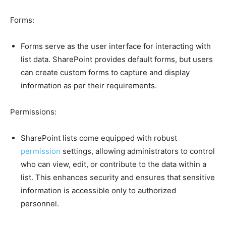
Forms:
Forms serve as the user interface for interacting with
list data. SharePoint provides default forms, but users
can create custom forms to capture and display
information as per their requirements.
Permissions:
SharePoint lists come equipped with robust
permission
settings, allowing administrators to control
who can view, edit, or contribute to the data within a
list. This enhances security and ensures that sensitive
information is accessible only to authorized
personnel.