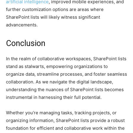
artificial intelligence
, improved mobile experiences, and
further customization options are areas where
SharePoint lists will likely witness significant
advancements.
Conclusion
In the realm of collaborative workspaces, SharePoint lists
stand as stalwarts, empowering organizations to
organize data, streamline processes, and foster seamless
collaboration. As we navigate the digital landscape,
understanding the nuances of SharePoint lists becomes
instrumental in harnessing their full potential.
Whether you’re managing tasks, tracking projects, or
organizing information, SharePoint lists provide a robust
foundation for efficient and collaborative work within the