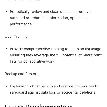
Periodically review and clean up lists to remove
outdated or redundant information, optimizing
performance.
User Training:
Provide comprehensive training to users on list usage,
ensuring they leverage the full potential of SharePoint
lists for collaborative work.
Backup and Restore:
Implement robust backup and restore procedures to
safeguard against data loss or accidental deletions.