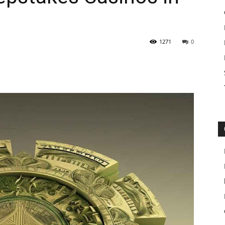
1271
0