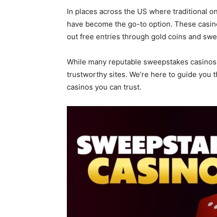
In places across the US where traditional o
have become the go-to option. These casin
out free entries through gold coins and sw
While many reputable sweepstakes casinos of
trustworthy sites. We’re here to guide you
casinos you can trust.