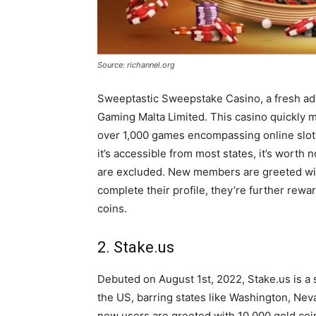
Source: richannel.org
Sweeptastic Sweepstake Casino, a fresh addi
Gaming Malta Limited. This casino quickly m
over 1,000 games encompassing online slot
it’s accessible from most states, it’s worth
are excluded. New members are greeted with
complete their profile, they’re further rew
coins.
2. Stake.us
Debuted on August 1st, 2022, Stake.us is a 
the US, barring states like Washington, Nev
new users are greeted with 10,000 gold coi