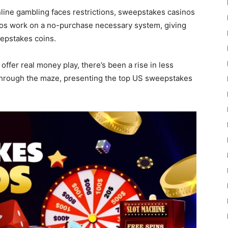
nline gambling faces restrictions, sweepstakes casinos
os work on a no-purchase necessary system, giving
eepstakes coins.
fer real money play, there’s been a rise in less
 through the maze, presenting the top US sweepstakes