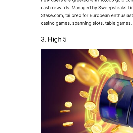
cash rewards. Managed by Sweepsteaks Limit
Stake.com, tailored for European enthusiasts
casino games, spanning slots, table games, 
3. High 5