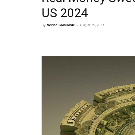
US 2024
By
Verica Gavrilovic
-
August 25, 2023