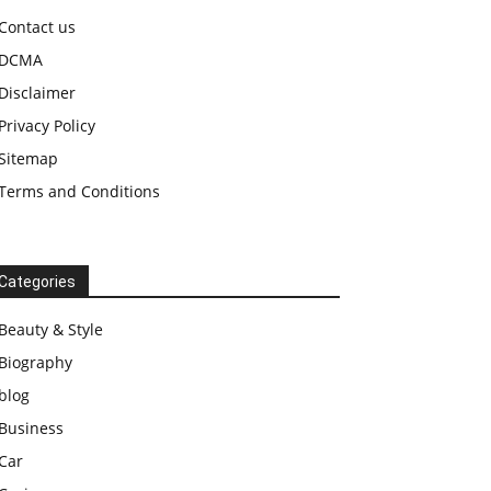
Contact us
DCMA
Disclaimer
Privacy Policy
Sitemap
Terms and Conditions
Categories
Beauty & Style
Biography
blog
Business
Car