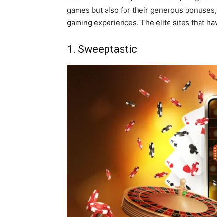
games but also for their generous bonuses,
gaming experiences. The elite sites that hav
1. Sweeptastic