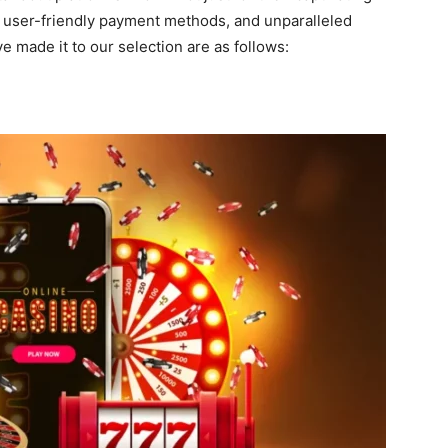
 user-friendly payment methods, and unparalleled
e made it to our selection are as follows: