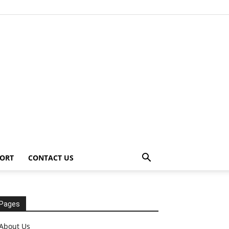
ORT
CONTACT US
Pages
About Us