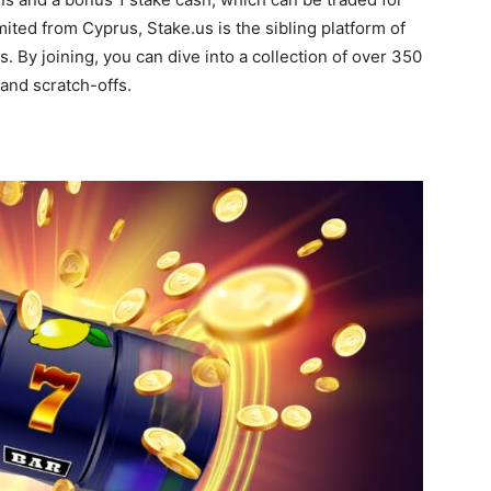
ed from Cyprus, Stake.us is the sibling platform of
. By joining, you can dive into a collection of over 350
and scratch-offs.