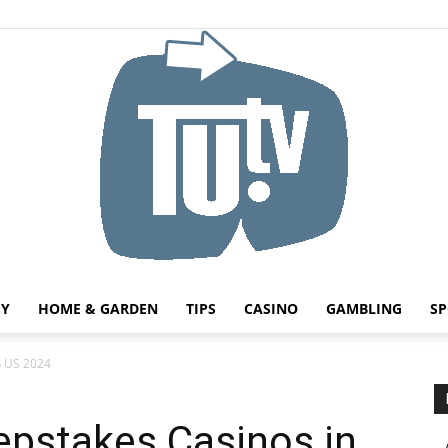
HY
HOME & GARDEN
TIPS
CASINO
GAMBLING
SP
Tu.tv
n US 2024
pstakes Casinos in