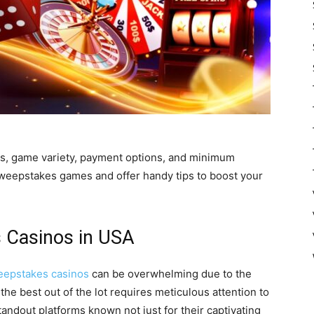
es, game variety, payment options, and minimum
p sweepstakes games and offer handy tips to boost your
 Casinos in USA
eepstakes casinos
can be overwhelming due to the
the best out of the lot requires meticulous attention to
 standout platforms known not just for their captivating