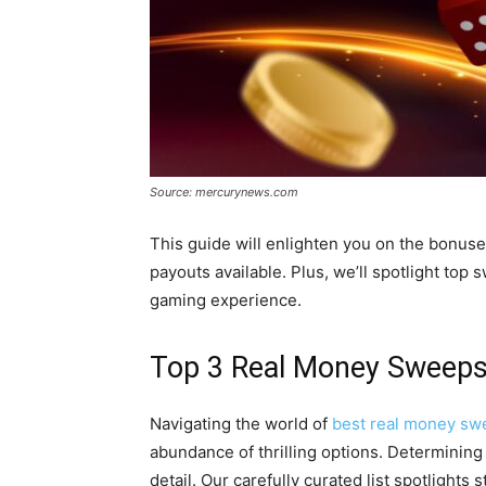
Source: mercurynews.com
This guide will enlighten you on the bonus
payouts available. Plus, we’ll spotlight to
gaming experience.
Top 3 Real Money Sweeps
Navigating the world of
best real money sw
abundance of thrilling options. Determining 
detail. Our carefully curated list spotlights