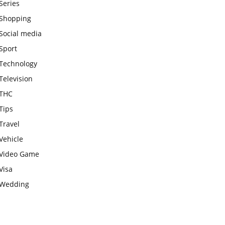
Series
Shopping
Social media
Sport
Technology
Television
THC
Tips
Travel
Vehicle
Video Game
Visa
Wedding