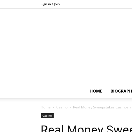
Sign in / Join
HOME
BIOGRAP
Home
Casino
Real Money Sweepstakes Casinos i
Casino
Real Money Swee