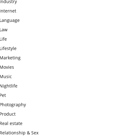
Industry
Internet
Language
Law
Life
Lifestyle
Marketing
Movies
Music
Nightlife
Pet
Photography
Product
Real estate
Relationship & Sex