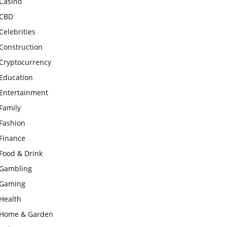
Casino
CBD
Celebrities
Construction
Cryptocurrency
Education
Entertainment
Family
Fashion
Finance
Food & Drink
Gambling
Gaming
Health
Home & Garden