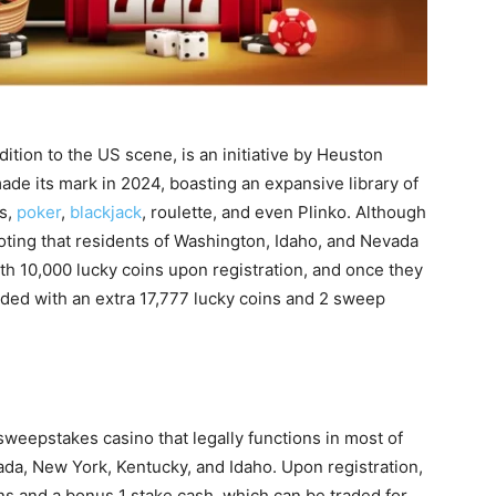
tion to the US scene, is an initiative by Heuston
ade its mark in 2024, boasting an expansive library of
s,
poker
,
blackjack
, roulette, and even Plinko. Although
 noting that residents of Washington, Idaho, and Nevada
 10,000 lucky coins upon registration, and once they
arded with an extra 17,777 lucky coins and 2 sweep
sweepstakes casino that legally functions in most of
ada, New York, Kentucky, and Idaho. Upon registration,
ns and a bonus 1 stake cash, which can be traded for