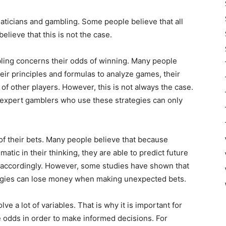
icians and gambling. Some people believe that all
elieve that this is not the case.
ing concerns their odds of winning. Many people
ir principles and formulas to analyze games, their
of other players. However, this is not always the case.
 expert gamblers who use these strategies can only
k of their bets. Many people believe that because
atic in their thinking, they are able to predict future
 accordingly. However, some studies have shown that
egies can lose money when making unexpected bets.
ve a lot of variables. That is why it is important for
e odds in order to make informed decisions. For