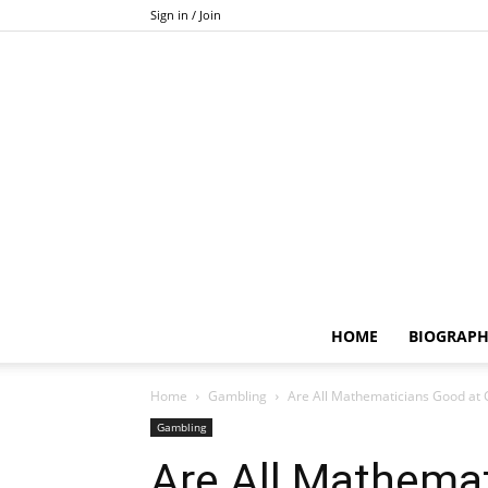
Sign in / Join
HOME
BIOGRAP
Home
Gambling
Are All Mathematicians Good at 
Gambling
Are All Mathema