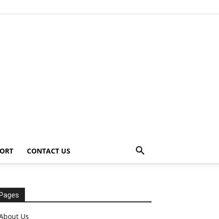
ORT
CONTACT US
Pages
About Us