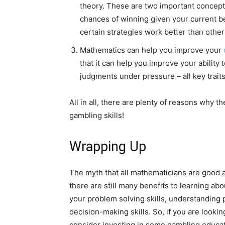
theory. These are two important concepts
chances of winning given your current b
certain strategies work better than other
Mathematics can help you improve your
that it can help you improve your ability 
judgments under pressure – all key trait
All in all, there are plenty of reasons why t
gambling skills!
Wrapping Up
The myth that all mathematicians are good a
there are still many benefits to learning ab
your problem solving skills, understanding 
decision-making skills. So, if you are lookin
consider investing in some gambling educat