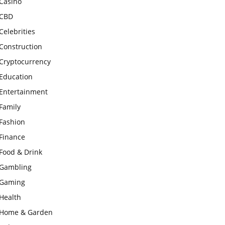
Casino
CBD
Celebrities
Construction
Cryptocurrency
Education
Entertainment
Family
Fashion
Finance
Food & Drink
Gambling
Gaming
Health
Home & Garden