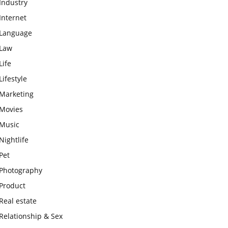
Industry
Internet
Language
Law
Life
Lifestyle
Marketing
Movies
Music
Nightlife
Pet
Photography
Product
Real estate
Relationship & Sex