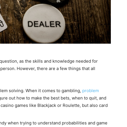
 question, as the skills and knowledge needed for
erson. However, there are a few things that all
oblem solving. When it comes to gambling,
problem
igure out how to make the best bets, when to quit, and
 casino games like Blackjack or Roulette, but also card
dy when trying to understand probabilities and game