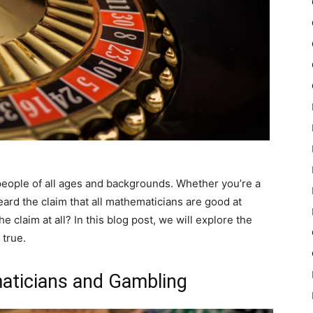
people of all ages and backgrounds. Whether you’re a
ard the claim that all mathematicians are good at
he claim at all? In this blog post, we will explore the
 true.
ticians and Gambling