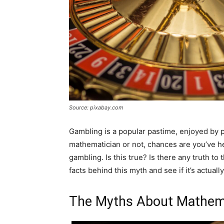
Source: pixabay.com
Gambling is a popular pastime, enjoyed by 
mathematician or not, chances are you’ve he
gambling. Is this true? Is there any truth to t
facts behind this myth and see if it’s actually
The Myths About Mathema