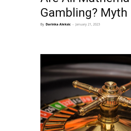
Gambling? Myth 
By
Darinka Aleksic
-
January 21, 2023