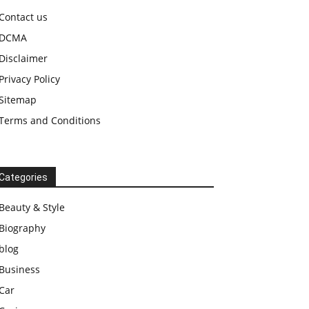
Contact us
DCMA
Disclaimer
Privacy Policy
Sitemap
Terms and Conditions
Categories
Beauty & Style
Biography
blog
Business
Car