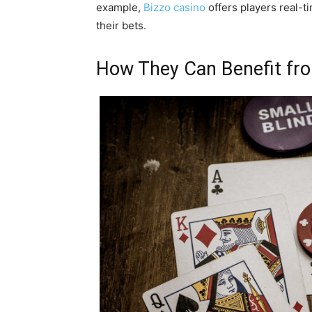
example,
Bizzo casino
offers players real-
their bets.
How They Can Benefit fr