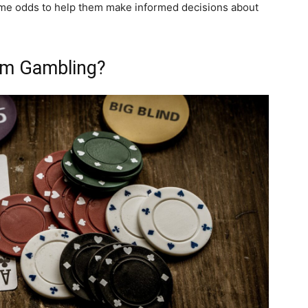
time odds to help them make informed decisions about
om Gambling?