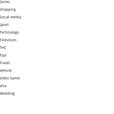
Series
Shopping
Social media
Sport
Technology
Television
THC
Tips
Travel
Vehicle
Video Game
Visa
Wedding