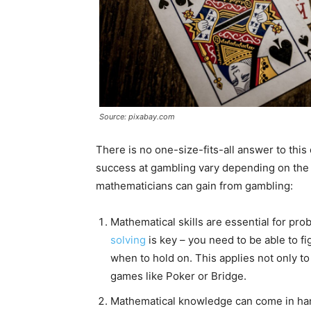
Source: pixabay.com
There is no one-size-fits-all answer to this
success at gambling vary depending on the p
mathematicians can gain from gambling:
Mathematical skills are essential for pr
solving
is key – you need to be able to f
when to hold on. This applies not only to
games like Poker or Bridge.
Mathematical knowledge can come in han