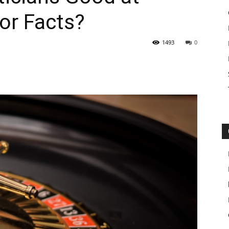
or Facts?
1493
0