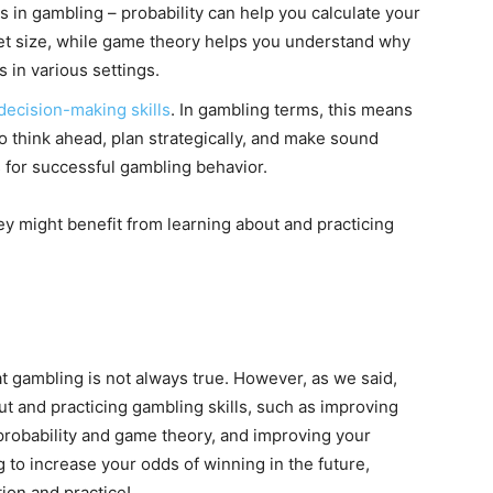
 in gambling – probability can help you calculate your
et size, while game theory helps you understand why
s in various settings.
decision-making skills
. In gambling terms, this means
to think ahead, plan strategically, and make sound
s for successful gambling behavior.
hey might benefit from learning about and practicing
t gambling is not always true. However, as we said,
out and practicing gambling skills, such as improving
probability and game theory, and improving your
g to increase your odds of winning in the future,
ion and practice!