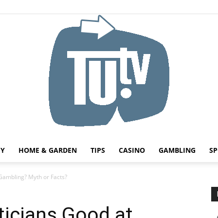
HY
HOME & GARDEN
TIPS
CASINO
GAMBLING
SP
Tu.tv
Gambling? Myth or Facts?
ticians Good at