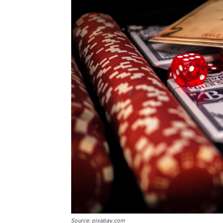
Source: pixabay.com