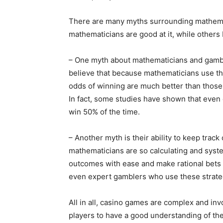
There are many myths surrounding mathemat
mathematicians are good at it, while others b
– One myth about mathematicians and gambl
believe that because mathematicians use the
odds of winning are much better than those 
In fact, some studies have shown that even
win 50% of the time.
– Another myth is their ability to keep trac
mathematicians are so calculating and system
outcomes with ease and make rational bets
even expert gamblers who use these strat
All in all, casino games are complex and invol
players to have a good understanding of th