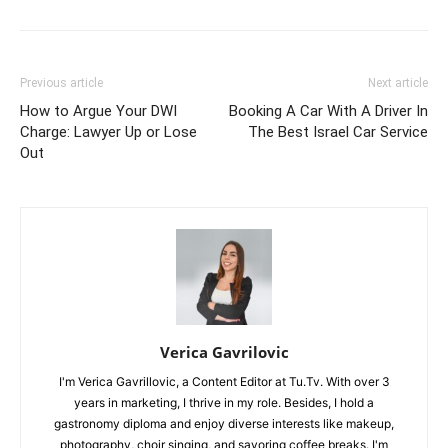
Previous article
Next article
How to Argue Your DWI
Booking A Car With A Driver In
Charge: Lawyer Up or Lose
The Best Israel Car Service
Out
Verica Gavrilovic
I'm Verica Gavrillovic, a Content Editor at Tu.Tv. With over 3
years in marketing, I thrive in my role. Besides, I hold a
gastronomy diploma and enjoy diverse interests like makeup,
photography, choir singing, and savoring coffee breaks. I'm