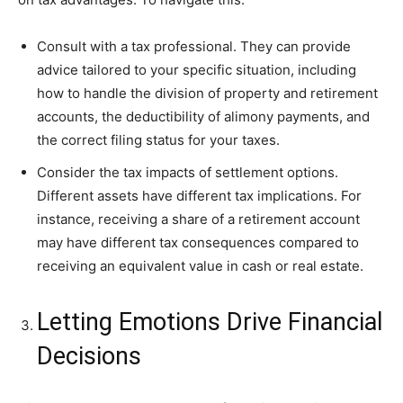
Consult with a tax professional. They can provide
advice tailored to your specific situation, including
how to handle the division of property and retirement
accounts, the deductibility of alimony payments, and
the correct filing status for your taxes.
Consider the tax impacts of settlement options.
Different assets have different tax implications. For
instance, receiving a share of a retirement account
may have different tax consequences compared to
receiving an equivalent value in cash or real estate.
Letting Emotions Drive Financial
Decisions