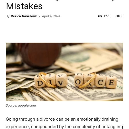
Mistakes
By
Verica Gavrilovic
-
April 4, 2024
1273
0
Source: google.com
Going through a divorce can be an emotionally draining
experience, compounded by the complexity of untangling