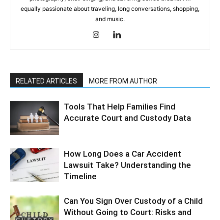
equally passionate about traveling, long conversations, shopping,
and music.
RELATED ARTICLES
MORE FROM AUTHOR
Tools That Help Families Find
Accurate Court and Custody Data
How Long Does a Car Accident
Lawsuit Take? Understanding the
Timeline
Can You Sign Over Custody of a Child
Without Going to Court: Risks and