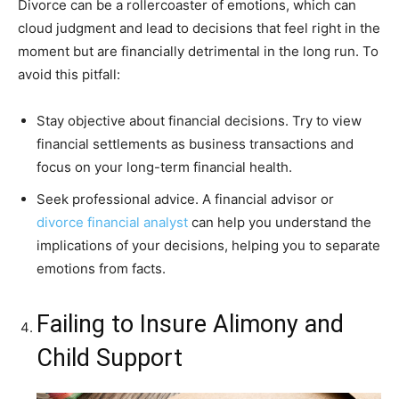
Divorce can be a rollercoaster of emotions, which can
cloud judgment and lead to decisions that feel right in the
moment but are financially detrimental in the long run. To
avoid this pitfall:
Stay objective about financial decisions. Try to view
financial settlements as business transactions and
focus on your long-term financial health.
Seek professional advice. A financial advisor or
divorce financial analyst
can help you understand the
implications of your decisions, helping you to separate
emotions from facts.
Failing to Insure Alimony and
Child Support