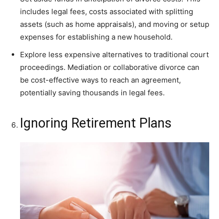
includes legal fees, costs associated with splitting
assets (such as home appraisals), and moving or setup
expenses for establishing a new household.
Explore less expensive alternatives to traditional court
proceedings. Mediation or collaborative divorce can
be cost-effective ways to reach an agreement,
potentially saving thousands in legal fees.
Ignoring Retirement Plans