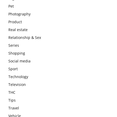
Pet
Photography
Product
Real estate
Relationship & Sex
Series
Shopping
Social media
Sport
Technology
Television
THC
Tips
Travel
Vehicle