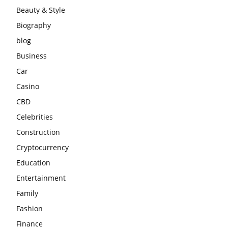
Beauty & Style
Biography
blog
Business
Car
Casino
CBD
Celebrities
Construction
Cryptocurrency
Education
Entertainment
Family
Fashion
Finance