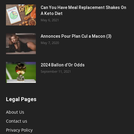
Can You Have Meal Replacement Shakes On
A Keto Diet
May 6, 2021
Annonces Pour Plan Cul a Macon (3)
May 7, 2020
2024 Ballon d’Or Odds
September 11, 2021
Legal Pages
About Us
Contact us
Privacy Policy