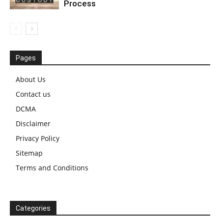
Process
Pages
About Us
Contact us
DCMA
Disclaimer
Privacy Policy
Sitemap
Terms and Conditions
Categories