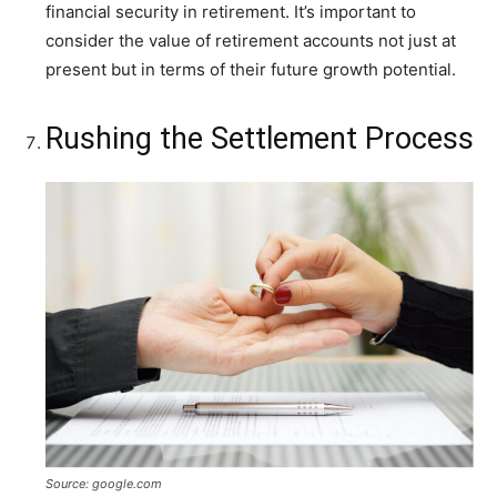
financial security in retirement. It’s important to
consider the value of retirement accounts not just at
present but in terms of their future growth potential.
Rushing the Settlement Process
Source: google.com