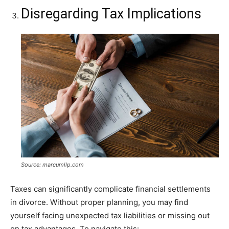
Disregarding Tax Implications
Source: marcumllp.com
Taxes can significantly complicate financial settlements
in divorce. Without proper planning, you may find
yourself facing unexpected tax liabilities or missing out
on tax advantages. To navigate this: