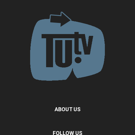
ABOUT US
FOLLOW US