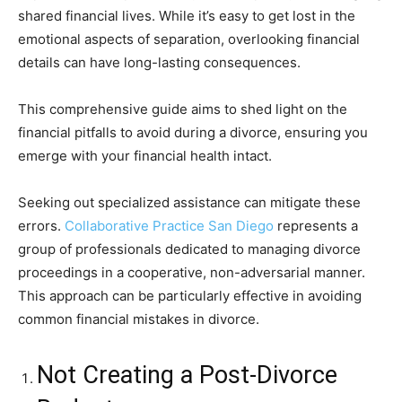
shared financial lives. While it’s easy to get lost in the
emotional aspects of separation, overlooking financial
details can have long-lasting consequences.
This comprehensive guide aims to shed light on the
financial pitfalls to avoid during a divorce, ensuring you
emerge with your financial health intact.
Seeking out specialized assistance can mitigate these
errors.
Collaborative Practice San Diego
represents a
group of professionals dedicated to managing divorce
proceedings in a cooperative, non-adversarial manner.
This approach can be particularly effective in avoiding
common financial mistakes in divorce.
Not Creating a Post-Divorce