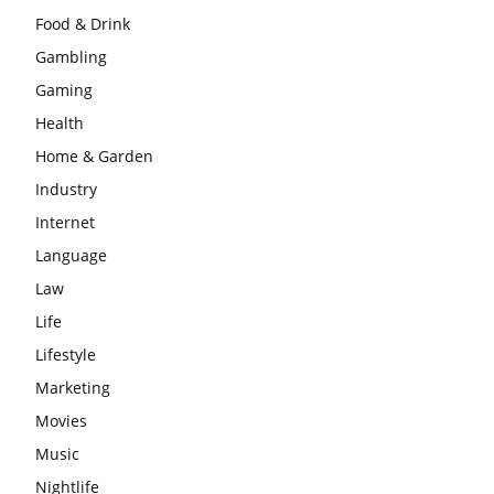
Food & Drink
Gambling
Gaming
Health
Home & Garden
Industry
Internet
Language
Law
Life
Lifestyle
Marketing
Movies
Music
Nightlife