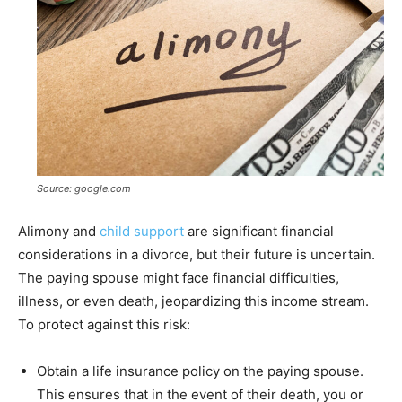
Source: google.com
Alimony and
child support
are significant financial
considerations in a divorce, but their future is uncertain.
The paying spouse might face financial difficulties,
illness, or even death, jeopardizing this income stream.
To protect against this risk:
Obtain a life insurance policy on the paying spouse.
This ensures that in the event of their death, you or