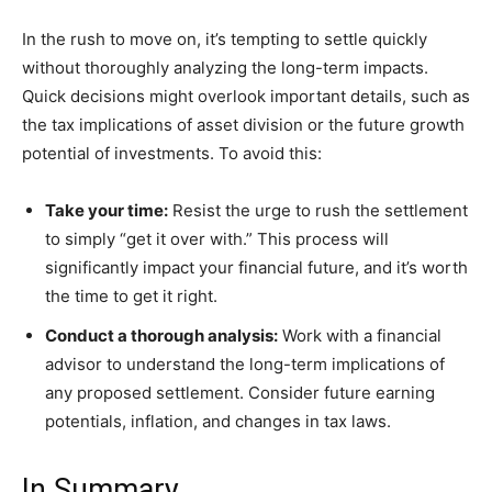
In the rush to move on, it’s tempting to settle quickly
without thoroughly analyzing the long-term impacts.
Quick decisions might overlook important details, such as
the tax implications of asset division or the future growth
potential of investments. To avoid this:
Take your time:
Resist the urge to rush the settlement
to simply “get it over with.” This process will
significantly impact your financial future, and it’s worth
the time to get it right.
Conduct a thorough analysis:
Work with a financial
advisor to understand the long-term implications of
any proposed settlement. Consider future earning
potentials, inflation, and changes in tax laws.
In Summary