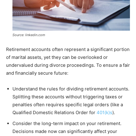
Source: linkedin.com
Retirement accounts often represent a significant portion
of marital assets, yet they can be overlooked or
undervalued during divorce proceedings. To ensure a fair
and financially secure future:
Understand the rules for dividing retirement accounts.
Splitting these accounts without triggering taxes or
penalties often requires specific legal orders (like a
Qualified Domestic Relations Order for
401(k)s
).
Consider the long-term impact on your retirement.
Decisions made now can significantly affect your