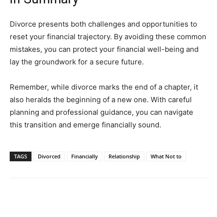
Divorce presents both challenges and opportunities to
reset your financial trajectory. By avoiding these common
mistakes, you can protect your financial well-being and
lay the groundwork for a secure future.
Remember, while divorce marks the end of a chapter, it
also heralds the beginning of a new one. With careful
planning and professional guidance, you can navigate
this transition and emerge financially sound.
TAGS
Divorced
Financially
Relationship
What Not to