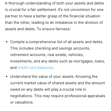
A thorough understanding of both your assets and debts
is crucial for a fair settlement. It’s not uncommon for one
partner to have a better grasp of the financial situation
than the other, leading to an imbalance in the division of
assets and debts. To ensure fairness:
Compile a comprehensive list of all assets and debts.
This includes checking and savings accounts,
retirement accounts, real estate, vehicles,
investments, and any debts such as mortgages, loans,
and
credit card balances
.
Understand the value of your assets. Knowing the
current market value of shared assets and the amount
owed on any debts will play a crucial role in
negotiations. This may require professional appraisals
or valuations.