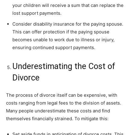
your children will receive a sum that can replace the
lost support payments.
Consider disability insurance for the paying spouse.
This can offer protection if the paying spouse
becomes unable to work due to illness or injury,
ensuring continued support payments.
Underestimating the Cost of
Divorce
The process of divorce itself can be expensive, with
costs ranging from legal fees to the division of assets.
Many people underestimate these costs and find
themselves financially strained. To mitigate this:
Set aside funds in anticipation of divorce costs. This