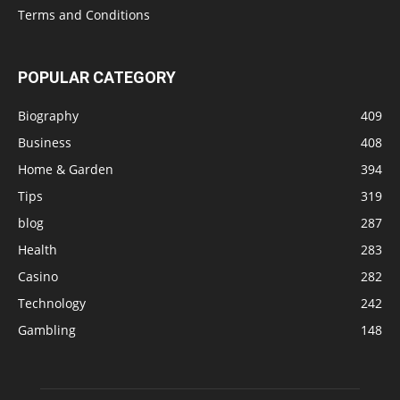
Terms and Conditions
POPULAR CATEGORY
Biography
409
Business
408
Home & Garden
394
Tips
319
blog
287
Health
283
Casino
282
Technology
242
Gambling
148