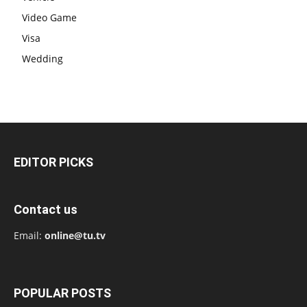
Video Game
Visa
Wedding
EDITOR PICKS
Contact us
Email:
online@tu.tv
POPULAR POSTS