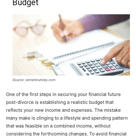
Budget
Source: vernerbrumley.com
One of the first steps in securing your financial future
post-divorce is establishing a realistic budget that
reflects your new income and expenses. The mistake
many make is clinging to a lifestyle and spending pattern
that was feasible on a combined income, without
considering the forthcoming changes. To avoid financial