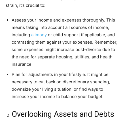
strain, it’s crucial to:
Assess your income and expenses thoroughly. This
means taking into account all sources of income,
including
alimony
or child support if applicable, and
contrasting them against your expenses. Remember,
some expenses might increase post-divorce due to
the need for separate housing, utilities, and health
insurance.
Plan for adjustments in your lifestyle. It might be
necessary to cut back on discretionary spending,
downsize your living situation, or find ways to
increase your income to balance your budget.
Overlooking Assets and Debts