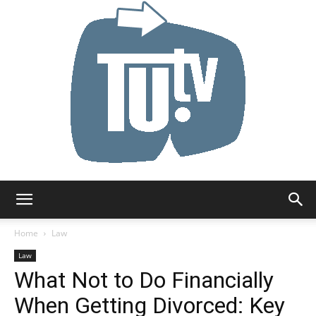
Tu.tv
Home
Law
Law
What Not to Do Financially
When Getting Divorced: Key