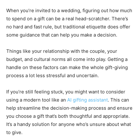
When you’re invited to a wedding, figuring out how much
to spend on a gift can be a real head-scratcher. There’s
no hard and fast rule, but traditional etiquette does offer
some guidance that can help you make a decision.
Things like your relationship with the couple, your
budget, and cultural norms all come into play. Getting a
handle on these factors can make the whole gift-giving
process a lot less stressful and uncertain.
If you’re still feeling stuck, you might want to consider
using a modern tool like an
AI gifting assistant
. This can
help streamline the decision-making process and ensure
you choose a gift that’s both thoughtful and appropriate.
It’s a handy solution for anyone who’s unsure about what
to give.