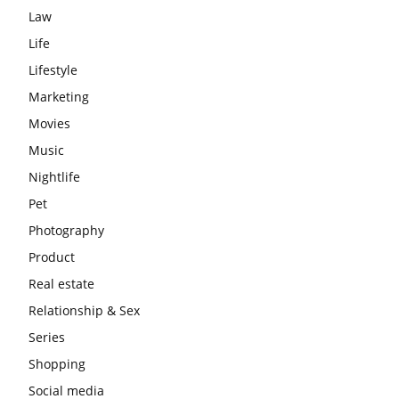
Law
Life
Lifestyle
Marketing
Movies
Music
Nightlife
Pet
Photography
Product
Real estate
Relationship & Sex
Series
Shopping
Social media