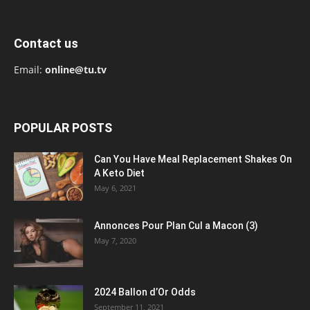
Contact us
Email:
online@tu.tv
POPULAR POSTS
Can You Have Meal Replacement Shakes On
A Keto Diet
May 6, 2021
Annonces Pour Plan Cul a Macon (3)
May 7, 2020
2024 Ballon d’Or Odds
September 11, 2021