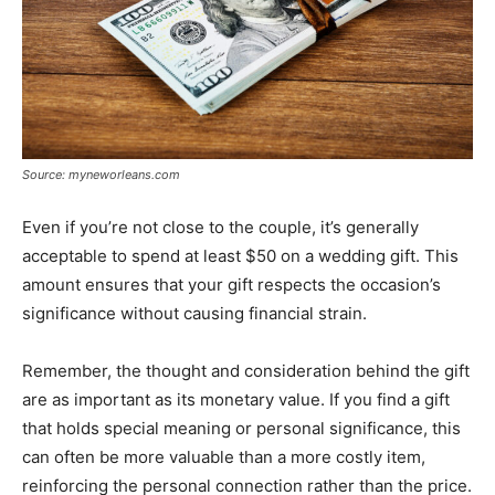
Source: myneworleans.com
Even if you’re not close to the couple, it’s generally
acceptable to spend at least $50 on a wedding gift. This
amount ensures that your gift respects the occasion’s
significance without causing financial strain.
Remember, the thought and consideration behind the gift
are as important as its monetary value. If you find a gift
that holds special meaning or personal significance, this
can often be more valuable than a more costly item,
reinforcing the personal connection rather than the price.