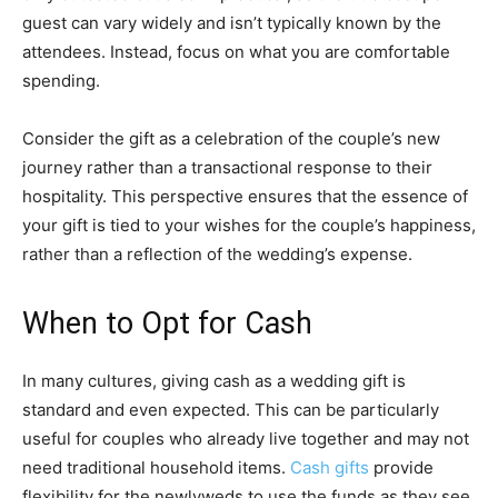
guest can vary widely and isn’t typically known by the
attendees. Instead, focus on what you are comfortable
spending.
Consider the gift as a celebration of the couple’s new
journey rather than a transactional response to their
hospitality. This perspective ensures that the essence of
your gift is tied to your wishes for the couple’s happiness,
rather than a reflection of the wedding’s expense.
When to Opt for Cash
In many cultures, giving cash as a wedding gift is
standard and even expected. This can be particularly
useful for couples who already live together and may not
need traditional household items.
Cash gifts
provide
flexibility for the newlyweds to use the funds as they see