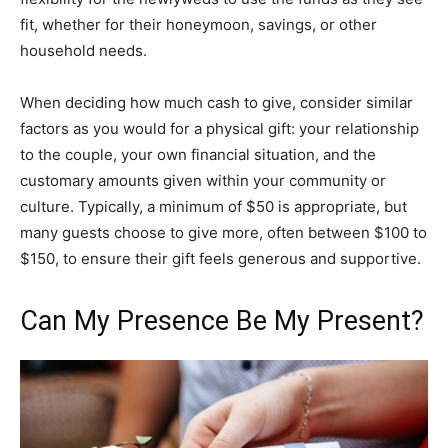
fit, whether for their honeymoon, savings, or other
household needs.
When deciding how much cash to give, consider similar
factors as you would for a physical gift: your relationship
to the couple, your own financial situation, and the
customary amounts given within your community or
culture. Typically, a minimum of $50 is appropriate, but
many guests choose to give more, often between $100 to
$150, to ensure their gift feels generous and supportive.
Can My Presence Be My Present?