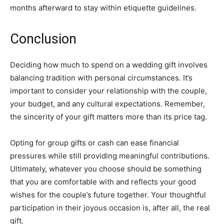
months afterward to stay within etiquette guidelines.
Conclusion
Deciding how much to spend on a wedding gift involves
balancing tradition with personal circumstances. It’s
important to consider your relationship with the couple,
your budget, and any cultural expectations. Remember,
the sincerity of your gift matters more than its price tag.
Opting for group gifts or cash can ease financial
pressures while still providing meaningful contributions.
Ultimately, whatever you choose should be something
that you are comfortable with and reflects your good
wishes for the couple’s future together. Your thoughtful
participation in their joyous occasion is, after all, the real
gift.