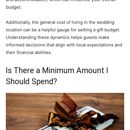
budget.
Additionally, the general cost of living in the wedding
location can be a helpful gauge for setting a gift budget.
Understanding these dynamics helps guests make
informed decisions that align with local expectations and
their financial abilities.
Is There a Minimum Amount I
Should Spend?