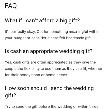
FAQ
What if I can’t afford a big gift?
It’s perfectly okay. Opt for something meaningful within
your budget or consider a heartfelt handmade gift.
Is cash an appropriate wedding gift?
Yes, cash gifts are often appreciated as they give the
couple the flexibility to use them as they see fit, whether
for their honeymoon or home needs.
How soon should I send the wedding
gift?
Try to send the gift before the wedding or within three