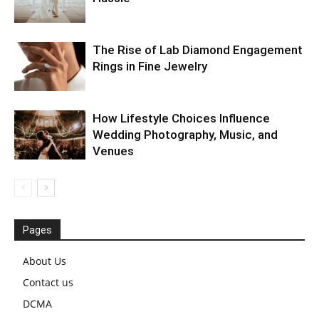
The Rise of Lab Diamond Engagement
Rings in Fine Jewelry
How Lifestyle Choices Influence
Wedding Photography, Music, and
Venues
Pages
About Us
Contact us
DCMA