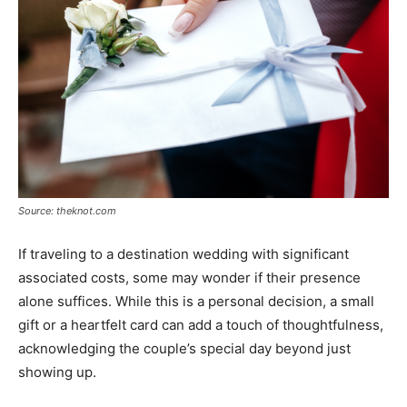
Source: theknot.com
If traveling to a destination wedding with significant
associated costs, some may wonder if their presence
alone suffices. While this is a personal decision, a small
gift or a heartfelt card can add a touch of thoughtfulness,
acknowledging the couple’s special day beyond just
showing up.