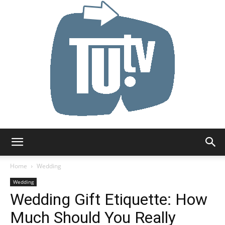
Tu.tv
Home
Wedding
Wedding
Wedding Gift Etiquette: How
Much Should You Really