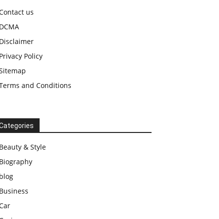
Contact us
DCMA
Disclaimer
Privacy Policy
Sitemap
Terms and Conditions
Categories
Beauty & Style
Biography
blog
Business
Car