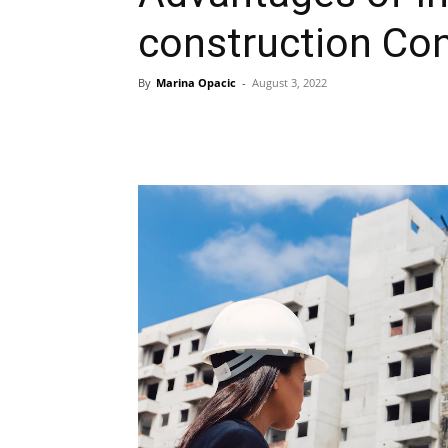
construction Co
By
Marina Opacic
-
August 3, 2022