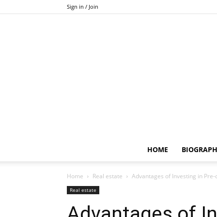
Sign in / Join
HOME
BIOGRAP
Home
Real estate
Advantages of Investing in Pre
Real estate
Advantages of In