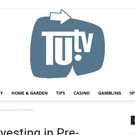
HY
HOME & GARDEN
TIPS
CASINO
GAMBLING
SP
Tu.tv
-construction Condos
vesting in Pre-