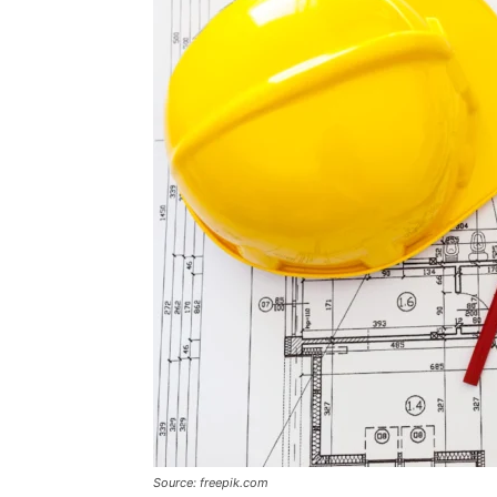
Source: freepik.com