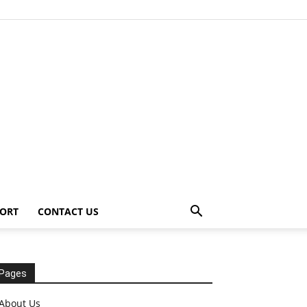
ORT
CONTACT US
Pages
About Us