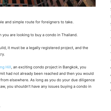
iable and simple route for foreigners to take.
 you are looking to buy a condo in Thailand.
ld, it must be a legally registered project, and the
ry.
ng Hill
, an exciting condo project in Bangkok, you
imit had not already been reached and then you would
 from elsewhere. As long as you do your due diligence
law, you shouldn’t have any issues buying a condo in
?