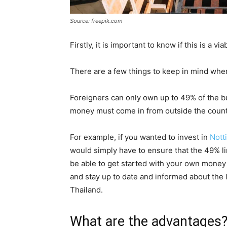
Source: freepik.com
Firstly, it is important to know if this is a v
There are a few things to keep in mind when
Foreigners can only own up to 49% of the bui
money must come in from outside the count
For example, if you wanted to invest in
Notti
would simply have to ensure that the 49% l
be able to get started with your own money
and stay up to date and informed about the 
Thailand.
What are the advantages