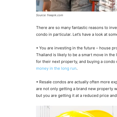
Source: freepik.com
There are so many fantastic reasons to inves
condo in particular. Let’s have a look at so
• You are investing in the future – house pr
Thailand is likely to be a smart move in the
for their next property, and buying a condo
money in the long run
.
• Resale condos are actually often more ex
are not only getting a brand new property w
but you are getting it at a reduced price and w