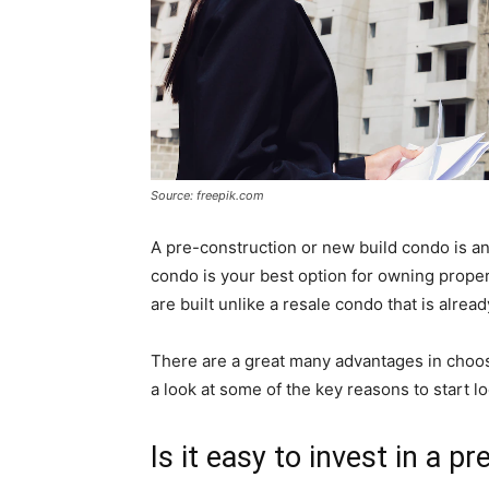
Source: freepik.com
A pre-construction or new build condo is an 
condo is your best option for owning prope
are built unlike a resale condo that is alre
There are a great many advantages in choosi
a look at some of the key reasons to start l
Is it easy to invest in a 