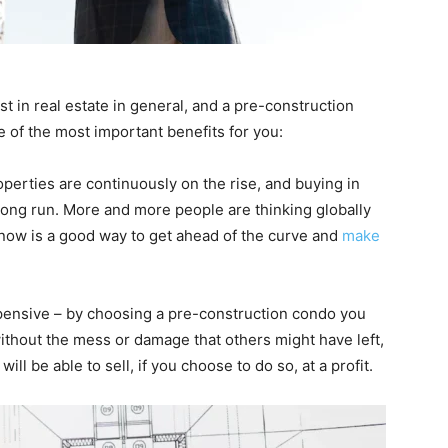
t in real estate in general, and a pre-construction
me of the most important benefits for you:
operties are continuously on the rise, and buying in
 long run. More and more people are thinking globally
 now is a good way to get ahead of the curve and
make
pensive – by choosing a pre-construction condo you
ithout the mess or damage that others might have left,
ill be able to sell, if you choose to do so, at a profit.