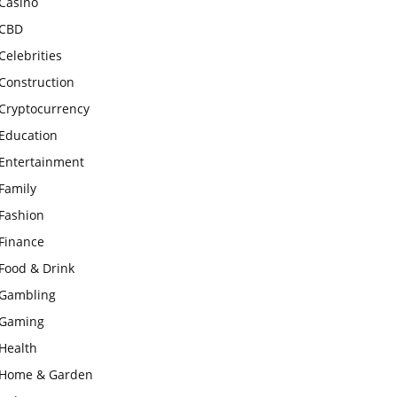
Casino
CBD
Celebrities
Construction
Cryptocurrency
Education
Entertainment
Family
Fashion
Finance
Food & Drink
Gambling
Gaming
Health
Home & Garden