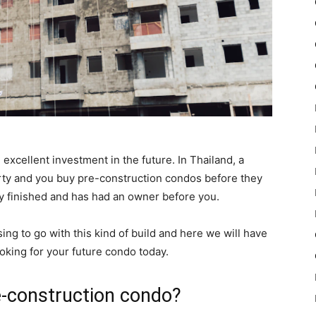
excellent investment in the future. In Thailand, a
rty and you buy pre-construction condos before they
ady finished and has had an owner before you.
ng to go with this kind of build and here we will have
ooking for your future condo today.
pre-construction condo?