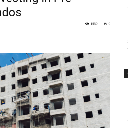
ndos
1539
0