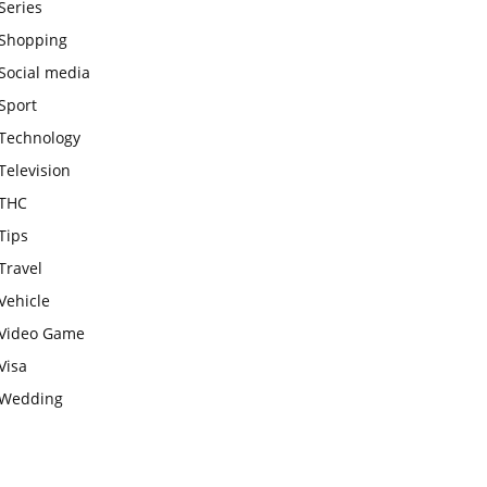
Series
Shopping
Social media
Sport
Technology
Television
THC
Tips
Travel
Vehicle
Video Game
Visa
Wedding