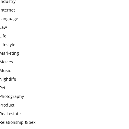
Industry
Internet
Language
Law
Life
Lifestyle
Marketing
Movies
Music
Nightlife
Pet
Photography
Product
Real estate
Relationship & Sex