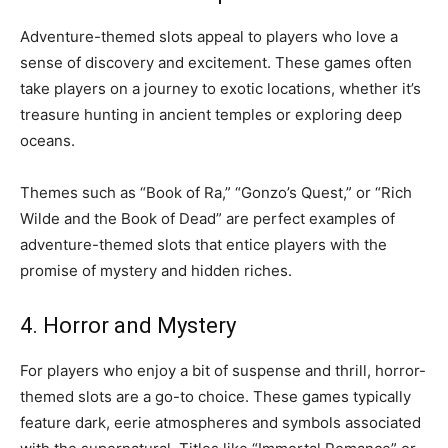
Adventure-themed slots appeal to players who love a
sense of discovery and excitement. These games often
take players on a journey to exotic locations, whether it’s
treasure hunting in ancient temples or exploring deep
oceans.
Themes such as “Book of Ra,” “Gonzo’s Quest,” or “Rich
Wilde and the Book of Dead” are perfect examples of
adventure-themed slots that entice players with the
promise of mystery and hidden riches.
4. Horror and Mystery
For players who enjoy a bit of suspense and thrill, horror-
themed slots are a go-to choice. These games typically
feature dark, eerie atmospheres and symbols associated