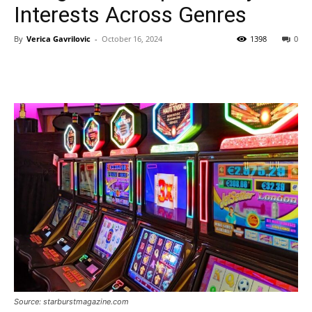
Interests Across Genres
By
Verica Gavrilovic
-
October 16, 2024
1398
0
Source: starburstmagazine.com