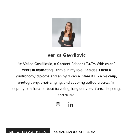
Verica Gavrilovic
I'm Verica Gavrillovic, a Content Editor at Tu.Tv. With over 3
years in marketing, I thrive in my role. Besides, I hold a
gastronomy diploma and enjoy diverse interests like makeup,
photography, choir singing, and savoring coffee breaks. I'm
equally passionate about traveling, long conversations, shopping,
and music.
RELATED ARTICLES
MORE FROM AUTHOR