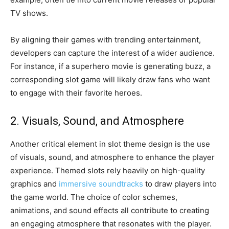
TV shows.
By aligning their games with trending entertainment,
developers can capture the interest of a wider audience.
For instance, if a superhero movie is generating buzz, a
corresponding slot game will likely draw fans who want
to engage with their favorite heroes.
2. Visuals, Sound, and Atmosphere
Another critical element in slot theme design is the use
of visuals, sound, and atmosphere to enhance the player
experience. Themed slots rely heavily on high-quality
graphics and
immersive soundtracks
to draw players into
the game world. The choice of color schemes,
animations, and sound effects all contribute to creating
an engaging atmosphere that resonates with the player.