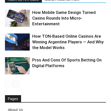
How Mobile Game Design Turned
Casino Rounds Into Micro-
Entertainment
How TON-Based Online Casinos Are
Winning Argentine Players — And Why
the Model Works
Pros And Cons Of Sports Betting On
Digital Platforms
Pages
About Us