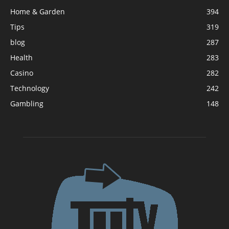
Home & Garden
394
Tips
319
blog
287
Health
283
Casino
282
Technology
242
Gambling
148