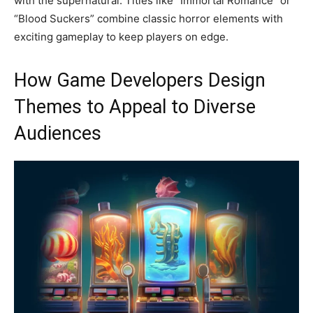
with the supernatural. Titles like “Immortal Romance” or
“Blood Suckers” combine classic horror elements with
exciting gameplay to keep players on edge.
How Game Developers Design
Themes to Appeal to Diverse
Audiences