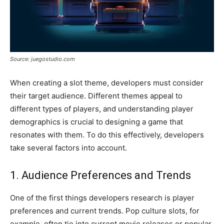
Source: juegostudio.com
When creating a slot theme, developers must consider
their target audience. Different themes appeal to
different types of players, and understanding player
demographics is crucial to designing a game that
resonates with them. To do this effectively, developers
take several factors into account.
1. Audience Preferences and Trends
One of the first things developers research is player
preferences and current trends. Pop culture slots, for
example, often tie into current movie releases or popular