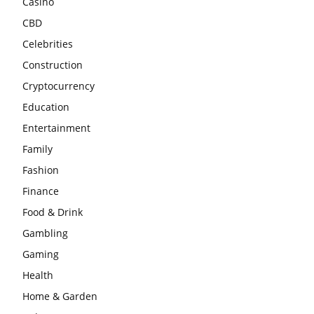
Casino
CBD
Celebrities
Construction
Cryptocurrency
Education
Entertainment
Family
Fashion
Finance
Food & Drink
Gambling
Gaming
Health
Home & Garden