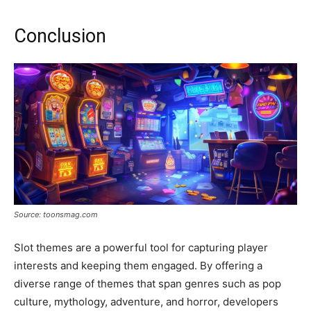
Conclusion
Source: toonsmag.com
Slot themes are a powerful tool for capturing player
interests and keeping them engaged. By offering a
diverse range of themes that span genres such as pop
culture, mythology, adventure, and horror, developers