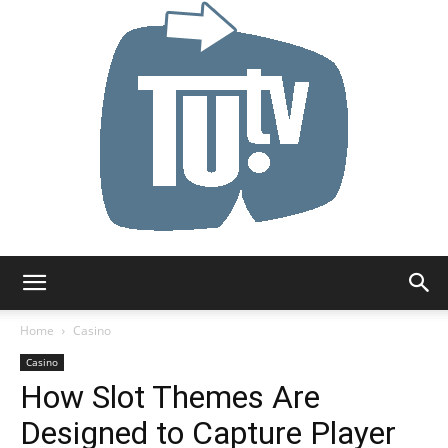
Tu.tv
Home
Casino
Casino
How Slot Themes Are
Designed to Capture Player