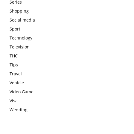
Series
Shopping
Social media
Sport
Technology
Television
THC
Tips
Travel
Vehicle
Video Game
Visa
Wedding