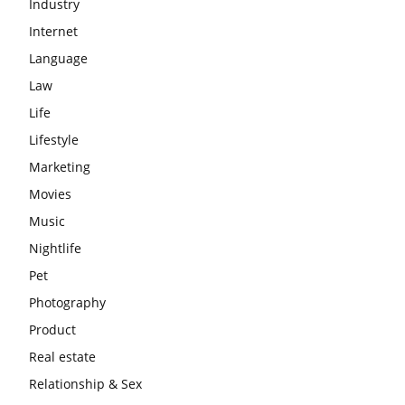
Industry
Internet
Language
Law
Life
Lifestyle
Marketing
Movies
Music
Nightlife
Pet
Photography
Product
Real estate
Relationship & Sex