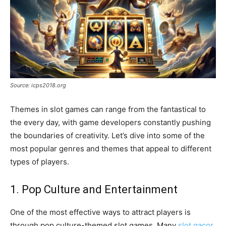
Source: icps2018.org
Themes in slot games can range from the fantastical to
the every day, with game developers constantly pushing
the boundaries of creativity. Let’s dive into some of the
most popular genres and themes that appeal to different
types of players.
1. Pop Culture and Entertainment
One of the most effective ways to attract players is
through pop culture-themed slot games. Many
slot gacor