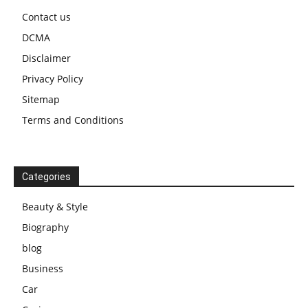
Contact us
DCMA
Disclaimer
Privacy Policy
Sitemap
Terms and Conditions
Categories
Beauty & Style
Biography
blog
Business
Car