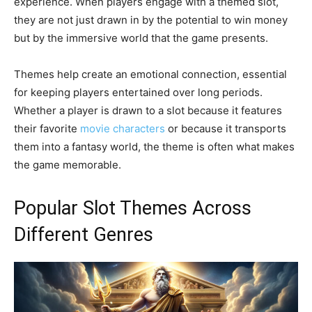
experience. When players engage with a themed slot,
they are not just drawn in by the potential to win money
but by the immersive world that the game presents.
Themes help create an emotional connection, essential
for keeping players entertained over long periods.
Whether a player is drawn to a slot because it features
their favorite
movie characters
or because it transports
them into a fantasy world, the theme is often what makes
the game memorable.
Popular Slot Themes Across
Different Genres