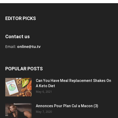
EDITOR PICKS
Contact us
Email:
online@tu.tv
POPULAR POSTS
Can You Have Meal Replacement Shakes On
A Keto Diet
May 6, 2021
Annonces Pour Plan Cul a Macon (3)
May 7, 2020