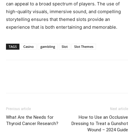
can appeal to a broad spectrum of players. The use of
high-quality visuals, immersive sound, and compelling
storytelling ensures that themed slots provide an
experience that is both entertaining and memorable.
TAGS
Casino
gambling
Slot
Slot Themes
Previous article
Next article
What Are the Needs for
How to Use an Occlusive
Thyroid Cancer Research?
Dressing to Treat a Gunshot
Wound – 2024 Guide