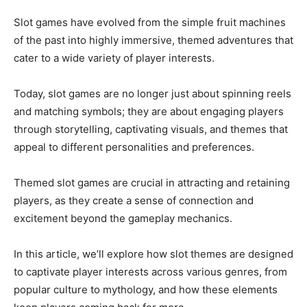
Slot games have evolved from the simple fruit machines
of the past into highly immersive, themed adventures that
cater to a wide variety of player interests.
Today, slot games are no longer just about spinning reels
and matching symbols; they are about engaging players
through storytelling, captivating visuals, and themes that
appeal to different personalities and preferences.
Themed slot games are crucial in attracting and retaining
players, as they create a sense of connection and
excitement beyond the gameplay mechanics.
In this article, we’ll explore how slot themes are designed
to captivate player interests across various genres, from
popular culture to mythology, and how these elements