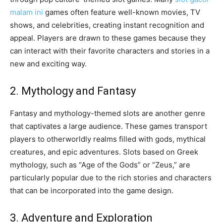
malam ini
games often feature well-known movies, TV
shows, and celebrities, creating instant recognition and
appeal. Players are drawn to these games because they
can interact with their favorite characters and stories in a
new and exciting way.
2. Mythology and Fantasy
Fantasy and mythology-themed slots are another genre
that captivates a large audience. These games transport
players to otherworldly realms filled with gods, mythical
creatures, and epic adventures. Slots based on Greek
mythology, such as “Age of the Gods” or “Zeus,” are
particularly popular due to the rich stories and characters
that can be incorporated into the game design.
3. Adventure and Exploration