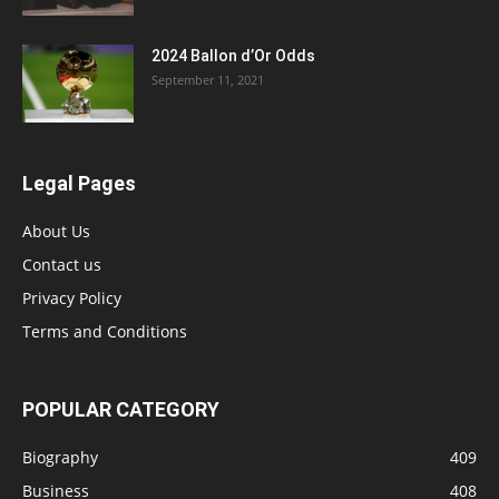
2024 Ballon d’Or Odds
September 11, 2021
Legal Pages
About Us
Contact us
Privacy Policy
Terms and Conditions
POPULAR CATEGORY
Biography
409
Business
408