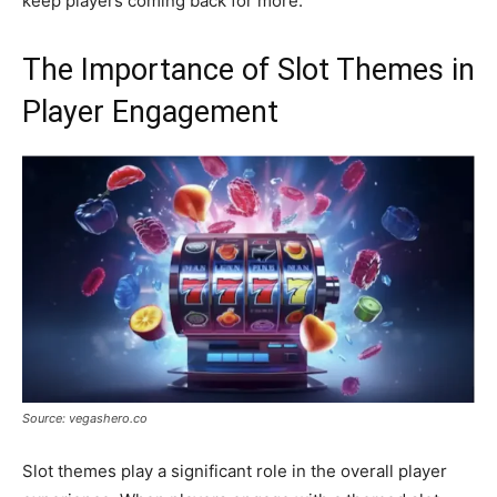
keep players coming back for more.
The Importance of Slot Themes in
Player Engagement
Source: vegashero.co
Slot themes play a significant role in the overall player