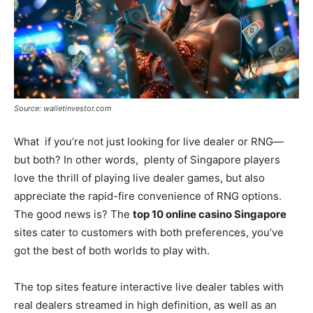
Source: walletinvestor.com
What if you’re not just looking for live dealer or RNG—
but both? In other words, plenty of Singapore players
love the thrill of playing live dealer games, but also
appreciate the rapid-fire convenience of RNG options.
The good news is? The
top 10 online casino Singapore
sites cater to customers with both preferences, you’ve
got the best of both worlds to play with.
The top sites feature interactive live dealer tables with
real dealers streamed in high definition, as well as an