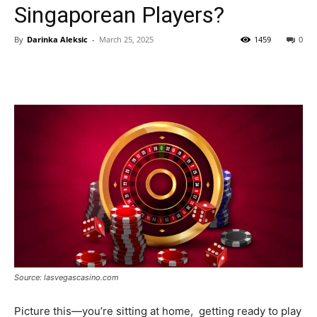
Singaporean Players?
By
Darinka Aleksic
-
March 25, 2025
1459
0
Source: lasvegascasino.com
Picture this—you’re sitting at home, getting ready to play