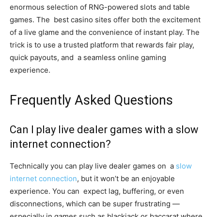
enormous selection of RNG-powered slots and table
games. The best casino sites offer both the excitement
of a live glame and the convenience of instant play. The
trick is to use a trusted platform that rewards fair play, ​
quick payouts, and a seamless online gaming
experience.
Frequently Asked Questions
Can I play live dealer games with a slow
internet connection?
Technically you can play live dealer games on a
slow
internet connection
, but it won’t be an enjoyable
experience. You can expect lag, buffering, or even
disconnections, which can be super frustrating —
especially in games such as blackjack or baccarat where