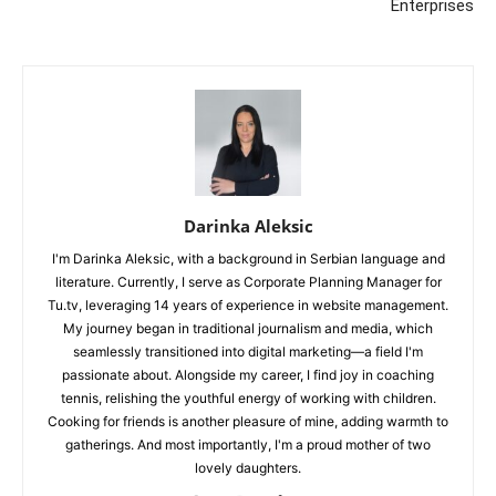
Enterprises
Darinka Aleksic
I'm Darinka Aleksic, with a background in Serbian language and
literature. Currently, I serve as Corporate Planning Manager for
Tu.tv, leveraging 14 years of experience in website management.
My journey began in traditional journalism and media, which
seamlessly transitioned into digital marketing—a field I'm
passionate about. Alongside my career, I find joy in coaching
tennis, relishing the youthful energy of working with children.
Cooking for friends is another pleasure of mine, adding warmth to
gatherings. And most importantly, I'm a proud mother of two
lovely daughters.