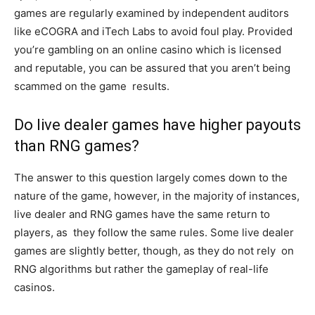
games are regularly examined by independent auditors
like eCOGRA and iTech Labs to avoid foul play. Provided
you’re gambling on an online casino which is licensed
and reputable, you can be assured that you aren’t being
scammed on the game results.
Do live dealer games have higher payouts
than RNG games?
The answer to this question largely comes down to the
nature of the game, however, in the majority of instances,
live dealer and RNG games have the same return to
players, as they follow the same rules. Some live dealer
games are slightly better, though, as they do not rely on
RNG algorithms but rather the gameplay of real-life
casinos.