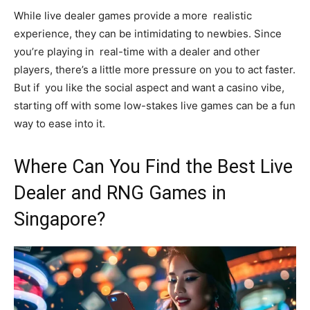
While live dealer games provide a more realistic
experience, they can be intimidating to newbies. Since
you’re playing in real-time with a dealer and other
players, there’s a little more pressure on you to act faster.
But if you like the social aspect and want a casino vibe,
starting off with some low-stakes live games can be a fun
way to ease into it.
Where Can You Find the Best Live
Dealer and RNG Games in
Singapore?