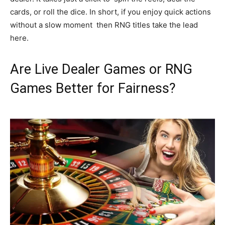
cards, or roll the dice. In short, if you enjoy quick actions
without a slow moment then RNG titles take the lead
here.
Are Live Dealer Games or RNG
Games Better for Fairness?