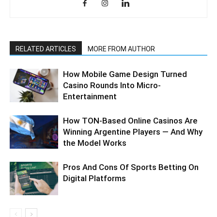
RELATED ARTICLES
MORE FROM AUTHOR
How Mobile Game Design Turned
Casino Rounds Into Micro-
Entertainment
How TON-Based Online Casinos Are
Winning Argentine Players — And Why
the Model Works
Pros And Cons Of Sports Betting On
Digital Platforms