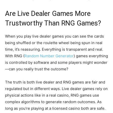
Are Live Dealer Games More
Trustworthy Than RNG Games?
When you play live dealer games you can see the cards
being shuffled or the roulette wheel being spun in real
time, it’s reassuring. Everything is transparent and real.
With RNG (
Random Number Generator
) games everything
is controlled by software and some players might wonder
—can you really trust the outcome?
The truth is both live dealer and RNG games are fair and
regulated but in different ways. Live dealer games rely on
physical actions like in a real casino, RNG games use
complex algorithms to generate random outcomes. As
long as you’re playing at a licensed casino both are safe.