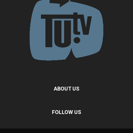
ABOUT US
FOLLOW US