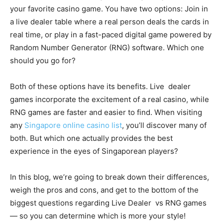
your favorite casino game. You have two options: Join in
a live dealer table where a real person deals the cards in
real time, or play in a fast-paced digital game powered by
Random Number Generator (RNG) software. Which one
should you go for?
Both of these options have its benefits. Live dealer
games incorporate the excitement of a real casino, while
RNG games are faster and easier to find. When visiting
any
Singapore online casino list
, you’ll discover many of
both. But which one actually provides the best
experience in the eyes of Singaporean players?
In this blog, we’re going to break down their differences,
weigh the pros and cons, and get to the bottom of the
biggest questions regarding Live Dealer vs RNG games
— so you can determine which is more your style!