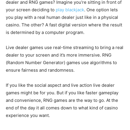
dealer and RNG games? Imagine you’re sitting in front of
your screen deciding to
play blackjack
. One option lets
you play with a real human dealer just like in a physical
casino. The other? A fast digital version where the result
is determined by a computer program.
Live dealer games use real-time streaming to bring a real
dealer to your screen and it’s more immersive. RNG
(Random Number Generator) games use algorithms to
ensure fairness and randomness.
If you like the social aspect and live action live dealer
games might be for you. But if you like faster gameplay
and convenience, RNG games are the way to go. At the
end of the day it all comes down to what kind of casino
experience you want.