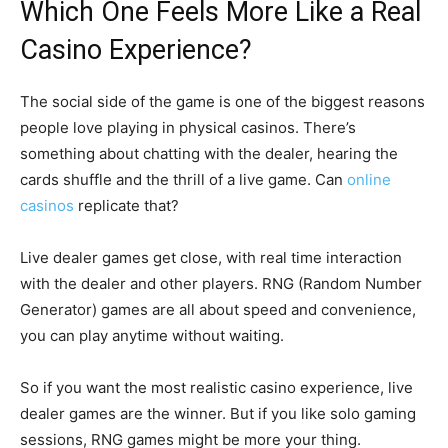
Which One Feels More Like a Real
Casino Experience?
The social side of the game is one of the biggest reasons
people love playing in physical casinos. There’s
something about chatting with the dealer, hearing the
cards shuffle and the thrill of a live game. Can
online
casinos
replicate that?
Live dealer games get close, with real time interaction
with the dealer and other players. RNG (Random Number
Generator) games are all about speed and convenience,
you can play anytime without waiting.
So if you want the most realistic casino experience, live
dealer games are the winner. But if you like solo gaming
sessions, RNG games might be more your thing.