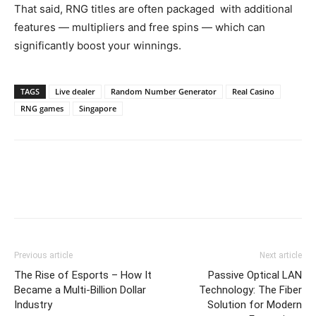
That said, RNG titles are often packaged with additional
features — multipliers and free spins — which can
significantly boost your winnings.
TAGS
Live dealer
Random Number Generator
Real Casino
RNG games
Singapore
Previous article
Next article
The Rise of Esports – How It
Passive Optical LAN
Became a Multi-Billion Dollar
Technology: The Fiber
Industry
Solution for Modern