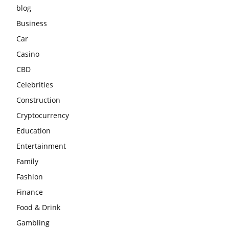
blog
Business
Car
Casino
CBD
Celebrities
Construction
Cryptocurrency
Education
Entertainment
Family
Fashion
Finance
Food & Drink
Gambling