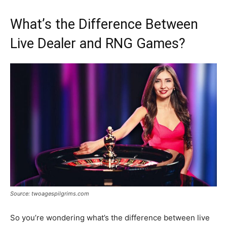
What’s the Difference Between
Live Dealer and RNG Games?
Source: twoagespilgrims.com
So you’re wondering what’s the difference between live