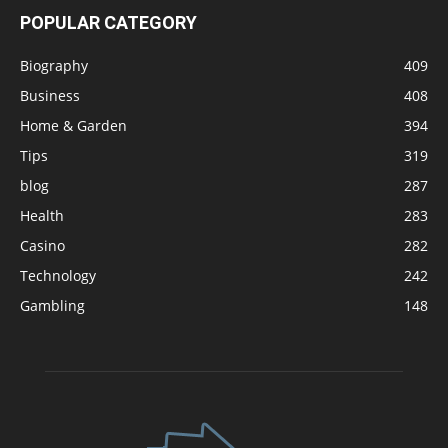
POPULAR CATEGORY
Biography
409
Business
408
Home & Garden
394
Tips
319
blog
287
Health
283
Casino
282
Technology
242
Gambling
148