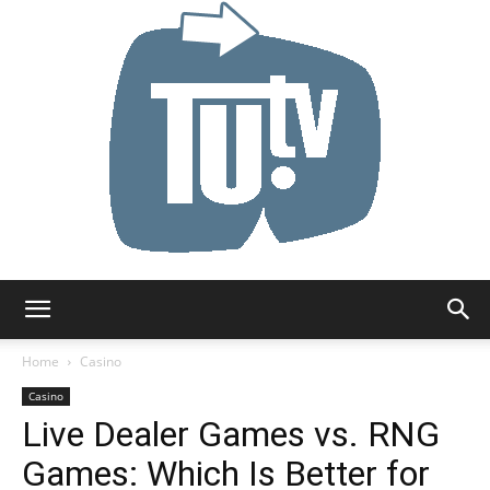
Tu.tv
Home
Casino
Casino
Live Dealer Games vs. RNG
Games: Which Is Better for