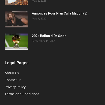
May 6, 2021
Annonces Pour Plan Cul a Macon (3)
May 7, 2020
2024 Ballon d’Or Odds
September 11, 2021
Legal Pages
About Us
Contact us
Privacy Policy
Terms and Conditions