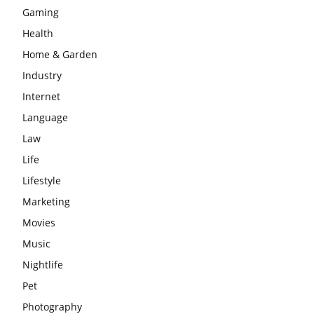
Gaming
Health
Home & Garden
Industry
Internet
Language
Law
Life
Lifestyle
Marketing
Movies
Music
Nightlife
Pet
Photography