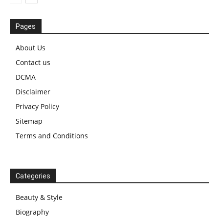
Pages
About Us
Contact us
DCMA
Disclaimer
Privacy Policy
Sitemap
Terms and Conditions
Categories
Beauty & Style
Biography