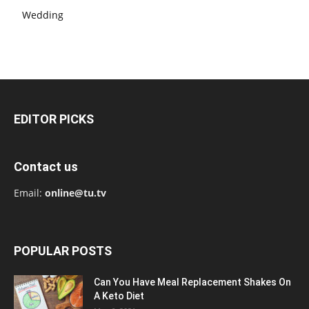
Wedding
EDITOR PICKS
Contact us
Email:
online@tu.tv
POPULAR POSTS
Can You Have Meal Replacement Shakes On
A Keto Diet