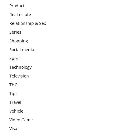
Product
Real estate
Relationship & Sex
Series
Shopping
Social media
Sport
Technology
Television
THC
Tips
Travel
Vehicle
Video Game
Visa