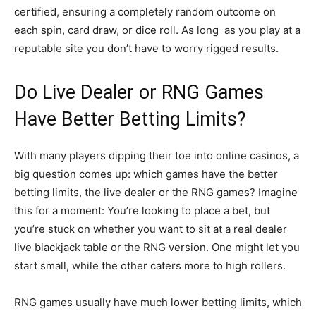
certified, ensuring a completely random outcome on
each spin, card draw, or dice roll. As long as you play at a
reputable site you don’t have to worry rigged results.
Do Live Dealer or RNG Games
Have Better Betting Limits?
With many players dipping their toe into online casinos, a
big question comes up: which games have the better
betting limits, the live dealer or the RNG games? Imagine
this for a moment: You’re looking to place a bet, but
you’re stuck on whether you want to sit at a real dealer
live blackjack table or the RNG version. One might let you
start small, while the other caters more to high rollers.
RNG games usually have much lower betting limits, which