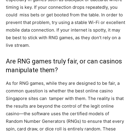
timing is key. If your connection drops repeatedly, you
could miss bets or get booted from the table. In order to
prevent that problem, try using a stable Wi-Fi or excellent
mobile data connection. If your internet is spotty, it may
be best to stick with RNG games, as they don’t rely on a
live stream.
Are RNG games truly fair, or can casinos
manipulate them?
As for RNG games, while they are designed to be fair, a
common question is whether the best online casino
Singapore sites can tamper with them. The reality is that
the results are beyond the control of the legit online
casino—the software uses the certified models of
Random Number Generators (RNGs) to ensure that every
spin, card draw, or dice roll is entirely random. These