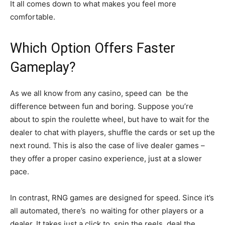
It all comes down to what makes you feel more
comfortable.
Which Option Offers Faster
Gameplay?
As we all know from any casino, speed can be the
difference between fun and boring. Suppose you’re
about to spin the roulette wheel, but have to wait for the
dealer to chat with players, shuffle the cards or set up the
next round. This is also the case of live dealer games –
they offer a proper casino experience, just at a slower
pace.
In contrast, RNG games are designed for speed. Since it’s
all automated, there’s no waiting for other players or a
dealer. It takes just a click to spin the reels, deal the