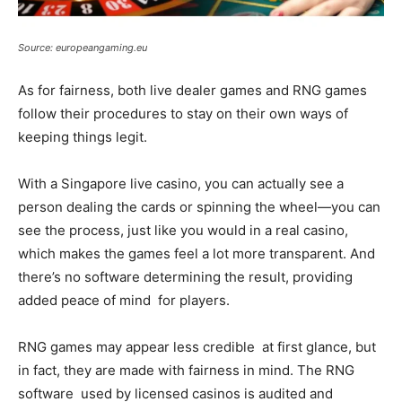
Source: europeangaming.eu
As for fairness, both live dealer games and RNG games
follow their procedures to stay on their own ways of
keeping things legit.
With a Singapore live casino, you can actually see a
person dealing the cards or spinning the wheel—you can
see the process, just like you would in a real casino,
which makes the games feel a lot more transparent. And
there’s no software determining the result, providing
added peace of mind for players.
RNG games may appear less credible at first glance, but
in fact, they are made with fairness in mind. The RNG
software used by licensed casinos is audited and