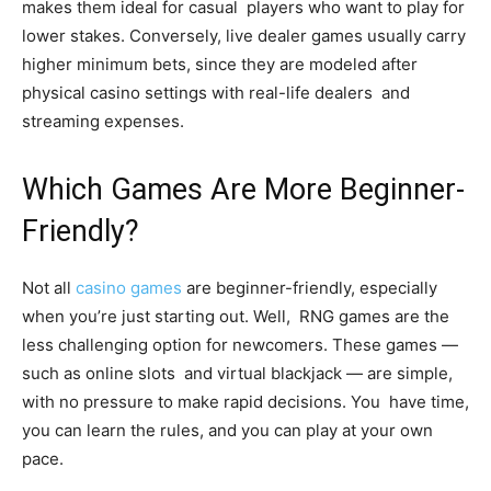
makes them ideal for casual players who want to play for
lower stakes. Conversely, live dealer games usually carry
higher minimum bets, since they are modeled after
physical casino settings with real-life dealers and
streaming expenses.
Which Games Are More Beginner-
Friendly?
Not all
casino games
are beginner-friendly, especially
when you’re just starting out. Well, RNG games are the
less challenging option for newcomers. These games —
such as online slots and virtual blackjack — are simple,
with no pressure to make rapid decisions. You have time,
you can learn the rules, and you can play at your own
pace.