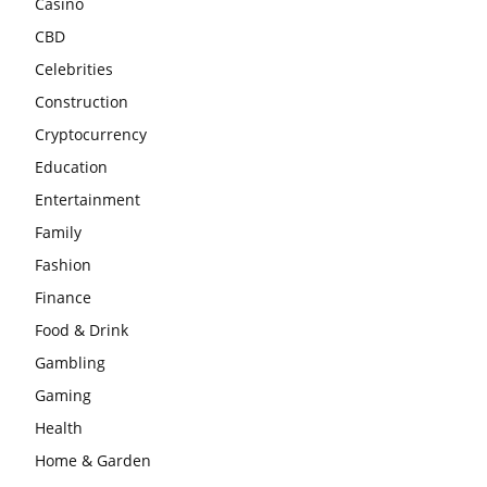
Casino
CBD
Celebrities
Construction
Cryptocurrency
Education
Entertainment
Family
Fashion
Finance
Food & Drink
Gambling
Gaming
Health
Home & Garden