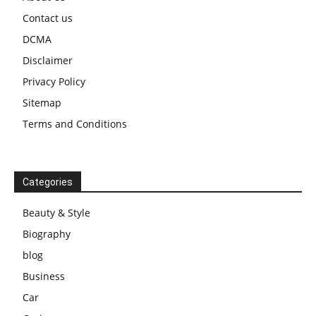
Contact us
DCMA
Disclaimer
Privacy Policy
Sitemap
Terms and Conditions
Categories
Beauty & Style
Biography
blog
Business
Car