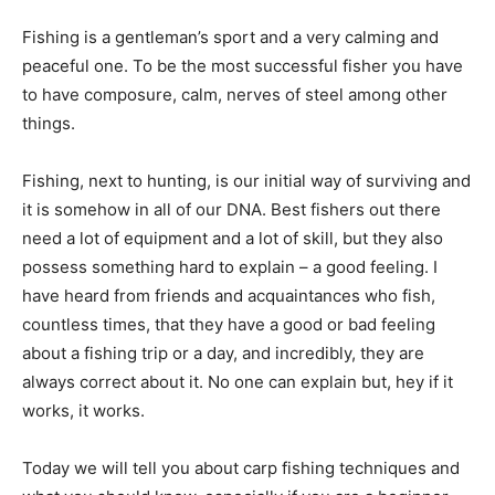
Fishing is a gentleman’s sport and a very calming and
peaceful one. To be the most successful fisher you have
to have composure, calm, nerves of steel among other
things.
Fishing, next to hunting, is our initial way of surviving and
it is somehow in all of our DNA. Best fishers out there
need a lot of equipment and a lot of skill, but they also
possess something hard to explain – a good feeling. I
have heard from friends and acquaintances who fish,
countless times, that they have a good or bad feeling
about a fishing trip or a day, and incredibly, they are
always correct about it. No one can explain but, hey if it
works, it works.
Today we will tell you about carp fishing techniques and