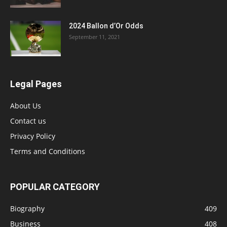
2024 Ballon d’Or Odds
September 11, 2021
Legal Pages
About Us
Contact us
Privacy Policy
Terms and Conditions
POPULAR CATEGORY
Biography
409
Business
408