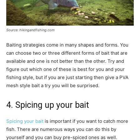
Source: hikingandfishing.com
Baiting strategies come in many shapes and forms. You
can choose two or three different forms of bait that are
available and one is not better than the other. Try and
figure out which one of these is best for you and your
fishing style, but if you are just starting then give a PVA
mesh style bait a try you will be surprised.
4. Spicing up your bait
Spicing your bait
is important if you want to catch more
fish. There are numerous ways you can do this by
yourself and you can buy pre-spiced ones as well.