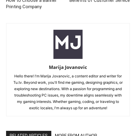
How to Choose a Banner
Benefits of Customer Service
Printing Company
Marija Jovanovic
Hello there! I'm Marija Jovanovic, a content editor and writer for
Tu.tv. Beyond work, you'll find me gaming, designing graphics, or
exploring new destinations. With a passion for programming and
troubleshooting PC issues, my downtime aligns seamlessly with
my gaming interests. Whether gaming, coding, or traveling to
exotic locales, I'm always up for an adventure!
RELATED ARTICLES
MORE FROM AUTHOR