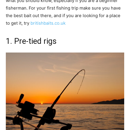
what you should know, especially if you are a beginner
fisherman. For your first fishing trip make sure you have
the best bait out there, and if you are looking for a place
to get it, try
britishbaits.co.uk
1. Pre-tied rigs