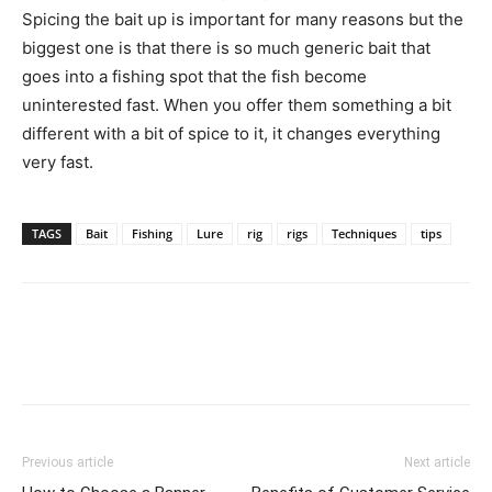
Spicing the bait up is important for many reasons but the
biggest one is that there is so much generic bait that
goes into a fishing spot that the fish become
uninterested fast. When you offer them something a bit
different with a bit of spice to it, it changes everything
very fast.
TAGS
Bait
Fishing
Lure
rig
rigs
Techniques
tips
Previous article
Next article