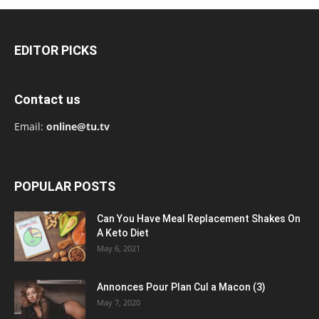
EDITOR PICKS
Contact us
Email:
online@tu.tv
POPULAR POSTS
Can You Have Meal Replacement Shakes On
A Keto Diet
May 6, 2021
Annonces Pour Plan Cul a Macon (3)
May 7, 2020