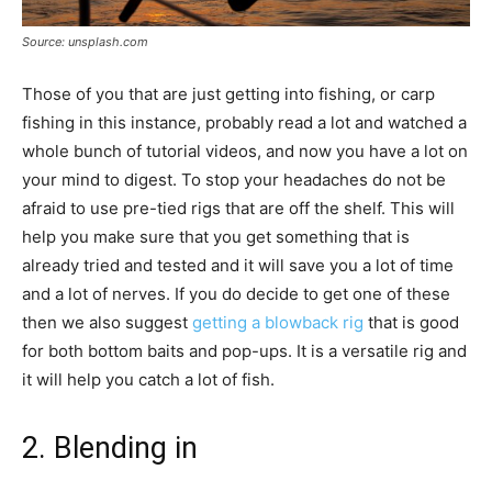
Source: unsplash.com
Those of you that are just getting into fishing, or carp
fishing in this instance, probably read a lot and watched a
whole bunch of tutorial videos, and now you have a lot on
your mind to digest. To stop your headaches do not be
afraid to use pre-tied rigs that are off the shelf. This will
help you make sure that you get something that is
already tried and tested and it will save you a lot of time
and a lot of nerves. If you do decide to get one of these
then we also suggest
getting a blowback rig
that is good
for both bottom baits and pop-ups. It is a versatile rig and
it will help you catch a lot of fish.
2. Blending in