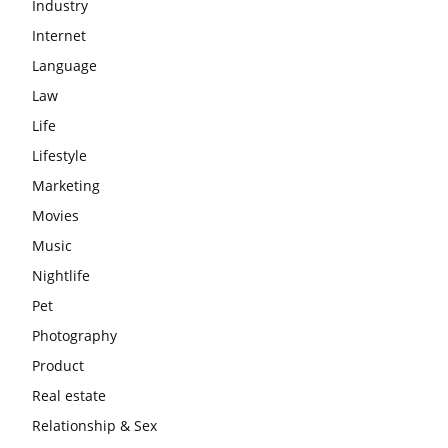
Industry
Internet
Language
Law
Life
Lifestyle
Marketing
Movies
Music
Nightlife
Pet
Photography
Product
Real estate
Relationship & Sex