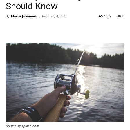
Should Know
By
Marija Jovanovic
-
February 4, 2022
1459
0
Source: unsplash.com