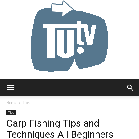
Tu.tv
Home
Tips
Tips
Carp Fishing Tips and
Techniques All Beginners