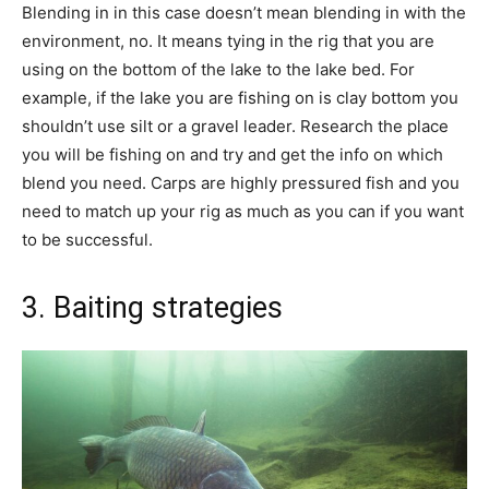
Blending in in this case doesn’t mean blending in with the
environment, no. It means tying in the rig that you are
using on the bottom of the lake to the lake bed. For
example, if the lake you are fishing on is clay bottom you
shouldn’t use silt or a gravel leader. Research the place
you will be fishing on and try and get the info on which
blend you need. Carps are highly pressured fish and you
need to match up your rig as much as you can if you want
to be successful.
3. Baiting strategies