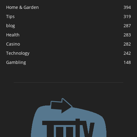
Home & Garden
394
Tips
319
blog
287
Health
283
Casino
282
Technology
242
Gambling
148