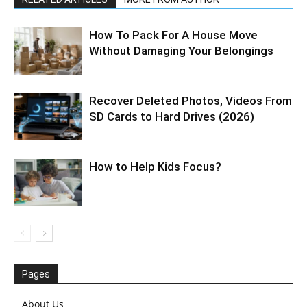
How To Pack For A House Move
Without Damaging Your Belongings
Recover Deleted Photos, Videos From
SD Cards to Hard Drives (2026)
How to Help Kids Focus?
Pages
About Us