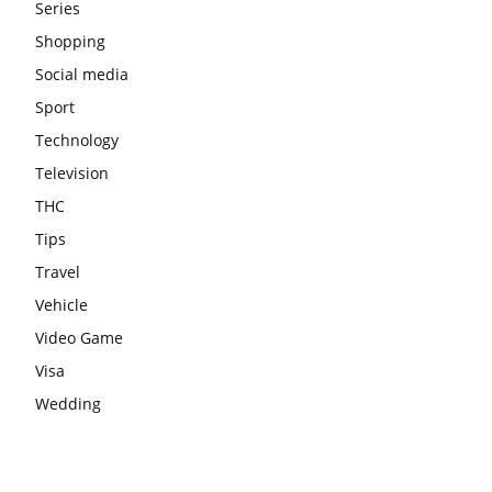
Series
Shopping
Social media
Sport
Technology
Television
THC
Tips
Travel
Vehicle
Video Game
Visa
Wedding