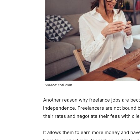
Source: sofi.com
Another reason why freelance jobs are becom
independence. Freelancers are not bound by t
their rates and negotiate their fees with clie
It allows them to earn more money and have