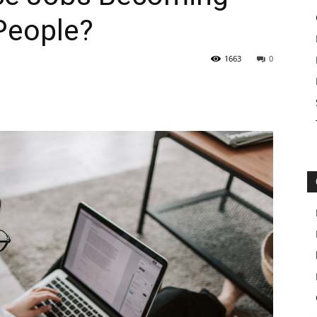
People?
1663
0