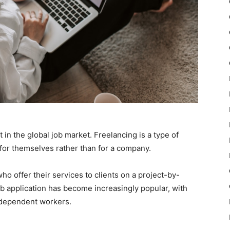
 in the global job market. Freelancing is a type of
for themselves rather than for a company.
o offer their services to clients on a project-by-
job application has become increasingly popular, with
dependent workers.