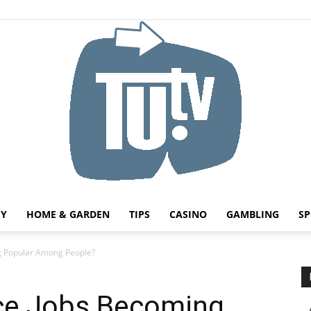
HY
HOME & GARDEN
TIPS
CASINO
GAMBLING
SP
Tu.tv
g Popular Among People?
ce Jobs Becoming