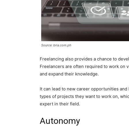
Source: bria.com.ph
Freelancing also provides a chance to devel
Freelancers are often required to work on v
and expand their knowledge.
It can lead to new career opportunities and
types of projects they want to work on, wh
expert in their field.
Autonomy