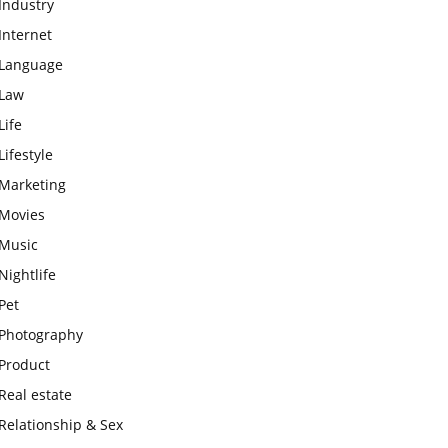
Industry
Internet
Language
Law
Life
Lifestyle
Marketing
Movies
Music
Nightlife
Pet
Photography
Product
Real estate
Relationship & Sex