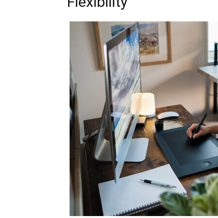
Flexibility