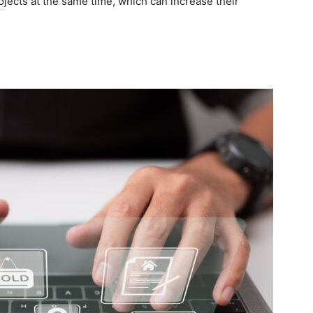
ojects at the same time, which can increase their