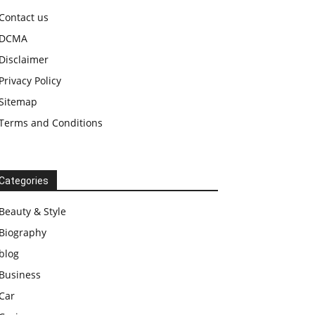
Contact us
DCMA
Disclaimer
Privacy Policy
Sitemap
Terms and Conditions
Categories
Beauty & Style
Biography
blog
Business
Car