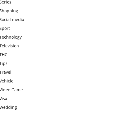
Series
Shopping
Social media
Sport
Technology
Television
THC
Tips
Travel
Vehicle
Video Game
Visa
Wedding