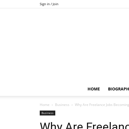
Sign in / Join
HOME
BIOGRAP
Home
Business
Why Are Freelance Jobs Becomin
Business
Why Are Freelan