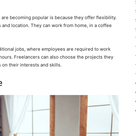
are becoming popular is because they offer flexibility.
 and location. They can work from home, in a coffee
 traditional jobs, where employees are required to work
 hours. Freelancers can also choose the projects they
on their interests and skills.
e