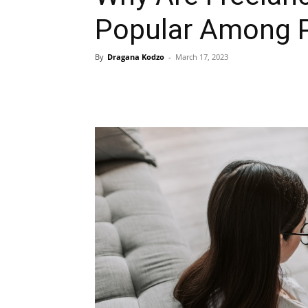
Popular Among 
By
Dragana Kodzo
-
March 17, 2023