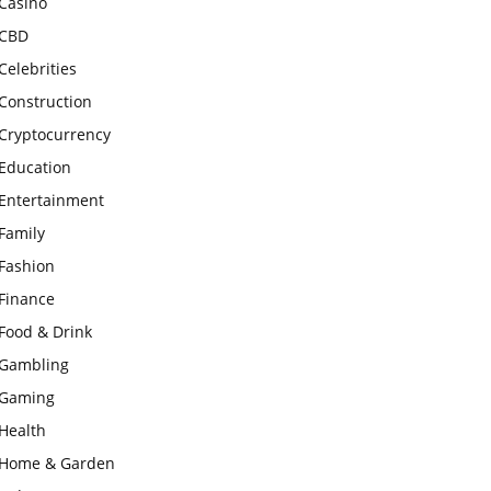
Casino
CBD
Celebrities
Construction
Cryptocurrency
Education
Entertainment
Family
Fashion
Finance
Food & Drink
Gambling
Gaming
Health
Home & Garden