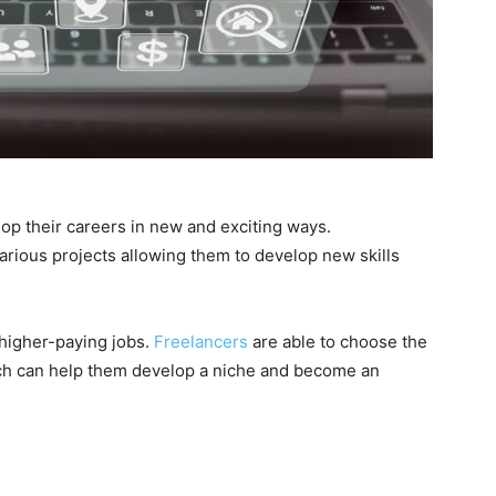
op their careers in new and exciting ways.
arious projects allowing them to develop new skills
 higher-paying jobs.
Freelancers
are able to choose the
ich can help them develop a niche and become an