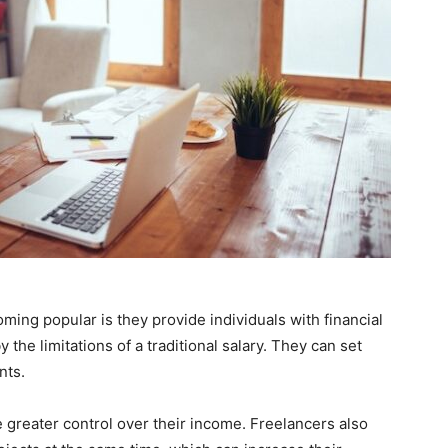
ing popular is they provide individuals with financial
he limitations of a traditional salary. They can set
nts.
 greater control over their income. Freelancers also