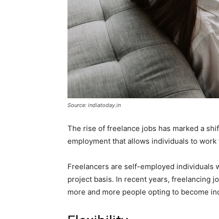
Source: indiatoday.in
The rise of freelance jobs has marked a shift
employment that allows individuals to work 
Freelancers are self-employed individuals wh
project basis. In recent years, freelancing 
more and more people opting to become in