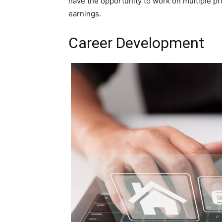
have the opportunity to work on multiple pr
earnings.
Career Development