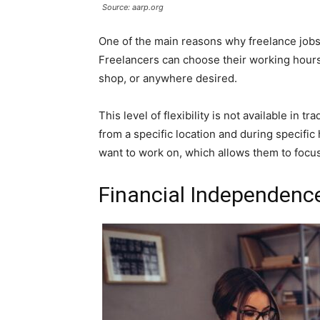
Source: aarp.org
One of the main reasons why freelance jobs 
Freelancers can choose their working hours
shop, or anywhere desired.
This level of flexibility is not available in
from a specific location and during specific
want to work on, which allows them to focus 
Financial Independenc