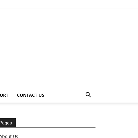
ORT
CONTACT US
Pages
About Us